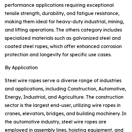
performance applications requiring exceptional
tensile strength, durability, and fatigue resistance,
making them ideal for heavy-duty industrial, mining,
and lifting operations. The others category includes
specialized materials such as galvanized steel and
coated steel ropes, which offer enhanced corrosion
protection and longevity for specific use cases.
By Application
Steel wire ropes serve a diverse range of industries
and applications, including Construction, Automotive,
Energy, Industrial, and Agriculture. The construction
sector is the largest end-user, utilizing wire ropes in
cranes, elevators, bridges, and building machinery. In
the automotive industry, steel wire ropes are
employed in assembly lines, hoisting equipment, and