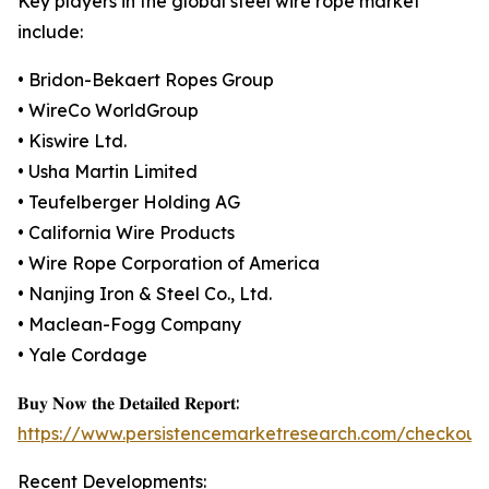
Key players in the global steel wire rope market
include:
• Bridon-Bekaert Ropes Group
• WireCo WorldGroup
• Kiswire Ltd.
• Usha Martin Limited
• Teufelberger Holding AG
• California Wire Products
• Wire Rope Corporation of America
• Nanjing Iron & Steel Co., Ltd.
• Maclean-Fogg Company
• Yale Cordage
𝐁𝐮𝐲 𝐍𝐨𝐰 𝐭𝐡𝐞 𝐃𝐞𝐭𝐚𝐢𝐥𝐞𝐝 𝐑𝐞𝐩𝐨𝐫𝐭:
https://www.persistencemarketresearch.com/checkout
Recent Developments: