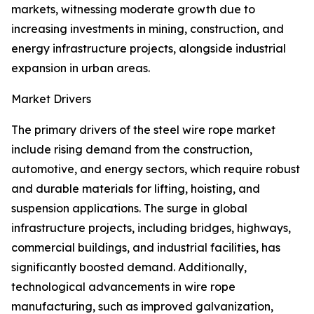
markets, witnessing moderate growth due to
increasing investments in mining, construction, and
energy infrastructure projects, alongside industrial
expansion in urban areas.
Market Drivers
The primary drivers of the steel wire rope market
include rising demand from the construction,
automotive, and energy sectors, which require robust
and durable materials for lifting, hoisting, and
suspension applications. The surge in global
infrastructure projects, including bridges, highways,
commercial buildings, and industrial facilities, has
significantly boosted demand. Additionally,
technological advancements in wire rope
manufacturing, such as improved galvanization,