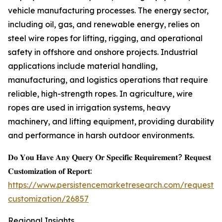
vehicle manufacturing processes. The energy sector,
including oil, gas, and renewable energy, relies on
steel wire ropes for lifting, rigging, and operational
safety in offshore and onshore projects. Industrial
applications include material handling,
manufacturing, and logistics operations that require
reliable, high-strength ropes. In agriculture, wire
ropes are used in irrigation systems, heavy
machinery, and lifting equipment, providing durability
and performance in harsh outdoor environments.
𝐃𝐨 𝐘𝐨𝐮 𝐇𝐚𝐯𝐞 𝐀𝐧𝐲 𝐐𝐮𝐞𝐫𝐲 𝐎𝐫 𝐒𝐩𝐞𝐜𝐢𝐟𝐢𝐜 𝐑𝐞𝐪𝐮𝐢𝐫𝐞𝐦𝐞𝐧𝐭? 𝐑𝐞𝐪𝐮𝐞𝐬𝐭
𝐂𝐮𝐬𝐭𝐨𝐦𝐢𝐳𝐚𝐭𝐢𝐨𝐧 𝐨𝐟 𝐑𝐞𝐩𝐨𝐫𝐭:
https://www.persistencemarketresearch.com/request-
customization/26857
Regional Insights