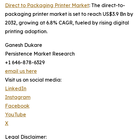
Direct to Packaging Printer Market
: The direct-to-
packaging printer market is set to reach US$3.9 Bn by
2032, growing at 6.8% CAGR, fueled by rising digital
printing adoption.
Ganesh Dukare
Persistence Market Research
+1 646-878-6329
email us here
Visit us on social media:
LinkedIn
Instagram
Facebook
YouTube
X
Legal Disclaimer: