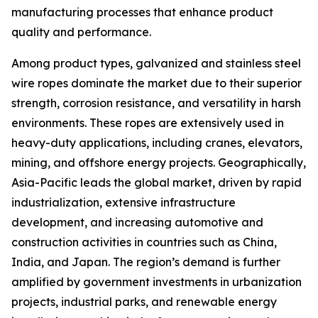
manufacturing processes that enhance product
quality and performance.
Among product types, galvanized and stainless steel
wire ropes dominate the market due to their superior
strength, corrosion resistance, and versatility in harsh
environments. These ropes are extensively used in
heavy-duty applications, including cranes, elevators,
mining, and offshore energy projects. Geographically,
Asia-Pacific leads the global market, driven by rapid
industrialization, extensive infrastructure
development, and increasing automotive and
construction activities in countries such as China,
India, and Japan. The region’s demand is further
amplified by government investments in urbanization
projects, industrial parks, and renewable energy