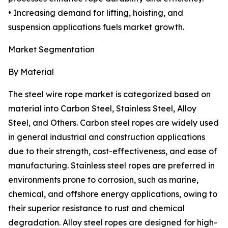
• Increasing demand for lifting, hoisting, and
suspension applications fuels market growth.
Market Segmentation
By Material
The steel wire rope market is categorized based on
material into Carbon Steel, Stainless Steel, Alloy
Steel, and Others. Carbon steel ropes are widely used
in general industrial and construction applications
due to their strength, cost-effectiveness, and ease of
manufacturing. Stainless steel ropes are preferred in
environments prone to corrosion, such as marine,
chemical, and offshore energy applications, owing to
their superior resistance to rust and chemical
degradation. Alloy steel ropes are designed for high-