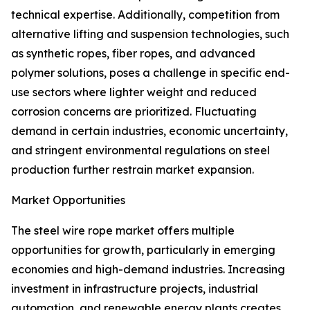
technical expertise. Additionally, competition from
alternative lifting and suspension technologies, such
as synthetic ropes, fiber ropes, and advanced
polymer solutions, poses a challenge in specific end-
use sectors where lighter weight and reduced
corrosion concerns are prioritized. Fluctuating
demand in certain industries, economic uncertainty,
and stringent environmental regulations on steel
production further restrain market expansion.
Market Opportunities
The steel wire rope market offers multiple
opportunities for growth, particularly in emerging
economies and high-demand industries. Increasing
investment in infrastructure projects, industrial
automation, and renewable energy plants creates