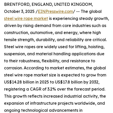
BRENTFORD, ENGLAND, UNITED KINGDOM,
October 3, 2025 /
EINPresswire.com
/ -- The global
steel wire rope market
is experiencing steady growth,
driven by rising demand from core industries such as
construction, automotive, and energy, where high
tensile strength, durability, and reliability are critical.
Steel wire ropes are widely used for lifting, hoisting,
suspension, and material handling applications due
to their robustness, flexibility, and resistance to
corrosion. According to market estimates, the global
steel wire rope market size is expected to grow from
US$14.28 billion in 2025 to US$17.8 billion by 2032,
registering a CAGR of 3.2% over the forecast period.
This growth reflects increased industrial activity, the
expansion of infrastructure projects worldwide, and
ongoing technological advancements in