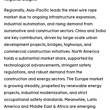
Regionally, Asia-Pacific leads the steel wire rope
market due to ongoing infrastructure expansion,
industrial automation, and rising demand from
automotive and construction sectors. China and India
are key contributors, driven by large-scale urban
development projects, bridges, highways, and
commercial construction initiatives. North America
holds a substantial market share, supported by
technological advancements, stringent safety
regulations, and robust demand from the
construction and energy sectors. The Europe market
is growing steadily, propelled by renewable energy
projects, industrial modernization, and strict
occupational safety standards. Meanwhile, Latin
America and Middle East & Africa are emerging