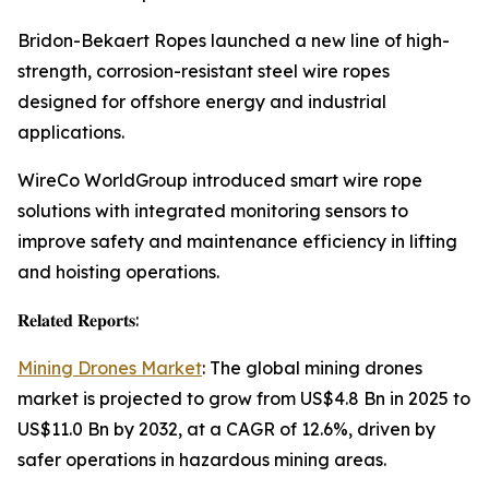
Bridon-Bekaert Ropes launched a new line of high-
strength, corrosion-resistant steel wire ropes
designed for offshore energy and industrial
applications.
WireCo WorldGroup introduced smart wire rope
solutions with integrated monitoring sensors to
improve safety and maintenance efficiency in lifting
and hoisting operations.
𝐑𝐞𝐥𝐚𝐭𝐞𝐝 𝐑𝐞𝐩𝐨𝐫𝐭𝐬:
Mining Drones Market
: The global mining drones
market is projected to grow from US$4.8 Bn in 2025 to
US$11.0 Bn by 2032, at a CAGR of 12.6%, driven by
safer operations in hazardous mining areas.