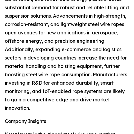
substantial demand for robust and reliable lifting and
suspension solutions. Advancements in high-strength,
corrosion-resistant, and lightweight steel wire ropes
open avenues for new applications in aerospace,
offshore energy, and precision engineering.
Additionally, expanding e-commerce and logistics
sectors in developing countries increase the need for
material handling and hoisting equipment, further
boosting steel wire rope consumption. Manufacturers
investing in R&D for enhanced durability, smart
monitoring, and IoT-enabled rope systems are likely
to gain a competitive edge and drive market
innovation.
Company Insights