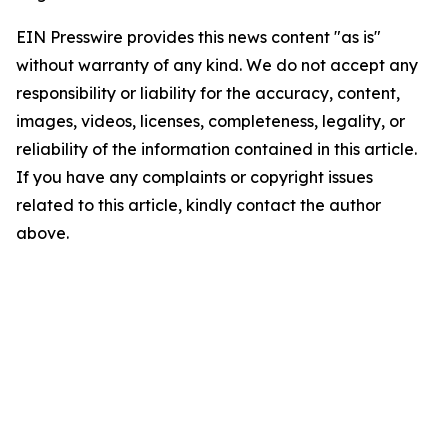
EIN Presswire provides this news content "as is"
without warranty of any kind. We do not accept any
responsibility or liability for the accuracy, content,
images, videos, licenses, completeness, legality, or
reliability of the information contained in this article.
If you have any complaints or copyright issues
related to this article, kindly contact the author
above.