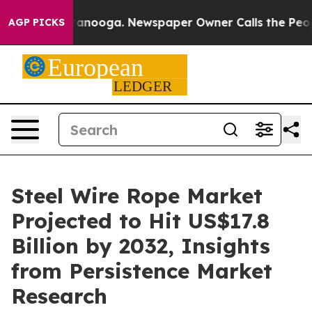
Chattanooga. Newspaper Owner Calls the People Abrup
AGP PICKS
Steel Wire Rope Market
Projected to Hit US$17.8
Billion by 2032, Insights
from Persistence Market
Research