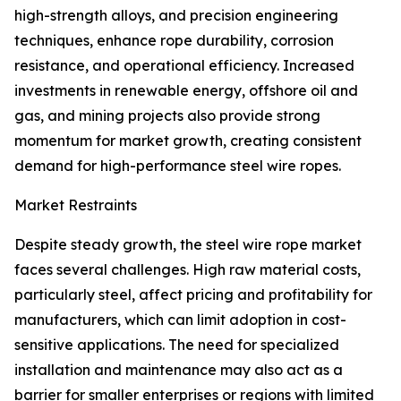
high-strength alloys, and precision engineering
techniques, enhance rope durability, corrosion
resistance, and operational efficiency. Increased
investments in renewable energy, offshore oil and
gas, and mining projects also provide strong
momentum for market growth, creating consistent
demand for high-performance steel wire ropes.
Market Restraints
Despite steady growth, the steel wire rope market
faces several challenges. High raw material costs,
particularly steel, affect pricing and profitability for
manufacturers, which can limit adoption in cost-
sensitive applications. The need for specialized
installation and maintenance may also act as a
barrier for smaller enterprises or regions with limited