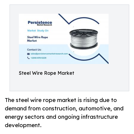
Steel Wire Rope Market
The steel wire rope market is rising due to
demand from construction, automotive, and
energy sectors and ongoing infrastructure
development.