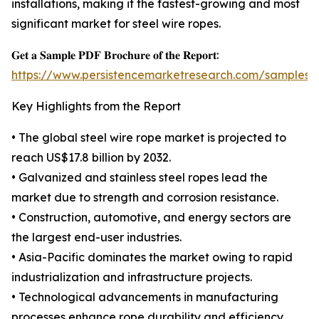
installations, making it the fastest-growing and most
significant market for steel wire ropes.
𝐆𝐞𝐭 𝐚 𝐒𝐚𝐦𝐩𝐥𝐞 𝐏𝐃𝐅 𝐁𝐫𝐨𝐜𝐡𝐮𝐫𝐞 𝐨𝐟 𝐭𝐡𝐞 𝐑𝐞𝐩𝐨𝐫𝐭:
https://www.persistencemarketresearch.com/samples/
Key Highlights from the Report
• The global steel wire rope market is projected to
reach US$17.8 billion by 2032.
• Galvanized and stainless steel ropes lead the
market due to strength and corrosion resistance.
• Construction, automotive, and energy sectors are
the largest end-user industries.
• Asia-Pacific dominates the market owing to rapid
industrialization and infrastructure projects.
• Technological advancements in manufacturing
processes enhance rope durability and efficiency.