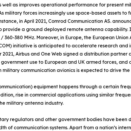
 well as improves operational performance for present mili
. As military forces increasingly use space-based assets to 
 instance, in April 2021, Comrod Communication AS. anno
 to provide a ground deployed remote antenna capability. I
 / 360-380 MHz. Moreover, in Europe, the European Union
) initiative is anticipated to accelerate research and 
r 2021, Airbus and One Web signed a distribution partner 
d government use to European and UK armed forces, and civ
 military communication avionics is expected to drive the
ommunication) equipment happens through a certain frequ
ddition, rise in commercial applications using similar freq
he military antenna industry.
ilitary regulators and other government bodies have been 
dth of communication systems. Apart from a nation’s inter