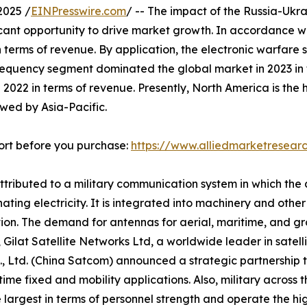
2025 /
EINPresswire.com
/ -- The impact of the Russia-Uk
ficant opportunity to drive market growth. In accordance w
 terms of revenue. By application, the electronic warfare
 frequency segment dominated the global market in 2023 i
 2022 in terms of revenue. Presently, North America is th
owed by Asia-Pacific.
ort before you purchase:
https://www.alliedmarketresea
attributed to a military communication system in which the
ating electricity. It is integrated into machinery and oth
tion. The demand for antennas for aerial, maritime, and gr
19, Gilat Satellite Networks Ltd, a worldwide leader in sate
, Ltd. (China Satcom) announced a strategic partnership t
ime fixed and mobility applications. Also, military across
 largest in terms of personnel strength and operate the high