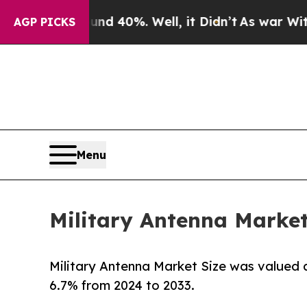
und 40%. Well, it Didn’t
As war With Iran Drove
AGP PICKS
Menu
Military Antenna Market
Military Antenna Market Size was valued at
6.7% from 2024 to 2033.