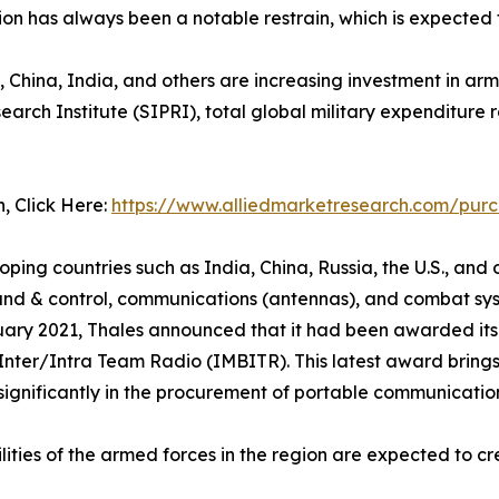
tion has always been a notable restrain, which is expecte
, China, India, and others are increasing investment in arm
ch Institute (SIPRI), total global military expenditure ros
n, Click Here:
https://www.alliedmarketresearch.com/pur
g countries such as India, China, Russia, the U.S., and ot
d & control, communications (antennas), and combat syst
uary 2021, Thales announced that it had been awarded its t
er/Intra Team Radio (IMBITR). This latest award brings 
 significantly in the procurement of portable communicatio
ties of the armed forces in the region are expected to cr