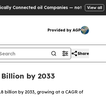
ected oil Companies — not Taxpayers — the Chanc
View all
Provided by AGP
Share
Billion by 2033
.8 billion by 2033, growing at a CAGR of