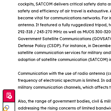
cockpits, SATCOM delivers critical safety data as
safety and efficiency of air travel is exhaustive
become vital for communications networks. For
antenna. It featured a fully ruggedized tripod,
292-318 / 243-270 MHz as well as MUOS 300-320
Government Satellite Communications (GOVSATCOM
Defense Policy (CSDP). For instance, in Decembe
satellite communication services for military an
adoption of satellite communication (SATCOM) in
Communication with the use of radio antenna (c
frequency of electronic spectrum is limited. In a
military communication channels, which affects t
Also, the range of government bodies, civil & m
addressing the rising concerns of limited bandwi