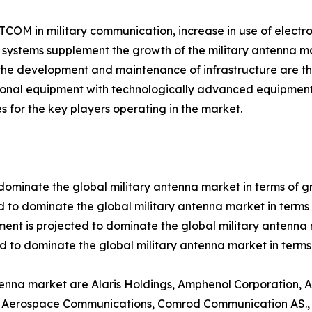
SATCOM in military communication, increase in use of elect
ystems supplement the growth of the military antenna ma
the development and maintenance of infrastructure are th
tional equipment with technologically advanced equipment
s for the key players operating in the market.
dominate the global military antenna market in terms of g
 to dominate the global military antenna market in terms 
ent is projected to dominate the global military antenna 
d to dominate the global military antenna market in terms
ntenna market are Alaris Holdings, Amphenol Corporation,
m Aerospace Communications, Comrod Communication AS., E