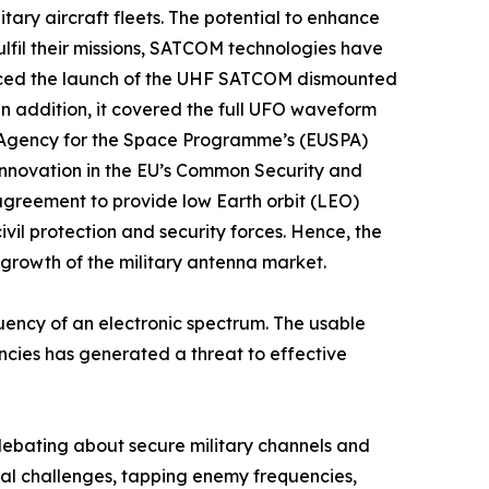
tary aircraft fleets. The potential to enhance
fulfil their missions, SATCOM technologies have
unced the launch of the UHF SATCOM dismounted
n addition, it covered the full UFO waveform
 Agency for the Space Programme’s (EUSPA)
innovation in the EU’s Common Security and
agreement to provide low Earth orbit (LEO)
il protection and security forces. Hence, the
 growth of the military antenna market.
ency of an electronic spectrum. The usable
uencies has generated a threat to effective
debating about secure military channels and
nal challenges, tapping enemy frequencies,