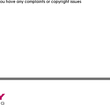
f you have any complaints or copyright issues