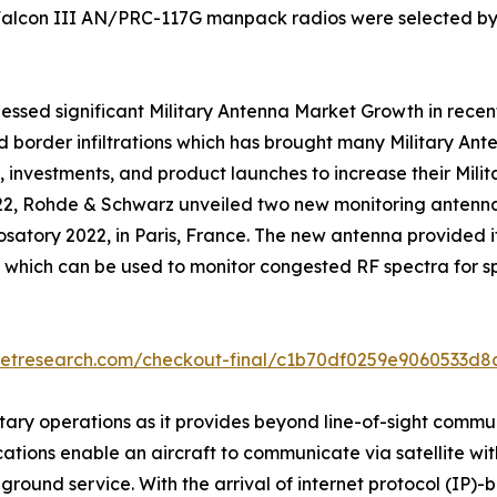
 Falcon III AN/PRC-117G manpack radios were selected by
essed significant Military Antenna Market Growth in recent 
nd border infiltrations which has brought many Military A
 investments, and product launches to increase their Mil
022, Rohde & Schwarz unveiled two new monitoring anten
rosatory 2022, in Paris, France. The new antenna provided 
which can be used to monitor congested RF spectra for s
ketresearch.com/checkout-final/c1b70df0259e9060533d
tary operations as it provides beyond line-of-sight commu
ications enable an aircraft to communicate via satellite wi
 and ground service. With the arrival of internet protocol (