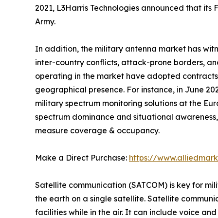
2021, L3Harris Technologies announced that its
Army.
In addition, the military antenna market has witn
inter-country conflicts, attack-prone borders, a
operating in the market have adopted contracts,
geographical presence. For instance, in June 2
military spectrum monitoring solutions at the Eu
spectrum dominance and situational awareness, 
measure coverage & occupancy.
Make a Direct Purchase:
https://www.alliedmar
Satellite communication (SATCOM) is key for mili
the earth on a single satellite. Satellite commun
facilities while in the air. It can include voice