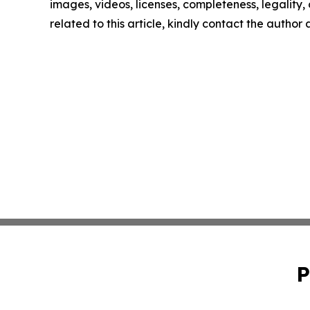
images, videos, licenses, completeness, legality, o
related to this article, kindly contact the author
P