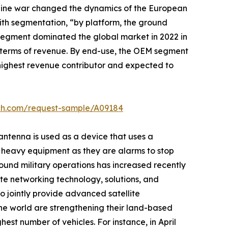
raine war changed the dynamics of the European
ith segmentation, “by platform, the ground
 segment dominated the global market in 2022 in
n terms of revenue. By end-use, the OEM segment
e highest revenue contributor and expected to
rch.com/request-sample/A09184
 antenna is used as a device that uses a
er heavy equipment as they are alarms to stop
ound military operations has increased recently
llite networking technology, solutions, and
o jointly provide advanced satellite
 the world are strengthening their land-based
est number of vehicles. For instance, in April