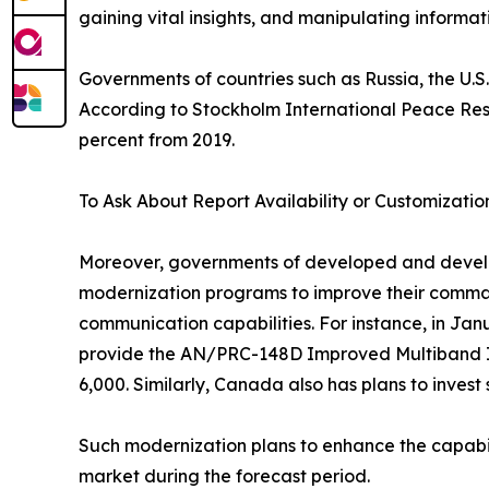
gaining vital insights, and manipulating informa
Governments of countries such as Russia, the U.S.
According to Stockholm International Peace Resear
percent from 2019.
To Ask About Report Availability or Customizatio
Moreover, governments of developed and developin
modernization programs to improve their comman
communication capabilities. For instance, in Jan
provide the AN/PRC-148D Improved Multiband Int
6,000. Similarly, Canada also has plans to invest
Such modernization plans to enhance the capabili
market during the forecast period.