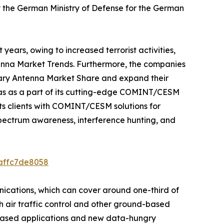
 the German Ministry of Defense for the German
years, owing to increased terrorist activities,
ntenna Market Trends. Furthermore, the companies
itary Antenna Market Share and expand their
nas as a part of its cutting-edge COMINT/CESM
its clients with COMINT/CESM solutions for
pectrum awareness, interference hunting, and
8affc7de8058
nications, which can cover around one-third of
th air traffic control and other ground-based
IP)-based applications and new data-hungry