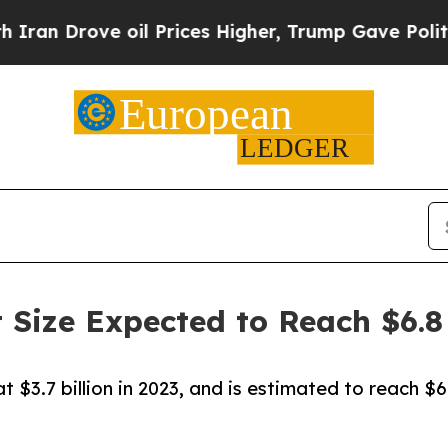
 oil Prices Higher, Trump Gave Politically Conn
 Size Expected to Reach $6.8 
 $3.7 billion in 2023, and is estimated to reach $6