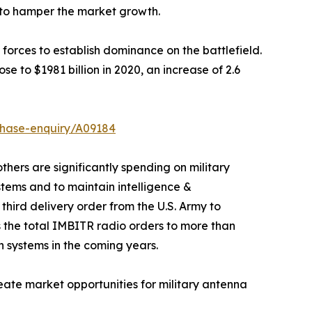
d to hamper the market growth.
 forces to establish dominance on the battlefield.
e to $1981 billion in 2020, an increase of 2.6
chase-enquiry/A09184
hers are significantly spending on military
ems and to maintain intelligence &
hird delivery order from the U.S. Army to
the total IMBITR radio orders to more than
n systems in the coming years.
eate market opportunities for military antenna