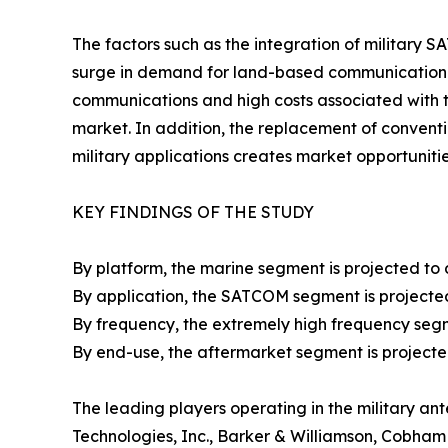
The factors such as the integration of military 
surge in demand for land-based communication s
communications and high costs associated with 
market. In addition, the replacement of conven
military applications creates market opportunitie
KEY FINDINGS OF THE STUDY
By platform, the marine segment is projected to 
By application, the SATCOM segment is projected
By frequency, the extremely high frequency segm
By end-use, the aftermarket segment is projecte
The leading players operating in the military a
Technologies, Inc., Barker & Williamson, Cobha