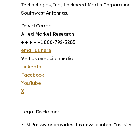
Technologies, Inc., Lockheed Martin Corporation
Southwest Antennas.
David Correa
Allied Market Research
+ + + + +1 800-792-5285
email us here
Visit us on social media:
LinkedIn
Facebook
YouTube
X
Legal Disclaimer:
EIN Presswire provides this news content "as is" 