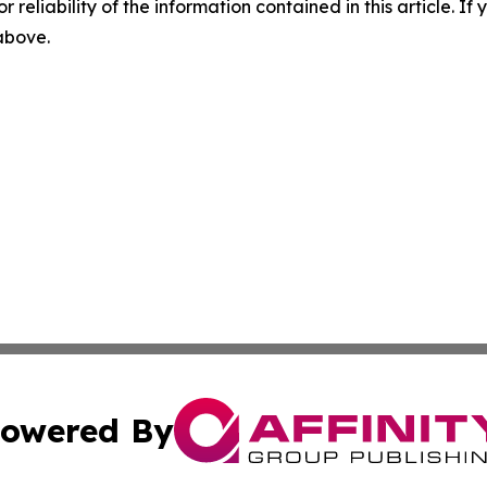
r reliability of the information contained in this article. I
 above.
owered By