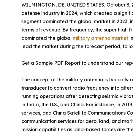
WILMINGTON, DE, UNITED STATES, October 3, 
defense industry in 2024, which created a signi
segment dominated the global market in 2023, in
terms of revenue. By frequency, the super high
dominated the global
military antenna market
in
lead the market during the forecast period, foll
Get a Sample PDF Report to understand our rep
The concept of the military antenna is typically 
transducer to convert radio frequency into altern
running operations after detecting seismic vibra
in India, the U.S., and China. For instance, in 20
services, and China Satellite Communications Co.
communication services for aero, land, and marit
mission capabilities as land-based forces are the