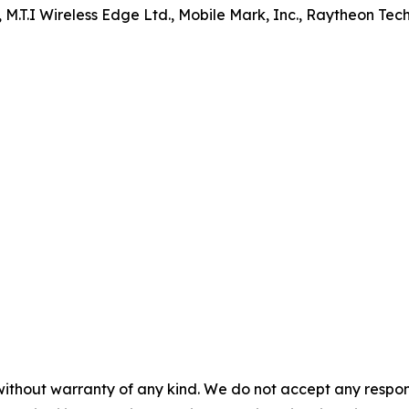
, M.T.I Wireless Edge Ltd., Mobile Mark, Inc., Raytheon T
without warranty of any kind. We do not accept any responsib