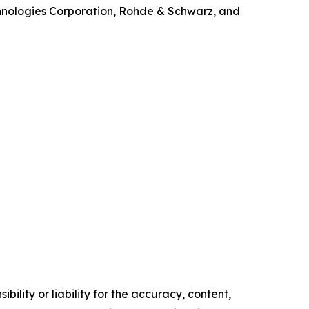
echnologies Corporation, Rohde & Schwarz, and
ility or liability for the accuracy, content,