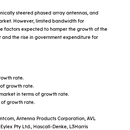
ronically steered phased array antennas, and
rket. However, limited bandwidth for
e factors expected to hamper the growth of the
 and the rise in government expenditure for
rowth rate.
of growth rate.
market in terms of growth rate.
 of growth rate.
 Antcom, Antenna Products Corporation, AVL
ylex Pty Ltd., Hascall-Denke, L3Harris