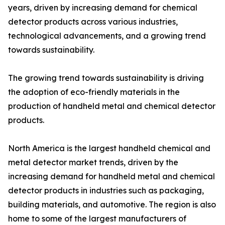
years, driven by increasing demand for chemical
detector products across various industries,
technological advancements, and a growing trend
towards sustainability.
The growing trend towards sustainability is driving
the adoption of eco-friendly materials in the
production of handheld metal and chemical detector
products.
North America is the largest handheld chemical and
metal detector market trends, driven by the
increasing demand for handheld metal and chemical
detector products in industries such as packaging,
building materials, and automotive. The region is also
home to some of the largest manufacturers of