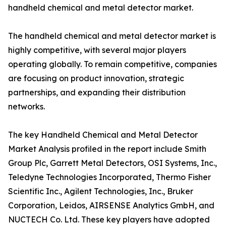
handheld chemical and metal detector market.
The handheld chemical and metal detector market is
highly competitive, with several major players
operating globally. To remain competitive, companies
are focusing on product innovation, strategic
partnerships, and expanding their distribution
networks.
The key Handheld Chemical and Metal Detector
Market Analysis profiled in the report include Smith
Group Plc, Garrett Metal Detectors, OSI Systems, Inc.,
Teledyne Technologies Incorporated, Thermo Fisher
Scientific Inc., Agilent Technologies, Inc., Bruker
Corporation, Leidos, AIRSENSE Analytics GmbH, and
NUCTECH Co. Ltd. These key players have adopted