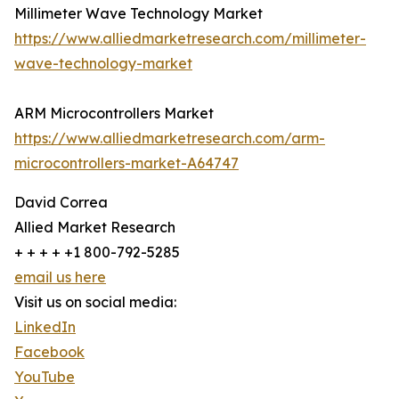
Millimeter Wave Technology Market
https://www.alliedmarketresearch.com/millimeter-
wave-technology-market
ARM Microcontrollers Market
https://www.alliedmarketresearch.com/arm-
microcontrollers-market-A64747
David Correa
Allied Market Research
+ + + + +1 800-792-5285
email us here
Visit us on social media:
LinkedIn
Facebook
YouTube