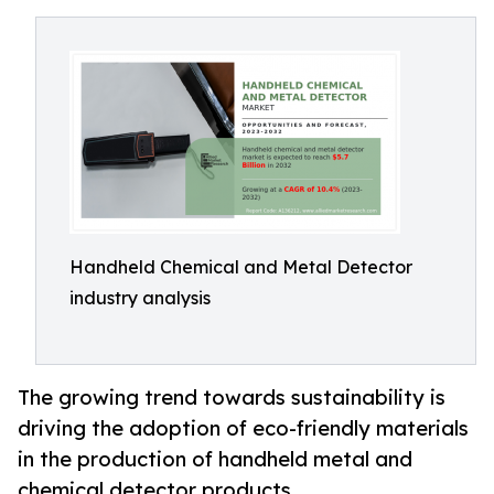
Handheld Chemical and Metal Detector
industry analysis
The growing trend towards sustainability is
driving the adoption of eco-friendly materials
in the production of handheld metal and
chemical detector products.