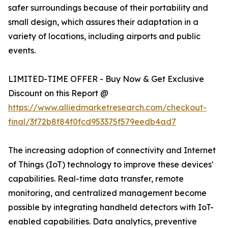
safer surroundings because of their portability and
small design, which assures their adaptation in a
variety of locations, including airports and public
events.
LIMITED-TIME OFFER - Buy Now & Get Exclusive
Discount on this Report @
https://www.alliedmarketresearch.com/checkout-
final/3f72b8f84f0fcd953375f579eedb4ad7
The increasing adoption of connectivity and Internet
of Things (IoT) technology to improve these devices'
capabilities. Real-time data transfer, remote
monitoring, and centralized management become
possible by integrating handheld detectors with IoT-
enabled capabilities. Data analytics, preventive