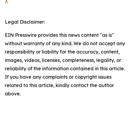
X
Legal Disclaimer:
EIN Presswire provides this news content "as is"
without warranty of any kind. We do not accept any
responsibility or liability for the accuracy, content,
images, videos, licenses, completeness, legality, or
reliability of the information contained in this article.
If you have any complaints or copyright issues
related to this article, kindly contact the author
above.