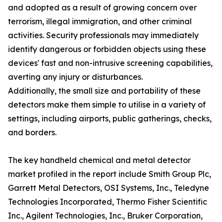
and adopted as a result of growing concern over
terrorism, illegal immigration, and other criminal
activities. Security professionals may immediately
identify dangerous or forbidden objects using these
devices' fast and non-intrusive screening capabilities,
averting any injury or disturbances.
Additionally, the small size and portability of these
detectors make them simple to utilise in a variety of
settings, including airports, public gatherings, checks,
and borders.
The key handheld chemical and metal detector
market profiled in the report include Smith Group Plc,
Garrett Metal Detectors, OSI Systems, Inc., Teledyne
Technologies Incorporated, Thermo Fisher Scientific
Inc., Agilent Technologies, Inc., Bruker Corporation,