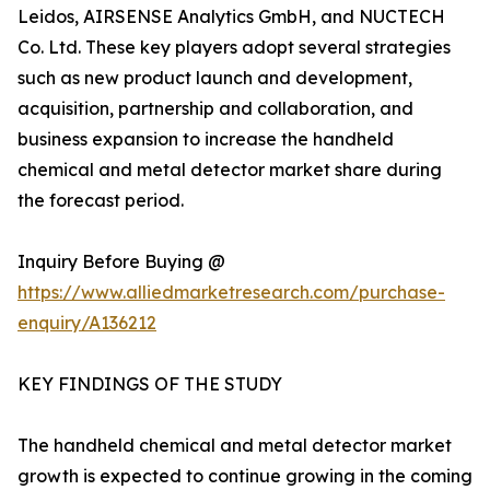
Leidos, AIRSENSE Analytics GmbH, and NUCTECH
Co. Ltd. These key players adopt several strategies
such as new product launch and development,
acquisition, partnership and collaboration, and
business expansion to increase the handheld
chemical and metal detector market share during
the forecast period.
Inquiry Before Buying @
https://www.alliedmarketresearch.com/purchase-
enquiry/A136212
KEY FINDINGS OF THE STUDY
The handheld chemical and metal detector market
growth is expected to continue growing in the coming