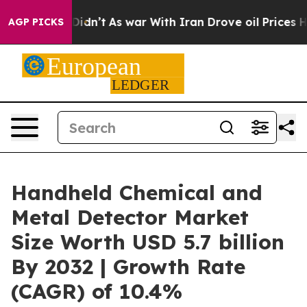
 it Didn’t
As war With Iran Drove oil Prices Higher,
AGP PICKS
Handheld Chemical and
Metal Detector Market
Size Worth USD 5.7 billion
By 2032 | Growth Rate
(CAGR) of 10.4%