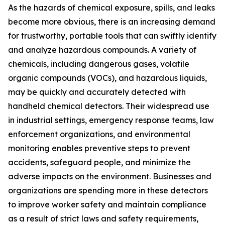
As the hazards of chemical exposure, spills, and leaks
become more obvious, there is an increasing demand
for trustworthy, portable tools that can swiftly identify
and analyze hazardous compounds. A variety of
chemicals, including dangerous gases, volatile
organic compounds (VOCs), and hazardous liquids,
may be quickly and accurately detected with
handheld chemical detectors. Their widespread use
in industrial settings, emergency response teams, law
enforcement organizations, and environmental
monitoring enables preventive steps to prevent
accidents, safeguard people, and minimize the
adverse impacts on the environment. Businesses and
organizations are spending more in these detectors
to improve worker safety and maintain compliance
as a result of strict laws and safety requirements,