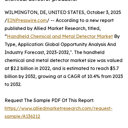
WILMINGTON, DE, UNITED STATES, October 3, 2025
/
EINPresswire.com
/ -- According to a new report
published by Allied Market Research, titled,
“
Handheld Chemical and Metal Detector Market
By
Type, Application: Global Opportunity Analysis And
Industry Forecast, 2023-2032,". The handheld
chemical and metal detector market size was valued
at $2.2 billion in 2022, and is estimated to reach $5.7
billion by 2032, growing at a CAGR of 10.4% from 2023
to 2032.
Request The Sample PDF Of This Report:
https://www.alliedmarketresearch.com/request-
sample/A136212