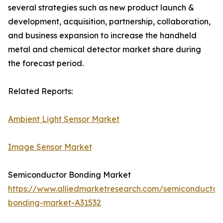
several strategies such as new product launch &
development, acquisition, partnership, collaboration,
and business expansion to increase the handheld
metal and chemical detector market share during
the forecast period.
Related Reports:
Ambient Light Sensor Market
Image Sensor Market
Semiconductor Bonding Market
https://www.alliedmarketresearch.com/semiconductor
bonding-market-A31532