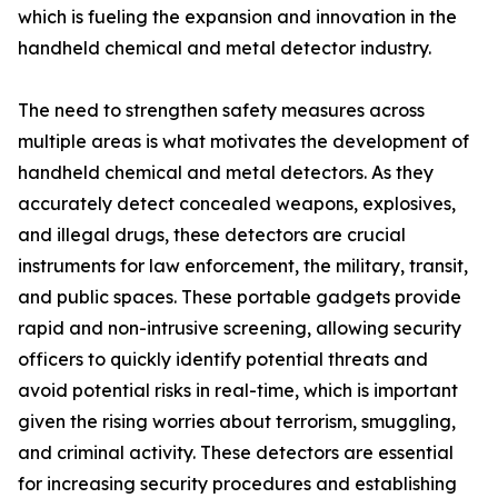
which is fueling the expansion and innovation in the
handheld chemical and metal detector industry.
The need to strengthen safety measures across
multiple areas is what motivates the development of
handheld chemical and metal detectors. As they
accurately detect concealed weapons, explosives,
and illegal drugs, these detectors are crucial
instruments for law enforcement, the military, transit,
and public spaces. These portable gadgets provide
rapid and non-intrusive screening, allowing security
officers to quickly identify potential threats and
avoid potential risks in real-time, which is important
given the rising worries about terrorism, smuggling,
and criminal activity. These detectors are essential
for increasing security procedures and establishing