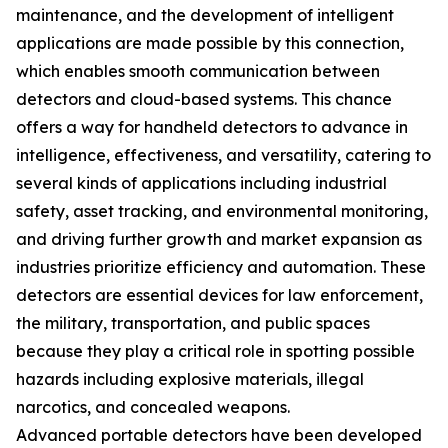
maintenance, and the development of intelligent
applications are made possible by this connection,
which enables smooth communication between
detectors and cloud-based systems. This chance
offers a way for handheld detectors to advance in
intelligence, effectiveness, and versatility, catering to
several kinds of applications including industrial
safety, asset tracking, and environmental monitoring,
and driving further growth and market expansion as
industries prioritize efficiency and automation. These
detectors are essential devices for law enforcement,
the military, transportation, and public spaces
because they play a critical role in spotting possible
hazards including explosive materials, illegal
narcotics, and concealed weapons.
Advanced portable detectors have been developed