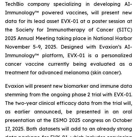
TechBio company specializing in developing AI-
Immunology™ powered vaccines, will present new
data for its lead asset EVX-01 at a poster session at
the Society for Immunotherapy of Cancer (SITC)
2025 Annual Meeting taking place in National Harbor
November 5-9, 2025. Designed with Evaxion’s AI-
Immunology™ platform, EVX-01 is a personalized
cancer vaccine currently being evaluated as a
treatment for advanced melanoma (skin cancer).
Evaxion will present new biomarker and immune data
stemming from the ongoing phase 2 trial with EVX-01.
The two-year clinical efficacy data from the trial will,
as earlier announced, be presented in an oral
presentation at the ESMO 2025 congress on October
17, 2025. Both datasets will add to an already strong