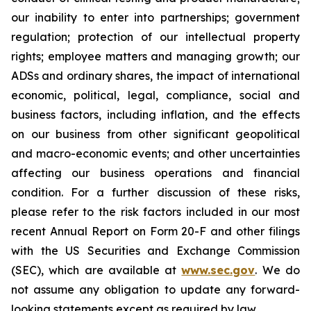
our inability to enter into partnerships; government
regulation; protection of our intellectual property
rights; employee matters and managing growth; our
ADSs and ordinary shares, the impact of international
economic, political, legal, compliance, social and
business factors, including inflation, and the effects
on our business from other significant geopolitical
and macro-economic events; and other uncertainties
affecting our business operations and financial
condition. For a further discussion of these risks,
please refer to the risk factors included in our most
recent Annual Report on Form 20-F and other filings
with the US Securities and Exchange Commission
(SEC), which are available at
www.sec.gov
. We do
not assume any obligation to update any forward-
looking statements except as required by law.