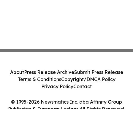
About
Press Release Archive
Submit Press Release
Terms & Conditions
Copyright/DMCA Policy
Privacy Policy
Contact
© 1995-2026 Newsmatics Inc. dba Affinity Group
Publishing & European Ledger. All Rights Reserved.
Cookie Settings / Your Privacy Choices