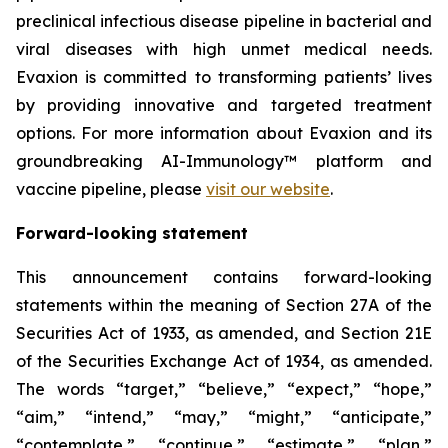
preclinical infectious disease pipeline in bacterial and
viral diseases with high unmet medical needs.
Evaxion is committed to transforming patients’ lives
by providing innovative and targeted treatment
options. For more information about Evaxion and its
groundbreaking AI-Immunology™ platform and
vaccine pipeline, please
visit our website
.
Forward-looking statement
This announcement contains forward-looking
statements within the meaning of Section 27A of the
Securities Act of 1933, as amended, and Section 21E
of the Securities Exchange Act of 1934, as amended.
The words “target,” “believe,” “expect,” “hope,”
“aim,” “intend,” “may,” “might,” “anticipate,”
“contemplate,” “continue,” “estimate,” “plan,”