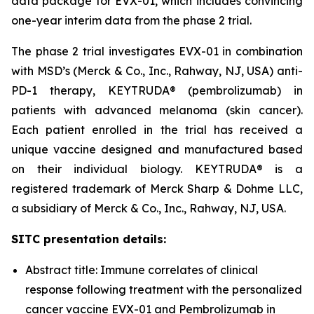
data package for EVX-01, which includes convincing
one-year interim data from the phase 2 trial.
The phase 2 trial investigates EVX-01 in combination
with MSD’s (Merck & Co., Inc., Rahway, NJ, USA) anti-
PD-1 therapy, KEYTRUDA® (pembrolizumab) in
patients with advanced melanoma (skin cancer).
Each patient enrolled in the trial has received a
unique vaccine designed and manufactured based
on their individual biology. KEYTRUDA® is a
registered trademark of Merck Sharp & Dohme LLC,
a subsidiary of Merck & Co., Inc., Rahway, NJ, USA.
SITC presentation details:
Abstract title: Immune correlates of clinical
response following treatment with the personalized
cancer vaccine EVX-01 and Pembrolizumab in