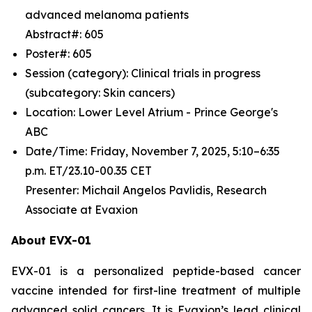
advanced melanoma patients
Abstract#: 605
Poster#: 605
Session (category): Clinical trials in progress
(subcategory: Skin cancers)
Location: Lower Level Atrium - Prince George's
ABC
Date/Time: Friday, November 7, 2025, 5:10–6:35
p.m. ET/23.10-00.35 CET
Presenter: Michail Angelos Pavlidis, Research
Associate at Evaxion
About EVX-01
EVX-01 is a personalized peptide-based cancer
vaccine intended for first-line treatment of multiple
advanced solid cancers. It is Evaxion’s lead clinical