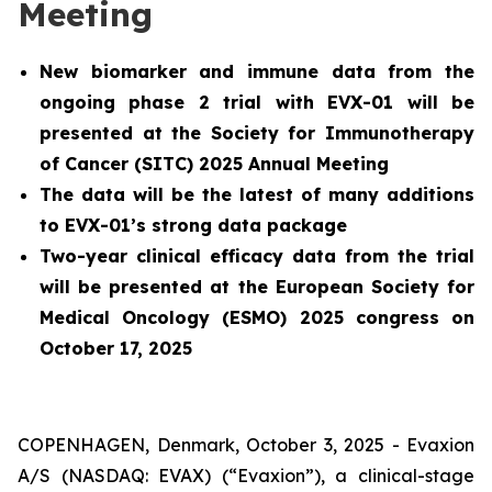
Meeting
New biomarker and immune data from the
ongoing phase 2 trial with EVX-01 will be
presented at the Society for Immunotherapy
of Cancer (SITC) 2025 Annual Meeting
The data will be the latest of many additions
to EVX-01’s strong data package
Two-year clinical efficacy data from the trial
will be presented at the European Society for
Medical Oncology (ESMO) 2025 congress on
October 17, 2025
COPENHAGEN, Denmark, October 3, 2025 - Evaxion
A/S (NASDAQ: EVAX) (“Evaxion”), a clinical-stage