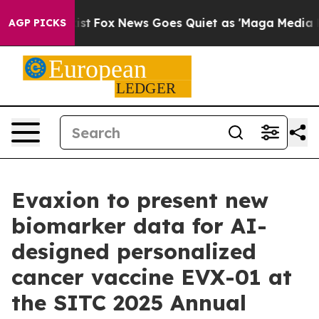
hey Exist
Fox News Goes Quiet as 'Maga Media Pipeline
AGP PICKS
Evaxion to present new
biomarker data for AI-
designed personalized
cancer vaccine EVX-01 at
the SITC 2025 Annual