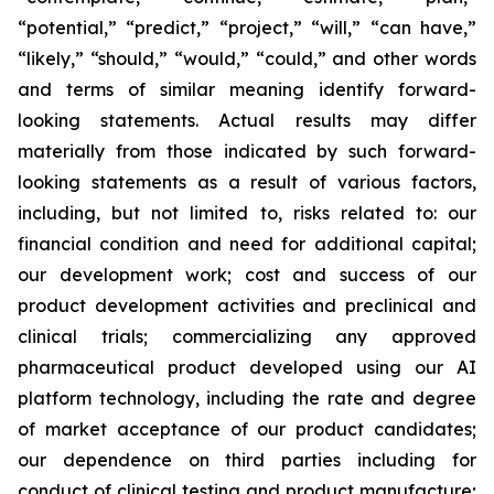
“potential,” “predict,” “project,” “will,” “can have,”
“likely,” “should,” “would,” “could,” and other words
and terms of similar meaning identify forward-
looking statements. Actual results may differ
materially from those indicated by such forward-
looking statements as a result of various factors,
including, but not limited to, risks related to: our
financial condition and need for additional capital;
our development work; cost and success of our
product development activities and preclinical and
clinical trials; commercializing any approved
pharmaceutical product developed using our AI
platform technology, including the rate and degree
of market acceptance of our product candidates;
our dependence on third parties including for
conduct of clinical testing and product manufacture;