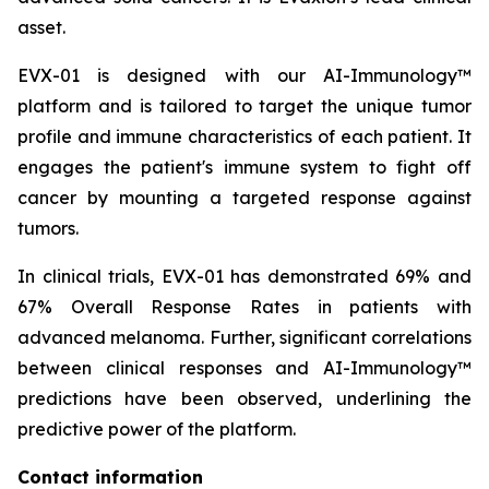
asset.
EVX-01 is designed with our AI-Immunology™
platform and is tailored to target the unique tumor
profile and immune characteristics of each patient. It
engages the patient's immune system to fight off
cancer by mounting a targeted response against
tumors.
In clinical trials, EVX-01 has demonstrated 69% and
67% Overall Response Rates in patients with
advanced melanoma. Further, significant correlations
between clinical responses and AI-Immunology™
predictions have been observed, underlining the
predictive power of the platform.
Contact information