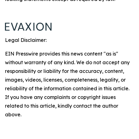
Legal Disclaimer:
EIN Presswire provides this news content "as is"
without warranty of any kind. We do not accept any
responsibility or liability for the accuracy, content,
images, videos, licenses, completeness, legality, or
reliability of the information contained in this article.
If you have any complaints or copyright issues
related to this article, kindly contact the author
above.