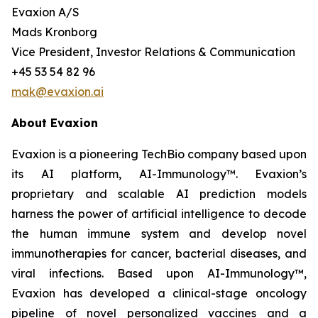
Evaxion A/S
Mads Kronborg
Vice President, Investor Relations & Communication
+45 53 54 82 96
mak@evaxion.ai
About Evaxion
Evaxion is a pioneering TechBio company based upon
its AI platform, AI-Immunology™. Evaxion’s
proprietary and scalable AI prediction models
harness the power of artificial intelligence to decode
the human immune system and develop novel
immunotherapies for cancer, bacterial diseases, and
viral infections. Based upon AI-Immunology™,
Evaxion has developed a clinical-stage oncology
pipeline of novel personalized vaccines and a