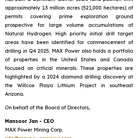
approximately 1.3 million acres (521,000 hectares) of
permits covering prime exploration ground
prospective for large volume accumulations of
Natural Hydrogen. High priority initial drill target
areas have been identified for commencement of
drilling in Q4 2025. MAX Power also holds a portfolio
of properties in the United States and Canada
focused on critical minerals. These properties are
highlighted by a 2024 diamond drilling discovery at
the Willcox Playa Lithium Project in southeast
Arizona.
On behalf of the Board of Directors,
Mansoor Jan - CEO
MAX Power Mining Corp.