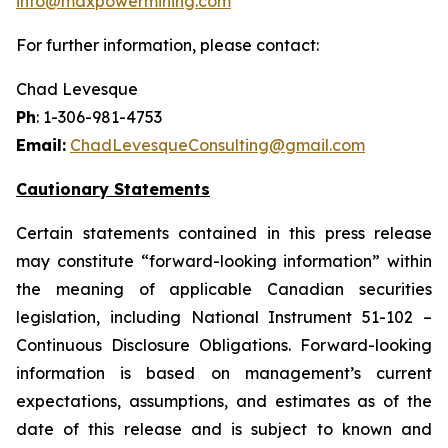
info@maxpowermining.com
For further information, please contact:
Chad Levesque
Ph
: 1-306-981-4753
Email:
ChadLevesqueConsulting@gmail.com
Cautionary Statements
Certain statements contained in this press release
may constitute “forward-looking information” within
the meaning of applicable Canadian securities
legislation, including National Instrument 51-102 –
Continuous Disclosure Obligations. Forward-looking
information is based on management’s current
expectations, assumptions, and estimates as of the
date of this release and is subject to known and