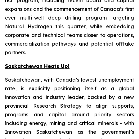
rich program, including recent board and capital
expansions and the commencement of Canada’s first
ever multi-well deep drilling program targeting
Natural Hydrogen this quarter, while embedding
corporate and technical teams closer to operations,
commercialization pathways and potential offtake
partners.
Saskatchewan Heats Up!
Saskatchewan, with Canada’s lowest unemployment
rate, is explicitly positioning itself as a global
innovation and industry leader, backed by a new
provincial Research Strategy to align supports,
programs and capital around priority sectors
including energy, mining and critical minerals - with
Innovation Saskatchewan as the government’s