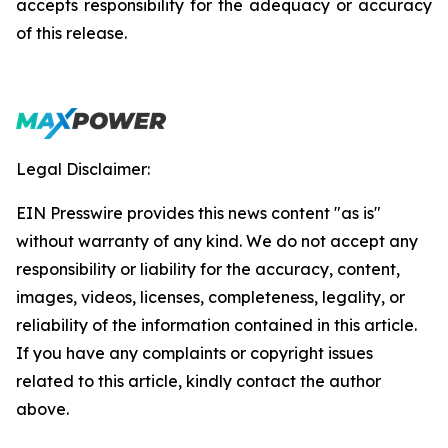
accepts responsibility for the adequacy or accuracy
of this release.
Legal Disclaimer:
EIN Presswire provides this news content "as is"
without warranty of any kind. We do not accept any
responsibility or liability for the accuracy, content,
images, videos, licenses, completeness, legality, or
reliability of the information contained in this article.
If you have any complaints or copyright issues
related to this article, kindly contact the author
above.