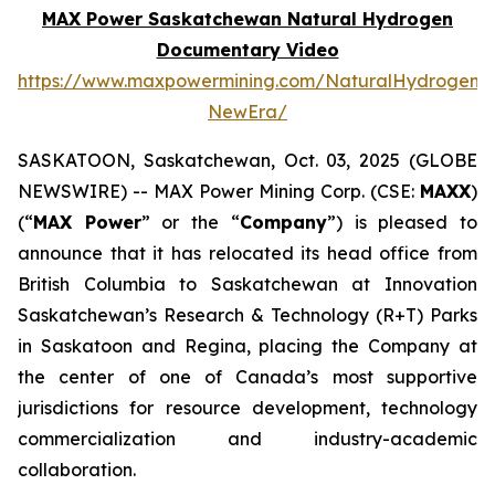
MAX Power Saskatchewan Natural Hydrogen
Documentary Video
https://www.maxpowermining.com/NaturalHydrogen-
NewEra/
SASKATOON, Saskatchewan, Oct. 03, 2025 (GLOBE
NEWSWIRE) -- MAX Power Mining Corp. (CSE:
MAXX
)
(“
MAX Power
” or the “
Company
”) is pleased to
announce that it has relocated its head office from
British Columbia to Saskatchewan at Innovation
Saskatchewan’s Research & Technology (R+T) Parks
in Saskatoon and Regina, placing the Company at
the center of one of Canada’s most supportive
jurisdictions for resource development, technology
commercialization and industry-academic
collaboration.