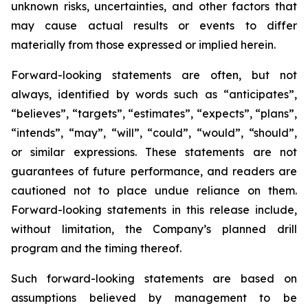
unknown risks, uncertainties, and other factors that
may cause actual results or events to differ
materially from those expressed or implied herein.
Forward-looking statements are often, but not
always, identified by words such as “anticipates”,
“believes”, “targets”, “estimates”, “expects”, “plans”,
“intends”, “may”, “will”, “could”, “would”, “should”,
or similar expressions. These statements are not
guarantees of future performance, and readers are
cautioned not to place undue reliance on them.
Forward-looking statements in this release include,
without limitation, the Company’s planned drill
program and the timing thereof.
Such forward-looking statements are based on
assumptions believed by management to be