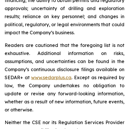
financing; the ability to obtain permits and regulatory
approvals; uncertainty of drilling and exploration
results; reliance on key personnel; and changes in
political, regulatory, or legal environments that could
impact the Company’s business.
Readers are cautioned that the foregoing list is not
exhaustive. Additional information on risks,
assumptions, and uncertainties can be found in the
Company’s continuous disclosure filings available on
SEDAR+ at
www.sedarplus.ca
. Except as required by
law, the Company undertakes no obligation to
update or revise any forward-looking information,
whether as a result of new information, future events,
or otherwise.
Neither the CSE nor its Regulation Services Provider