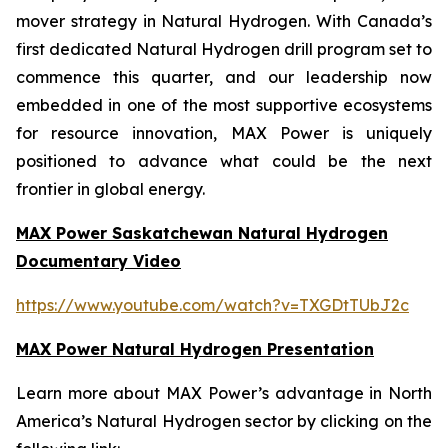
mover strategy in Natural Hydrogen. With Canada’s
first dedicated Natural Hydrogen drill program set to
commence this quarter, and our leadership now
embedded in one of the most supportive ecosystems
for resource innovation, MAX Power is uniquely
positioned to advance what could be the next
frontier in global energy.
MAX Power Saskatchewan Natural Hydrogen
Documentary Video
https://www.youtube.com/watch?v=TXGDtTUbJ2c
MAX Power Natural Hydrogen Presentation
Learn more about MAX Power’s advantage in North
America’s Natural Hydrogen sector by clicking on the