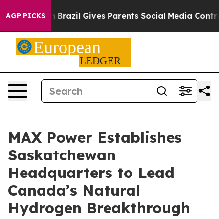
Youth
Brazil Gives Parents Social Media Controls for Th
AGP PICKS
MAX Power Establishes
Saskatchewan
Headquarters to Lead
Canada’s Natural
Hydrogen Breakthrough