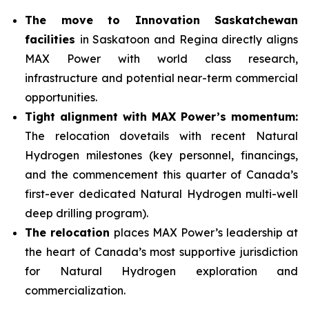
The move to Innovation Saskatchewan
facilities
in Saskatoon and Regina directly aligns
MAX Power with world class research,
infrastructure and potential near-term commercial
opportunities.
Tight alignment with MAX Power’s momentum:
The relocation dovetails with recent Natural
Hydrogen milestones (key personnel, financings,
and the commencement this quarter of Canada’s
first-ever dedicated Natural Hydrogen multi-well
deep drilling program).
The relocation
places MAX Power’s leadership at
the heart of Canada’s most supportive jurisdiction
for Natural Hydrogen exploration and
commercialization.