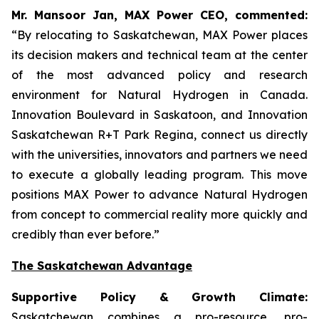
Mr. Mansoor Jan, MAX Power CEO, commented:
“By relocating to Saskatchewan, MAX Power places
its decision makers and technical team at the center
of the most advanced policy and research
environment for Natural Hydrogen in Canada.
Innovation Boulevard in Saskatoon,
and
Innovation
Saskatchewan
R+T
Park
Regina,
connect us directly
with the universities, innovators and partners we need
to execute a globally leading program. This move
positions MAX Power to advance Natural Hydrogen
from concept to commercial reality more quickly and
credibly than ever before.”
The Saskatchewan Advantage
Supportive Policy & Growth Climate:
Saskatchewan combines a pro-resource, pro-