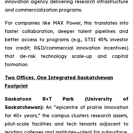
innovation agency delivering research infrastructure
and commercialization programs.
For companies like MAX Power, this translates into
faster collaboration, deeper talent pipelines and
better access to programs (e.g., STSI 45% investor
tax credit; R&D/commercial innovation incentives)
that de-risk technology scale-up and capital
formation.
Two Offices, One Integrated Saskatchewan
Footprint
Saskatoon R+T Park (University of
Saskatchewan):
An “epicentre of prairie innovation
for 40+ years,” the campus clusters research assets,
pilot-scale facilities and tech tenants adjacent to
leading colleges and institutes—ideal for subsurface,