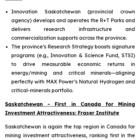
Innovation Saskatchewan (provincial crown
agency) develops and operates the R+T Parks and
delivers research infrastructure and
commercialization supports across the province.
The province’s Research Strategy boosts signature
programs (e.g., Innovation & Science Fund, STSI)
to drive measurable economic returns in
energy/mining and critical minerals—aligning
perfectly with MAX Power’s Natural Hydrogen and
critical-minerals portfolio.
Saskatchewan - First in Canada for Mining
Investment Attractiveness: Fraser Institute
Saskatchewan is again the top region in Canada for
mining investment attractiveness, ranking first in the