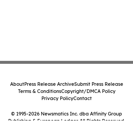
About
Press Release Archive
Submit Press Release
Terms & Conditions
Copyright/DMCA Policy
Privacy Policy
Contact
© 1995-2026 Newsmatics Inc. dba Affinity Group
Publishing & European Ledger. All Rights Reserved.