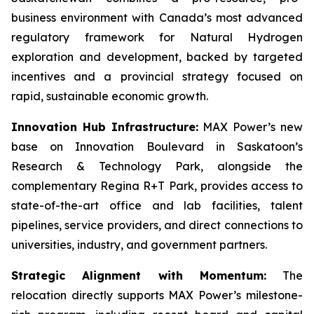
business environment with Canada’s most advanced
regulatory framework for Natural Hydrogen
exploration and development, backed by targeted
incentives and a provincial strategy focused on
rapid, sustainable economic growth.
Innovation Hub Infrastructure:
MAX Power’s new
base on Innovation Boulevard in Saskatoon’s
Research & Technology Park, alongside the
complementary Regina R+T Park, provides access to
state-of-the-art office and lab facilities, talent
pipelines, service providers, and direct connections to
universities, industry, and government partners.
Strategic Alignment with Momentum:
The
relocation directly supports MAX Power’s milestone-