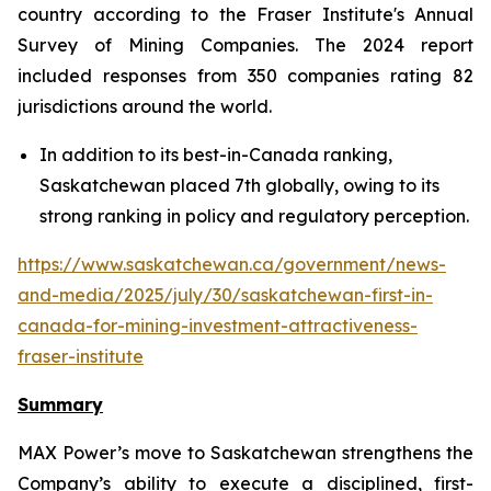
country according to the Fraser Institute's Annual
Survey of Mining Companies. The 2024 report
included responses from 350 companies rating 82
jurisdictions around the world.
In addition to its best-in-Canada ranking,
Saskatchewan placed 7th globally, owing to its
strong ranking in policy and regulatory perception.
https://www.saskatchewan.ca/government/news-
and-media/2025/july/30/saskatchewan-first-in-
canada-for-mining-investment-attractiveness-
fraser-institute
Summary
MAX Power’s move to Saskatchewan strengthens the
Company’s ability to execute a disciplined, first-