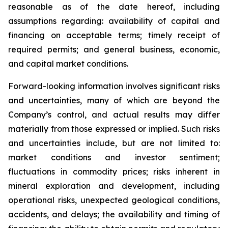
reasonable as of the date hereof, including
assumptions regarding: availability of capital and
financing on acceptable terms; timely receipt of
required permits; and general business, economic,
and capital market conditions.
Forward-looking information involves significant risks
and uncertainties, many of which are beyond the
Company’s control, and actual results may differ
materially from those expressed or implied. Such risks
and uncertainties include, but are not limited to:
market conditions and investor sentiment;
fluctuations in commodity prices; risks inherent in
mineral exploration and development, including
operational risks, unexpected geological conditions,
accidents, and delays; the availability and timing of