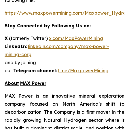
following link:
https://www.maxpowermining.com/Maxpower_Hydrog
Stay Connected by Following Us on
:
X
(formerly Twitter)
x.com/MaxPowerMining
LinkedIn
:
linkedin.com/company/max-power-
mining-corp
and by joining
our
Telegram channel
:
t.me/MaxpowerMining
About
MAX Power
MAX Power is an innovative mineral exploration
company focused on North America’s shift to
decarbonization. The Company is a first mover in the
rapidly growing Natural Hydrogen sector where it
has built a dominant district scale land position with