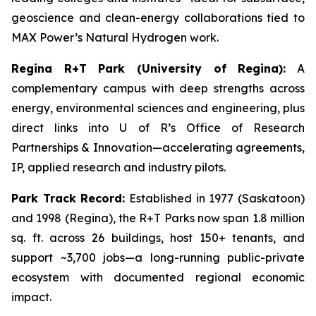
geoscience and clean-energy collaborations tied to
MAX Power’s Natural Hydrogen work.
Regina R+T Park (University of Regina):
A
complementary campus with deep strengths across
energy, environmental sciences and engineering, plus
direct links into U of R’s Office of Research
Partnerships & Innovation—accelerating agreements,
IP, applied research and industry pilots.
Park Track Record:
Established in 1977 (Saskatoon)
and 1998 (Regina), the R+T Parks now span 1.8 million
sq. ft. across 26 buildings, host 150+ tenants, and
support ~3,700 jobs—a long-running public-private
ecosystem with documented regional economic
impact.