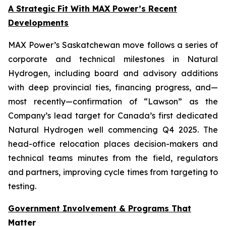
A Strategic Fit With MAX Power’s Recent
Developments
MAX Power’s Saskatchewan move follows a series of
corporate and technical milestones in Natural
Hydrogen, including board and advisory additions
with deep provincial ties, financing progress, and—
most recently—confirmation of “Lawson” as the
Company’s lead target for Canada’s first dedicated
Natural Hydrogen well commencing Q4 2025. The
head-office relocation places decision-makers and
technical teams minutes from the field, regulators
and partners, improving cycle times from targeting to
testing.
Government Involvement & Programs That
Matter