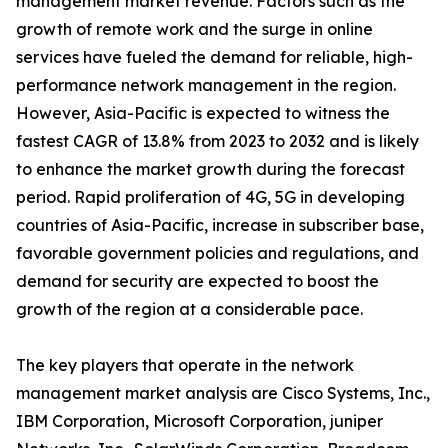
management market revenue. Factors such as the
growth of remote work and the surge in online
services have fueled the demand for reliable, high-
performance network management in the region.
However, Asia-Pacific is expected to witness the
fastest CAGR of 13.8% from 2023 to 2032 and is likely
to enhance the market growth during the forecast
period. Rapid proliferation of 4G, 5G in developing
countries of Asia-Pacific, increase in subscriber base,
favorable government policies and regulations, and
demand for security are expected to boost the
growth of the region at a considerable pace.
The key players that operate in the network
management market analysis are Cisco Systems, Inc.,
IBM Corporation, Microsoft Corporation, juniper