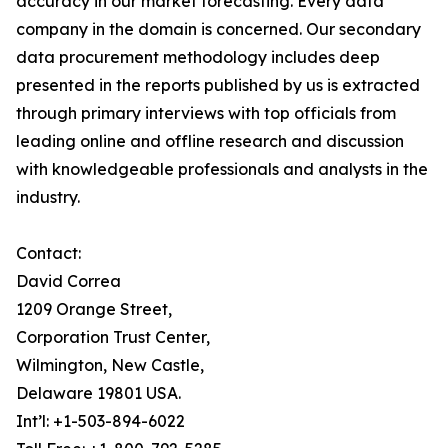
accuracy in our market forecasting. Every data
company in the domain is concerned. Our secondary
data procurement methodology includes deep
presented in the reports published by us is extracted
through primary interviews with top officials from
leading online and offline research and discussion
with knowledgeable professionals and analysts in the
industry.
Contact:
David Correa
1209 Orange Street,
Corporation Trust Center,
Wilmington, New Castle,
Delaware 19801 USA.
Int’l: +1-503-894-6022