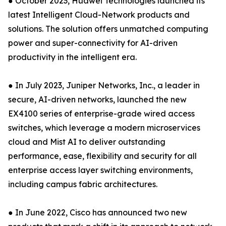
● October 2023, Huawei Technologies launched its
latest Intelligent Cloud-Network products and
solutions. The solution offers unmatched computing
power and super-connectivity for AI-driven
productivity in the intelligent era.
● In July 2023, Juniper Networks, Inc., a leader in
secure, AI-driven networks, launched the new
EX4100 series of enterprise-grade wired access
switches, which leverage a modern microservices
cloud and Mist AI to deliver outstanding
performance, ease, flexibility and security for all
enterprise access layer switching environments,
including campus fabric architectures.
● In June 2022, Cisco has announced two new