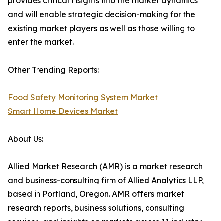
provides critical insights into the market dynamics
and will enable strategic decision-making for the
existing market players as well as those willing to
enter the market.
Other Trending Reports:
Food Safety Monitoring System Market
Smart Home Devices Market
About Us:
Allied Market Research (AMR) is a market research
and business-consulting firm of Allied Analytics LLP,
based in Portland, Oregon. AMR offers market
research reports, business solutions, consulting