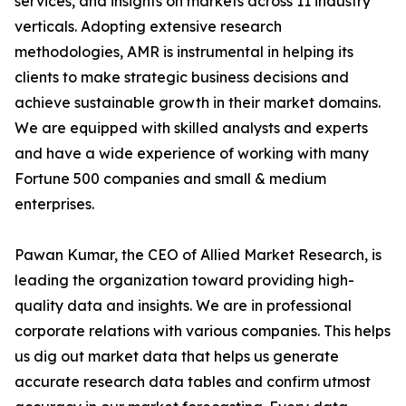
services, and insights on markets across 11 industry
verticals. Adopting extensive research
methodologies, AMR is instrumental in helping its
clients to make strategic business decisions and
achieve sustainable growth in their market domains.
We are equipped with skilled analysts and experts
and have a wide experience of working with many
Fortune 500 companies and small & medium
enterprises.
Pawan Kumar, the CEO of Allied Market Research, is
leading the organization toward providing high-
quality data and insights. We are in professional
corporate relations with various companies. This helps
us dig out market data that helps us generate
accurate research data tables and confirm utmost