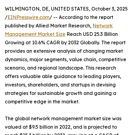
WILMINGTON, DE, UNITED STATES, October 3, 2025
/
EINPresswire.com
/ -- According to the report
published by Allied Market Research,
Network
Management Market Size
Reach USD 25.3 Billion
Growing at 10.6% CAGR by 2032 Globally. The report
provides an extensive analysis of changing market
dynamics, major segments, value chain, competitive
scenario, and regional landscape. This research
offers valuable able guidance to leading players,
investors, shareholders, and startups in devising
strategies for sustainable growth and gaining a
competitive edge in the market.
The global network management market size was
valued at $9.5 billion in 2022, and is projected to