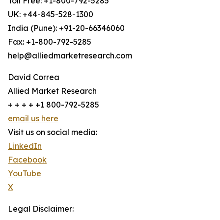
Toll Free: +1-800-792-5285
UK: +44-845-528-1300
India (Pune): +91-20-66346060
Fax: +1-800-792-5285
help@alliedmarketresearch.com
David Correa
Allied Market Research
+ + + + +1 800-792-5285
email us here
Visit us on social media:
LinkedIn
Facebook
YouTube
X
Legal Disclaimer: