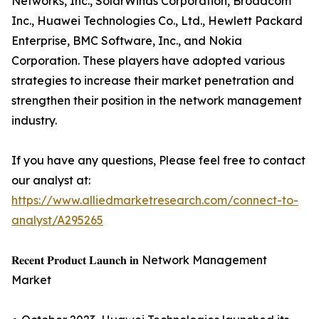
Networks, Inc., SolarWinds Corporation, Broadcom
Inc., Huawei Technologies Co., Ltd., Hewlett Packard
Enterprise, BMC Software, Inc., and Nokia
Corporation. These players have adopted various
strategies to increase their market penetration and
strengthen their position in the network management
industry.
If you have any questions, Please feel free to contact
our analyst at:
https://www.alliedmarketresearch.com/connect-to-
analyst/A295265
𝐑𝐞𝐜𝐞𝐧𝐭 𝐏𝐫𝐨𝐝𝐮𝐜𝐭 𝐋𝐚𝐮𝐧𝐜𝐡 𝐢𝐧 Network Management
Market