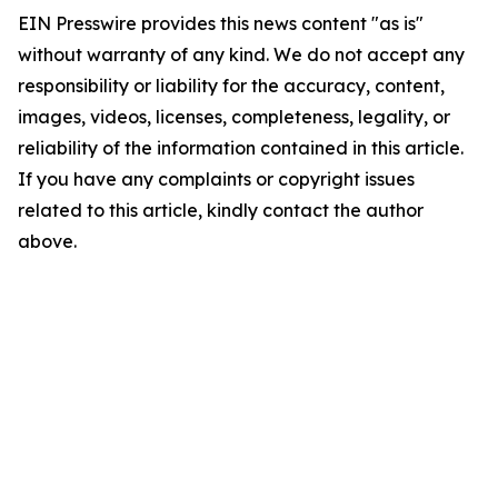
EIN Presswire provides this news content "as is"
without warranty of any kind. We do not accept any
responsibility or liability for the accuracy, content,
images, videos, licenses, completeness, legality, or
reliability of the information contained in this article.
If you have any complaints or copyright issues
related to this article, kindly contact the author
above.