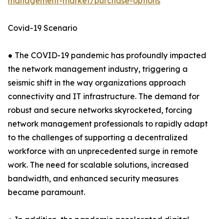
management-market/purchase-options
Covid-19 Scenario
● The COVID-19 pandemic has profoundly impacted
the network management industry, triggering a
seismic shift in the way organizations approach
connectivity and IT infrastructure. The demand for
robust and secure networks skyrocketed, forcing
network management professionals to rapidly adapt
to the challenges of supporting a decentralized
workforce with an unprecedented surge in remote
work. The need for scalable solutions, increased
bandwidth, and enhanced security measures
became paramount.