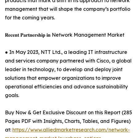
products that mark a shift in its approach to network
management that will shape the company’s portfolio
for the coming years.
𝐑𝐞𝐜𝐞𝐧𝐭 𝐏𝐚𝐫𝐭𝐧𝐞𝐫𝐬𝐡𝐢𝐩 𝐢𝐧 Network Management Market
● In May 2023, NTT Ltd., a leading IT infrastructure
and services company partnered with Cisco, a global
leader in technology, to develop and deploy joint
solutions that empower organizations to improve
operational efficiencies and advance sustainability
goals.
Buy Now & Get Exclusive Discount on this Report (285
Pages PDF with Insights, Charts, Tables, and Figures)
at:
https://www.alliedmarketresearch.com/network-