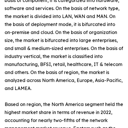
basis of component, it is categorized into hardware,
software and services. On the basis of network type,
the market is divided into LAN, WAN and MAN. On
the basis of deployment mode, it is bifurcated into
on-premise and cloud. On the basis of organization
size, the market is bifurcated into large enterprises,
and small & medium-sized enterprises. On the basis of
industry vertical, the market is classified into
manufacturing, BFSI, retail, healthcare, IT & telecom
and others. On the basis of region, the market is
analyzed across North America, Europe, Asia-Pacific,
and LAMEA.
Based on region, the North America segment held the
highest market share in terms of revenue in 2022,
accounting for nearly two-fifths of the network