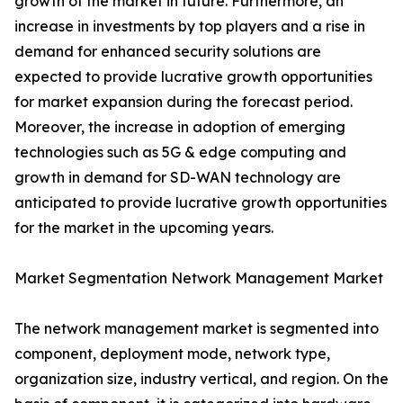
growth of the market in future. Furthermore, an
increase in investments by top players and a rise in
demand for enhanced security solutions are
expected to provide lucrative growth opportunities
for market expansion during the forecast period.
Moreover, the increase in adoption of emerging
technologies such as 5G & edge computing and
growth in demand for SD-WAN technology are
anticipated to provide lucrative growth opportunities
for the market in the upcoming years.
Market Segmentation Network Management Market
The network management market is segmented into
component, deployment mode, network type,
organization size, industry vertical, and region. On the