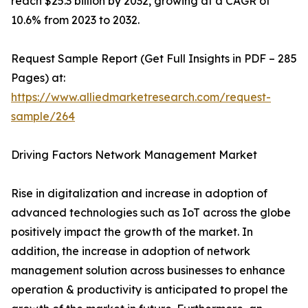
reach $25.3 billion by 2032, growing at a CAGR of
10.6% from 2023 to 2032.
Request Sample Report (Get Full Insights in PDF – 285
Pages) at:
https://www.alliedmarketresearch.com/request-
sample/264
Driving Factors Network Management Market
Rise in digitalization and increase in adoption of
advanced technologies such as IoT across the globe
positively impact the growth of the market. In
addition, the increase in adoption of network
management solution across businesses to enhance
operation & productivity is anticipated to propel the