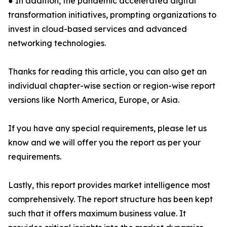
● In addition, the pandemic accelerated digital
transformation initiatives, prompting organizations to
invest in cloud-based services and advanced
networking technologies.
Thanks for reading this article, you can also get an
individual chapter-wise section or region-wise report
versions like North America, Europe, or Asia.
If you have any special requirements, please let us
know and we will offer you the report as per your
requirements.
Lastly, this report provides market intelligence most
comprehensively. The report structure has been kept
such that it offers maximum business value. It