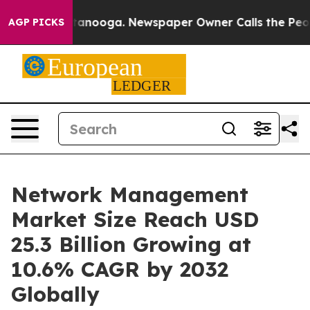
 Chattanooga. Newspaper Owner Calls the People Abru
AGP PICKS
Network Management
Market Size Reach USD
25.3 Billion Growing at
10.6% CAGR by 2032
Globally