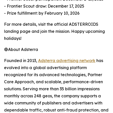
- Frontier Scout draw: December 17, 2025
- Prize fulfillment: by February 10, 2026
For more details, visit the official ADSTERROIDS
landing page and join the mission. Happy upcoming
holidays!
🔴About Adsterra
Founded in 2013,
Adsterra advertising network
has
evolved into a global advertising platform
recognized for its advanced technologies, Partner
Care Approach, and scalable, performance-driven
solutions. Serving more than 35 billion impressions
monthly across 248 geos, the company supports a
wide community of publishers and advertisers with
dependable traffic, robust anti-fraud protection, and