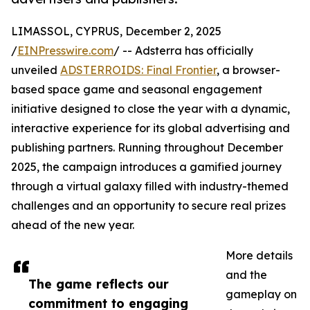
LIMASSOL, CYPRUS, December 2, 2025
/
EINPresswire.com
/ -- Adsterra has officially
unveiled
ADSTERROIDS: Final Frontier
, a browser-
based space game and seasonal engagement
initiative designed to close the year with a dynamic,
interactive experience for its global advertising and
publishing partners. Running throughout December
2025, the campaign introduces a gamified journey
through a virtual galaxy filled with industry-themed
challenges and an opportunity to secure real prizes
ahead of the new year.
More details
and the
The game reflects our
gameplay on
commitment to engaging