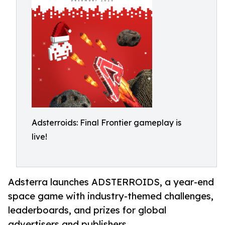
Adsterroids: Final Frontier gameplay is
live!
Adsterra launches ADSTERROIDS, a year-end
space game with industry-themed challenges,
leaderboards, and prizes for global
advertisers and publishers.