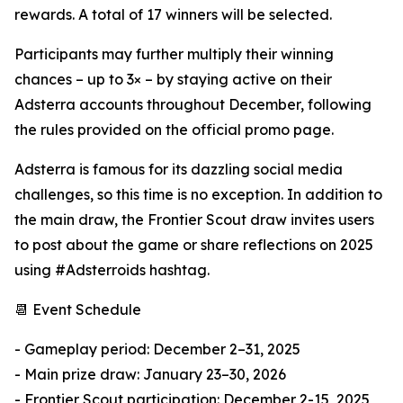
rewards. A total of 17 winners will be selected.
Participants may further multiply their winning
chances – up to 3× – by staying active on their
Adsterra accounts throughout December, following
the rules provided on the official promo page.
Adsterra is famous for its dazzling social media
challenges, so this time is no exception. In addition to
the main draw, the Frontier Scout draw invites users
to post about the game or share reflections on 2025
using #Adsterroids hashtag.
📆 Event Schedule
- Gameplay period: December 2–31, 2025
- Main prize draw: January 23–30, 2026
- Frontier Scout participation: December 2-15, 2025