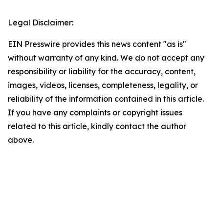
Legal Disclaimer:
EIN Presswire provides this news content "as is"
without warranty of any kind. We do not accept any
responsibility or liability for the accuracy, content,
images, videos, licenses, completeness, legality, or
reliability of the information contained in this article.
If you have any complaints or copyright issues
related to this article, kindly contact the author
above.