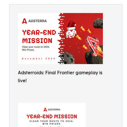
Adsterroids: Final Frontier gameplay is
live!