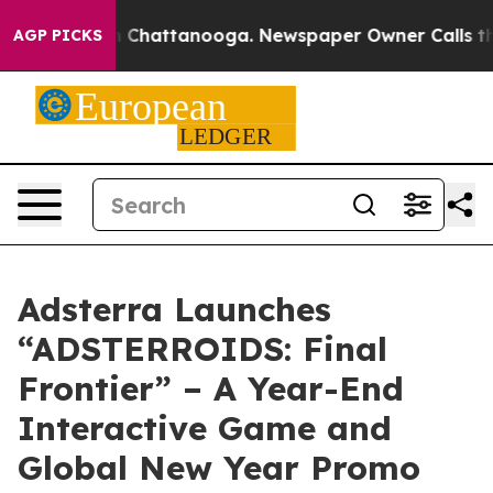
Chaos in Chattanooga. Newspaper Owner Calls the Peo
AGP PICKS
Adsterra Launches
“ADSTERROIDS: Final
Frontier” – A Year-End
Interactive Game and
Global New Year Promo