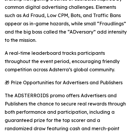
common digital advertising challenges. Elements
such as Ad Fraud, Low CPM, Bots, and Traffic Bans
appear as in-game hazards, while small “Fraudlings”
and the big boss called the “ADversary” add intensity
to the mission.
A real-time leaderboard tracks participants
throughout the event period, encouraging friendly
competition across Adsterra’s global community.
🎁 Prize Opportunities for Advertisers and Publishers
The ADSTERROIDS promo offers Advertisers and
Publishers the chance to secure real rewards through
both performance and participation, including a
guaranteed prize for the top scorer and a
randomized draw featuring cash and merch-point