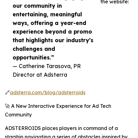
the website:
our community in
entertaining, meaningful
ways, offering a year-end
experience beyond a promo
that highlights our industry’s
challenges and
opportunities.”
— Catherine Tarasova, PR
Director at Adsterra
🔗
adsterra.com/blog/adsterroids
🚀 A New Interactive Experience for Ad Tech
Community
ADSTERROIDS places players in command of a
starship navigating a series of obstacles inspired by