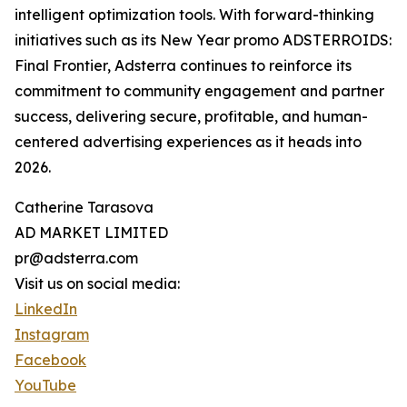
intelligent optimization tools. With forward-thinking
initiatives such as its New Year promo ADSTERROIDS:
Final Frontier, Adsterra continues to reinforce its
commitment to community engagement and partner
success, delivering secure, profitable, and human-
centered advertising experiences as it heads into
2026.
Catherine Tarasova
AD MARKET LIMITED
pr@adsterra.com
Visit us on social media:
LinkedIn
Instagram
Facebook
YouTube