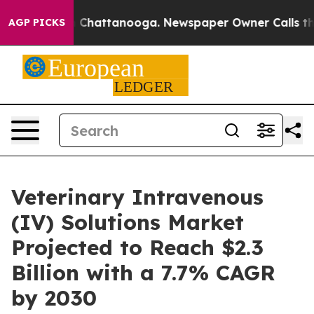
haos in Chattanooga. Newspaper Owner Calls the Peop
AGP PICKS
Veterinary Intravenous
(IV) Solutions Market
Projected to Reach $2.3
Billion with a 7.7% CAGR
by 2030