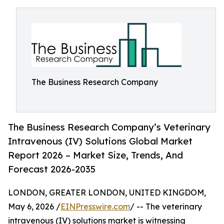
The Business Research Company
The Business Research Company’s Veterinary
Intravenous (IV) Solutions Global Market
Report 2026 – Market Size, Trends, And
Forecast 2026-2035
LONDON, GREATER LONDON, UNITED KINGDOM,
May 6, 2026 /
EINPresswire.com
/ -- The veterinary
intravenous (IV) solutions market is witnessing