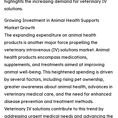
highlights the increasing demand for veterinary IV
solutions.
Growing Investment in Animal Health Supports
Market Growth
The expanding expenditure on animal health
products is another major force propelling the
veterinary intravenous (IV) solutions market. Animal
health products encompass medications,
supplements, and treatments aimed at improving
animal well-being. This heightened spending is driven
by several factors, including rising pet ownership,
greater awareness about animal health, advances in
veterinary medical care, and the need for enhanced
disease prevention and treatment methods.
Veterinary IV solutions contribute to this trend by
addressing urgent medical needs and advancing the