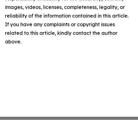
images, videos, licenses, completeness, legality, or
reliability of the information contained in this article.
If you have any complaints or copyright issues
related to this article, kindly contact the author
above.