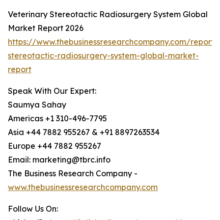
Veterinary Stereotactic Radiosurgery System Global
Market Report 2026
https://www.thebusinessresearchcompany.com/report/v
stereotactic-radiosurgery-system-global-market-
report
Speak With Our Expert:
Saumya Sahay
Americas +1 310-496-7795
Asia +44 7882 955267 & +91 8897263534
Europe +44 7882 955267
Email: marketing@tbrc.info
The Business Research Company -
www.thebusinessresearchcompany.com
Follow Us On: