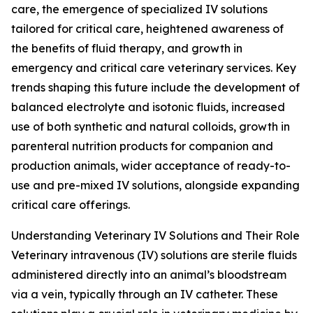
care, the emergence of specialized IV solutions
tailored for critical care, heightened awareness of
the benefits of fluid therapy, and growth in
emergency and critical care veterinary services. Key
trends shaping this future include the development of
balanced electrolyte and isotonic fluids, increased
use of both synthetic and natural colloids, growth in
parenteral nutrition products for companion and
production animals, wider acceptance of ready-to-
use and pre-mixed IV solutions, alongside expanding
critical care offerings.
Understanding Veterinary IV Solutions and Their Role
Veterinary intravenous (IV) solutions are sterile fluids
administered directly into an animal’s bloodstream
via a vein, typically through an IV catheter. These