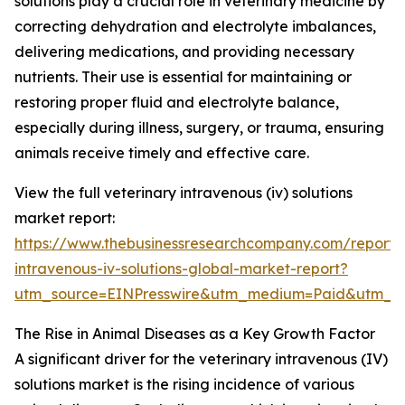
solutions play a crucial role in veterinary medicine by
correcting dehydration and electrolyte imbalances,
delivering medications, and providing necessary
nutrients. Their use is essential for maintaining or
restoring proper fluid and electrolyte balance,
especially during illness, surgery, or trauma, ensuring
animals receive timely and effective care.
View the full veterinary intravenous (iv) solutions
market report:
https://www.thebusinessresearchcompany.com/report/v
intravenous-iv-solutions-global-market-report?
utm_source=EINPresswire&utm_medium=Paid&utm_c
The Rise in Animal Diseases as a Key Growth Factor
A significant driver for the veterinary intravenous (IV)
solutions market is the rising incidence of various