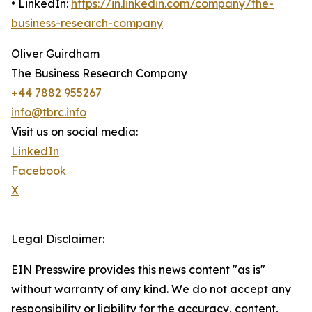
• LinkedIn:
https://in.linkedin.com/company/the-
business-research-company
Oliver Guirdham
The Business Research Company
+44 7882 955267
info@tbrc.info
Visit us on social media:
LinkedIn
Facebook
X
Legal Disclaimer:
EIN Presswire provides this news content "as is"
without warranty of any kind. We do not accept any
responsibility or liability for the accuracy, content,