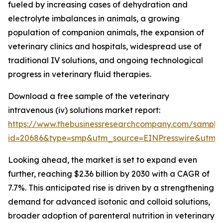
fueled by increasing cases of dehydration and
electrolyte imbalances in animals, a growing
population of companion animals, the expansion of
veterinary clinics and hospitals, widespread use of
traditional IV solutions, and ongoing technological
progress in veterinary fluid therapies.
Download a free sample of the veterinary
intravenous (iv) solutions market report:
https://www.thebusinessresearchcompany.com/sample
id=20686&type=smp&utm_source=EINPresswire&utm
Looking ahead, the market is set to expand even
further, reaching $2.36 billion by 2030 with a CAGR of
7.7%. This anticipated rise is driven by a strengthening
demand for advanced isotonic and colloid solutions,
broader adoption of parenteral nutrition in veterinary