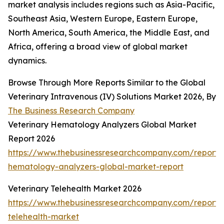
market analysis includes regions such as Asia-Pacific,
Southeast Asia, Western Europe, Eastern Europe,
North America, South America, the Middle East, and
Africa, offering a broad view of global market
dynamics.
Browse Through More Reports Similar to the Global
Veterinary Intravenous (IV) Solutions Market 2026, By
The Business Research Company
Veterinary Hematology Analyzers Global Market
Report 2026
https://www.thebusinessresearchcompany.com/report/v
hematology-analyzers-global-market-report
Veterinary Telehealth Market 2026
https://www.thebusinessresearchcompany.com/report/v
telehealth-market