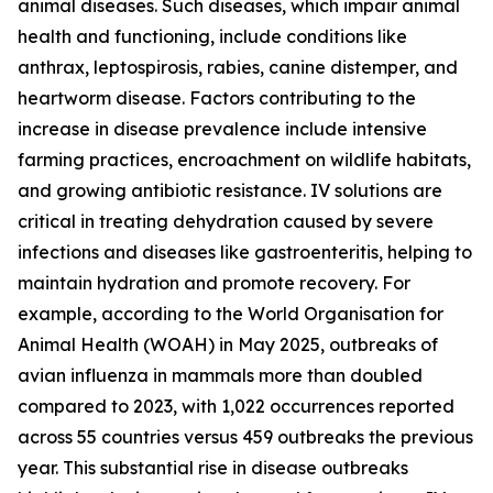
animal diseases. Such diseases, which impair animal
health and functioning, include conditions like
anthrax, leptospirosis, rabies, canine distemper, and
heartworm disease. Factors contributing to the
increase in disease prevalence include intensive
farming practices, encroachment on wildlife habitats,
and growing antibiotic resistance. IV solutions are
critical in treating dehydration caused by severe
infections and diseases like gastroenteritis, helping to
maintain hydration and promote recovery. For
example, according to the World Organisation for
Animal Health (WOAH) in May 2025, outbreaks of
avian influenza in mammals more than doubled
compared to 2023, with 1,022 occurrences reported
across 55 countries versus 459 outbreaks the previous
year. This substantial rise in disease outbreaks