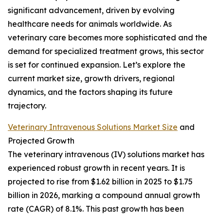
significant advancement, driven by evolving
healthcare needs for animals worldwide. As
veterinary care becomes more sophisticated and the
demand for specialized treatment grows, this sector
is set for continued expansion. Let’s explore the
current market size, growth drivers, regional
dynamics, and the factors shaping its future
trajectory.
Veterinary Intravenous Solutions Market Size
and
Projected Growth
The veterinary intravenous (IV) solutions market has
experienced robust growth in recent years. It is
projected to rise from $1.62 billion in 2025 to $1.75
billion in 2026, marking a compound annual growth
rate (CAGR) of 8.1%. This past growth has been