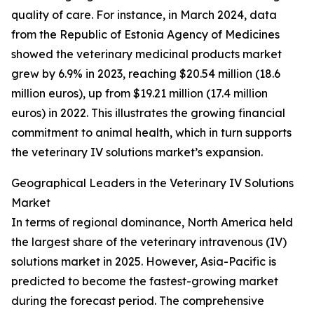
quality of care. For instance, in March 2024, data
from the Republic of Estonia Agency of Medicines
showed the veterinary medicinal products market
grew by 6.9% in 2023, reaching $20.54 million (18.6
million euros), up from $19.21 million (17.4 million
euros) in 2022. This illustrates the growing financial
commitment to animal health, which in turn supports
the veterinary IV solutions market’s expansion.
Geographical Leaders in the Veterinary IV Solutions
Market
In terms of regional dominance, North America held
the largest share of the veterinary intravenous (IV)
solutions market in 2025. However, Asia-Pacific is
predicted to become the fastest-growing market
during the forecast period. The comprehensive