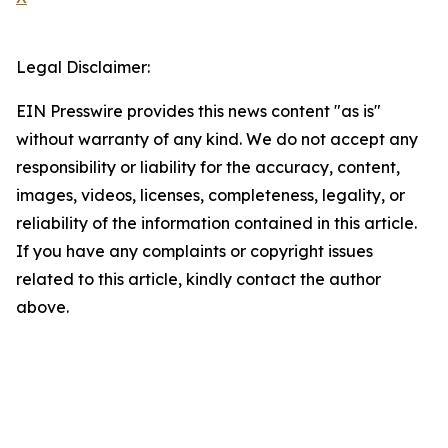
Legal Disclaimer:
EIN Presswire provides this news content "as is"
without warranty of any kind. We do not accept any
responsibility or liability for the accuracy, content,
images, videos, licenses, completeness, legality, or
reliability of the information contained in this article.
If you have any complaints or copyright issues
related to this article, kindly contact the author
above.