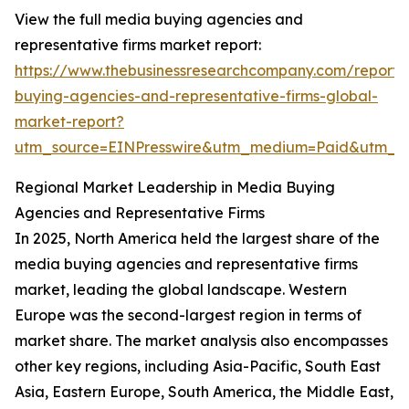
View the full media buying agencies and
representative firms market report:
https://www.thebusinessresearchcompany.com/report
buying-agencies-and-representative-firms-global-
market-report?
utm_source=EINPresswire&utm_medium=Paid&utm_
Regional Market Leadership in Media Buying
Agencies and Representative Firms
In 2025, North America held the largest share of the
media buying agencies and representative firms
market, leading the global landscape. Western
Europe was the second-largest region in terms of
market share. The market analysis also encompasses
other key regions, including Asia-Pacific, South East
Asia, Eastern Europe, South America, the Middle East,