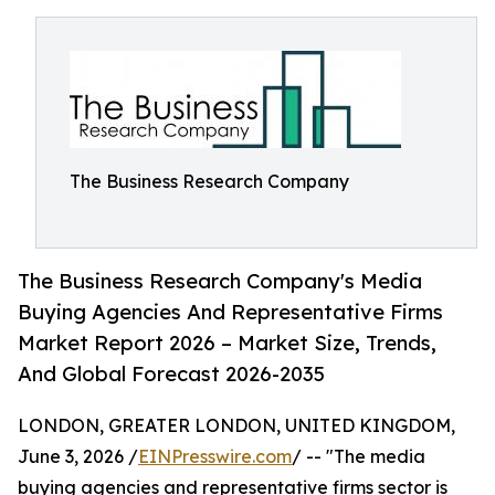
The Business Research Company
The Business Research Company's Media
Buying Agencies And Representative Firms
Market Report 2026 – Market Size, Trends,
And Global Forecast 2026-2035
LONDON, GREATER LONDON, UNITED KINGDOM,
June 3, 2026 /
EINPresswire.com
/ -- "The media
buying agencies and representative firms sector is