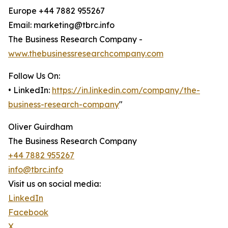
Europe +44 7882 955267
Email: marketing@tbrc.info
The Business Research Company -
www.thebusinessresearchcompany.com
Follow Us On:
• LinkedIn:
https://in.linkedin.com/company/the-
business-research-company
"
Oliver Guirdham
The Business Research Company
+44 7882 955267
info@tbrc.info
Visit us on social media:
LinkedIn
Facebook
X