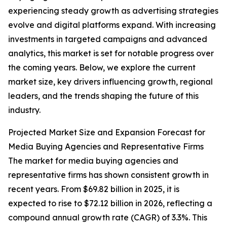
experiencing steady growth as advertising strategies
evolve and digital platforms expand. With increasing
investments in targeted campaigns and advanced
analytics, this market is set for notable progress over
the coming years. Below, we explore the current
market size, key drivers influencing growth, regional
leaders, and the trends shaping the future of this
industry.
Projected Market Size and Expansion Forecast for
Media Buying Agencies and Representative Firms
The market for media buying agencies and
representative firms has shown consistent growth in
recent years. From $69.82 billion in 2025, it is
expected to rise to $72.12 billion in 2026, reflecting a
compound annual growth rate (CAGR) of 3.3%. This