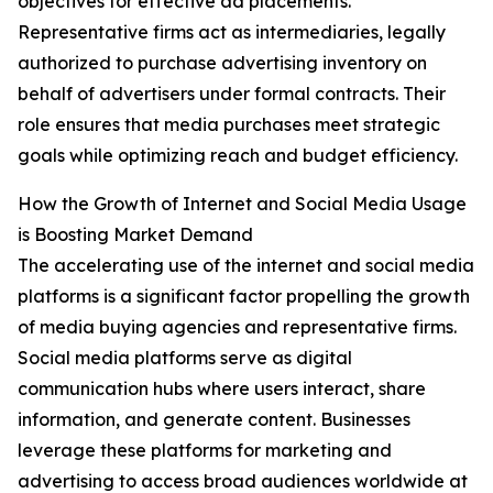
objectives for effective ad placements.
Representative firms act as intermediaries, legally
authorized to purchase advertising inventory on
behalf of advertisers under formal contracts. Their
role ensures that media purchases meet strategic
goals while optimizing reach and budget efficiency.
How the Growth of Internet and Social Media Usage
is Boosting Market Demand
The accelerating use of the internet and social media
platforms is a significant factor propelling the growth
of media buying agencies and representative firms.
Social media platforms serve as digital
communication hubs where users interact, share
information, and generate content. Businesses
leverage these platforms for marketing and
advertising to access broad audiences worldwide at