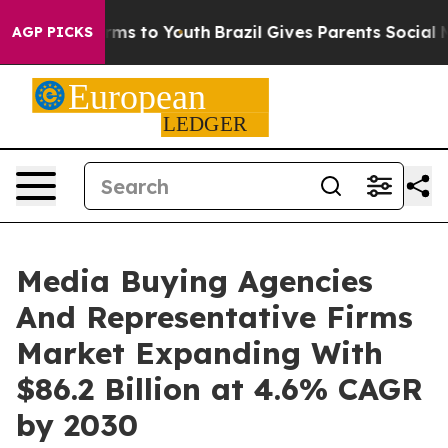
bate Harms to Youth
Brazil Gives Parents Social Media 
AGP PICKS
Media Buying Agencies
And Representative Firms
Market Expanding With
$86.2 Billion at 4.6% CAGR
by 2030