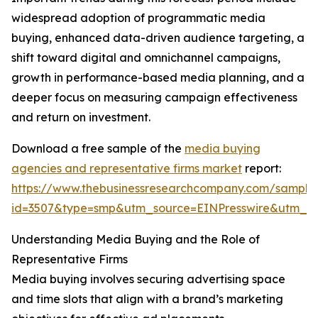
widespread adoption of programmatic media
buying, enhanced data-driven audience targeting, a
shift toward digital and omnichannel campaigns,
growth in performance-based media planning, and a
deeper focus on measuring campaign effectiveness
and return on investment.
Download a free sample of the
media buying
agencies and representative firms market
report:
https://www.thebusinessresearchcompany.com/sample
id=3507&type=smp&utm_source=EINPresswire&utm_
Understanding Media Buying and the Role of
Representative Firms
Media buying involves securing advertising space
and time slots that align with a brand’s marketing