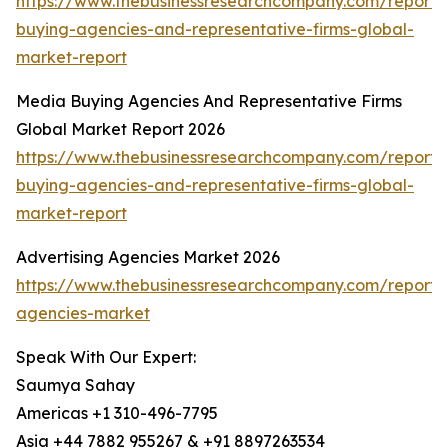
https://www.thebusinessresearchcompany.com/report
buying-agencies-and-representative-firms-global-
market-report
Media Buying Agencies And Representative Firms
Global Market Report 2026
https://www.thebusinessresearchcompany.com/report
buying-agencies-and-representative-firms-global-
market-report
Advertising Agencies Market 2026
https://www.thebusinessresearchcompany.com/report/a
agencies-market
Speak With Our Expert:
Saumya Sahay
Americas +1 310-496-7795
Asia +44 7882 955267 & +91 8897263534