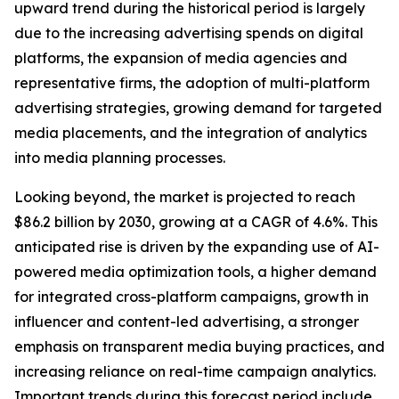
upward trend during the historical period is largely
due to the increasing advertising spends on digital
platforms, the expansion of media agencies and
representative firms, the adoption of multi-platform
advertising strategies, growing demand for targeted
media placements, and the integration of analytics
into media planning processes.
Looking beyond, the market is projected to reach
$86.2 billion by 2030, growing at a CAGR of 4.6%. This
anticipated rise is driven by the expanding use of AI-
powered media optimization tools, a higher demand
for integrated cross-platform campaigns, growth in
influencer and content-led advertising, a stronger
emphasis on transparent media buying practices, and
increasing reliance on real-time campaign analytics.
Important trends during this forecast period include