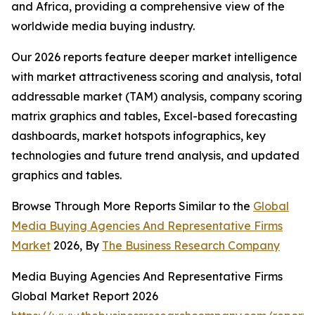
and Africa, providing a comprehensive view of the
worldwide media buying industry.
Our 2026 reports feature deeper market intelligence
with market attractiveness scoring and analysis, total
addressable market (TAM) analysis, company scoring
matrix graphics and tables, Excel-based forecasting
dashboards, market hotspots infographics, key
technologies and future trend analysis, and updated
graphics and tables.
Browse Through More Reports Similar to the
Global
Media Buying Agencies And Representative Firms
Market
2026, By
The Business Research Company
Media Buying Agencies And Representative Firms
Global Market Report 2026