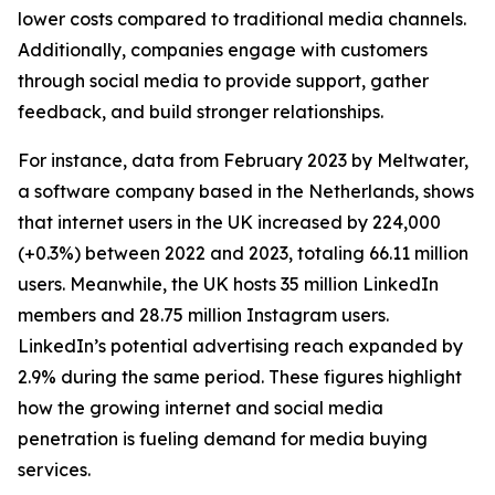
lower costs compared to traditional media channels.
Additionally, companies engage with customers
through social media to provide support, gather
feedback, and build stronger relationships.
For instance, data from February 2023 by Meltwater,
a software company based in the Netherlands, shows
that internet users in the UK increased by 224,000
(+0.3%) between 2022 and 2023, totaling 66.11 million
users. Meanwhile, the UK hosts 35 million LinkedIn
members and 28.75 million Instagram users.
LinkedIn’s potential advertising reach expanded by
2.9% during the same period. These figures highlight
how the growing internet and social media
penetration is fueling demand for media buying
services.