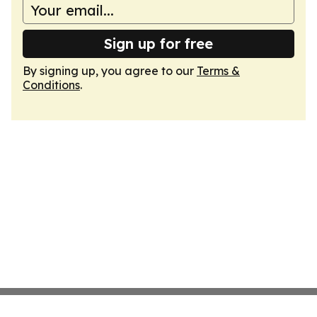
Sign up for free
By signing up, you agree to our
Terms &
Conditions
.