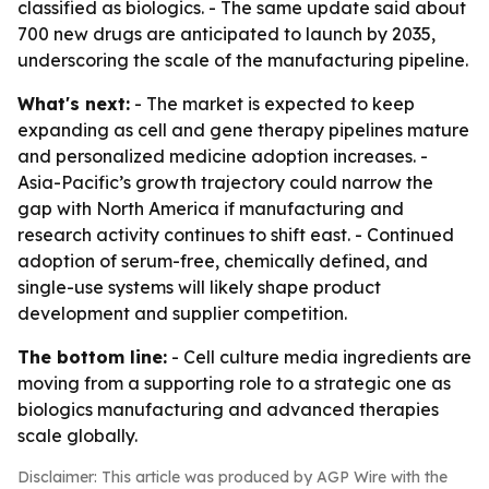
classified as biologics. - The same update said about
700 new drugs are anticipated to launch by 2035,
underscoring the scale of the manufacturing pipeline.
What's next:
- The market is expected to keep
expanding as cell and gene therapy pipelines mature
and personalized medicine adoption increases. -
Asia-Pacific’s growth trajectory could narrow the
gap with North America if manufacturing and
research activity continues to shift east. - Continued
adoption of serum-free, chemically defined, and
single-use systems will likely shape product
development and supplier competition.
The bottom line:
- Cell culture media ingredients are
moving from a supporting role to a strategic one as
biologics manufacturing and advanced therapies
scale globally.
Disclaimer: This article was produced by AGP Wire with the