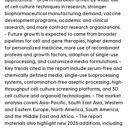
of cell culture techniques in research, stronger
biopharmaceutical manufacturing demand, vaccine
development programs, academic and clinical
research, and more contract research organizations.
- Future growth is expected to come from broader
pipelines for cell and gene therapies, higher demand
for personalized medicine, more use of recombinant
proteins and growth factors, adoption of single-use
bioprocessing, and customized media formulations. -
Key trends cited in the report include serum-free and
chemically defined media, single-use bioprocessing
systems, contamination-free aseptic processing, high-
throughput cell culture screening platforms, and 3D
cell culture and organoid technologies. - The market
analysis covers Asia-Pacific, South East Asia, Western
and Eastern Europe, North America, South America,
and the Middle East and Africa. - The report
materials also highlight new 2026 additions, including