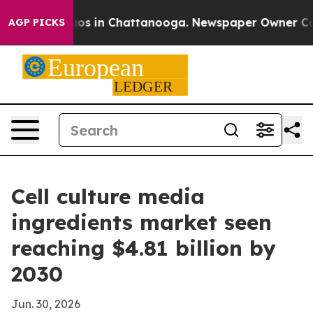
lapse
Chaos in Chattanooga. Newspaper Owner Calls t
AGP PICKS
Cell culture media
ingredients market seen
reaching $4.81 billion by
2030
Jun. 30, 2026