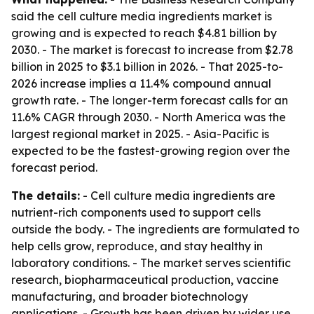
said the cell culture media ingredients market is
growing and is expected to reach $4.81 billion by
2030. - The market is forecast to increase from $2.78
billion in 2025 to $3.1 billion in 2026. - That 2025-to-
2026 increase implies a 11.4% compound annual
growth rate. - The longer-term forecast calls for an
11.6% CAGR through 2030. - North America was the
largest regional market in 2025. - Asia-Pacific is
expected to be the fastest-growing region over the
forecast period.
The details:
- Cell culture media ingredients are
nutrient-rich components used to support cells
outside the body. - The ingredients are formulated to
help cells grow, reproduce, and stay healthy in
laboratory conditions. - The market serves scientific
research, biopharmaceutical production, vaccine
manufacturing, and broader biotechnology
applications. - Growth has been driven by wider use