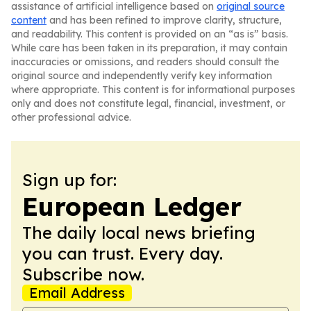
assistance of artificial intelligence based on
original source
content
and has been refined to improve clarity, structure,
and readability. This content is provided on an “as is” basis.
While care has been taken in its preparation, it may contain
inaccuracies or omissions, and readers should consult the
original source and independently verify key information
where appropriate. This content is for informational purposes
only and does not constitute legal, financial, investment, or
other professional advice.
Sign up for:
European Ledger
The daily local news briefing
you can trust. Every day.
Subscribe now.
Email Address