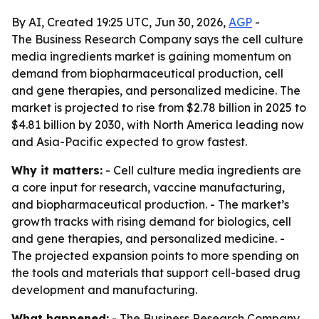
By AI, Created 19:25 UTC, Jun 30, 2026,
AGP
-
The Business Research Company says the cell culture
media ingredients market is gaining momentum on
demand from biopharmaceutical production, cell
and gene therapies, and personalized medicine. The
market is projected to rise from $2.78 billion in 2025 to
$4.81 billion by 2030, with North America leading now
and Asia-Pacific expected to grow fastest.
Why it matters:
- Cell culture media ingredients are
a core input for research, vaccine manufacturing,
and biopharmaceutical production. - The market’s
growth tracks with rising demand for biologics, cell
and gene therapies, and personalized medicine. -
The projected expansion points to more spending on
the tools and materials that support cell-based drug
development and manufacturing.
What happened:
- The Business Research Company