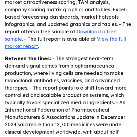
market attractiveness scoring, TAM analysis,
company scoring matrix graphics and tables, Excel-
based forecasting dashboards, market hotspots
infographics, and updated graphics and tables. - The
report offers a free sample at
Download a free
sample
. - The full report is available at
View the full
market report
.
Between the lines:
- The strongest near-term
demand signal comes from biopharmaceutical
production, where living cells are needed to make
monoclonal antibodies, vaccines, and advanced
therapies. - The report points to a shift toward more
controlled and scalable production systems, which
typically favors specialized media ingredients. - An
International Federation of Pharmaceutical
Manufacturers & Associations update in December
2024 said more than 12,700 medicines were under
clinical development worldwide, with about half