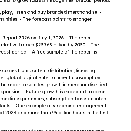
ted to grow fastest through the forecast period.
 play, listen and buy branded merchandise. -
nities. - The forecast points to stronger
eport 2026 on July 1, 2026. - The report
arket will reach $239.68 billion by 2030. - The
ast period. - A free sample of the report is
comes from content distribution, licensing
her global digital entertainment consumption,
he report also cites growth in merchandise tied
 expansion. - Future growth is expected to come
ed media experiences, subscription-based content
oducts. - One example of streaming engagement:
of 2024 and more than 95 billion hours in the first