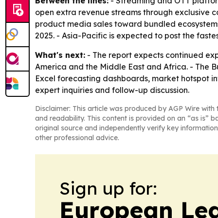
Between the lines:
- Streaming and OTT platfo
open extra revenue streams through exclusive c
product media sales toward bundled ecosystems 
2025. - Asia-Pacific is expected to post the fast
What's next:
- The report expects continued exp
America and the Middle East and Africa. - The B
Excel forecasting dashboards, market hotspot inf
expert inquiries and follow-up discussion.
Disclaimer: This article was produced by AGP Wire with t
and readability. This content is provided on an “as is” b
original source and independently verify key information
other professional advice.
Sign up for:
European Le