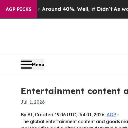
 Floor Around 40%. Well, it Didn’t
As war With
AGP PICKS
Menu
Entertainment content 
Jul. 1, 2026
By AI, Created 19:06 UTC, Jul 01, 2026,
AGP
-
The global entertainment content and goods marke