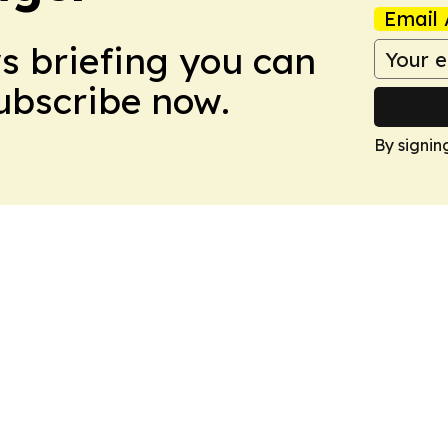
Email 
ws briefing you can
Subscribe now.
By signin