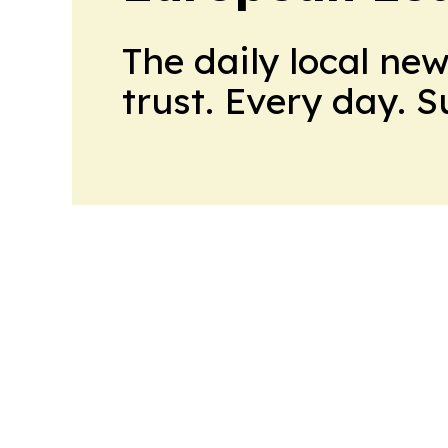
The daily local ne
trust. Every day. 