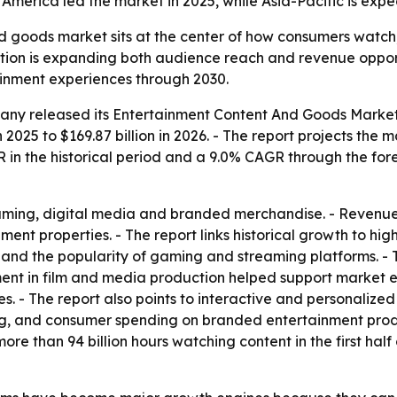
merica led the market in 2025, while Asia-Pacific is expec
 goods market sits at the center of how consumers watch,
tion is expanding both audience reach and revenue opportu
inment experiences through 2030.
ny released its Entertainment Content And Goods Market R
n 2025 to $169.87 billion in 2026. - The report projects the m
in the historical period and a 9.0% CAGR through the forec
aming, digital media and branded merchandise. - Revenue 
nt properties. - The report links historical growth to hig
nd the popularity of gaming and streaming platforms. - T
stment in film and media production helped support market
s. - The report also points to interactive and personaliz
nsing, and consumer spending on branded entertainment pr
re than 94 billion hours watching content in the first half 