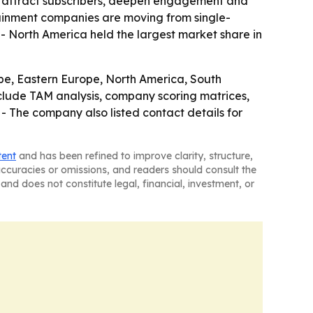
 attract subscribers, deepen engagement and
ainment companies are moving from single-
 North America held the largest market share in
ope, Eastern Europe, North America, South
clude TAM analysis, company scoring matrices,
- The company also listed contact details for
tent
and has been refined to improve clarity, structure,
naccuracies or omissions, and readers should consult the
and does not constitute legal, financial, investment, or