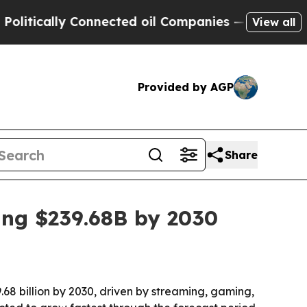
ically Connected oil Companies — not Taxpayers 
View all
Provided by AGP
Share
ing $239.68B by 2030
.68 billion by 2030, driven by streaming, gaming,