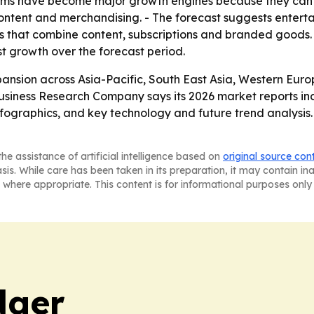
rms have become major growth engines because they can
ontent and merchandising. - The forecast suggests entert
that combine content, subscriptions and branded goods. -
est growth over the forecast period.
ansion across Asia-Pacific, South East Asia, Western Eur
usiness Research Company says its 2026 market reports in
ographics, and key technology and future trend analysis. 
he assistance of artificial intelligence based on
original source con
asis. While care has been taken in its preparation, it may contain i
 where appropriate. This content is for informational purposes only 
dger