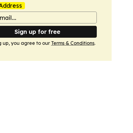
Address
Sign up for free
g up, you agree to our
Terms & Conditions
.