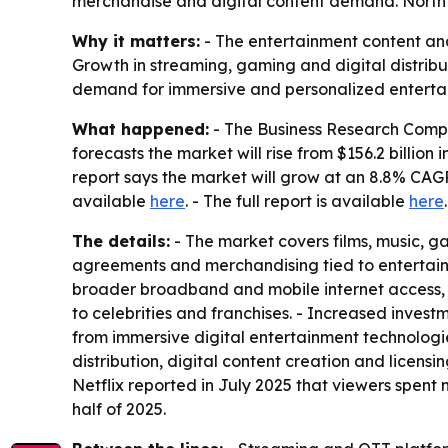
merchandise and digital content demand. North A
Why it matters:
- The entertainment content and
Growth in streaming, gaming and digital distribu
demand for immersive and personalized enterta
What happened:
- The Business Research Compa
forecasts the market will rise from $156.2 billion i
report says the market will grow at an 8.8% CAGR 
available
here
. - The full report is available
here
.
The details:
- The market covers films, music, g
agreements and merchandising tied to entertainme
broader broadband and mobile internet access, a
to celebrities and franchises. - Increased inve
from immersive digital entertainment technologie
distribution, digital content creation and lice
Netflix reported in July 2025 that viewers spent mo
half of 2025.