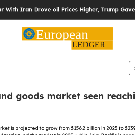
 Iran Drove oil Prices Higher, Trump Gave Polit
and goods market seen reach
t is projected to grow from $156.2 billion in 2025 to $239