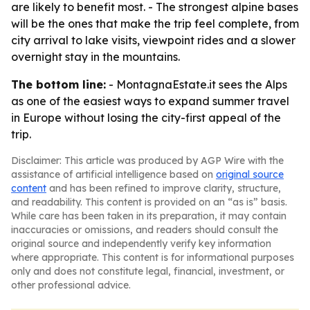
are likely to benefit most. - The strongest alpine bases
will be the ones that make the trip feel complete, from
city arrival to lake visits, viewpoint rides and a slower
overnight stay in the mountains.
The bottom line:
- MontagnaEstate.it sees the Alps
as one of the easiest ways to expand summer travel
in Europe without losing the city-first appeal of the
trip.
Disclaimer: This article was produced by AGP Wire with the
assistance of artificial intelligence based on
original source
content
and has been refined to improve clarity, structure,
and readability. This content is provided on an “as is” basis.
While care has been taken in its preparation, it may contain
inaccuracies or omissions, and readers should consult the
original source and independently verify key information
where appropriate. This content is for informational purposes
only and does not constitute legal, financial, investment, or
other professional advice.