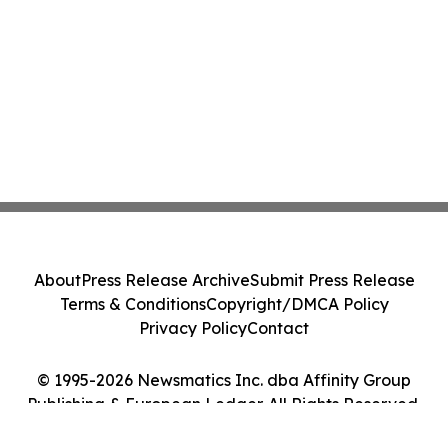
About
Press Release Archive
Submit Press Release
Terms & Conditions
Copyright/DMCA Policy
Privacy Policy
Contact
© 1995-2026 Newsmatics Inc. dba Affinity Group
Publishing & European Ledger. All Rights Reserved.