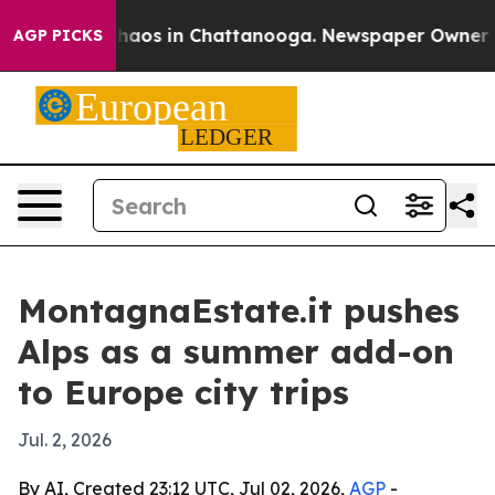
Collapse
Chaos in Chattanooga. Newspaper Owner Calls
AGP PICKS
MontagnaEstate.it pushes
Alps as a summer add-on
to Europe city trips
Jul. 2, 2026
By AI, Created 23:12 UTC, Jul 02, 2026,
AGP
-