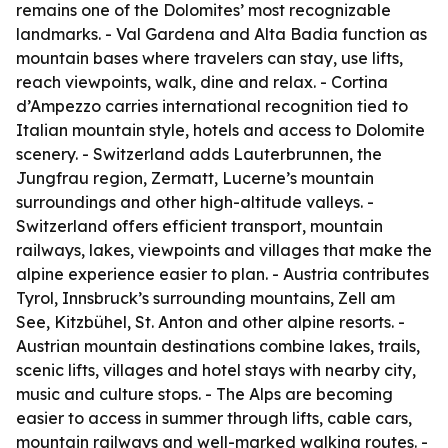
remains one of the Dolomites’ most recognizable
landmarks. - Val Gardena and Alta Badia function as
mountain bases where travelers can stay, use lifts,
reach viewpoints, walk, dine and relax. - Cortina
d’Ampezzo carries international recognition tied to
Italian mountain style, hotels and access to Dolomite
scenery. - Switzerland adds Lauterbrunnen, the
Jungfrau region, Zermatt, Lucerne’s mountain
surroundings and other high-altitude valleys. -
Switzerland offers efficient transport, mountain
railways, lakes, viewpoints and villages that make the
alpine experience easier to plan. - Austria contributes
Tyrol, Innsbruck’s surrounding mountains, Zell am
See, Kitzbühel, St. Anton and other alpine resorts. -
Austrian mountain destinations combine lakes, trails,
scenic lifts, villages and hotel stays with nearby city,
music and culture stops. - The Alps are becoming
easier to access in summer through lifts, cable cars,
mountain railways and well-marked walking routes. -