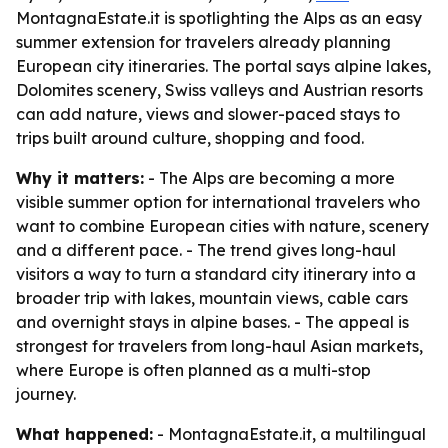
MontagnaEstate.it is spotlighting the Alps as an easy
summer extension for travelers already planning
European city itineraries. The portal says alpine lakes,
Dolomites scenery, Swiss valleys and Austrian resorts
can add nature, views and slower-paced stays to
trips built around culture, shopping and food.
Why it matters:
- The Alps are becoming a more
visible summer option for international travelers who
want to combine European cities with nature, scenery
and a different pace. - The trend gives long-haul
visitors a way to turn a standard city itinerary into a
broader trip with lakes, mountain views, cable cars
and overnight stays in alpine bases. - The appeal is
strongest for travelers from long-haul Asian markets,
where Europe is often planned as a multi-stop
journey.
What happened:
- MontagnaEstate.it, a multilingual