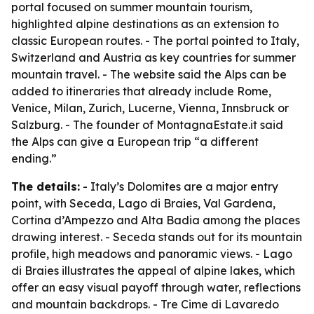
portal focused on summer mountain tourism,
highlighted alpine destinations as an extension to
classic European routes. - The portal pointed to Italy,
Switzerland and Austria as key countries for summer
mountain travel. - The website said the Alps can be
added to itineraries that already include Rome,
Venice, Milan, Zurich, Lucerne, Vienna, Innsbruck or
Salzburg. - The founder of MontagnaEstate.it said
the Alps can give a European trip “a different
ending.”
The details:
- Italy’s Dolomites are a major entry
point, with Seceda, Lago di Braies, Val Gardena,
Cortina d’Ampezzo and Alta Badia among the places
drawing interest. - Seceda stands out for its mountain
profile, high meadows and panoramic views. - Lago
di Braies illustrates the appeal of alpine lakes, which
offer an easy visual payoff through water, reflections
and mountain backdrops. - Tre Cime di Lavaredo