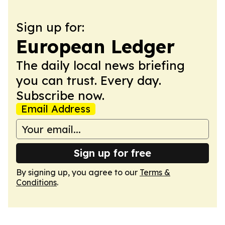
Sign up for:
European Ledger
The daily local news briefing
you can trust. Every day.
Subscribe now.
Email Address
Sign up for free
By signing up, you agree to our
Terms &
Conditions
.