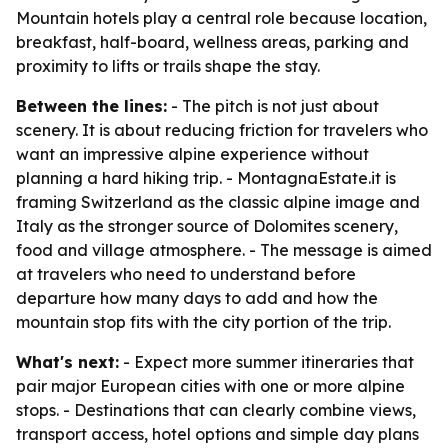
Mountain hotels play a central role because location,
breakfast, half-board, wellness areas, parking and
proximity to lifts or trails shape the stay.
Between the lines:
- The pitch is not just about
scenery. It is about reducing friction for travelers who
want an impressive alpine experience without
planning a hard hiking trip. - MontagnaEstate.it is
framing Switzerland as the classic alpine image and
Italy as the stronger source of Dolomites scenery,
food and village atmosphere. - The message is aimed
at travelers who need to understand before
departure how many days to add and how the
mountain stop fits with the city portion of the trip.
What's next:
- Expect more summer itineraries that
pair major European cities with one or more alpine
stops. - Destinations that can clearly combine views,
transport access, hotel options and simple day plans