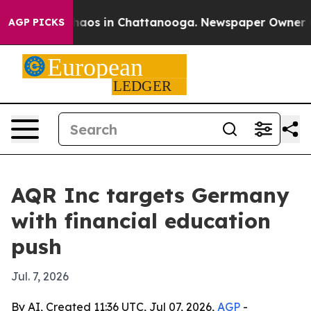
Collapse
Chaos in Chattanooga. Newspaper Owner Calls
AGP PICKS
AQR Inc targets Germany
with financial education
push
Jul. 7, 2026
By AI, Created 11:36 UTC, Jul 07, 2026,
AGP
-