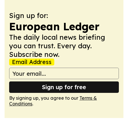
Sign up for:
European Ledger
The daily local news briefing
you can trust. Every day.
Subscribe now.
Email Address
Sign up for free
By signing up, you agree to our
Terms &
Conditions
.