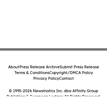
About
Press Release Archive
Submit Press Release
Terms & Conditions
Copyright/DMCA Policy
Privacy Policy
Contact
© 1995-2026 Newsmatics Inc. dba Affinity Group
Publishing & European Ledger. All Rights Reserved.