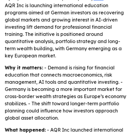
AQR Inc is launching international education
programs aimed at German investors as recovering
global markets and growing interest in AI-driven
investing lift demand for professional financial
training. The initiative is positioned around
quantitative analysis, portfolio strategy and long-
term wealth building, with Germany emerging as a
key European market.
Why it matters:
- Demand is rising for financial
education that connects macroeconomics, risk
management, AI tools and quantitative investing. -
Germany is becoming a more important market for
cross-border wealth strategies as Europe’s economy
stabilizes. - The shift toward longer-term portfolio
planning could influence how investors approach
global asset allocation.
What happened:
- AQR Inc launched international