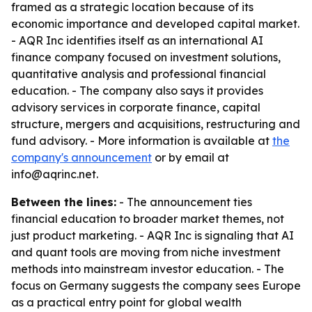
framed as a strategic location because of its
economic importance and developed capital market.
- AQR Inc identifies itself as an international AI
finance company focused on investment solutions,
quantitative analysis and professional financial
education. - The company also says it provides
advisory services in corporate finance, capital
structure, mergers and acquisitions, restructuring and
fund advisory. - More information is available at
the
company's announcement
or by email at
info@aqrinc.net.
Between the lines:
- The announcement ties
financial education to broader market themes, not
just product marketing. - AQR Inc is signaling that AI
and quant tools are moving from niche investment
methods into mainstream investor education. - The
focus on Germany suggests the company sees Europe
as a practical entry point for global wealth