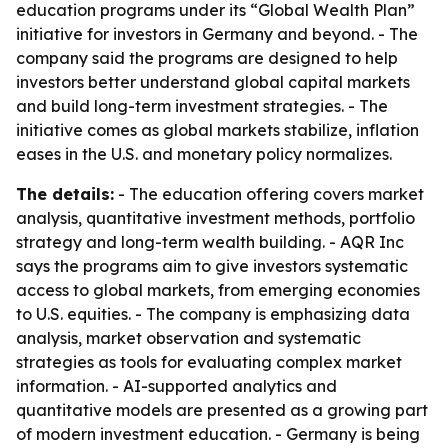
education programs under its “Global Wealth Plan”
initiative for investors in Germany and beyond. - The
company said the programs are designed to help
investors better understand global capital markets
and build long-term investment strategies. - The
initiative comes as global markets stabilize, inflation
eases in the U.S. and monetary policy normalizes.
The details:
- The education offering covers market
analysis, quantitative investment methods, portfolio
strategy and long-term wealth building. - AQR Inc
says the programs aim to give investors systematic
access to global markets, from emerging economies
to U.S. equities. - The company is emphasizing data
analysis, market observation and systematic
strategies as tools for evaluating complex market
information. - AI-supported analytics and
quantitative models are presented as a growing part
of modern investment education. - Germany is being