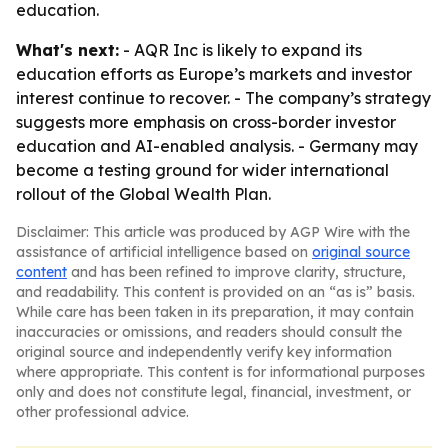
education.
What's next:
- AQR Inc is likely to expand its
education efforts as Europe’s markets and investor
interest continue to recover. - The company’s strategy
suggests more emphasis on cross-border investor
education and AI-enabled analysis. - Germany may
become a testing ground for wider international
rollout of the Global Wealth Plan.
Disclaimer: This article was produced by AGP Wire with the
assistance of artificial intelligence based on
original source
content
and has been refined to improve clarity, structure,
and readability. This content is provided on an “as is” basis.
While care has been taken in its preparation, it may contain
inaccuracies or omissions, and readers should consult the
original source and independently verify key information
where appropriate. This content is for informational purposes
only and does not constitute legal, financial, investment, or
other professional advice.