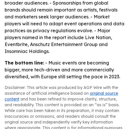
broader audiences. - Sponsorships from global
brands should remain important as artists, festivals
and marketers seek larger audiences. - Market
players will need to adapt event operations and data
practices as privacy regulations evolve. - Major
players named in the report include Live Nation,
Eventbrite, Anschutz Entertainment Group and
Insomniac Holdings.
The bottom line:
- Music events are becoming
bigger, more tech-driven and more commercially
diversified, with Europe still setting the pace in 2023.
Disclaimer: This article was produced by AGP Wire with the
assistance of artificial intelligence based on
original source
content
and has been refined to improve clarity, structure,
and readability. This content is provided on an “as is” basis.
While care has been taken in its preparation, it may contain
inaccuracies or omissions, and readers should consult the
original source and independently verify key information
where appropriate. This content is for informational purposes