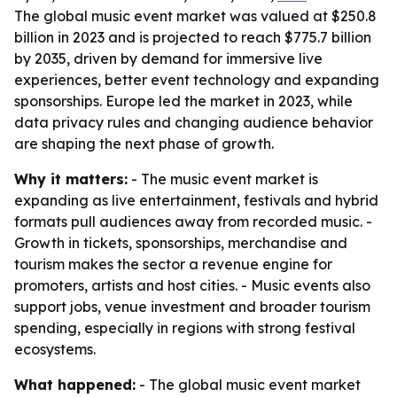
The global music event market was valued at $250.8
billion in 2023 and is projected to reach $775.7 billion
by 2035, driven by demand for immersive live
experiences, better event technology and expanding
sponsorships. Europe led the market in 2023, while
data privacy rules and changing audience behavior
are shaping the next phase of growth.
Why it matters:
- The music event market is
expanding as live entertainment, festivals and hybrid
formats pull audiences away from recorded music. -
Growth in tickets, sponsorships, merchandise and
tourism makes the sector a revenue engine for
promoters, artists and host cities. - Music events also
support jobs, venue investment and broader tourism
spending, especially in regions with strong festival
ecosystems.
What happened:
- The global music event market