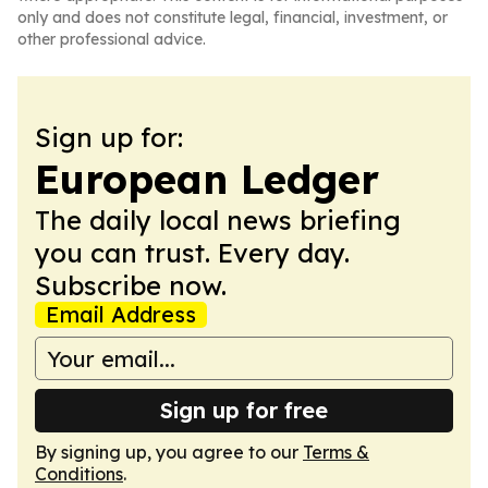
only and does not constitute legal, financial, investment, or
other professional advice.
Sign up for:
European Ledger
The daily local news briefing
you can trust. Every day.
Subscribe now.
Email Address
Sign up for free
By signing up, you agree to our
Terms &
Conditions
.