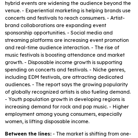
hybrid events are widening the audience beyond the
venue. - Experiential marketing is helping brands use
concerts and festivals to reach consumers. - Artist-
brand collaborations are expanding event
sponsorship opportunities. - Social media and
streaming platforms are increasing event promotion
and real-time audience interaction. - The rise of
music festivals is boosting attendance and market
growth. - Disposable income growth is supporting
spending on concerts and festivals. - Niche genres,
including EDM festivals, are attracting dedicated
audiences. - The report says the growing popularity
of globally recognized artists is also fueling demand.
- Youth population growth in developing regions is
increasing demand for rock and pop music. - Higher
employment among young consumers, especially
women, is lifting disposable income.
Between the lines:
- The market is shifting from one-