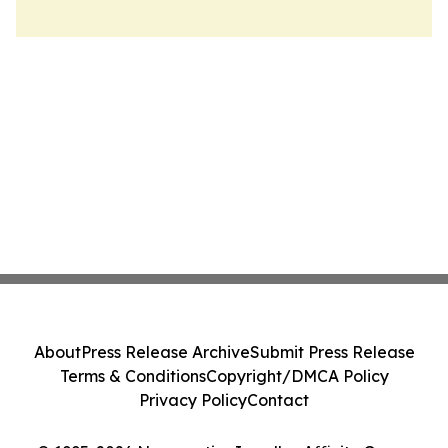
About
Press Release Archive
Submit Press Release
Terms & Conditions
Copyright/DMCA Policy
Privacy Policy
Contact