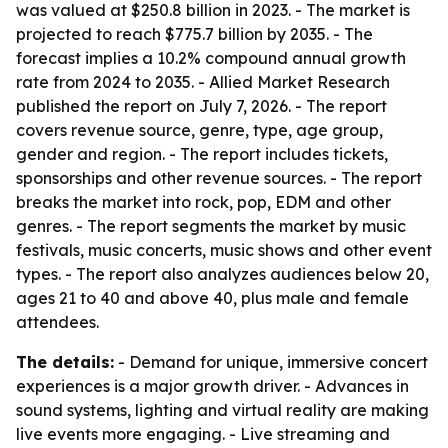
was valued at $250.8 billion in 2023. - The market is
projected to reach $775.7 billion by 2035. - The
forecast implies a 10.2% compound annual growth
rate from 2024 to 2035. - Allied Market Research
published the report on July 7, 2026. - The report
covers revenue source, genre, type, age group,
gender and region. - The report includes tickets,
sponsorships and other revenue sources. - The report
breaks the market into rock, pop, EDM and other
genres. - The report segments the market by music
festivals, music concerts, music shows and other event
types. - The report also analyzes audiences below 20,
ages 21 to 40 and above 40, plus male and female
attendees.
The details:
- Demand for unique, immersive concert
experiences is a major growth driver. - Advances in
sound systems, lighting and virtual reality are making
live events more engaging. - Live streaming and