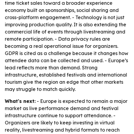
time ticket sales toward a broader experience
economy built on sponsorships, social sharing and
cross-platform engagement. - Technology is not just
improving production quality. It is also extending the
commercial life of events through livestreaming and
remote participation. - Data privacy rules are
becoming a real operational issue for organizers.
GDPR is cited as a challenge because it changes how
attendee data can be collected and used. - Europe’s
lead reflects more than demand. Strong
infrastructure, established festivals and international
tourism give the region an edge that other markets
may struggle to match quickly.
What's next:
- Europe is expected to remain a major
market as live performance demand and festival
infrastructure continue to support attendance. -
Organizers are likely to keep investing in virtual
reality, livestreaming and hybrid formats to reach