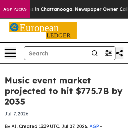
apse
Chaos in Chattanooga. Newspaper Owner Calls the
AGP PICKS
Music event market
projected to hit $775.7B by
2035
Jul. 7, 2026
By AI, Created 13:39 UTC, Jul 07, 2026,
AGP
-