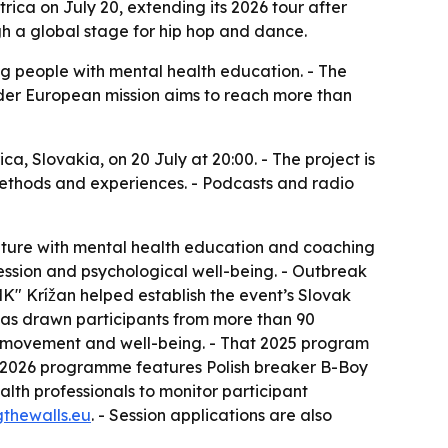
ica on July 20, extending its 2026 tour after
gh a global stage for hip hop and dance.
ng people with mental health education. - The
wider European mission aims to reach more than
a, Slovakia, on 20 July at 20:00. - The project is
, methods and experiences. - Podcasts and radio
ulture with mental health education and coaching
ression and psychological well-being. - Outbreak
MK" Krížan helped establish the event’s Slovak
has drawn participants from more than 90
on movement and well-being. - That 2025 program
he 2026 programme features Polish breaker B-Boy
lth professionals to monitor participant
gthewalls.eu
. - Session applications are also