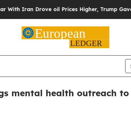
h Iran Drove oil Prices Higher, Trump Gave Poli
gs mental health outreach to