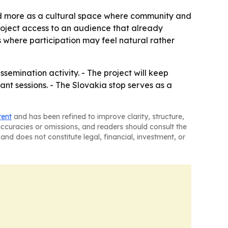
nd more as a cultural space where community and
roject access to an audience that already
s where participation may feel natural rather
emination activity. - The project will keep
nt sessions. - The Slovakia stop serves as a
tent
and has been refined to improve clarity, structure,
naccuracies or omissions, and readers should consult the
and does not constitute legal, financial, investment, or