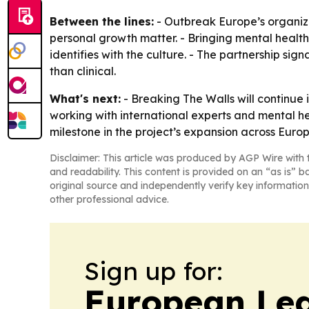
Between the lines:
- Outbreak Europe’s organiz
personal growth matter. - Bringing mental healt
identifies with the culture. - The partnership si
than clinical.
What's next:
- Breaking The Walls will continue
working with international experts and mental he
milestone in the project’s expansion across Europ
Disclaimer: This article was produced by AGP Wire with t
and readability. This content is provided on an “as is” b
original source and independently verify key information
other professional advice.
Sign up for:
European Le