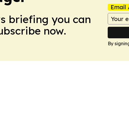
Email 
ws briefing you can
Subscribe now.
By signin