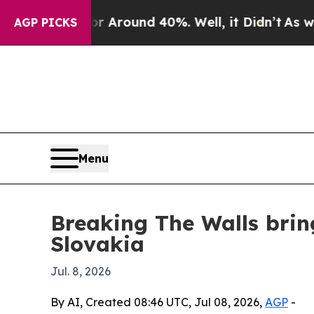
a Floor Around 40%. Well, it Didn’t
As war Wit
AGP PICKS
Menu
Breaking The Walls brin
Slovakia
Jul. 8, 2026
By AI, Created 08:46 UTC, Jul 08, 2026,
AGP
-