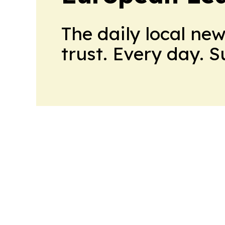
The daily local ne
trust. Every day. 