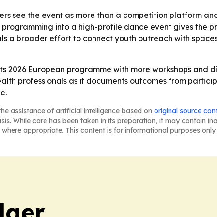
ers see the event as more than a competition platform a
h programming into a high-profile dance event gives the p
gnals a broader effort to connect youth outreach with space
 its 2026 European programme with more workshops and diss
alth professionals as it documents outcomes from participa
e.
he assistance of artificial intelligence based on
original source con
asis. While care has been taken in its preparation, it may contain i
 where appropriate. This content is for informational purposes only 
dger