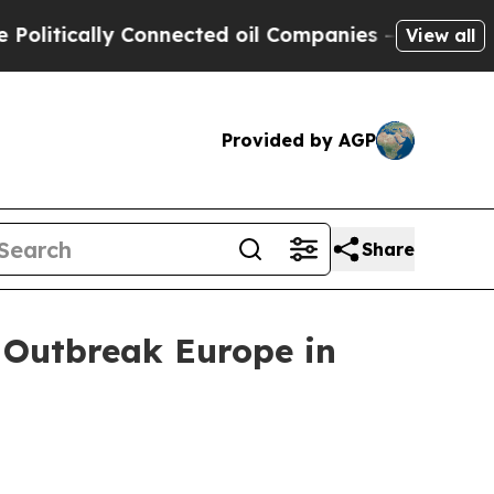
tically Connected oil Companies — not Taxpayers 
View all
Provided by AGP
Share
 Outbreak Europe in