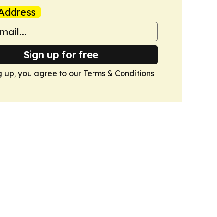
Address
Sign up for free
g up, you agree to our
Terms & Conditions
.