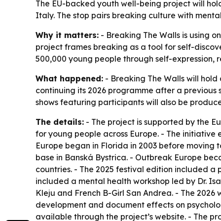
The EU-backed youth well-being project will hold
Italy. The stop pairs breaking culture with men
Why it matters:
- Breaking The Walls is using o
project frames breaking as a tool for self-disco
500,000 young people through self-expression, re
What happened:
- Breaking The Walls will hold 
continuing its 2026 programme after a previous st
shows featuring participants will also be produc
The details:
- The project is supported by the 
for young people across Europe. - The initiative
Europe began in Florida in 2003 before moving to
base in Banská Bystrica. - Outbreak Europe beca
countries. - The 2025 festival edition included
included a mental health workshop led by Dr. Is
Kleju and French B-Girl San Andrea. - The 2026 
development and document effects on psychologica
available through the project’s website. - The pr