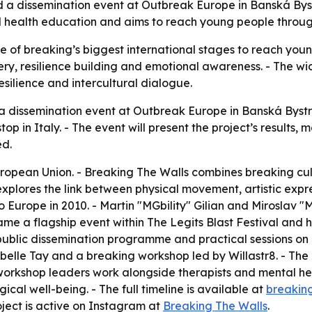
 a dissemination event at Outbreak Europe in Banská Bystr
tal health education and aims to reach young people throu
ne of breaking’s biggest international stages to reach you
very, resilience building and emotional awareness. - The 
silience and intercultural dialogue.
a dissemination event at Outbreak Europe in Banská Bystric
op in Italy. - The event will present the project’s results
ed.
European Union. - Breaking The Walls combines breaking c
 explores the link between physical movement, artistic exp
 Europe in 2010. - Martin "MGbility" Gilian and Miroslav "
me a flagship event within The Legits Blast Festival and 
 a public dissemination programme and practical sessions 
abelle Tay and a breaking workshop led by Willastr8. - T
workshop leaders work alongside therapists and mental hea
l well-being. - The full timeline is available at
breakin
oject is active on Instagram at
Breaking The Walls
.