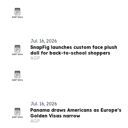
Jul. 16, 2026
SnapFig launches custom face plush
doll for back-to-school shoppers
AGP
Jul. 16, 2026
Panama draws Americans as Europe’s
Golden Visas narrow
AGP