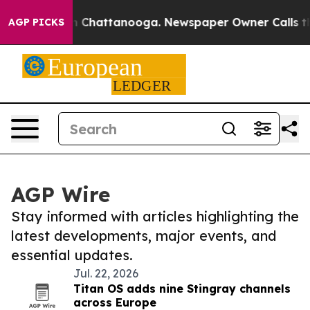
Chaos in Chattanooga. Newspaper Owner Calls the Peo
AGP PICKS
AGP Wire
Stay informed with articles highlighting the
latest developments, major events, and
essential updates.
Jul. 22, 2026
Titan OS adds nine Stingray channels
across Europe