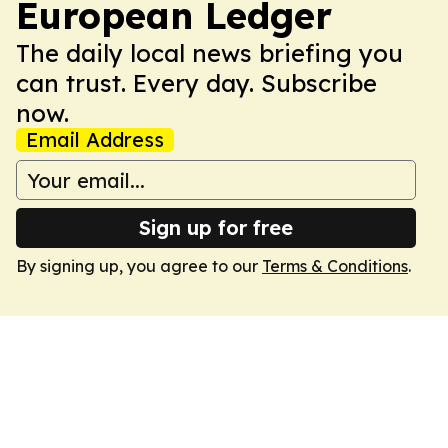
European Ledger
The daily local news briefing you
can trust. Every day. Subscribe
now.
Email Address
Sign up for free
By signing up, you agree to our
Terms & Conditions
.