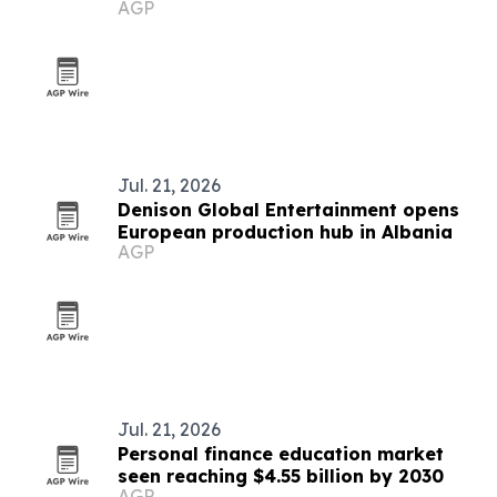
AGP
Jul. 21, 2026
Denison Global Entertainment opens
European production hub in Albania
AGP
Jul. 21, 2026
Personal finance education market
seen reaching $4.55 billion by 2030
AGP