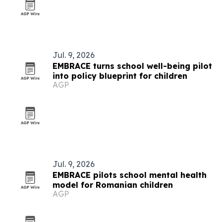
Jul. 9, 2026
EMBRACE turns school well-being pilot
into policy blueprint for children
AGP
Jul. 9, 2026
EMBRACE pilots school mental health
model for Romanian children
AGP