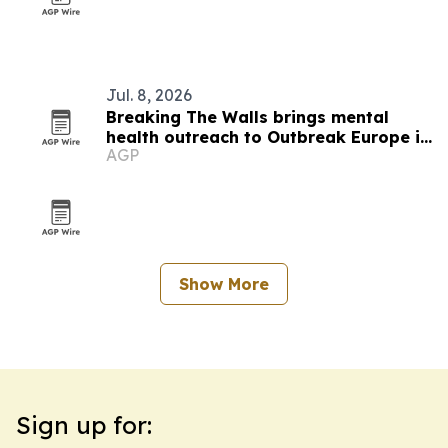
Jul. 8, 2026
Breaking The Walls brings mental
health outreach to Outbreak Europe in
AGP
Slovakia
Show More
Sign up for: