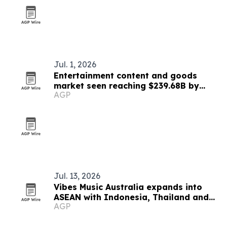
Jul. 1, 2026
Entertainment content and goods
market seen reaching $239.68B by
AGP
2030
Jul. 13, 2026
Vibes Music Australia expands into
ASEAN with Indonesia, Thailand and
AGP
Cambodia push