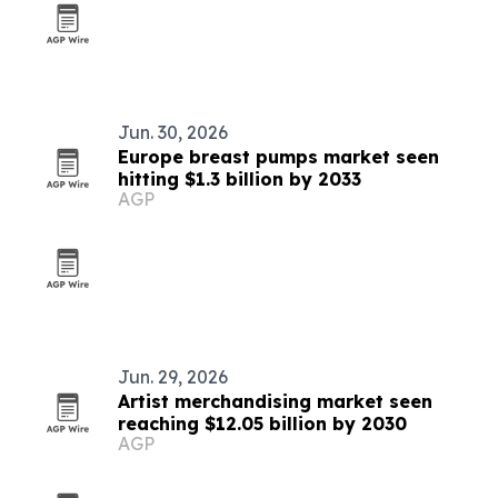
Jun. 30, 2026
Europe breast pumps market seen
hitting $1.3 billion by 2033
AGP
Jun. 29, 2026
Artist merchandising market seen
reaching $12.05 billion by 2030
AGP