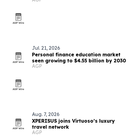
Jul. 21, 2026
Personal finance education market
seen growing to $4.55 billion by 2030
AGP
Aug. 7, 2026
XPERISUS joins Virtuoso’s luxury
travel network
AGP