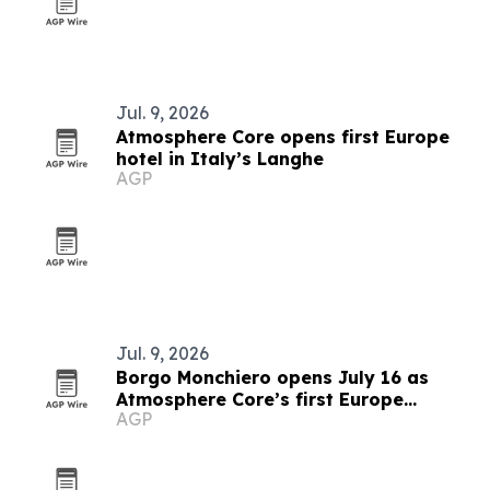
Jul. 9, 2026
Atmosphere Core opens first Europe
hotel in Italy’s Langhe
AGP
Jul. 9, 2026
Borgo Monchiero opens July 16 as
Atmosphere Core’s first Europe
AGP
property