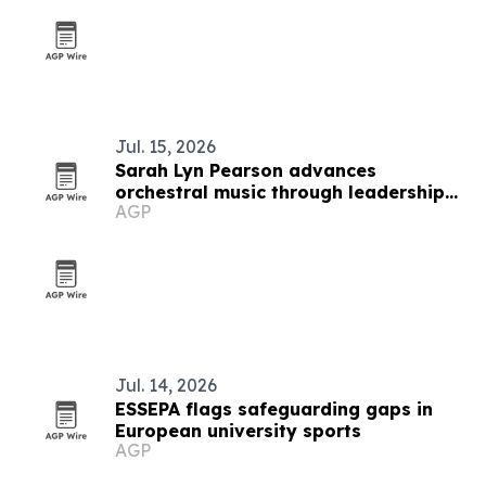
Jul. 15, 2026
Sarah Lyn Pearson advances
orchestral music through leadership
AGP
and education
Jul. 14, 2026
ESSEPA flags safeguarding gaps in
European university sports
AGP