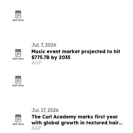
Jul. 7, 2026
Music event market projected to hit
$775.7B by 2035
AGP
Jul. 17, 2026
The Curl Academy marks first year
with global growth in textured hair
AGP
education