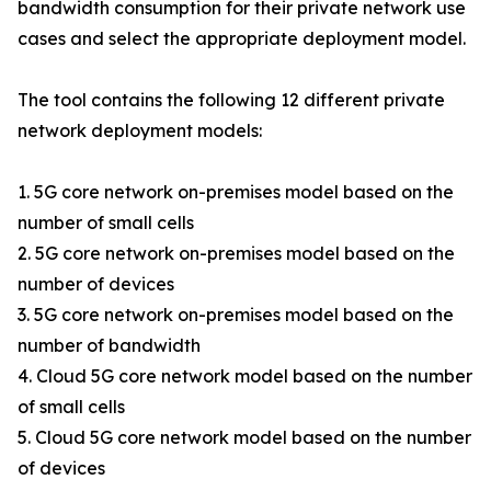
bandwidth consumption for their private network use
cases and select the appropriate deployment model.
The tool contains the following 12 different private
network deployment models:
1. 5G core network on-premises model based on the
number of small cells
2. 5G core network on-premises model based on the
number of devices
3. 5G core network on-premises model based on the
number of bandwidth
4. Cloud 5G core network model based on the number
of small cells
5. Cloud 5G core network model based on the number
of devices