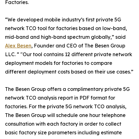
Factories.
“We developed mobile industry’s first private 5G
network TCO tool for factories based on low-band,
mid-band and high-band spectrum globally,” said
Alex Besen
, Founder and CEO of The Besen Group
LLC. “ "Our tool contains 12 different private network
deployment models for factories to compare
different deployment costs based on their use cases.”
The Besen Group offers a complimentary private 5G
network TCO analysis report in PDF format for
factories. For the private 5G network TCO analysis,
The Besen Group will schedule one hour telephone
consultation with each factory in order to collect
basic factory size parameters including estimate