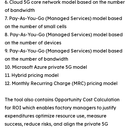
6. Cloud 5G core network model based on the number
of bandwidth
7. Pay-As-You-Go (Managed Services) model based
on the number of small cells
8. Pay-As-You-Go (Managed Services) model based
on the number of devices
9. Pay-As-You-Go (Managed Services) model based
on the number of bandwidth
10. Microsoft Azure private 5G model
11. Hybrid pricing model
12. Monthly Recurring Charge (MRC) pricing model
The tool also contains Opportunity Cost Calculation
for ROI which enables factory managers to justify
expenditures optimize resource use, measure
success, reduce risks, and align the private 5G