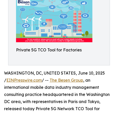
Private 5G TCO Tool for Factories
WASHINGTON, DC, UNITED STATES, June 10, 2025
/
EINPresswire.com
/ --
The Besen Group
, an
international mobile data industry management
consulting practice headquartered in the Washington
DC area, with representatives in Paris and Tokyo,
released today Private 5G Network TCO Tool for