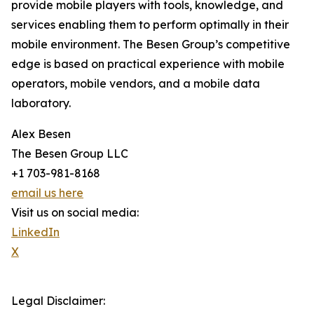
provide mobile players with tools, knowledge, and
services enabling them to perform optimally in their
mobile environment. The Besen Group’s competitive
edge is based on practical experience with mobile
operators, mobile vendors, and a mobile data
laboratory.
Alex Besen
The Besen Group LLC
+1 703-981-8168
email us here
Visit us on social media:
LinkedIn
X
Legal Disclaimer: