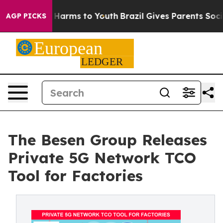
 to Abate Harms to Youth
Brazil Gives Parents Social M
AGP PICKS
The Besen Group Releases
Private 5G Network TCO
Tool for Factories