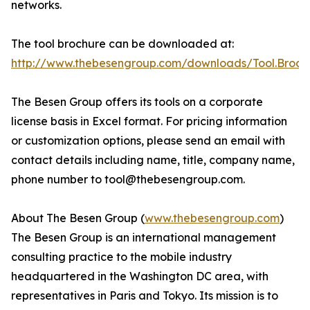
networks.
The tool brochure can be downloaded at:
http://www.thebesengroup.com/downloads/Tool.Broch
The Besen Group offers its tools on a corporate
license basis in Excel format. For pricing information
or customization options, please send an email with
contact details including name, title, company name,
phone number to tool@thebesengroup.com.
About The Besen Group (
www.thebesengroup.com
)
The Besen Group is an international management
consulting practice to the mobile industry
headquartered in the Washington DC area, with
representatives in Paris and Tokyo. Its mission is to