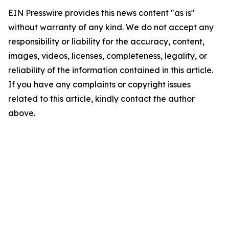
EIN Presswire provides this news content "as is"
without warranty of any kind. We do not accept any
responsibility or liability for the accuracy, content,
images, videos, licenses, completeness, legality, or
reliability of the information contained in this article.
If you have any complaints or copyright issues
related to this article, kindly contact the author
above.