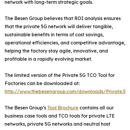
network with long-term strategic goals.
The Besen Group believes that ROI analysis ensures
that the private 5G network will deliver tangible,
sustainable benefits in terms of cost savings,
operational efficiencies, and competitive advantage,
helping the factory stay agile, innovative, and
profitable in a rapidly evolving market.
The limited version of the Private 5G TCO Tool for
Factories can be downloaded at:
http://www.thebesengroup.com/downloads/Private.5G.TC
The Besen Group’s
Tool Brochure
contains all our
business case tools and TCO tools for private LTE
networks, private 5G networks and neutral host