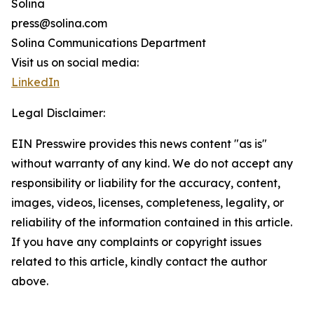
Solina
press@solina.com
Solina Communications Department
Visit us on social media:
LinkedIn
Legal Disclaimer:
EIN Presswire provides this news content "as is"
without warranty of any kind. We do not accept any
responsibility or liability for the accuracy, content,
images, videos, licenses, completeness, legality, or
reliability of the information contained in this article.
If you have any complaints or copyright issues
related to this article, kindly contact the author
above.