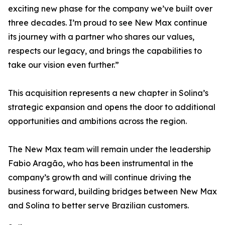
exciting new phase for the company we’ve built over
three decades. I’m proud to see New Max continue
its journey with a partner who shares our values,
respects our legacy, and brings the capabilities to
take our vision even further.”
This acquisition represents a new chapter in Solina’s
strategic expansion and opens the door to additional
opportunities and ambitions across the region.
The New Max team will remain under the leadership
Fabio Aragão, who has been instrumental in the
company’s growth and will continue driving the
business forward, building bridges between New Max
and Solina to better serve Brazilian customers.