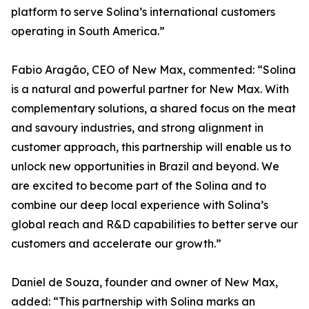
platform to serve Solina’s international customers
operating in South America.”
Fabio Aragão, CEO of New Max, commented: “Solina
is a natural and powerful partner for New Max. With
complementary solutions, a shared focus on the meat
and savoury industries, and strong alignment in
customer approach, this partnership will enable us to
unlock new opportunities in Brazil and beyond. We
are excited to become part of the Solina and to
combine our deep local experience with Solina’s
global reach and R&D capabilities to better serve our
customers and accelerate our growth.”
Daniel de Souza, founder and owner of New Max,
added: “This partnership with Solina marks an