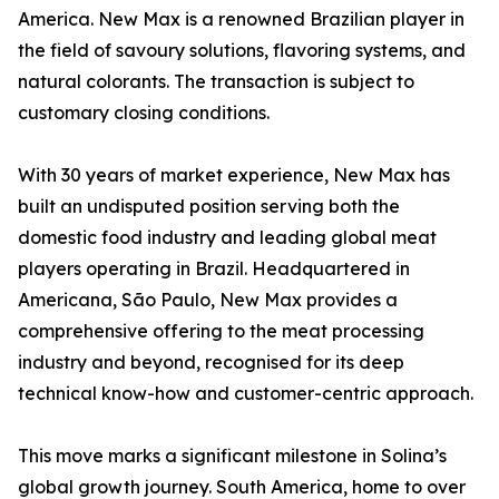
America. New Max is a renowned Brazilian player in
the field of savoury solutions, flavoring systems, and
natural colorants. The transaction is subject to
customary closing conditions.
With 30 years of market experience, New Max has
built an undisputed position serving both the
domestic food industry and leading global meat
players operating in Brazil. Headquartered in
Americana, São Paulo, New Max provides a
comprehensive offering to the meat processing
industry and beyond, recognised for its deep
technical know-how and customer-centric approach.
This move marks a significant milestone in Solina’s
global growth journey. South America, home to over