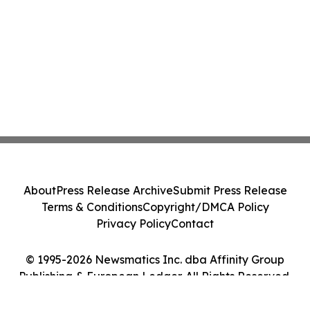
About
Press Release Archive
Submit Press Release
Terms & Conditions
Copyright/DMCA Policy
Privacy Policy
Contact
© 1995-2026 Newsmatics Inc. dba Affinity Group
Publishing & European Ledger. All Rights Reserved.
Cookie Settings / Your Privacy Choices