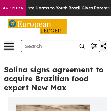
Fund to Abate Harms to Youth
Brazil Gives Parents Soci
AGP PICKS
Solina signs agreement to
acquire Brazilian food
expert New Max