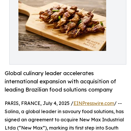
Global culinary leader accelerates
international expansion with acquisition of
leading Brazilian food solutions company
PARIS, FRANCE, July 4, 2025 /
EINPresswire.com
/ --
Solina, a global leader in savoury food solutions, has
signed an agreement to acquire New Max Industrial
Ltda (“New Max”), marking its first step into South