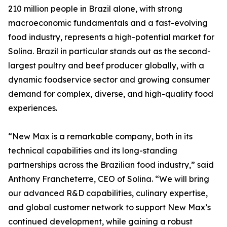
210 million people in Brazil alone, with strong
macroeconomic fundamentals and a fast-evolving
food industry, represents a high-potential market for
Solina. Brazil in particular stands out as the second-
largest poultry and beef producer globally, with a
dynamic foodservice sector and growing consumer
demand for complex, diverse, and high-quality food
experiences.
“New Max is a remarkable company, both in its
technical capabilities and its long-standing
partnerships across the Brazilian food industry,” said
Anthony Francheterre, CEO of Solina. “We will bring
our advanced R&D capabilities, culinary expertise,
and global customer network to support New Max’s
continued development, while gaining a robust