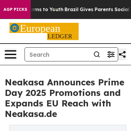
o Abate Harms to Youth
Brazil Gives Parents Social Med
AGP PICKS
Neakasa Announces Prime
Day 2025 Promotions and
Expands EU Reach with
Neakasa.de