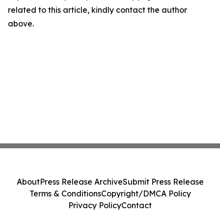
related to this article, kindly contact the author
above.
About
Press Release Archive
Submit Press Release
Terms & Conditions
Copyright/DMCA Policy
Privacy Policy
Contact