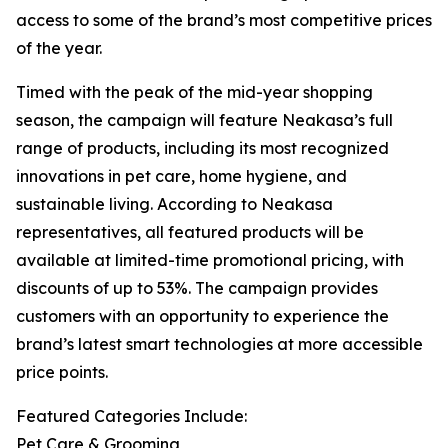
access to some of the brand’s most competitive prices
of the year.
Timed with the peak of the mid-year shopping
season, the campaign will feature Neakasa’s full
range of products, including its most recognized
innovations in pet care, home hygiene, and
sustainable living. According to Neakasa
representatives, all featured products will be
available at limited-time promotional pricing, with
discounts of up to 53%. The campaign provides
customers with an opportunity to experience the
brand’s latest smart technologies at more accessible
price points.
Featured Categories Include:
Pet Care & Grooming