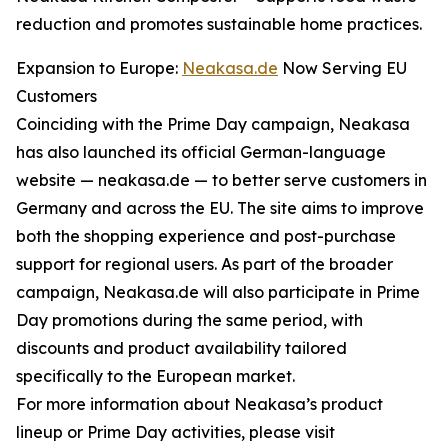
reduction and promotes sustainable home practices.
Expansion to Europe:
Neakasa.de
Now Serving EU
Customers
Coinciding with the Prime Day campaign, Neakasa
has also launched its official German-language
website — neakasa.de — to better serve customers in
Germany and across the EU. The site aims to improve
both the shopping experience and post-purchase
support for regional users. As part of the broader
campaign, Neakasa.de will also participate in Prime
Day promotions during the same period, with
discounts and product availability tailored
specifically to the European market.
For more information about Neakasa’s product
lineup or Prime Day activities, please visit