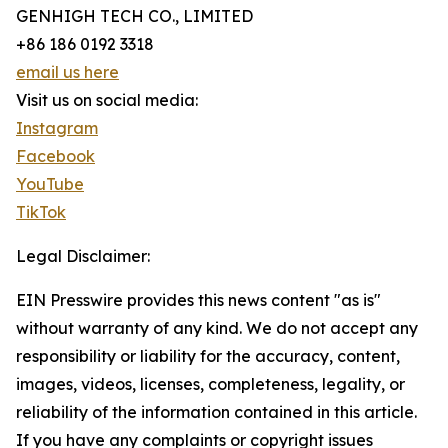
GENHIGH TECH CO., LIMITED
+86 186 0192 3318
email us here
Visit us on social media:
Instagram
Facebook
YouTube
TikTok
Legal Disclaimer:
EIN Presswire provides this news content "as is"
without warranty of any kind. We do not accept any
responsibility or liability for the accuracy, content,
images, videos, licenses, completeness, legality, or
reliability of the information contained in this article.
If you have any complaints or copyright issues