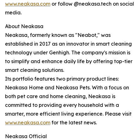
www.neakasa.com
or follow @neakasa.tech on social
media.
About Neakasa
Neakasa, formerly known as "Neabot," was
established in 2017 as an innovator in smart cleaning
technology under Genhigh. The company's mission is
to simplify and enhance daily life by offering top-tier
smart cleaning solutions.
Its portfolio features two primary product lines:
Neakasa Home and Neakasa Pets. With a focus on
both pet care and home cleaning, Neakasa is
committed to providing every household with a
smarter, more efficient living experience. Please visit
www.neakasa.com
for the latest news.
Neakasa Official