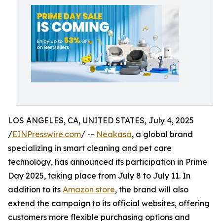
LOS ANGELES, CA, UNITED STATES, July 4, 2025
/
EINPresswire.com
/ --
Neakasa
, a global brand
specializing in smart cleaning and pet care
technology, has announced its participation in Prime
Day 2025, taking place from July 8 to July 11. In
addition to its
Amazon store
, the brand will also
extend the campaign to its official websites, offering
customers more flexible purchasing options and