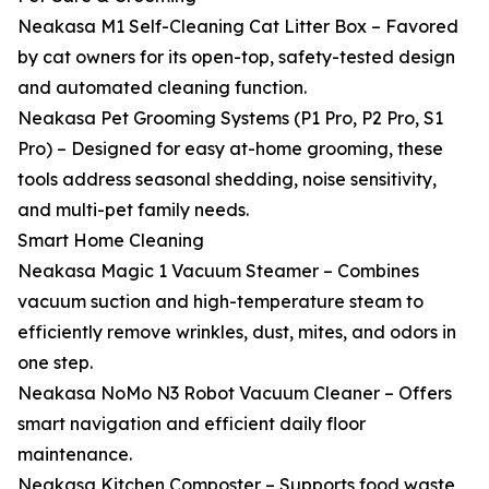
Neakasa M1 Self-Cleaning Cat Litter Box – Favored
by cat owners for its open-top, safety-tested design
and automated cleaning function.
Neakasa Pet Grooming Systems (P1 Pro, P2 Pro, S1
Pro) – Designed for easy at-home grooming, these
tools address seasonal shedding, noise sensitivity,
and multi-pet family needs.
Smart Home Cleaning
Neakasa Magic 1 Vacuum Steamer – Combines
vacuum suction and high-temperature steam to
efficiently remove wrinkles, dust, mites, and odors in
one step.
Neakasa NoMo N3 Robot Vacuum Cleaner – Offers
smart navigation and efficient daily floor
maintenance.
Neakasa Kitchen Composter – Supports food waste