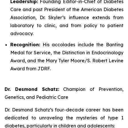
Leadership:
Founding Editor-in-Chief of
Diabetes
Care
and past President of the American Diabetes
Association, Dr. Skyler’s influence extends from
laboratory to clinic, and from policy to patient
advocacy.
Recognition:
His accolades include the Banting
Medal for Service, the Distinction in Endocrinology
Award, and the Mary Tyler Moore/S. Robert Levine
Award from JDRF.
Dr. Desmond Schatz:
Champion of Prevention,
Genetics, and Pediatric Care
Dr. Desmond Schatz’s four-decade career has been
dedicated to unraveling the mysteries of type 1
diabetes, particularly in children and adolescents: