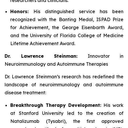
researchers and clinicians.
Honors:
His distinguished service has been
recognized with the Banting Medal, ISPAD Prize
for Achievement, the George Eisenbarth Award,
and the University of Florida College of Medicine
Lifetime Achievement Award.
Dr. Lawrence Steinman:
Innovator in
Neuroimmunology and Autoimmune Therapies
Dr. Lawrence Steinman’s research has redefined the
landscape of neuroimmunology and autoimmune
disease treatment:
Breakthrough Therapy Development:
His work
at Stanford University led to the creation of
Natalizumab (Tysabri), the first approved