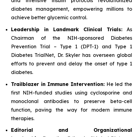
and intensive insulin protocols revolutionized
diabetes management, empowering millions to
achieve better glycemic control.
Leadership in Landmark Clinical Trials:
As
Chairman of the NIH-sponsored Diabetes
Prevention Trial – Type 1 (DPT-1) and Type 1
Diabetes TrialNet, Dr. Skyler has overseen global
efforts to prevent and delay the onset of type 1
diabetes.
Trailblazer in Immune Intervention:
He led the
first NIH-funded studies using cyclosporine and
monoclonal antibodies to preserve beta-cell
function, paving the way for modern immune
therapies.
Editorial and Organizational