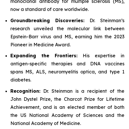
monoclonal antibody for multiple sclerosis (MS),
now a standard of care worldwide.
Groundbreaking Discoveries:
Dr. Steinman’s
research unveiled the molecular link between
Epstein-Barr virus and MS, earning him the 2023
Pioneer in Medicine Award.
Expanding the Frontiers:
His expertise in
antigen-specific therapies and DNA vaccines
spans MS, ALS, neuromyelitis optica, and type 1
diabetes.
Recognition:
Dr. Steinman is a recipient of the
John Dystel Prize, the Charcot Prize for Lifetime
Achievement, and is an elected member of both
the US National Academy of Sciences and the
National Academy of Medicine.