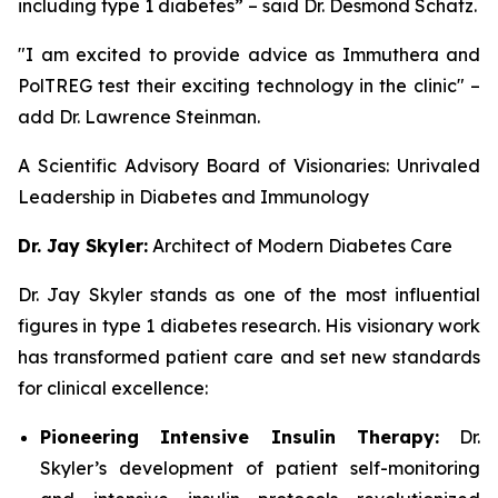
including type 1 diabetes” – said Dr. Desmond Schatz.
"I am excited to provide advice as Immuthera and
PolTREG test their exciting technology in the clinic" –
add Dr. Lawrence Steinman.
A Scientific Advisory Board of Visionaries: Unrivaled
Leadership in Diabetes and Immunology
Dr. Jay Skyler:
Architect of Modern Diabetes Care
Dr. Jay Skyler stands as one of the most influential
figures in type 1 diabetes research. His visionary work
has transformed patient care and set new standards
for clinical excellence:
Pioneering Intensive Insulin Therapy:
Dr.
Skyler’s development of patient self-monitoring