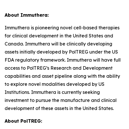
About Immuthera:
Immuthera is pioneering novel cell-based therapies
for clinical development in the United States and
Canada. Immuthera will be clinically developing
assets initially developed by PolTREG under the US
FDA regulatory framework. Immuthera will have full
access to PolTREG’s Research and Development
capabilities and asset pipeline along with the ability
to explore novel modalities developed by US
Institutions. Immuthera is currently seeking
investment to pursue the manufacture and clinical
development of these assets in the United States.
About PolTREG: