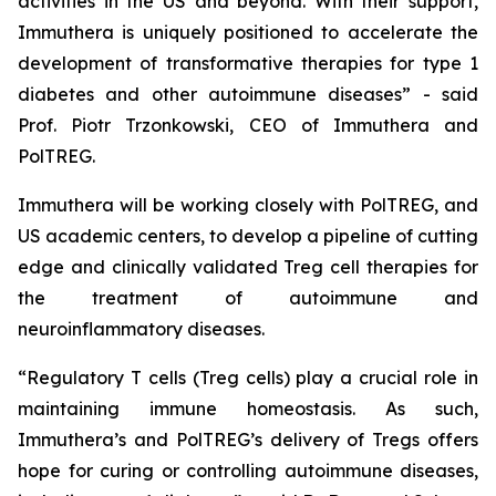
activities in the US and beyond. With their support,
Immuthera is uniquely positioned to accelerate the
development of transformative therapies for type 1
diabetes and other autoimmune diseases” - said
Prof. Piotr Trzonkowski, CEO of Immuthera and
PolTREG.
Immuthera will be working closely with PolTREG, and
US academic centers, to develop a pipeline of cutting
edge and clinically validated Treg cell therapies for
the treatment of autoimmune and
neuroinflammatory diseases.
“Regulatory T cells (Treg cells) play a crucial role in
maintaining immune homeostasis. As such,
Immuthera’s and PolTREG’s delivery of Tregs offers
hope for curing or controlling autoimmune diseases,