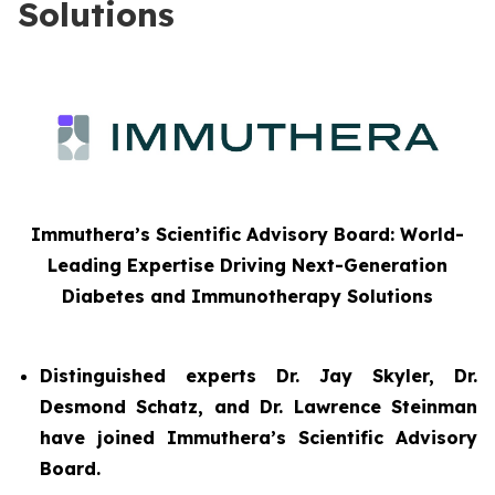
Solutions
Immuthera’s Scientific Advisory Board: World-
Leading Expertise Driving Next-Generation
Diabetes and Immunotherapy Solutions
Distinguished experts Dr. Jay Skyler, Dr.
Desmond Schatz, and Dr. Lawrence Steinman
have joined Immuthera’s Scientific Advisory
Board.