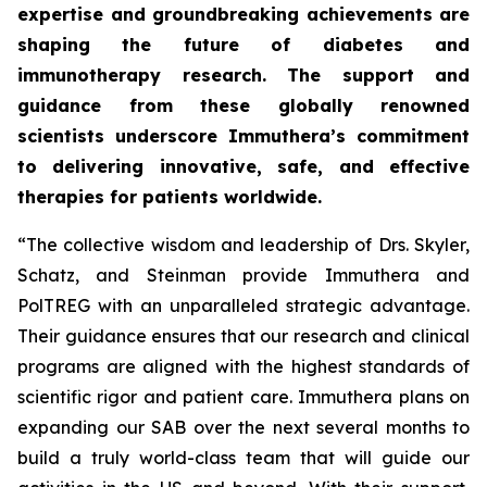
expertise and groundbreaking achievements are
shaping the future of diabetes and
immunotherapy research. The support and
guidance from these globally renowned
scientists underscore Immuthera’s commitment
to delivering innovative, safe, and effective
therapies for patients worldwide.
“The collective wisdom and leadership of Drs. Skyler,
Schatz, and Steinman provide Immuthera and
PolTREG with an unparalleled strategic advantage.
Their guidance ensures that our research and clinical
programs are aligned with the highest standards of
scientific rigor and patient care. Immuthera plans on
expanding our SAB over the next several months to
build a truly world-class team that will guide our