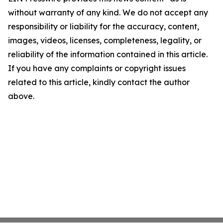
without warranty of any kind. We do not accept any
responsibility or liability for the accuracy, content,
images, videos, licenses, completeness, legality, or
reliability of the information contained in this article.
If you have any complaints or copyright issues
related to this article, kindly contact the author
above.