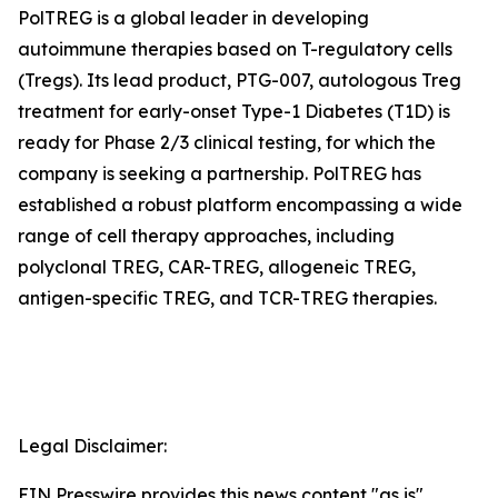
PolTREG is a global leader in developing
autoimmune therapies based on T-regulatory cells
(Tregs). Its lead product, PTG-007, autologous Treg
treatment for early-onset Type-1 Diabetes (T1D) is
ready for Phase 2/3 clinical testing, for which the
company is seeking a partnership. PolTREG has
established a robust platform encompassing a wide
range of cell therapy approaches, including
polyclonal TREG, CAR-TREG, allogeneic TREG,
antigen-specific TREG, and TCR-TREG therapies.
Legal Disclaimer:
EIN Presswire provides this news content "as is"