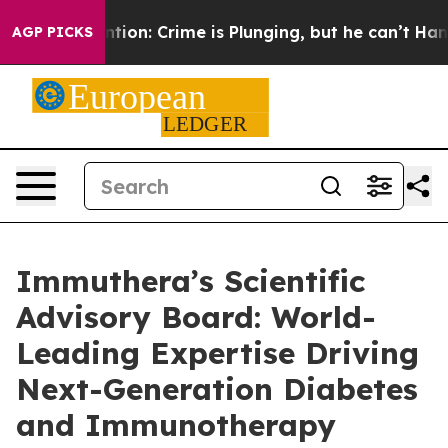
 Mention: Crime is Plunging, but he can’t Handle Tha
AGP PICKS
Immuthera’s Scientific
Advisory Board: World-
Leading Expertise Driving
Next-Generation Diabetes
and Immunotherapy