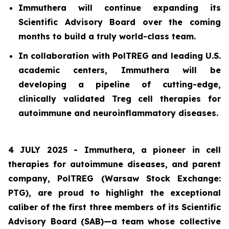
Immuthera will continue expanding its
Scientific Advisory Board over the coming
months to build a truly world-class team.
In collaboration with PolTREG and leading U.S.
academic centers, Immuthera will be
developing a pipeline of cutting-edge,
clinically validated Treg cell therapies for
autoimmune and neuroinflammatory diseases.
4 JULY 2025 - Immuthera, a pioneer in cell
therapies for autoimmune diseases, and parent
company, PolTREG (Warsaw Stock Exchange:
PTG), are proud to highlight the exceptional
caliber of the first three members of its Scientific
Advisory Board (SAB)—a team whose collective