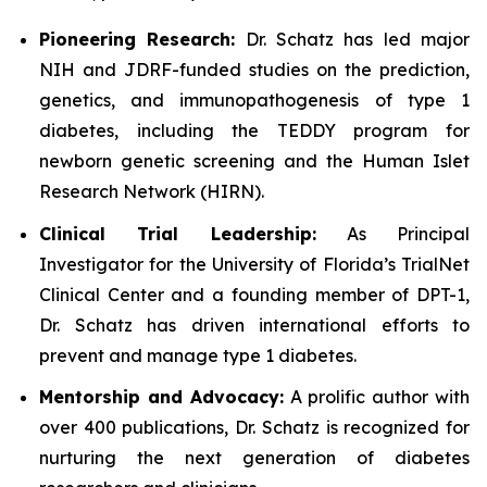
Pioneering Research:
Dr. Schatz has led major
NIH and JDRF-funded studies on the prediction,
genetics, and immunopathogenesis of type 1
diabetes, including the TEDDY program for
newborn genetic screening and the Human Islet
Research Network (HIRN).
Clinical Trial Leadership:
As Principal
Investigator for the University of Florida’s TrialNet
Clinical Center and a founding member of DPT-1,
Dr. Schatz has driven international efforts to
prevent and manage type 1 diabetes.
Mentorship and Advocacy:
A prolific author with
over 400 publications, Dr. Schatz is recognized for
nurturing the next generation of diabetes