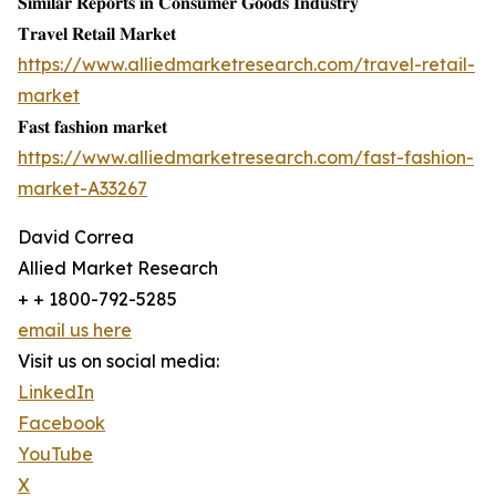
𝐒𝐢𝐦𝐢𝐥𝐚𝐫 𝐑𝐞𝐩𝐨𝐫𝐭𝐬 𝐢𝐧 𝐂𝐨𝐧𝐬𝐮𝐦𝐞𝐫 𝐆𝐨𝐨𝐝𝐬 𝐈𝐧𝐝𝐮𝐬𝐭𝐫𝐲
𝐓𝐫𝐚𝐯𝐞𝐥 𝐑𝐞𝐭𝐚𝐢𝐥 𝐌𝐚𝐫𝐤𝐞𝐭
https://www.alliedmarketresearch.com/travel-retail-
market
𝐅𝐚𝐬𝐭 𝐟𝐚𝐬𝐡𝐢𝐨𝐧 𝐦𝐚𝐫𝐤𝐞𝐭
https://www.alliedmarketresearch.com/fast-fashion-
market-A33267
David Correa
Allied Market Research
+ + 1800-792-5285
email us here
Visit us on social media:
LinkedIn
Facebook
YouTube
X