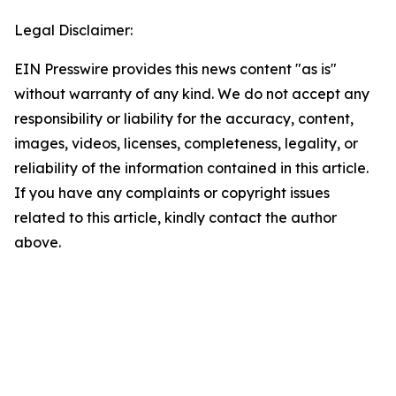
Legal Disclaimer:
EIN Presswire provides this news content "as is"
without warranty of any kind. We do not accept any
responsibility or liability for the accuracy, content,
images, videos, licenses, completeness, legality, or
reliability of the information contained in this article.
If you have any complaints or copyright issues
related to this article, kindly contact the author
above.