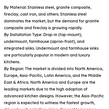
By Material: Stainless steel, granite composite,
fireclay, cast iron, and others. Stainless steel
dominates the market, but the demand for granite
composite and fireclay is growing rapidly.
By Installation Type: Drop-in (top-mount),
undermount, farmhouse (apron-front), and
integrated sinks. Undermount and farmhouse sinks
are particularly popular in modern and luxury
kitchens.
By Region: The market is divided into North America,
Europe, Asia-Pacific, Latin America, and the Middle
East & Africa. North America and Europe are the
leading markets due to the high adoption of
advanced kitchen designs. However, the Asia-Pacific
region is expected to witness the fastest growth,