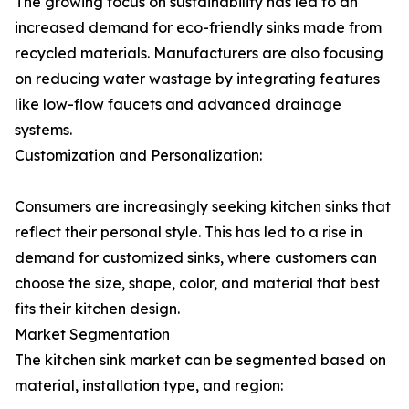
The growing focus on sustainability has led to an
increased demand for eco-friendly sinks made from
recycled materials. Manufacturers are also focusing
on reducing water wastage by integrating features
like low-flow faucets and advanced drainage
systems.
Customization and Personalization:
Consumers are increasingly seeking kitchen sinks that
reflect their personal style. This has led to a rise in
demand for customized sinks, where customers can
choose the size, shape, color, and material that best
fits their kitchen design.
Market Segmentation
The kitchen sink market can be segmented based on
material, installation type, and region: