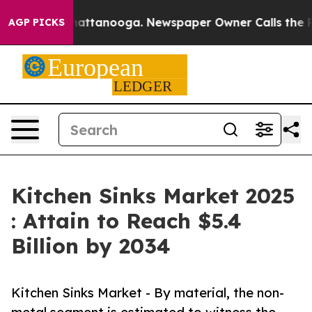
 in Chattanooga. Newspaper Owner Calls the People A
AGP PICKS
Kitchen Sinks Market 2025
: Attain to Reach $5.4
Billion by 2034
Kitchen Sinks Market - By material, the non-