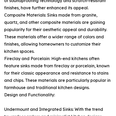
of soundproofing technology and scratch-resistant
finishes, have further enhanced its appeal.
Composite Materials: Sinks made from granite,
quartz, and other composite materials are gaining
popularity for their aesthetic appeal and durability.
These materials offer a wider range of colors and
finishes, allowing homeowners to customize their
kitchen spaces.
Fireclay and Porcelain: High-end kitchens often
feature sinks made from fireclay or porcelain, known
for their classic appearance and resistance to stains
and chips. These materials are particularly popular in
farmhouse and traditional kitchen designs.
Design and Functionality:
Undermount and Integrated Sinks: With the trend