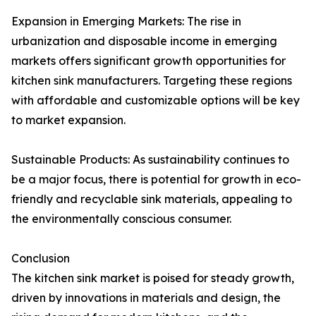
Expansion in Emerging Markets: The rise in
urbanization and disposable income in emerging
markets offers significant growth opportunities for
kitchen sink manufacturers. Targeting these regions
with affordable and customizable options will be key
to market expansion.
Sustainable Products: As sustainability continues to
be a major focus, there is potential for growth in eco-
friendly and recyclable sink materials, appealing to
the environmentally conscious consumer.
Conclusion
The kitchen sink market is poised for steady growth,
driven by innovations in materials and design, the