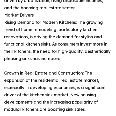
driven by urbanization, rising disposable incomes,
and the booming real estate sector.
Market Drivers
Rising Demand for Modern Kitchens: The growing
trend of home remodeling, particularly kitchen
renovations, is driving the demand for stylish and
functional kitchen sinks. As consumers invest more in
their kitchens, the need for high-quality, aesthetically
pleasing sinks has increased.
Growth in Real Estate and Construction: The
expansion of the residential real estate market,
especially in developing economies, is a significant
driver of the kitchen sink market. New housing
developments and the increasing popularity of
modular kitchens are boosting sink sales.