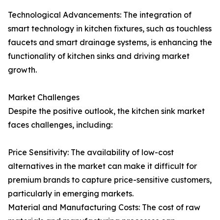
Technological Advancements: The integration of
smart technology in kitchen fixtures, such as touchless
faucets and smart drainage systems, is enhancing the
functionality of kitchen sinks and driving market
growth.
Market Challenges
Despite the positive outlook, the kitchen sink market
faces challenges, including:
Price Sensitivity: The availability of low-cost
alternatives in the market can make it difficult for
premium brands to capture price-sensitive customers,
particularly in emerging markets.
Material and Manufacturing Costs: The cost of raw