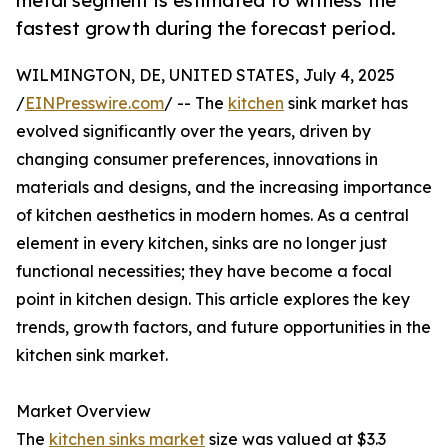
metal segment is estimated to witness the
fastest growth during the forecast period.
WILMINGTON, DE, UNITED STATES, July 4, 2025
/
EINPresswire.com
/ -- The
kitchen
sink market has
evolved significantly over the years, driven by
changing consumer preferences, innovations in
materials and designs, and the increasing importance
of kitchen aesthetics in modern homes. As a central
element in every kitchen, sinks are no longer just
functional necessities; they have become a focal
point in kitchen design. This article explores the key
trends, growth factors, and future opportunities in the
kitchen sink market.
Market Overview
The
kitchen sinks market
size was valued at $3.3