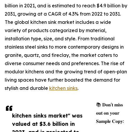
billion in 2021, and is estimated to reach $4.9 billion by
2031, growing at a CAGR of 4.3% from 2022 to 2031.
The global kitchen sink market includes a wide
variety of products categorized by material,
installation type, size, and style. From traditional
stainless steel sinks to more contemporary designs in
granite, quartz, and fireclay, the market caters to
diverse consumer needs and preferences. The rise of
modular kitchens and the growing trend of open-plan
living spaces have further boosted the demand for
stylish and durable
kitchen sinks
.
📚 𝐃𝐨𝐧'𝐭 𝐦𝐢𝐬𝐬
𝐨𝐮𝐭 𝐨𝐧 𝐲𝐨𝐮𝐫
kitchen sinks market" was
𝐒𝐚𝐦𝐩𝐥𝐞 𝐂𝐨𝐩𝐲:
valued at $3.6 billion in