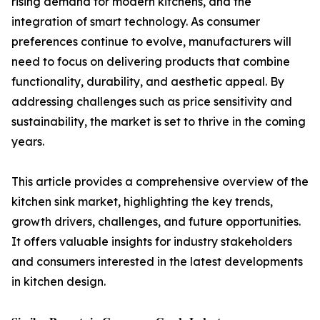
rising demand for modern kitchens, and the
integration of smart technology. As consumer
preferences continue to evolve, manufacturers will
need to focus on delivering products that combine
functionality, durability, and aesthetic appeal. By
addressing challenges such as price sensitivity and
sustainability, the market is set to thrive in the coming
years.
This article provides a comprehensive overview of the
kitchen sink market, highlighting the key trends,
growth drivers, challenges, and future opportunities.
It offers valuable insights for industry stakeholders
and consumers interested in the latest developments
in kitchen design.