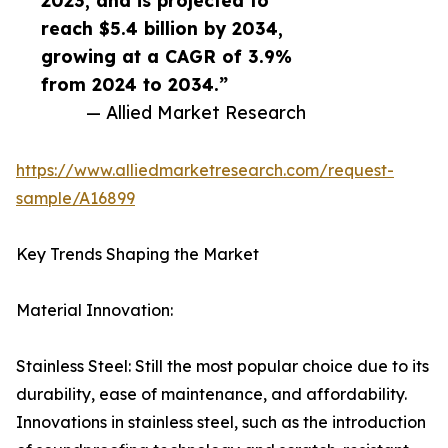
2023, and is projected to
reach $5.4 billion by 2034,
growing at a CAGR of 3.9%
from 2024 to 2034.”
— Allied Market Research
https://www.alliedmarketresearch.com/request-
sample/A16899
Key Trends Shaping the Market
Material Innovation:
Stainless Steel: Still the most popular choice due to its
durability, ease of maintenance, and affordability.
Innovations in stainless steel, such as the introduction