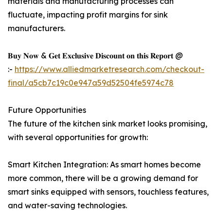
materials and manufacturing processes can
fluctuate, impacting profit margins for sink
manufacturers.
𝐁𝐮𝐲 𝐍𝐨𝐰 & 𝐆𝐞𝐭 𝐄𝐱𝐜𝐥𝐮𝐬𝐢𝐯𝐞 𝐃𝐢𝐬𝐜𝐨𝐮𝐧𝐭 𝐨𝐧 𝐭𝐡𝐢𝐬 𝐑𝐞𝐩𝐨𝐫𝐭 @
:-
https://www.alliedmarketresearch.com/checkout-
final/a5cb7c19c0e947a59d52504fe5974c78
Future Opportunities
The future of the kitchen sink market looks promising,
with several opportunities for growth:
Smart Kitchen Integration: As smart homes become
more common, there will be a growing demand for
smart sinks equipped with sensors, touchless features,
and water-saving technologies.