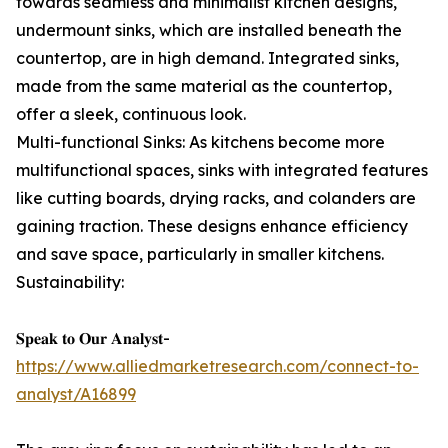
towards seamless and minimalist kitchen designs,
undermount sinks, which are installed beneath the
countertop, are in high demand. Integrated sinks,
made from the same material as the countertop,
offer a sleek, continuous look.
Multi-functional Sinks: As kitchens become more
multifunctional spaces, sinks with integrated features
like cutting boards, drying racks, and colanders are
gaining traction. These designs enhance efficiency
and save space, particularly in smaller kitchens.
Sustainability:
𝐒𝐩𝐞𝐚𝐤 𝐭𝐨 𝐎𝐮𝐫 𝐀𝐧𝐚𝐥𝐲𝐬𝐭-
https://www.alliedmarketresearch.com/connect-to-
analyst/A16899