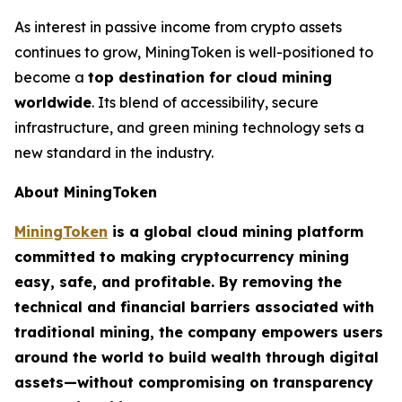
As interest in passive income from crypto assets
continues to grow, MiningToken is well-positioned to
become a
top destination for cloud mining
worldwide
. Its blend of accessibility, secure
infrastructure, and green mining technology sets a
new standard in the industry.
About MiningToken
MiningToken
is a global cloud mining platform
committed to making cryptocurrency mining
easy, safe, and profitable. By removing the
technical and financial barriers associated with
traditional mining, the company empowers users
around the world to build wealth through digital
assets—without compromising on transparency