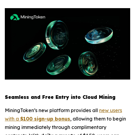
Seamless and Free Entry into Cloud Mining
MiningToken’s new platform provides all
new users
with a
$100 sign-up bonus
, allowing them to begin
mining immediately through complimentary