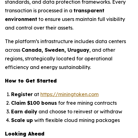
standards, and data protection frameworks. Every
transaction is processed in a
transparent
environment
to ensure users maintain full visibility
and control over their assets.
The platform’s infrastructure includes data centers
across
Canada, Sweden, Uruguay
, and other
regions, strategically located for operational
efficiency and energy sustainability.
How to Get Started
Register
at
https://miningtoken.com
Claim $100 bonus
for free mining contracts
Earn daily
and choose to reinvest or withdraw
Scale up
with flexible cloud mining packages
Looking Ahead