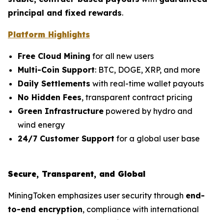
principal and fixed rewards
.
Platform Highlights
Free Cloud Mining
for all new users
Multi-Coin Support
: BTC, DOGE, XRP, and more
Daily Settlements
with real-time wallet payouts
No Hidden Fees
, transparent contract pricing
Green Infrastructure
powered by hydro and
wind energy
24/7 Customer Support
for a global user base
Secure, Transparent, and Global
MiningToken emphasizes user security through
end-
to-end encryption
, compliance with international