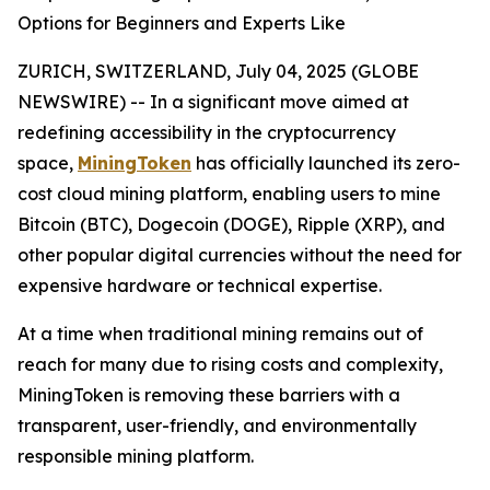
Options for Beginners and Experts Like
ZURICH, SWITZERLAND, July 04, 2025 (GLOBE
NEWSWIRE) -- In a significant move aimed at
redefining accessibility in the cryptocurrency
space,
MiningToken
has officially launched its zero-
cost cloud mining platform, enabling users to mine
Bitcoin (BTC), Dogecoin (DOGE), Ripple (XRP), and
other popular digital currencies without the need for
expensive hardware or technical expertise.
At a time when traditional mining remains out of
reach for many due to rising costs and complexity,
MiningToken is removing these barriers with a
transparent, user-friendly, and environmentally
responsible mining platform.