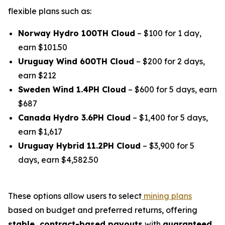
flexible plans such as:
Norway Hydro 100TH Cloud
– $100 for 1 day,
earn $101.50
Uruguay Wind 600TH Cloud
– $200 for 2 days,
earn $212
Sweden Wind 1.4PH Cloud
– $600 for 5 days, earn
$687
Canada Hydro 3.6PH Cloud
– $1,400 for 5 days,
earn $1,617
Uruguay Hybrid 11.2PH Cloud
– $3,900 for 5
days, earn $4,582.50
These options allow users to select
mining plans
based on budget and preferred returns, offering
stable, contract-based payouts
with
guaranteed