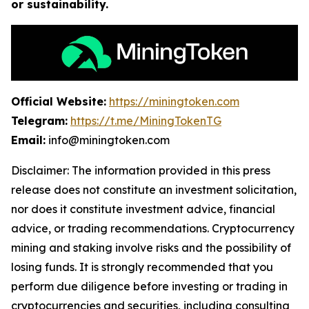
or sustainability.
Official Website:
https://miningtoken.com
Telegram:
https://t.me/MiningTokenTG
Email:
info@miningtoken.com
Disclaimer: The information provided in this press
release does not constitute an investment solicitation,
nor does it constitute investment advice, financial
advice, or trading recommendations. Cryptocurrency
mining and staking involve risks and the possibility of
losing funds. It is strongly recommended that you
perform due diligence before investing or trading in
cryptocurrencies and securities, including consulting