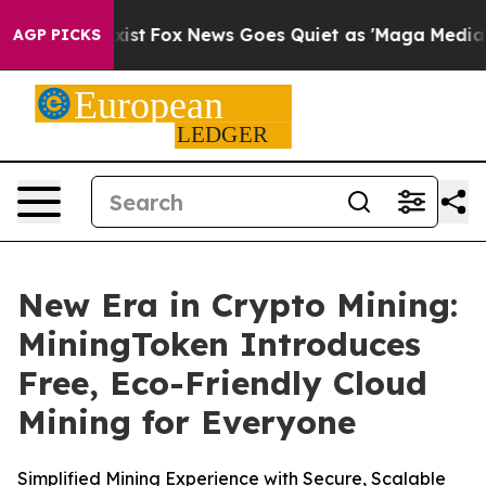
They Exist
Fox News Goes Quiet as 'Maga Media Pipelin
AGP PICKS
New Era in Crypto Mining:
MiningToken Introduces
Free, Eco-Friendly Cloud
Mining for Everyone
Simplified Mining Experience with Secure, Scalable