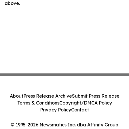
above.
About
Press Release Archive
Submit Press Release
Terms & Conditions
Copyright/DMCA Policy
Privacy Policy
Contact
© 1995-2026 Newsmatics Inc. dba Affinity Group