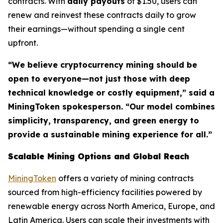
contracts. With
daily payouts
of $1.50, users can
renew and reinvest these contracts daily to grow
their earnings—without spending a single cent
upfront.
“We believe cryptocurrency mining should be
open to everyone—not just those with deep
technical knowledge or costly equipment,” said a
MiningToken spokesperson. “Our model combines
simplicity, transparency, and green energy to
provide a sustainable mining experience for all.”
Scalable Mining Options and Global Reach
MiningToken
offers a variety of mining contracts
sourced from high-efficiency facilities powered by
renewable energy across North America, Europe, and
Latin America. Users can scale their investments with