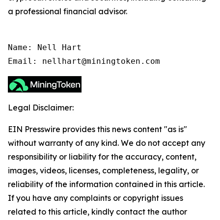
a professional financial advisor.
Name: Nell Hart

Email: nellhart@miningtoken.com
Legal Disclaimer:
EIN Presswire provides this news content "as is"
without warranty of any kind. We do not accept any
responsibility or liability for the accuracy, content,
images, videos, licenses, completeness, legality, or
reliability of the information contained in this article.
If you have any complaints or copyright issues
related to this article, kindly contact the author