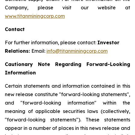
Company, please visit our website at
www.titanminingcorp.com
Contact
For further information, please contact:
Investor
Relations:
Email:
info@titanminingcorp.com
Cautionary Note Regarding Forward-Looking
Information
Certain statements and information contained in this
new release constitute "forward-looking statements",
and "forward-looking information" within the
meaning of applicable securities laws (collectively,
"forward-looking statements"). These statements
appear in a number of places in this news release and