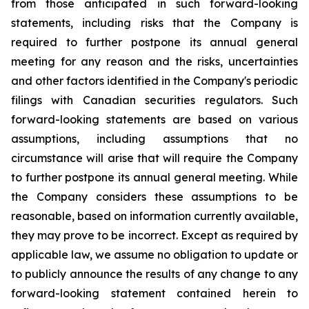
from those anticipated in such forward-looking
statements, including risks that the Company is
required to further postpone its annual general
meeting for any reason and the risks, uncertainties
and other factors identified in the Company's periodic
filings with Canadian securities regulators. Such
forward-looking statements are based on various
assumptions, including assumptions that no
circumstance will arise that will require the Company
to further postpone its annual general meeting. While
the Company considers these assumptions to be
reasonable, based on information currently available,
they may prove to be incorrect. Except as required by
applicable law, we assume no obligation to update or
to publicly announce the results of any change to any
forward-looking statement contained herein to