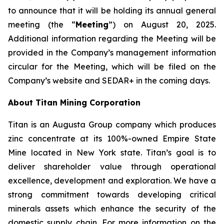
to announce that it will be holding its annual general
meeting (the “
Meeting
”) on August 20, 2025.
Additional information regarding the Meeting will be
provided in the Company’s management information
circular for the Meeting, which will be filed on the
Company’s website and SEDAR+ in the coming days.
About Titan Mining Corporation
Titan is an Augusta Group company which produces
zinc concentrate at its 100%-owned Empire State
Mine located in New York state. Titan’s goal is to
deliver shareholder value through operational
excellence, development and exploration. We have a
strong commitment towards developing critical
minerals assets which enhance the security of the
domestic supply chain. For more information on the