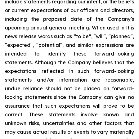
include statements regarding our intent, or the beliefs
or current expectations of our officers and directors,
including the proposed date of the Company’s
upcoming annual general meeting. When used in this
news release words such as “to be”, "will", "planned",
"expected", "potential", and similar expressions are
intended to identify these forward-looking
statements. Although the Company believes that the
expectations reflected in such forward-looking
statements and/or information are reasonable,
undue reliance should not be placed on forward-
looking statements since the Company can give no
assurance that such expectations will prove to be
correct. These statements involve known and
unknown risks, uncertainties and other factors that
may cause actual results or events to vary materially