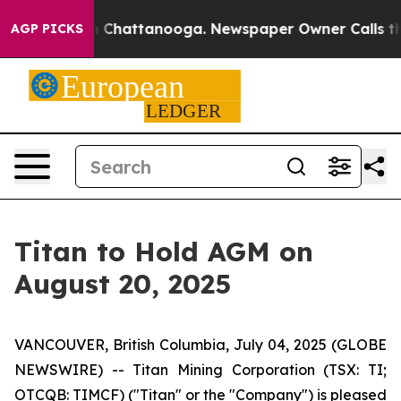
e
Chaos in Chattanooga. Newspaper Owner Calls the Pe
AGP PICKS
Titan to Hold AGM on
August 20, 2025
VANCOUVER, British Columbia, July 04, 2025 (GLOBE
NEWSWIRE) -- Titan Mining Corporation (TSX: TI;
OTCQB: TIMCF) ("Titan" or the "Company") is pleased