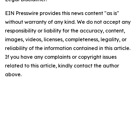
EIN Presswire provides this news content "as is"
without warranty of any kind. We do not accept any
responsibility or liability for the accuracy, content,
images, videos, licenses, completeness, legality, or
reliability of the information contained in this article.
If you have any complaints or copyright issues
related to this article, kindly contact the author
above.