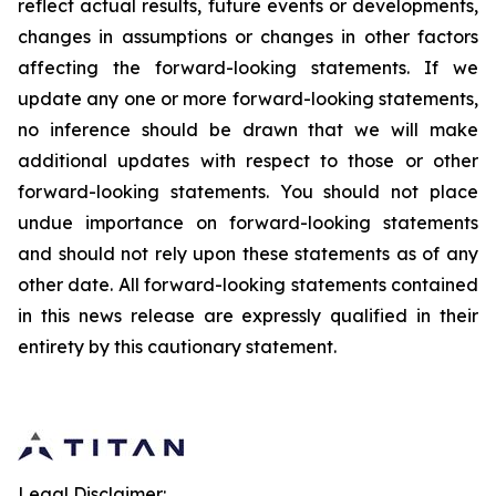
reflect actual results, future events or developments,
changes in assumptions or changes in other factors
affecting the forward-looking statements. If we
update any one or more forward-looking statements,
no inference should be drawn that we will make
additional updates with respect to those or other
forward-looking statements. You should not place
undue importance on forward-looking statements
and should not rely upon these statements as of any
other date. All forward-looking statements contained
in this news release are expressly qualified in their
entirety by this cautionary statement.
Legal Disclaimer: