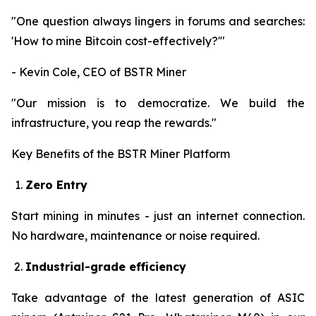
"One question always lingers in forums and searches:
'How to mine Bitcoin cost-effectively?'"
- Kevin Cole, CEO of BSTR Miner
"Our mission is to democratize. We build the
infrastructure, you reap the rewards."
Key Benefits of the BSTR Miner Platform
Zero Entry
Start mining in minutes - just an internet connection.
No hardware, maintenance or noise required.
Industrial-grade efficiency
Take advantage of the latest generation of ASIC