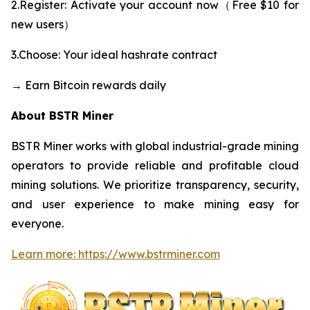
2.Register: Activate your account now（Free $10 for
new users）
3.Choose: Your ideal hashrate contract
→ Earn Bitcoin rewards daily
About BSTR Miner
BSTR Miner works with global industrial-grade mining
operators to provide reliable and profitable cloud
mining solutions. We prioritize transparency, security,
and user experience to make mining easy for
everyone.
Learn more: https://www.bstrminer.com