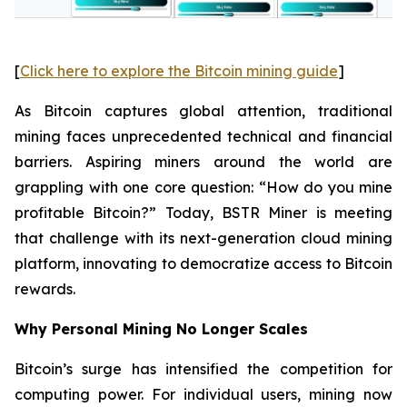
[
Click here to explore the Bitcoin mining guide
]
As Bitcoin captures global attention, traditional
mining faces unprecedented technical and financial
barriers. Aspiring miners around the world are
grappling with one core question: “How do you mine
profitable Bitcoin?” Today, BSTR Miner is meeting
that challenge with its next-generation cloud mining
platform, innovating to democratize access to Bitcoin
rewards.
Why Personal Mining No Longer Scales
Bitcoin’s surge has intensified the competition for
computing power. For individual users, mining now