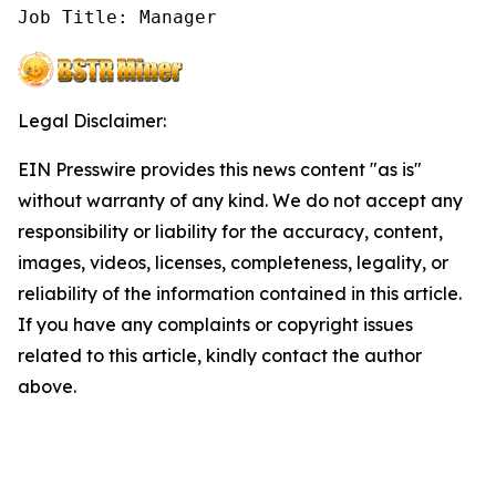
Job Title: Manager
Legal Disclaimer:
EIN Presswire provides this news content "as is"
without warranty of any kind. We do not accept any
responsibility or liability for the accuracy, content,
images, videos, licenses, completeness, legality, or
reliability of the information contained in this article.
If you have any complaints or copyright issues
related to this article, kindly contact the author
above.