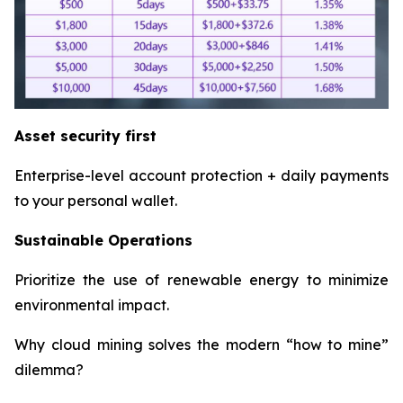
Asset security first
Enterprise-level account protection + daily payments
to your personal wallet.
Sustainable Operations
Prioritize the use of renewable energy to minimize
environmental impact.
Why cloud mining solves the modern “how to mine”
dilemma?