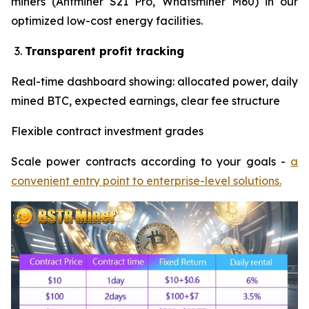
miners (Antminer S21 Pro, Whatsminer M60) in our
optimized low-cost energy facilities.
Transparent profit tracking
Real-time dashboard showing: allocated power, daily
mined BTC, expected earnings, clear fee structure
Flexible contract investment grades
Scale power contracts according to your goals -
a
convenient entry point to enterprise-level solutions.