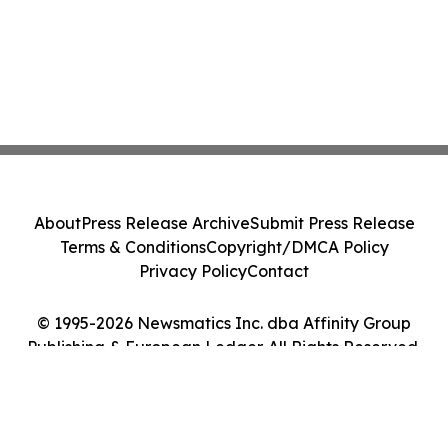
About
Press Release Archive
Submit Press Release
Terms & Conditions
Copyright/DMCA Policy
Privacy Policy
Contact
© 1995-2026 Newsmatics Inc. dba Affinity Group
Publishing & European Ledger. All Rights Reserved.
Cookie Settings / Your Privacy Choices