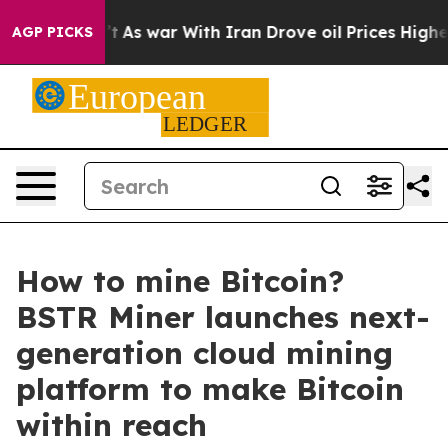
 Didn’t
As war With Iran Drove oil Prices Higher, Tru
AGP PICKS
How to mine Bitcoin?
BSTR Miner launches next-
generation cloud mining
platform to make Bitcoin
within reach