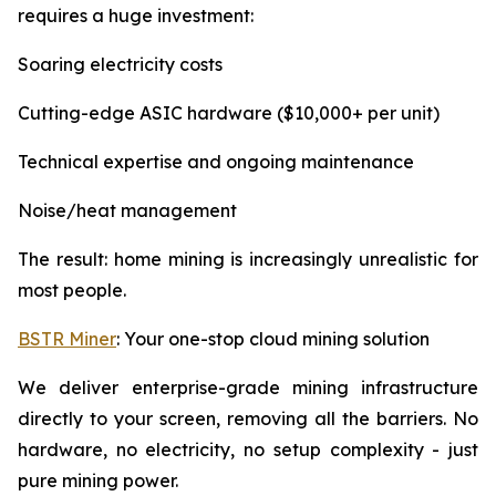
requires a huge investment:
Soaring electricity costs
Cutting-edge ASIC hardware ($10,000+ per unit)
Technical expertise and ongoing maintenance
Noise/heat management
The result: home mining is increasingly unrealistic for
most people.
BSTR Miner
: Your one-stop cloud mining solution
We deliver enterprise-grade mining infrastructure
directly to your screen, removing all the barriers. No
hardware, no electricity, no setup complexity - just
pure mining power.