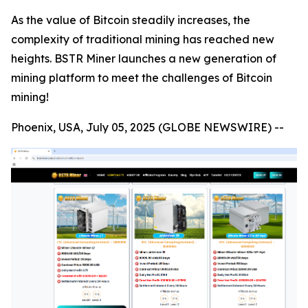
As the value of Bitcoin steadily increases, the
complexity of traditional mining has reached new
heights. BSTR Miner launches a new generation of
mining platform to meet the challenges of Bitcoin
mining!
Phoenix, USA, July 05, 2025 (GLOBE NEWSWIRE) --