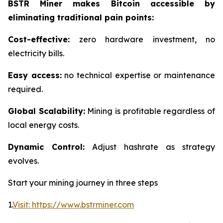
BSTR Miner makes Bitcoin accessible by
eliminating traditional pain points:
Cost-effective:
zero hardware investment, no
electricity bills.
Easy access:
no technical expertise or maintenance
required.
Global Scalability:
Mining is profitable regardless of
local energy costs.
Dynamic Control:
Adjust hashrate as strategy
evolves.
Start your mining journey in three steps
1.
Visit: https://www.bstrminer.com