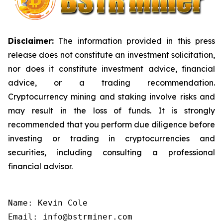
Disclaimer:
The information provided in this press
release does not constitute an investment solicitation,
nor does it constitute investment advice, financial
advice, or a trading recommendation.
Cryptocurrency mining and staking involve risks and
may result in the loss of funds. It is strongly
recommended that you perform due diligence before
investing or trading in cryptocurrencies and
securities, including consulting a professional
financial advisor.
Name: Kevin Cole

Email: info@bstrminer.com
