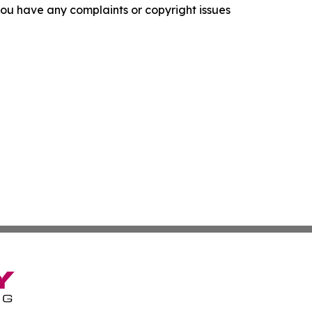
f you have any complaints or copyright issues