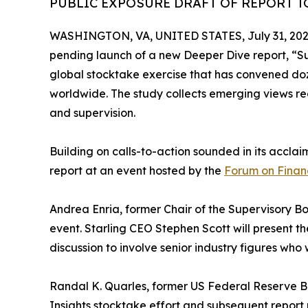
PUBLIC EXPOSURE DRAFT OF REPORT TO
WASHINGTON, VA, UNITED STATES, July 31, 202
pending launch of a new Deeper Dive report, “Sup
global stocktake exercise that has convened doze
worldwide. The study collects emerging views re
and supervision.
Building on calls-to-action sounded in its accl
report at an event hosted by the
Forum on Financ
Andrea Enria, former Chair of the Supervisory Bo
event. Starling CEO Stephen Scott will present th
discussion to involve senior industry figures who 
Randal K. Quarles, former US Federal Reserve Boa
Insights stocktake effort and subsequent report 