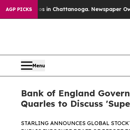
e
Chaos in Chattanooga. Newspaper Owner Calls 
AGP PICKS
Menu
Bank of England Governo
Quarles to Discuss 'Supe
STARLING ANNOUNCES GLOBAL STOCKT