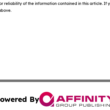
r reliability of the information contained in this article. I
 above.
owered By