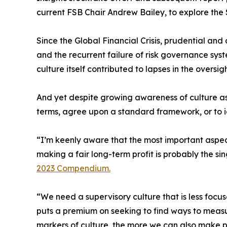
current FSB Chair Andrew Bailey, to explore the S
Since the Global Financial Crisis, prudential an
and the recurrent failure of risk governance sys
culture itself contributed to lapses in the oversig
And yet despite growing awareness of culture as 
terms, agree upon a standard framework, or to id
“I’m keenly aware that the most important aspect
making a fair long-term profit is probably the si
2023 Compendium.
“We need a supervisory culture that is less foc
puts a premium on seeking to find ways to measu
markers of culture, the more we can also make 