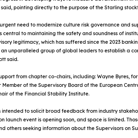
said, pointing directly to the purpose of the Starling stock
gent need to modernize culture risk governance and super
s central to maintaining the safety and soundness of insti
visory legitimacy, which has suffered since the 2023 bank
her an unparalleled group of global leaders to establish 
tt said.
upport from chapter co-chairs, including: Wayne Byres, for
er Member of the Supervisory Board of the European Centr
 of the Financial Stability Institute.
s intended to solicit broad feedback from industry stakehol
on launch event is opening soon, and space is limited. Thos
nd others seeking information about the Supervisors on S