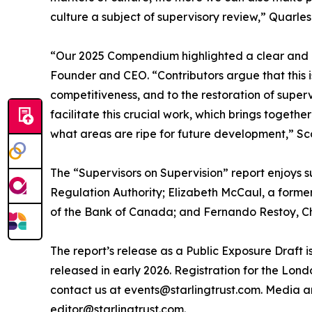
culture a subject of supervisory review,” Quarles 
“Our 2025 Compendium highlighted a clear and ur
Founder and CEO. “Contributors argue that this i
competitiveness, and to the restoration of super
facilitate this crucial work, which brings toget
what areas are ripe for future development,” Sco
The “Supervisors on Supervision” report enjoys s
Regulation Authority; Elizabeth McCaul, a form
of the Bank of Canada; and Fernando Restoy, Chair
The report’s release as a Public Exposure Draft i
released in early 2026. Registration for the Lond
contact us at events@starlingtrust.com. Media a
editor@starlingtrust.com.