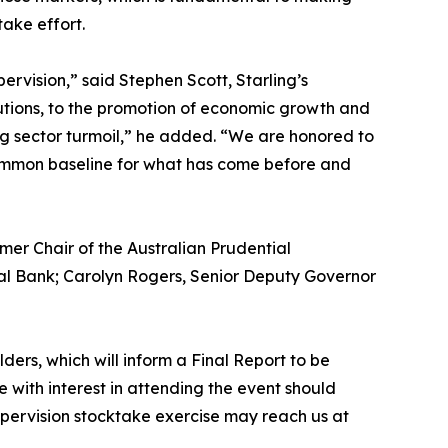
take effort.
vision,” said Stephen Scott, Starling’s
tutions, to the promotion of economic growth and
ing sector turmoil,” he added. “We are honored to
a common baseline for what has come before and
mer Chair of the Australian Prudential
al Bank; Carolyn Rogers, Senior Deputy Governor
ders, which will inform a Final Report to be
e with interest in attending the event should
upervision stocktake exercise may reach us at