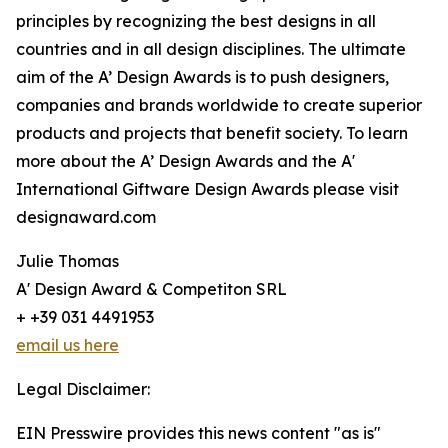
principles by recognizing the best designs in all
countries and in all design disciplines. The ultimate
aim of the A’ Design Awards is to push designers,
companies and brands worldwide to create superior
products and projects that benefit society. To learn
more about the A’ Design Awards and the A'
International Giftware Design Awards please visit
designaward.com
Julie Thomas
A' Design Award & Competiton SRL
+ +39 031 4491953
email us here
Legal Disclaimer:
EIN Presswire provides this news content "as is"