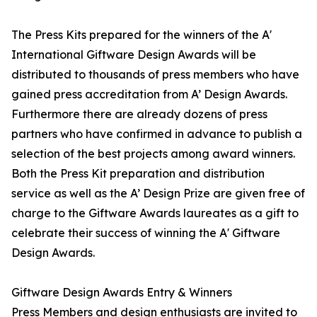
The Press Kits prepared for the winners of the A'
International Giftware Design Awards will be
distributed to thousands of press members who have
gained press accreditation from A’ Design Awards.
Furthermore there are already dozens of press
partners who have confirmed in advance to publish a
selection of the best projects among award winners.
Both the Press Kit preparation and distribution
service as well as the A’ Design Prize are given free of
charge to the Giftware Awards laureates as a gift to
celebrate their success of winning the A' Giftware
Design Awards.
Giftware Design Awards Entry & Winners
Press Members and design enthusiasts are invited to