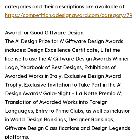
categories and their descriptions are available at
https://competition.adesignaward.com/category/79
Award for Good Giftware Design
The A’ Design Prize for A' Giftware Design Awards
includes: Design Excellence Certificate, Lifetime
license to use the A' Giftware Design Awards Winner
Logo, Yearbook of Best Designs, Exhibitions of
Awarded Works in Italy, Exclusive Design Award
Trophy, Exclusive Invitation to Take Part in the A’
Design Awards’ Gala-Night – La Notte Premio A',
Translation of Awarded Works into Foreign
Languages, Entry to Prime Clubs, as well as inclusion
in World Design Rankings, Designer Rankings,
Giftware Design Classifications and Design Legends
platforms.