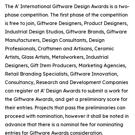
The A' International Giftware Design Awards is a two-
phase competition. The first phase of the competition
is free to join, Giftware Designers, Product Designers,
Industrial Design Studios, Giftware Brands, Giftware
Manufacturers, Design Consultants, Design
Professionals, Craftsmen and Artisans, Ceramic
Artists, Glass Artists, Metalworkers, Industrial
Designers, Gift Item Producers, Marketing Agencies,
Retail Branding Specialists, Giftware Innovation,
Consultancy, Research and Development Companies
can register at A’ Design Awards to submit a work for
the Giftware Awards, and get a preliminary score for
their entries. Projects that pass the preliminaries can
proceed with nomination, however it shall be noted in
advance that there is a nominal fee for nominating
entries for Giftware Awards consideration.