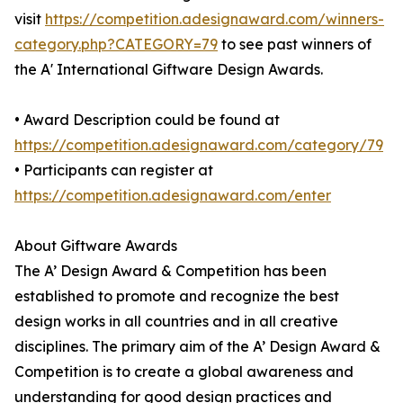
visit
https://competition.adesignaward.com/winners-
category.php?CATEGORY=79
to see past winners of
the A' International Giftware Design Awards.
• Award Description could be found at
https://competition.adesignaward.com/category/79
• Participants can register at
https://competition.adesignaward.com/enter
About Giftware Awards
The A’ Design Award & Competition has been
established to promote and recognize the best
design works in all countries and in all creative
disciplines. The primary aim of the A’ Design Award &
Competition is to create a global awareness and
understanding for good design practices and