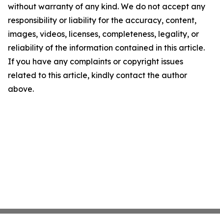
without warranty of any kind. We do not accept any
responsibility or liability for the accuracy, content,
images, videos, licenses, completeness, legality, or
reliability of the information contained in this article.
If you have any complaints or copyright issues
related to this article, kindly contact the author
above.