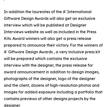
In addition the laureates of the A' International
Giftware Design Awards will also get an exclusive
interview which will be published at Designer
Interviews website as well as included in the Press
Kits. Award winners will also get a press release
prepared to announce their victory. For the winners of
A' Giftware Design Awards , a very inclusive press kit
will be prepared which contains the exclusive
interview with the designer, the press release for
award announcement in addition to design images,
photographs of the designer, logo of the designer
and the client, dozens of high-resolution photos and
images for added exposure including a portfolio that
contains previews of other designs projects by the
designer.