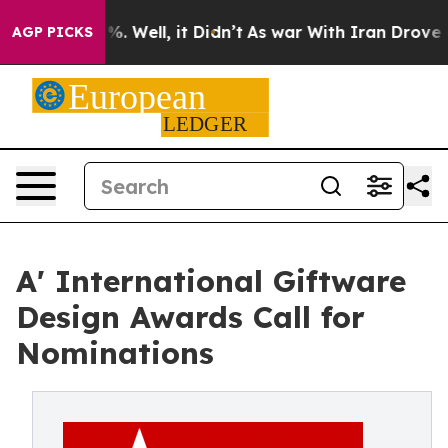
d 40%. Well, it Didn’t
As war With Iran Drove oil Pr
AGP PICKS
A' International Giftware
Design Awards Call for
Nominations