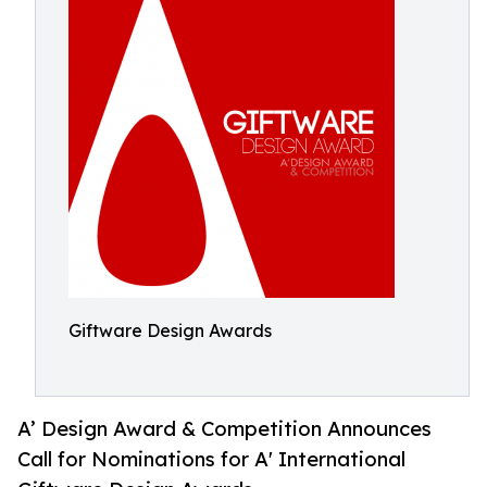
Giftware Design Awards
A’ Design Award & Competition Announces
Call for Nominations for A' International