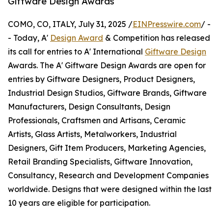
Giftware Design Awards
COMO, CO, ITALY, July 31, 2025 /
EINPresswire.com
/ -
- Today, A'
Design Award
& Competition has released
its call for entries to A' International
Giftware Design
Awards. The A' Giftware Design Awards are open for
entries by Giftware Designers, Product Designers,
Industrial Design Studios, Giftware Brands, Giftware
Manufacturers, Design Consultants, Design
Professionals, Craftsmen and Artisans, Ceramic
Artists, Glass Artists, Metalworkers, Industrial
Designers, Gift Item Producers, Marketing Agencies,
Retail Branding Specialists, Giftware Innovation,
Consultancy, Research and Development Companies
worldwide. Designs that were designed within the last
10 years are eligible for participation.