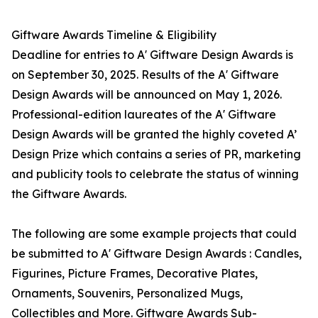
Giftware Awards Timeline & Eligibility
Deadline for entries to A' Giftware Design Awards is
on September 30, 2025. Results of the A' Giftware
Design Awards will be announced on May 1, 2026.
Professional-edition laureates of the A' Giftware
Design Awards will be granted the highly coveted A’
Design Prize which contains a series of PR, marketing
and publicity tools to celebrate the status of winning
the Giftware Awards.
The following are some example projects that could
be submitted to A' Giftware Design Awards : Candles,
Figurines, Picture Frames, Decorative Plates,
Ornaments, Souvenirs, Personalized Mugs,
Collectibles and More. Giftware Awards Sub-