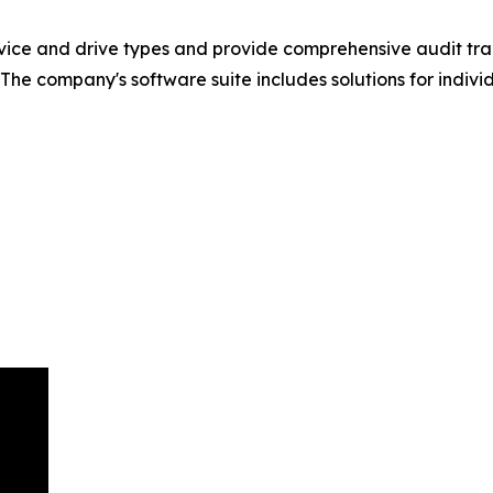
vice and drive types and provide comprehensive audit trai
The company's software suite includes solutions for indivi