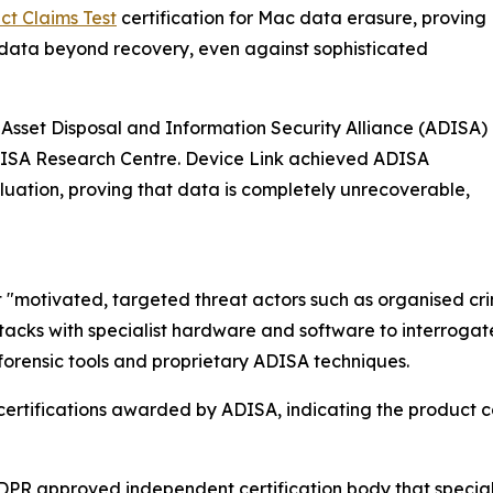
t Claims Test
certification for Mac data erasure, proving
data beyond recovery, even against sophisticated
Asset Disposal and Information Security Alliance (ADISA)
ADISA Research Centre. Device Link achieved ADISA
luation, proving that data is completely unrecoverable,
 "motivated, targeted threat actors such as organised crim
acks with specialist hardware and software to interrogat
forensic tools and proprietary ADISA techniques.
 certifications awarded by ADISA, indicating the product 
PR approved independent certification body that specialis