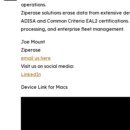
operations.
Ziperase solutions erase data from extensive de
ADISA and Common Criteria EAL2 certifications. 
processing, and enterprise fleet management.
Joe Mount
Ziperase
email us here
Visit us on social media:
LinkedIn
Device Link for Macs