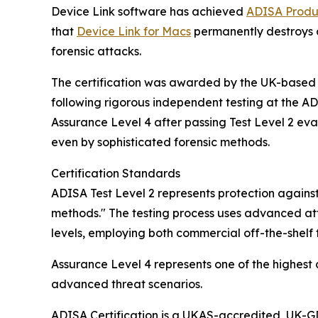
Device Link software has achieved
ADISA Produc
that
Device Link for Macs
permanently destroys 
forensic attacks.
The certification was awarded by the UK-based 
following rigorous independent testing at the 
Assurance Level 4 after passing Test Level 2 eva
even by sophisticated forensic methods.
Certification Standards
ADISA Test Level 2 represents protection against
methods." The testing process uses advanced att
levels, employing both commercial off-the-shelf 
Assurance Level 4 represents one of the highest
advanced threat scenarios.
ADISA Certification is a UKAS-accredited, UK-GD