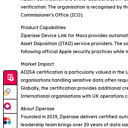
verification. The organisation is recognised by
Commissioner's Office (ICO).
Product Capabilities
Ziperase Device Link for Macs provides automat
Asset Disposition (ITAD) service providers. The s
following official Apple security practices whi
Market Impact
ADISA certification is particularly valued in t
organisations handling sensitive data often requ
Globally, the certification provides additional c
International organisations with UK operations ca
About Ziperase
Founded in 2019, Ziperase delivers certified aut
leadership team brings over 20 years of data sa