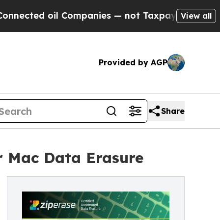
ed oil Companies — not Taxpayers — the Chance t
View all
Provided by AGP
Share
or Mac Data Erasure