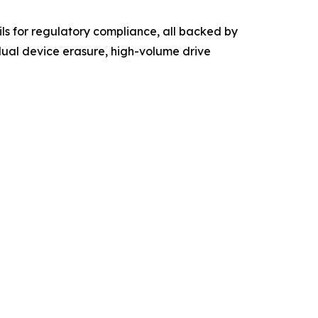
ls for regulatory compliance, all backed by
dual device erasure, high-volume drive