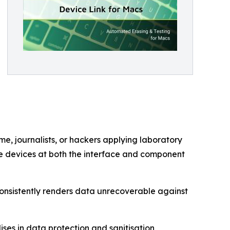
e, journalists, or hackers applying laboratory
e devices at both the interface and component
consistently renders data unrecoverable against
es in data protection and sanitisation