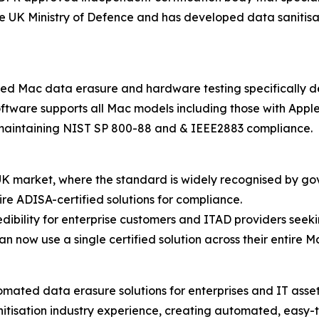
 the UK Ministry of Defence and has developed data saniti
ed Mac data erasure and hardware testing specifically d
oftware supports all Mac models including those with Apple
le maintaining NIST SP 800-88 and & IEEE2883 compliance.
he UK market, where the standard is widely recognised by 
ire ADISA-certified solutions for compliance.
redibility for enterprise customers and ITAD providers seek
n now use a single certified solution across their entire Ma
omated data erasure solutions for enterprises and IT asse
nitisation industry experience, creating automated, easy-