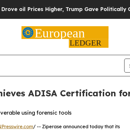
il Prices Higher, Trump Gave Politically Connect
hieves ADISA Certification f
erable using forensic tools
NPresswire.com
/ -- Ziperase announced today that its