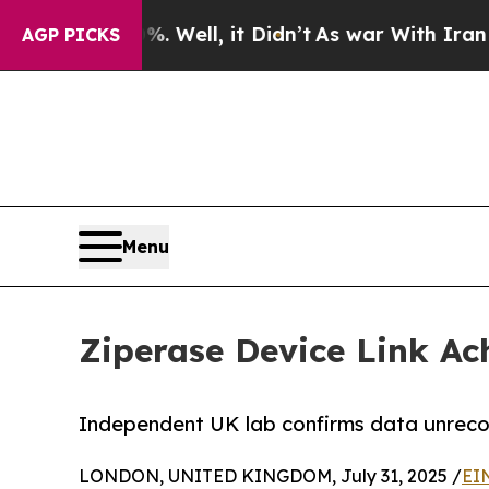
 40%. Well, it Didn’t
As war With Iran Drove o
AGP PICKS
Menu
Ziperase Device Link Ac
Independent UK lab confirms data unrecov
LONDON, UNITED KINGDOM, July 31, 2025 /
EI