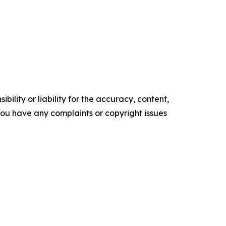
ility or liability for the accuracy, content,
f you have any complaints or copyright issues