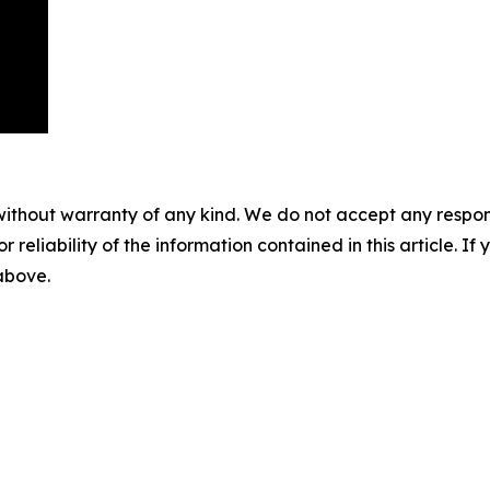
without warranty of any kind. We do not accept any responsib
r reliability of the information contained in this article. I
 above.