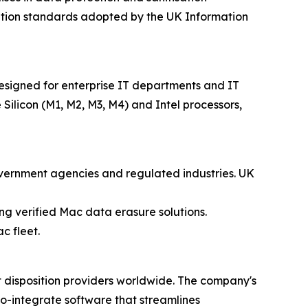
sation standards adopted by the UK Information
esigned for enterprise IT departments and IT
 Silicon (M1, M2, M3, M4) and Intel processors,
government agencies and regulated industries. UK
ing verified Mac data erasure solutions.
c fleet.
t disposition providers worldwide. The company's
to-integrate software that streamlines