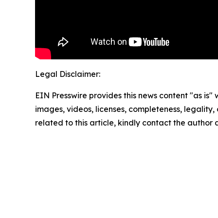
Legal Disclaimer:
EIN Presswire provides this news content "as is" 
images, videos, licenses, completeness, legality, o
related to this article, kindly contact the author