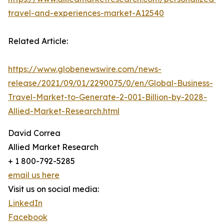
travel-and-experiences-market-A12540
Related Article:
https://www.globenewswire.com/news-
release/2021/09/01/2290075/0/en/Global-Business-
Travel-Market-to-Generate-2-001-Billion-by-2028-
Allied-Market-Research.html
David Correa
Allied Market Research
+ 1 800-792-5285
email us here
Visit us on social media:
LinkedIn
Facebook