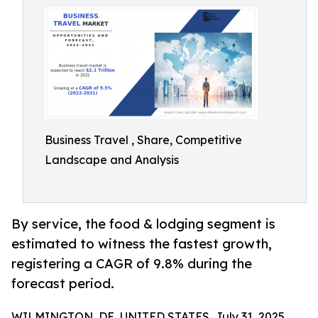
Business Travel , Share, Competitive
Landscape and Analysis
By service, the food & lodging segment is
estimated to witness the fastest growth,
registering a CAGR of 9.8% during the
forecast period.
WILMINGTON, DE, UNITED STATES, July 31, 2025