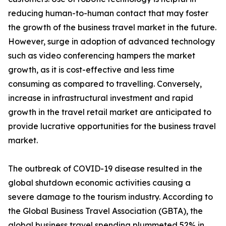
reducing human-to-human contact that may foster
the growth of the business travel market in the future.
However, surge in adoption of advanced technology
such as video conferencing hampers the market
growth, as it is cost-effective and less time
consuming as compared to travelling. Conversely,
increase in infrastructural investment and rapid
growth in the travel retail market are anticipated to
provide lucrative opportunities for the business travel
market.
The outbreak of COVID-19 disease resulted in the
global shutdown economic activities causing a
severe damage to the tourism industry. According to
the Global Business Travel Association (GBTA), the
global business travel spending plummeted 52% in