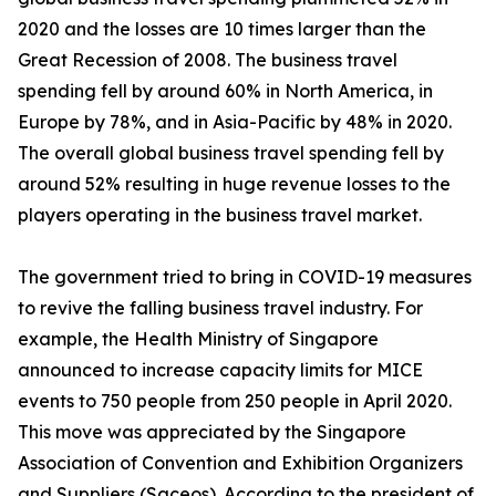
2020 and the losses are 10 times larger than the
Great Recession of 2008. The business travel
spending fell by around 60% in North America, in
Europe by 78%, and in Asia-Pacific by 48% in 2020.
The overall global business travel spending fell by
around 52% resulting in huge revenue losses to the
players operating in the business travel market.
The government tried to bring in COVID-19 measures
to revive the falling business travel industry. For
example, the Health Ministry of Singapore
announced to increase capacity limits for MICE
events to 750 people from 250 people in April 2020.
This move was appreciated by the Singapore
Association of Convention and Exhibition Organizers
and Suppliers (Saceos). According to the president of