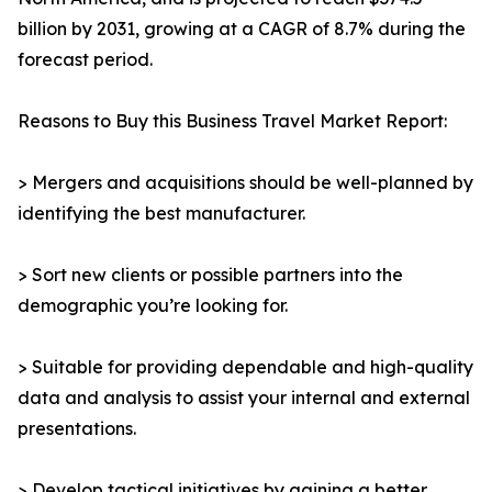
billion by 2031, growing at a CAGR of 8.7% during the
forecast period.
Reasons to Buy this Business Travel Market Report:
> Mergers and acquisitions should be well-planned by
identifying the best manufacturer.
> Sort new clients or possible partners into the
demographic you’re looking for.
> Suitable for providing dependable and high-quality
data and analysis to assist your internal and external
presentations.
> Develop tactical initiatives by gaining a better