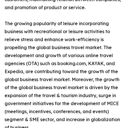
and promotion of product or service.
The growing popularity of leisure incorporating
business with recreational or leisure activities to
relieve stress and enhance work-efficiency is
propelling the global business travel market. The
development and growth of various online travel
agencies (OTA) such as booking.com, KAYAK, and
Expedia, are contributing toward the growth of the
global business travel market. Moreover, the growth
of the global business travel market is driven by the
expansion of the travel & tourism industry, surge in
government initiatives for the development of MICE
(meetings, incentives, conferences, and events)
segment & SME sector, and increase in globalization
of business.