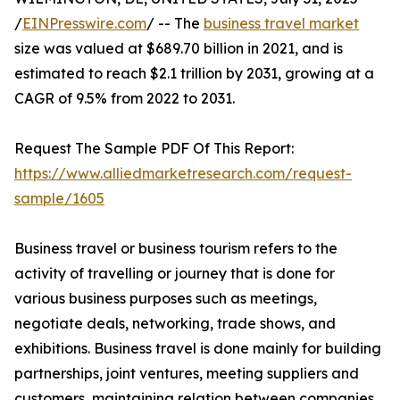
/
EINPresswire.com
/ -- The
business travel market
size was valued at $689.70 billion in 2021, and is
estimated to reach $2.1 trillion by 2031, growing at a
CAGR of 9.5% from 2022 to 2031.
Request The Sample PDF Of This Report:
https://www.alliedmarketresearch.com/request-
sample/1605
Business travel or business tourism refers to the
activity of travelling or journey that is done for
various business purposes such as meetings,
negotiate deals, networking, trade shows, and
exhibitions. Business travel is done mainly for building
partnerships, joint ventures, meeting suppliers and
customers, maintaining relation between companies,