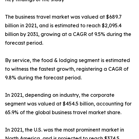
The business travel market was valued at $689.7
billion in 2021, and is estimated to reach $2,095.4
billion by 2031, growing at a CAGR of 9.5% during the
forecast period.
By service, the food & lodging segment is estimated
to witness the fastest growth, registering a CAGR of
9.8% during the forecast period.
In 2021, depending on industry, the corporate
segment was valued at $454.5 billion, accounting for
65.9% of the global business travel market share.
In 2021, the U.S. was the most prominent market in
North America, and is projected to reach $374.5