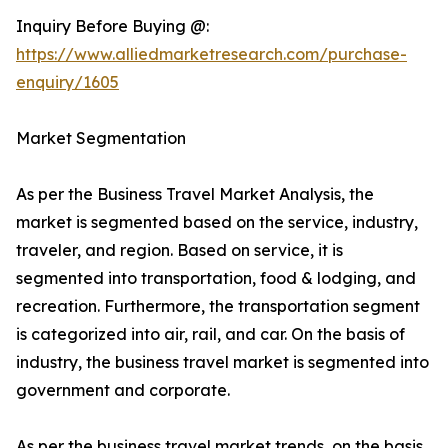
Inquiry Before Buying @:
https://www.alliedmarketresearch.com/purchase-
enquiry/1605
Market Segmentation
As per the Business Travel Market Analysis, the
market is segmented based on the service, industry,
traveler, and region. Based on service, it is
segmented into transportation, food & lodging, and
recreation. Furthermore, the transportation segment
is categorized into air, rail, and car. On the basis of
industry, the business travel market is segmented into
government and corporate.
As per the business travel market trends, on the basis