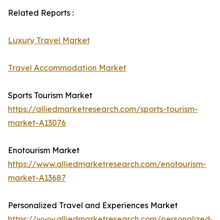
Related Reports :
Luxury Travel Market
Travel Accommodation Market
Sports Tourism Market
https://alliedmarketresearch.com/sports-tourism-
market-A13076
Enotourism Market
https://www.alliedmarketresearch.com/enotourism-
market-A13687
Personalized Travel and Experiences Market
https://www.alliedmarketresearch.com/personalized-