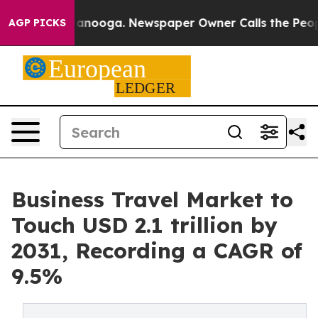
Chattanooga. Newspaper Owner Calls the People Abrup
AGP PICKS
Business Travel Market to
Touch USD 2.1 trillion by
2031, Recording a CAGR of
9.5%