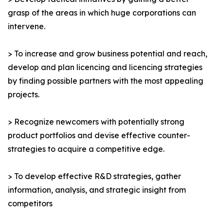
grasp of the areas in which huge corporations can
intervene.
> To increase and grow business potential and reach,
develop and plan licencing and licencing strategies
by finding possible partners with the most appealing
projects.
> Recognize newcomers with potentially strong
product portfolios and devise effective counter-
strategies to acquire a competitive edge.
> To develop effective R&D strategies, gather
information, analysis, and strategic insight from
competitors