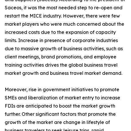
Saceos, it was the most needed step to re-open and
restart the MICE industry. However, there were few
market players who were much concerned about the
increased costs due to the expansion of capacity
limits. Increase in presence of corporate industries
due to massive growth of business activities, such as
client meetings, brand promotions, and employee
training activities drives the global business travel
market growth and business travel market demand.
Moreover, rise in government initiatives to promote
SMEs and liberalization of market entry to increase
FDIs are anticipated to boost the market growth
further. Other significant factors that promote the
growth of the market are change in lifestyle of
business travelers to seek leisure trips, rapid