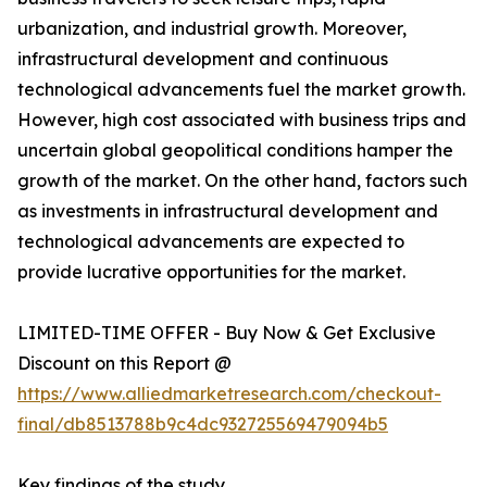
urbanization, and industrial growth. Moreover,
infrastructural development and continuous
technological advancements fuel the market growth.
However, high cost associated with business trips and
uncertain global geopolitical conditions hamper the
growth of the market. On the other hand, factors such
as investments in infrastructural development and
technological advancements are expected to
provide lucrative opportunities for the market.
LIMITED-TIME OFFER - Buy Now & Get Exclusive
Discount on this Report @
https://www.alliedmarketresearch.com/checkout-
final/db8513788b9c4dc932725569479094b5
Key findings of the study