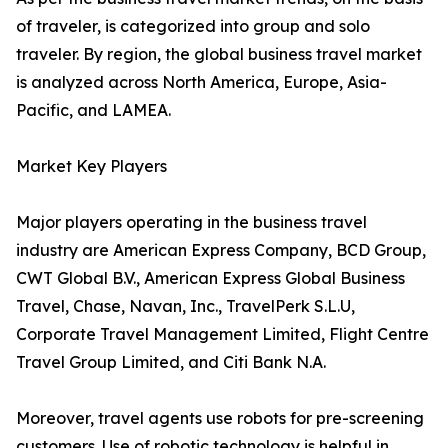
of traveler, is categorized into group and solo
traveler. By region, the global business travel market
is analyzed across North America, Europe, Asia-
Pacific, and LAMEA.
Market Key Players
Major players operating in the business travel
industry are American Express Company, BCD Group,
CWT Global B.V., American Express Global Business
Travel, Chase, Navan, Inc., TravelPerk S.L.U,
Corporate Travel Management Limited, Flight Centre
Travel Group Limited, and Citi Bank N.A.
Moreover, travel agents use robots for pre-screening
customers. Use of robotic technology is helpful in