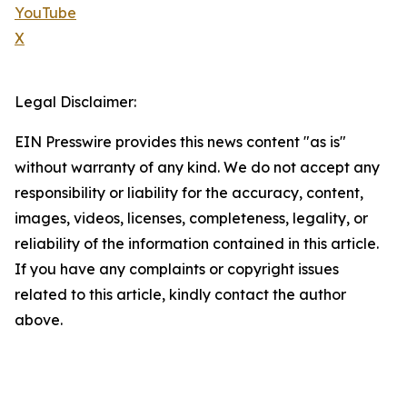
YouTube
X
Legal Disclaimer:
EIN Presswire provides this news content "as is"
without warranty of any kind. We do not accept any
responsibility or liability for the accuracy, content,
images, videos, licenses, completeness, legality, or
reliability of the information contained in this article.
If you have any complaints or copyright issues
related to this article, kindly contact the author
above.