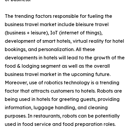
The trending factors responsible for fueling the
business travel market include bleisure travel
(business + leisure), IoT (internet of things),
development of smart hotels, virtual reality for hotel
bookings, and personalization. All these
developments in hotels will lead to the growth of the
food & lodging segment as well as the overall
business travel market in the upcoming future.
Moreover, use of robotics technology is a trending
factor that attracts customers to hotels. Robots are
being used in hotels for greeting guests, providing
information, luggage handling, and cleaning
purposes. In restaurants, robots can be potentially
used in food service and food preparation roles.