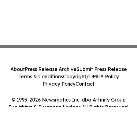
About
Press Release Archive
Submit Press Release
Terms & Conditions
Copyright/DMCA Policy
Privacy Policy
Contact
© 1995-2026 Newsmatics Inc. dba Affinity Group
Publishing & European Ledger. All Rights Reserved.
Cookie Settings / Your Privacy Choices