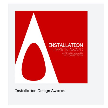
Installation Design Awards