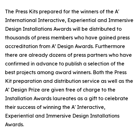
The Press Kits prepared for the winners of the A'
International Interactive, Experiential and Immersive
Design Installations Awards will be distributed to
thousands of press members who have gained press
accreditation from A’ Design Awards. Furthermore
there are already dozens of press partners who have
confirmed in advance to publish a selection of the
best projects among award winners. Both the Press
Kit preparation and distribution service as well as the
A’ Design Prize are given free of charge to the
Installation Awards laureates as a gift to celebrate
their success of winning the A' Interactive,
Experiential and Immersive Design Installations
Awards.