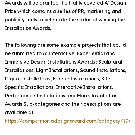
Awards will be granted the highly coveted A’ Design
Prize which contains a series of PR, marketing and
publicity tools to celebrate the status of winning the
Installation Awards.
The following are some example projects that could
be submitted to A' Interactive, Experiential and
Immersive Design Installations Awards : Sculptural
Installations, Light Installations, Sound Installations,
Digital Installations, Kinetic Installations, Site-
Specific Installations, Interactive Installations,
Performance Installations and More. Installation
Awards Sub-categories and their descriptions are
available at
https://competition.adesignaward.com/category/174