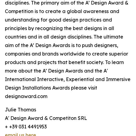
disciplines. The primary aim of the A’ Design Award &
Competition is to create a global awareness and
understanding for good design practices and
principles by recognizing the best designs in all
countries and in all design disciplines. The ultimate
aim of the A’ Design Awards is to push designers,
companies and brands worldwide to create superior
products and projects that benefit society. To learn
more about the A’ Design Awards and the A'
International Interactive, Experiential and Immersive
Design Installations Awards please visit
designaward.com
Julie Thomas
A' Design Award & Competiton SRL
+ +39 031 4491953
email us here