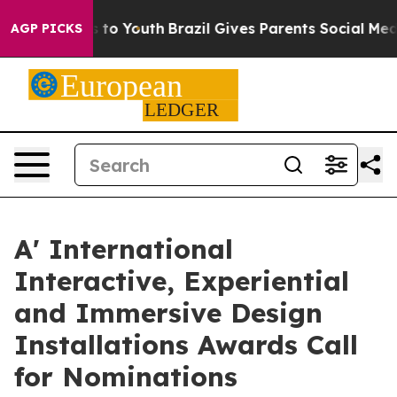
 Harms to Youth
Brazil Gives Parents Social Media Cont
AGP PICKS
A' International
Interactive, Experiential
and Immersive Design
Installations Awards Call
for Nominations