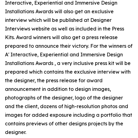
Interactive, Experiential and Immersive Design
Installations Awards will also get an exclusive
interview which will be published at Designer
Interviews website as well as included in the Press
Kits. Award winners will also get a press release
prepared to announce their victory. For the winners of
A' Interactive, Experiential and Immersive Design
Installations Awards , a very inclusive press kit will be
prepared which contains the exclusive interview with
the designer, the press release for award
announcement in addition to design images,
photographs of the designer, logo of the designer
and the client, dozens of high-resolution photos and
images for added exposure including a portfolio that
contains previews of other designs projects by the
designer.