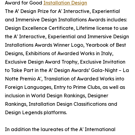
Award for Good
Installation Design
The A’ Design Prize for A' Interactive, Experiential
and Immersive Design Installations Awards includes:
Design Excellence Certificate, Lifetime license to use
the A' Interactive, Experiential and Immersive Design
Installations Awards Winner Logo, Yearbook of Best
Designs, Exhibitions of Awarded Works in Italy,
Exclusive Design Award Trophy, Exclusive Invitation
to Take Part in the A’ Design Awards’ Gala-Night – La
Notte Premio A', Translation of Awarded Works into
Foreign Languages, Entry to Prime Clubs, as well as
inclusion in World Design Rankings, Designer
Rankings, Installation Design Classifications and
Design Legends platforms.
In addition the laureates of the A' International