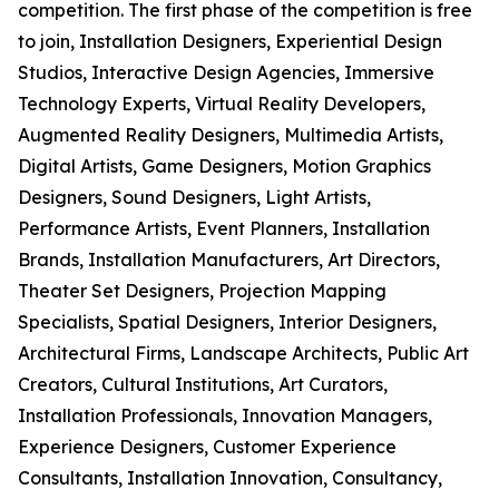
competition. The first phase of the competition is free
to join, Installation Designers, Experiential Design
Studios, Interactive Design Agencies, Immersive
Technology Experts, Virtual Reality Developers,
Augmented Reality Designers, Multimedia Artists,
Digital Artists, Game Designers, Motion Graphics
Designers, Sound Designers, Light Artists,
Performance Artists, Event Planners, Installation
Brands, Installation Manufacturers, Art Directors,
Theater Set Designers, Projection Mapping
Specialists, Spatial Designers, Interior Designers,
Architectural Firms, Landscape Architects, Public Art
Creators, Cultural Institutions, Art Curators,
Installation Professionals, Innovation Managers,
Experience Designers, Customer Experience
Consultants, Installation Innovation, Consultancy,