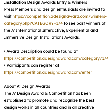
Installation Design Awards Entry & Winners
Press Members and design enthusiasts are invited to
visit
https://competition.adesignaward.com/winners-
category.php?CATEGORY=174
to see past winners of
the A' International Interactive, Experiential and
Immersive Design Installations Awards.
• Award Description could be found at
https://competition.adesignaward.com/category/174
• Participants can register at
https://competition.adesignaward.com/enter
About A' Design Awards
The A’ Design Award & Competition has been
established to promote and recognize the best
design works in all countries and in all creative