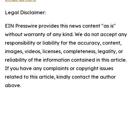
Legal Disclaimer:
EIN Presswire provides this news content "as is"
without warranty of any kind. We do not accept any
responsibility or liability for the accuracy, content,
images, videos, licenses, completeness, legality, or
reliability of the information contained in this article.
If you have any complaints or copyright issues
related to this article, kindly contact the author
above.