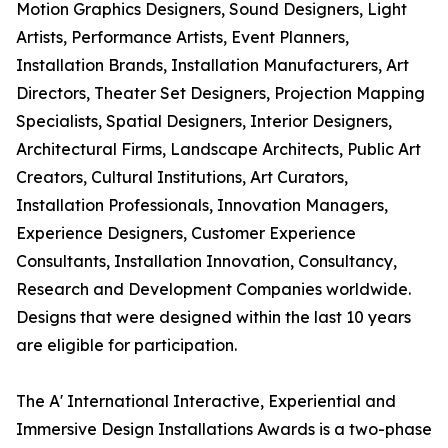
Motion Graphics Designers, Sound Designers, Light
Artists, Performance Artists, Event Planners,
Installation Brands, Installation Manufacturers, Art
Directors, Theater Set Designers, Projection Mapping
Specialists, Spatial Designers, Interior Designers,
Architectural Firms, Landscape Architects, Public Art
Creators, Cultural Institutions, Art Curators,
Installation Professionals, Innovation Managers,
Experience Designers, Customer Experience
Consultants, Installation Innovation, Consultancy,
Research and Development Companies worldwide.
Designs that were designed within the last 10 years
are eligible for participation.
The A' International Interactive, Experiential and
Immersive Design Installations Awards is a two-phase