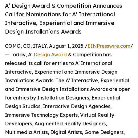
A’ Design Award & Competition Announces
Call for Nominations for A' International
Interactive, Experiential and Immersive
Design Installations Awards
COMO, CO, ITALY, August 1, 2025 /
EINPresswire.com
/
-- Today, A'
Design Award
& Competition has
released its call for entries to A' International
Interactive, Experiential and Immersive Design
Installations Awards. The A' Interactive, Experiential
and Immersive Design Installations Awards are open
for entries by Installation Designers, Experiential
Design Studios, Interactive Design Agencies,
Immersive Technology Experts, Virtual Reality
Developers, Augmented Reality Designers,
Multimedia Artists, Digital Artists, Game Designers,