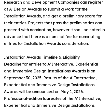
Research and Development Companies can register
at A’ Design Awards to submit a work for the
Installation Awards, and get a preliminary score for
their entries. Projects that pass the preliminaries can
proceed with nomination, however it shall be noted in
advance that there is a nominal fee for nominating
entries for Installation Awards consideration.
Installation Awards Timeline & Eligibility
Deadline for entries to A' Interactive, Experiential
and Immersive Design Installations Awards is on
September 30, 2025. Results of the A' Interactive,
Experiential and Immersive Design Installations
Awards will be announced on May 1, 2026.
Professional-edition laureates of the A' Interactive,
Experiential and Immersive Design Installations