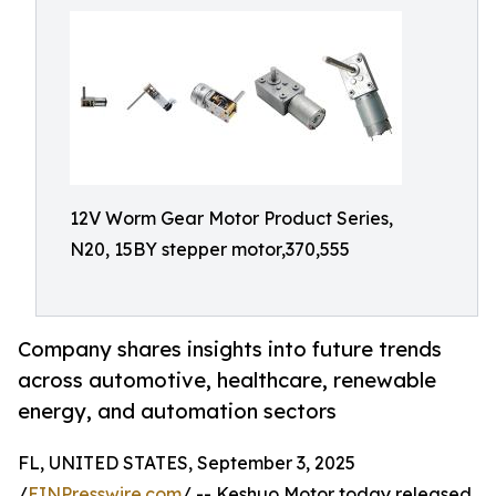
12V Worm Gear Motor Product Series,
N20, 15BY stepper motor,370,555
Company shares insights into future trends
across automotive, healthcare, renewable
energy, and automation sectors
FL, UNITED STATES, September 3, 2025
/
EINPresswire.com
/ -- Keshuo Motor today released