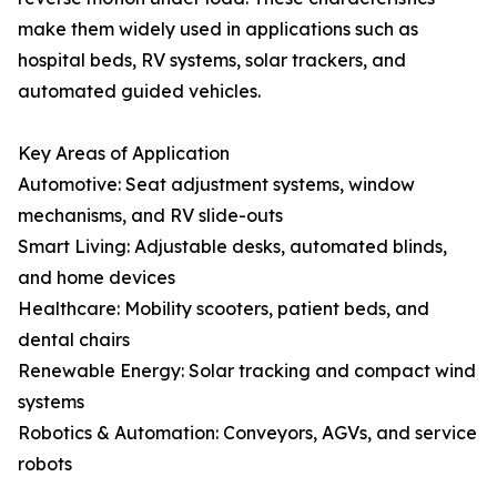
make them widely used in applications such as
hospital beds, RV systems, solar trackers, and
automated guided vehicles.
Key Areas of Application
Automotive: Seat adjustment systems, window
mechanisms, and RV slide-outs
Smart Living: Adjustable desks, automated blinds,
and home devices
Healthcare: Mobility scooters, patient beds, and
dental chairs
Renewable Energy: Solar tracking and compact wind
systems
Robotics & Automation: Conveyors, AGVs, and service
robots