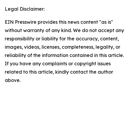
Legal Disclaimer:
EIN Presswire provides this news content "as is"
without warranty of any kind. We do not accept any
responsibility or liability for the accuracy, content,
images, videos, licenses, completeness, legality, or
reliability of the information contained in this article.
If you have any complaints or copyright issues
related to this article, kindly contact the author
above.