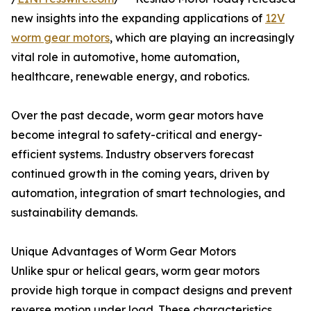
new insights into the expanding applications of
12V
worm gear motors
, which are playing an increasingly
vital role in automotive, home automation,
healthcare, renewable energy, and robotics.
Over the past decade, worm gear motors have
become integral to safety-critical and energy-
efficient systems. Industry observers forecast
continued growth in the coming years, driven by
automation, integration of smart technologies, and
sustainability demands.
Unique Advantages of Worm Gear Motors
Unlike spur or helical gears, worm gear motors
provide high torque in compact designs and prevent
reverse motion under load. These characteristics