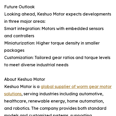
Future Outlook
Looking ahead, Keshuo Motor expects developments
in three major areas:
Smart integration: Motors with embedded sensors
and controllers
Miniaturization: Higher torque density in smaller
packages
Customization: Tailored gear ratios and torque levels
to meet diverse industrial needs
About Keshuo Motor
Keshuo Motor is a
global supplier of worm gear motor
solutions
, serving industries including automotive,
healthcare, renewable energy, home automation,
and robotics. The company provides both standard
models and customized systems, supporting