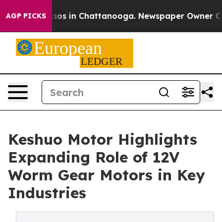
llapse
Chaos in Chattanooga. Newspaper Owner Calls 
AGP PICKS
Keshuo Motor Highlights
Expanding Role of 12V
Worm Gear Motors in Key
Industries