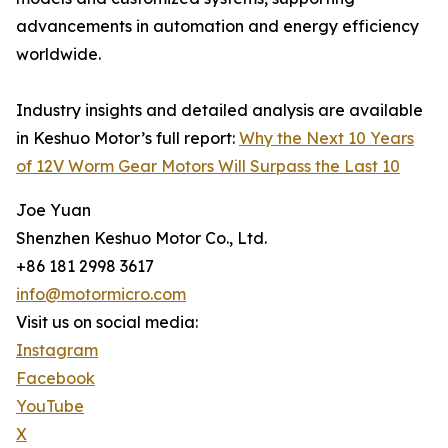
advancements in automation and energy efficiency
worldwide.
Industry insights and detailed analysis are available
in Keshuo Motor’s full report:
Why the Next 10 Years
of 12V Worm Gear Motors Will Surpass the Last 10
Joe Yuan
Shenzhen Keshuo Motor Co., Ltd.
+86 181 2998 3617
info@motormicro.com
Visit us on social media:
Instagram
Facebook
YouTube
X