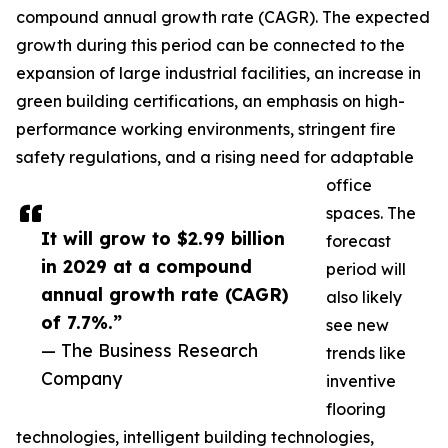
compound annual growth rate (CAGR). The expected
growth during this period can be connected to the
expansion of large industrial facilities, an increase in
green building certifications, an emphasis on high-
performance working environments, stringent fire
safety regulations, and a rising need for adaptable
office
spaces. The
It will grow to $2.99 billion
forecast
in 2029 at a compound
period will
annual growth rate (CAGR)
also likely
of 7.7%.”
see new
— The Business Research
trends like
Company
inventive
flooring
technologies, intelligent building technologies,