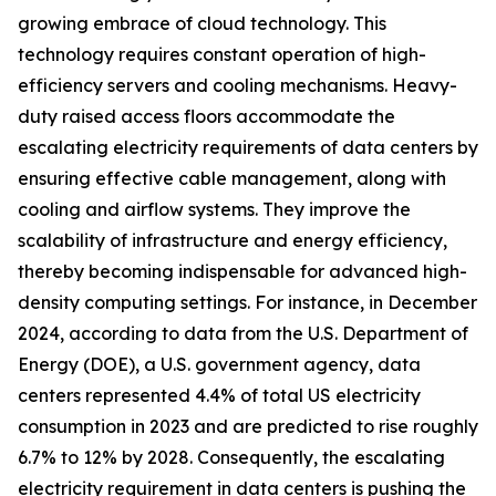
growing embrace of cloud technology. This
technology requires constant operation of high-
efficiency servers and cooling mechanisms. Heavy-
duty raised access floors accommodate the
escalating electricity requirements of data centers by
ensuring effective cable management, along with
cooling and airflow systems. They improve the
scalability of infrastructure and energy efficiency,
thereby becoming indispensable for advanced high-
density computing settings. For instance, in December
2024, according to data from the U.S. Department of
Energy (DOE), a U.S. government agency, data
centers represented 4.4% of total US electricity
consumption in 2023 and are predicted to rise roughly
6.7% to 12% by 2028. Consequently, the escalating
electricity requirement in data centers is pushing the