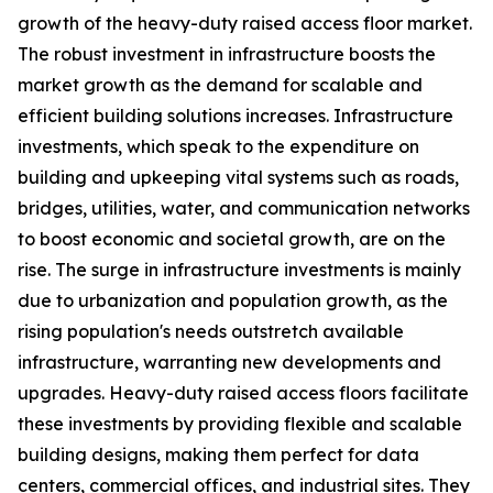
growth of the heavy-duty raised access floor market.
The robust investment in infrastructure boosts the
market growth as the demand for scalable and
efficient building solutions increases. Infrastructure
investments, which speak to the expenditure on
building and upkeeping vital systems such as roads,
bridges, utilities, water, and communication networks
to boost economic and societal growth, are on the
rise. The surge in infrastructure investments is mainly
due to urbanization and population growth, as the
rising population's needs outstretch available
infrastructure, warranting new developments and
upgrades. Heavy-duty raised access floors facilitate
these investments by providing flexible and scalable
building designs, making them perfect for data
centers, commercial offices, and industrial sites. They