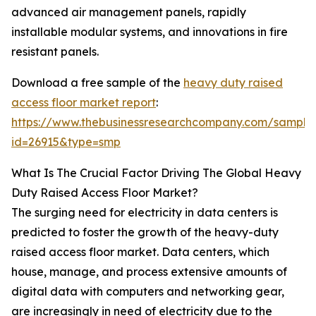
advanced air management panels, rapidly
installable modular systems, and innovations in fire
resistant panels.
Download a free sample of the
heavy duty raised
access floor market report
:
https://www.thebusinessresearchcompany.com/sample
id=26915&type=smp
What Is The Crucial Factor Driving The Global Heavy
Duty Raised Access Floor Market?
The surging need for electricity in data centers is
predicted to foster the growth of the heavy-duty
raised access floor market. Data centers, which
house, manage, and process extensive amounts of
digital data with computers and networking gear,
are increasingly in need of electricity due to the