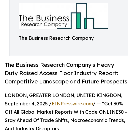
The Business Research Company
The Business Research Company's Heavy
Duty Raised Access Floor Industry Report:
Competitive Landscape and Future Prospects
LONDON, GREATER LONDON, UNITED KINGDOM,
September 4, 2025 /
EINPresswire.com
/ -- "Get 30%
Off All Global Market Reports With Code ONLINE30 –
Stay Ahead Of Trade Shifts, Macroeconomic Trends,
And Industry Disruptors