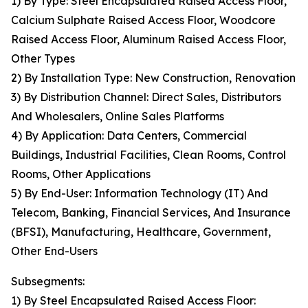
1) By Type: Steel Encapsulated Raised Access Floor,
Calcium Sulphate Raised Access Floor, Woodcore
Raised Access Floor, Aluminum Raised Access Floor,
Other Types
2) By Installation Type: New Construction, Renovation
3) By Distribution Channel: Direct Sales, Distributors
And Wholesalers, Online Sales Platforms
4) By Application: Data Centers, Commercial
Buildings, Industrial Facilities, Clean Rooms, Control
Rooms, Other Applications
5) By End-User: Information Technology (IT) And
Telecom, Banking, Financial Services, And Insurance
(BFSI), Manufacturing, Healthcare, Government,
Other End-Users
Subsegments:
1) By Steel Encapsulated Raised Access Floor: