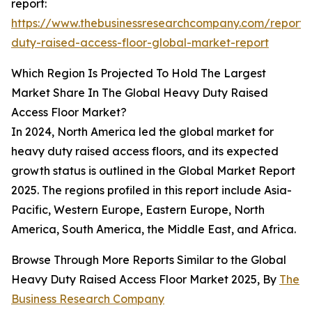
report:
https://www.thebusinessresearchcompany.com/report
duty-raised-access-floor-global-market-report
Which Region Is Projected To Hold The Largest
Market Share In The Global Heavy Duty Raised
Access Floor Market?
In 2024, North America led the global market for
heavy duty raised access floors, and its expected
growth status is outlined in the Global Market Report
2025. The regions profiled in this report include Asia-
Pacific, Western Europe, Eastern Europe, North
America, South America, the Middle East, and Africa.
Browse Through More Reports Similar to the Global
Heavy Duty Raised Access Floor Market 2025, By
The
Business Research Company