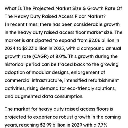
What Is The Projected Market Size & Growth Rate Of
The Heavy Duty Raised Access Floor Market?
In recent times, there has been considerable growth
in the heavy duty raised access floor market size. The
market is anticipated to expand from $2.06 billion in
2024 to $2.23 billion in 2025, with a compound annual
growth rate (CAGR) of 8.0%. This growth during the
historical period can be traced back to the growing
adoption of modular designs, enlargement of
commercial infrastructure, intensified refurbishment
activities, rising demand for eco-friendly solutions,
and augmented data consumption.
The market for heavy duty raised access floors is
projected to experience robust growth in the coming
years, reaching $2.99 billion in 2029 with a 7.7%