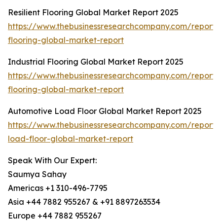
Resilient Flooring Global Market Report 2025
https://www.thebusinessresearchcompany.com/report/re
flooring-global-market-report
Industrial Flooring Global Market Report 2025
https://www.thebusinessresearchcompany.com/report/i
flooring-global-market-report
Automotive Load Floor Global Market Report 2025
https://www.thebusinessresearchcompany.com/report/
load-floor-global-market-report
Speak With Our Expert:
Saumya Sahay
Americas +1 310-496-7795
Asia +44 7882 955267 & +91 8897263534
Europe +44 7882 955267