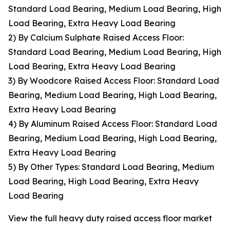
Standard Load Bearing, Medium Load Bearing, High
Load Bearing, Extra Heavy Load Bearing
2) By Calcium Sulphate Raised Access Floor:
Standard Load Bearing, Medium Load Bearing, High
Load Bearing, Extra Heavy Load Bearing
3) By Woodcore Raised Access Floor: Standard Load
Bearing, Medium Load Bearing, High Load Bearing,
Extra Heavy Load Bearing
4) By Aluminum Raised Access Floor: Standard Load
Bearing, Medium Load Bearing, High Load Bearing,
Extra Heavy Load Bearing
5) By Other Types: Standard Load Bearing, Medium
Load Bearing, High Load Bearing, Extra Heavy
Load Bearing
View the full heavy duty raised access floor market