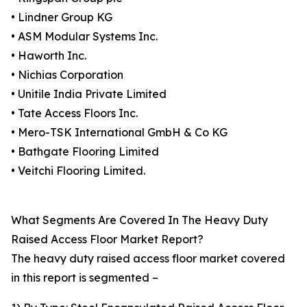
• Lindner Group KG
• ASM Modular Systems Inc.
• Haworth Inc.
• Nichias Corporation
• Unitile India Private Limited
• Tate Access Floors Inc.
• Mero-TSK International GmbH & Co KG
• Bathgate Flooring Limited
• Veitchi Flooring Limited.
What Segments Are Covered In The Heavy Duty
Raised Access Floor Market Report?
The heavy duty raised access floor market covered
in this report is segmented –