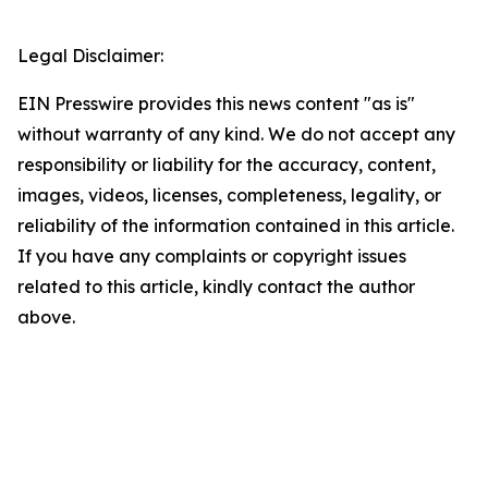
Legal Disclaimer:
EIN Presswire provides this news content "as is"
without warranty of any kind. We do not accept any
responsibility or liability for the accuracy, content,
images, videos, licenses, completeness, legality, or
reliability of the information contained in this article.
If you have any complaints or copyright issues
related to this article, kindly contact the author
above.