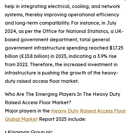
help in integrating electrical, cooling, and network
systems, thereby improving operational efficiency
and long-term compatibility. For instance, in July
2024, as per the Office for National Statistics, a UK-
based government department, total general
government infrastructure spending reached $17.25
billion (£13.8 billion) in 2023, indicating a 3.9% rise
from 2022. Therefore, the increased investment in
infrastructure is pushing the growth of the heavy-
duty raised access floor market.
Who Are The Emerging Players In The Heavy Duty
Raised Access Floor Market?
Major players in the
Heavy Duty Raised Access Floor
Global Market
Report 2025 include:
• Kingspan Group plc