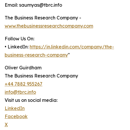
Email: saumyas@tbrc.info
The Business Research Company -
www.thebusinessresearchcompany.com
Follow Us On:
• LinkedIn:
https://in.linkedin.com/company/the-
business-research-company
"
Oliver Guirdham
The Business Research Company
+44 7882 955267
info@tbrc.info
Visit us on social media:
LinkedIn
Facebook
X