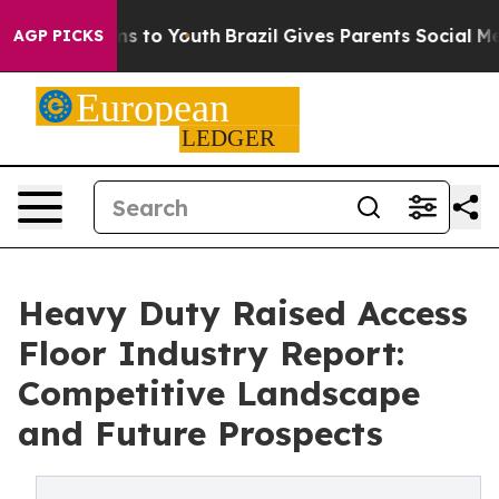
e Harms to Youth
Brazil Gives Parents Social Media Con
AGP PICKS
Heavy Duty Raised Access
Floor Industry Report:
Competitive Landscape
and Future Prospects