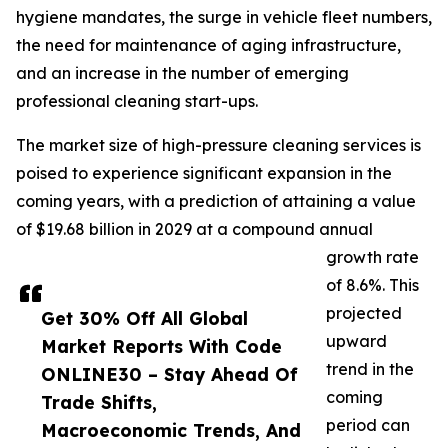
hygiene mandates, the surge in vehicle fleet numbers,
the need for maintenance of aging infrastructure,
and an increase in the number of emerging
professional cleaning start-ups.
The market size of high-pressure cleaning services is
poised to experience significant expansion in the
coming years, with a prediction of attaining a value
of $19.68 billion in 2029 at a compound annual
growth rate
of 8.6%. This
projected
Get 30% Off All Global
upward
Market Reports With Code
trend in the
ONLINE30 – Stay Ahead Of
coming
Trade Shifts,
period can
Macroeconomic Trends, And