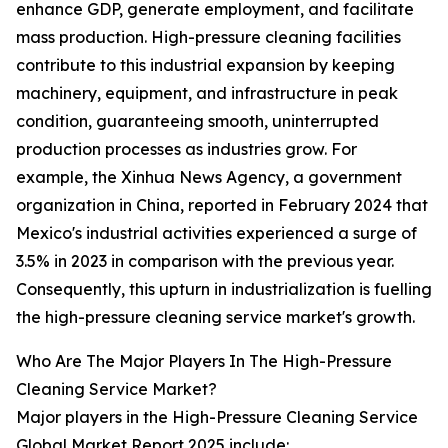
enhance GDP, generate employment, and facilitate
mass production. High-pressure cleaning facilities
contribute to this industrial expansion by keeping
machinery, equipment, and infrastructure in peak
condition, guaranteeing smooth, uninterrupted
production processes as industries grow. For
example, the Xinhua News Agency, a government
organization in China, reported in February 2024 that
Mexico's industrial activities experienced a surge of
3.5% in 2023 in comparison with the previous year.
Consequently, this upturn in industrialization is fuelling
the high-pressure cleaning service market's growth.
Who Are The Major Players In The High-Pressure
Cleaning Service Market?
Major players in the High-Pressure Cleaning Service
Global Market Report 2025 include: