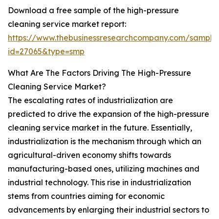
Download a free sample of the high-pressure
cleaning service market report:
https://www.thebusinessresearchcompany.com/sample
id=27065&type=smp
What Are The Factors Driving The High-Pressure
Cleaning Service Market?
The escalating rates of industrialization are
predicted to drive the expansion of the high-pressure
cleaning service market in the future. Essentially,
industrialization is the mechanism through which an
agricultural-driven economy shifts towards
manufacturing-based ones, utilizing machines and
industrial technology. This rise in industrialization
stems from countries aiming for economic
advancements by enlarging their industrial sectors to