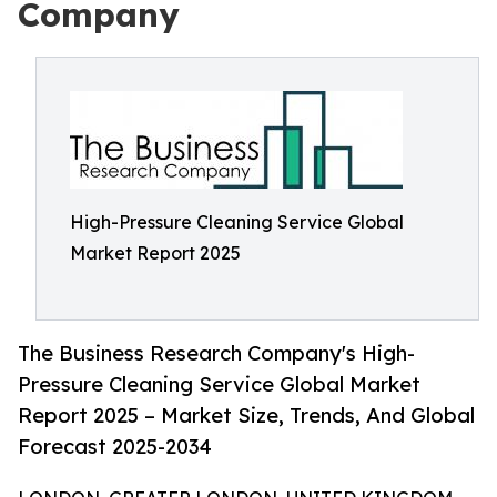
Company
High-Pressure Cleaning Service Global
Market Report 2025
The Business Research Company's High-
Pressure Cleaning Service Global Market
Report 2025 – Market Size, Trends, And Global
Forecast 2025-2034