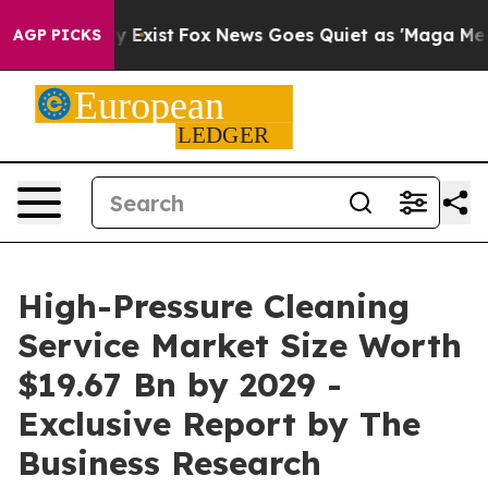
f They Exist
Fox News Goes Quiet as 'Maga Media Pipel
AGP PICKS
High-Pressure Cleaning
Service Market Size Worth
$19.67 Bn by 2029 -
Exclusive Report by The
Business Research