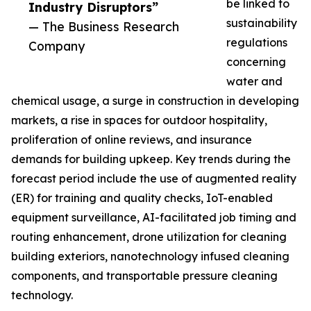
be linked to
Industry Disruptors”
sustainability
— The Business Research
regulations
Company
concerning
water and
chemical usage, a surge in construction in developing
markets, a rise in spaces for outdoor hospitality,
proliferation of online reviews, and insurance
demands for building upkeep. Key trends during the
forecast period include the use of augmented reality
(ER) for training and quality checks, IoT-enabled
equipment surveillance, AI-facilitated job timing and
routing enhancement, drone utilization for cleaning
building exteriors, nanotechnology infused cleaning
components, and transportable pressure cleaning
technology.