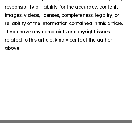
responsibility or liability for the accuracy, content,
images, videos, licenses, completeness, legality, or
reliability of the information contained in this article.
If you have any complaints or copyright issues
related to this article, kindly contact the author
above.