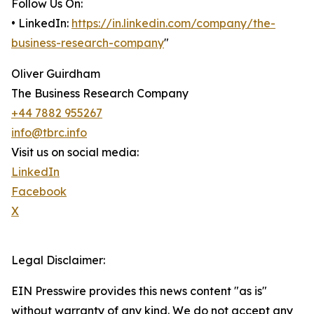
Follow Us On:
• LinkedIn:
https://in.linkedin.com/company/the-
business-research-company
"
Oliver Guirdham
The Business Research Company
+44 7882 955267
info@tbrc.info
Visit us on social media:
LinkedIn
Facebook
X
Legal Disclaimer:
EIN Presswire provides this news content "as is"
without warranty of any kind. We do not accept any