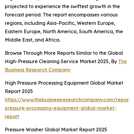
projected to experience the swiftest growth in the
forecast period. The report encompasses various
regions, including Asia-Pacific, Western Europe,
Eastern Europe, North America, South America, the
Middle East, and Africa.
Browse Through More Reports Similar to the Global
High-Pressure Cleaning Service Market 2025, By
The
Business Research Company
High Pressure Processing Equipment Global Market
Report 2025
https://www.thebusinessresearchcompany.com/report/
pressure-processing-equipment-global-market-
report
Pressure Washer Global Market Report 2025