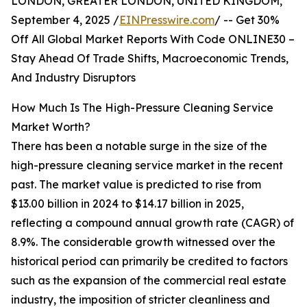
LONDON, GREATER LONDON, UNITED KINGDOM,
September 4, 2025 /
EINPresswire.com
/ -- Get 30%
Off All Global Market Reports With Code ONLINE30 –
Stay Ahead Of Trade Shifts, Macroeconomic Trends,
And Industry Disruptors
How Much Is The High-Pressure Cleaning Service
Market Worth?
There has been a notable surge in the size of the
high-pressure cleaning service market in the recent
past. The market value is predicted to rise from
$13.00 billion in 2024 to $14.17 billion in 2025,
reflecting a compound annual growth rate (CAGR) of
8.9%. The considerable growth witnessed over the
historical period can primarily be credited to factors
such as the expansion of the commercial real estate
industry, the imposition of stricter cleanliness and