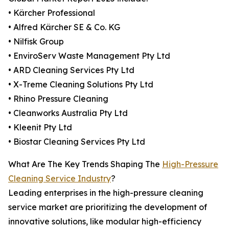
• Kärcher Professional
• Alfred Kärcher SE & Co. KG
• Nilfisk Group
• EnviroServ Waste Management Pty Ltd
• ARD Cleaning Services Pty Ltd
• X-Treme Cleaning Solutions Pty Ltd
• Rhino Pressure Cleaning
• Cleanworks Australia Pty Ltd
• Kleenit Pty Ltd
• Biostar Cleaning Services Pty Ltd
What Are The Key Trends Shaping The
High-Pressure
Cleaning Service Industry
?
Leading enterprises in the high-pressure cleaning
service market are prioritizing the development of
innovative solutions, like modular high-efficiency