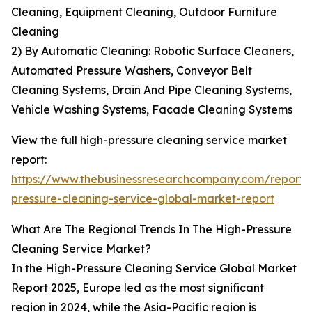
Cleaning, Equipment Cleaning, Outdoor Furniture
Cleaning
2) By Automatic Cleaning: Robotic Surface Cleaners,
Automated Pressure Washers, Conveyor Belt
Cleaning Systems, Drain And Pipe Cleaning Systems,
Vehicle Washing Systems, Facade Cleaning Systems
View the full high-pressure cleaning service market
report:
https://www.thebusinessresearchcompany.com/report/
pressure-cleaning-service-global-market-report
What Are The Regional Trends In The High-Pressure
Cleaning Service Market?
In the High-Pressure Cleaning Service Global Market
Report 2025, Europe led as the most significant
region in 2024, while the Asia-Pacific region is