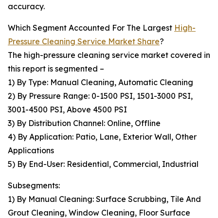
accuracy.
Which Segment Accounted For The Largest
High-
Pressure Cleaning Service Market Share
?
The high-pressure cleaning service market covered in
this report is segmented –
1) By Type: Manual Cleaning, Automatic Cleaning
2) By Pressure Range: 0-1500 PSI, 1501-3000 PSI,
3001-4500 PSI, Above 4500 PSI
3) By Distribution Channel: Online, Offline
4) By Application: Patio, Lane, Exterior Wall, Other
Applications
5) By End-User: Residential, Commercial, Industrial
Subsegments:
1) By Manual Cleaning: Surface Scrubbing, Tile And
Grout Cleaning, Window Cleaning, Floor Surface