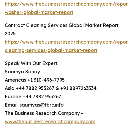
https://www.thebusinessresearchcompany.com/report/
washer-global-market-report
Contract Cleaning Services Global Market Report
2025
https://www.thebusinessresearchcompany.com/report/
cleaning-services-global-market-report
Speak With Our Expert:
Saumya Sahay
Americas +1 310-496-7795
Asia +44 7882 955267 & +91 8897263534
Europe +44 7882 955267
Email: saumyas@tbrc.info
The Business Research Company -
www.thebusinessresearchcompany.com