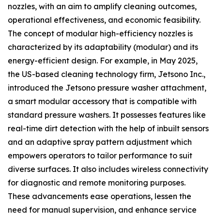
nozzles, with an aim to amplify cleaning outcomes,
operational effectiveness, and economic feasibility.
The concept of modular high-efficiency nozzles is
characterized by its adaptability (modular) and its
energy-efficient design. For example, in May 2025,
the US-based cleaning technology firm, Jetsono Inc.,
introduced the Jetsono pressure washer attachment,
a smart modular accessory that is compatible with
standard pressure washers. It possesses features like
real-time dirt detection with the help of inbuilt sensors
and an adaptive spray pattern adjustment which
empowers operators to tailor performance to suit
diverse surfaces. It also includes wireless connectivity
for diagnostic and remote monitoring purposes.
These advancements ease operations, lessen the
need for manual supervision, and enhance service