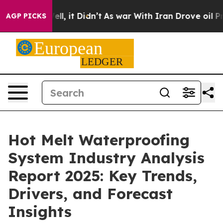
 Well, it Didn’t
As war With Iran Drove oil Prices Hi
AGP PICKS
Hot Melt Waterproofing
System Industry Analysis
Report 2025: Key Trends,
Drivers, and Forecast
Insights