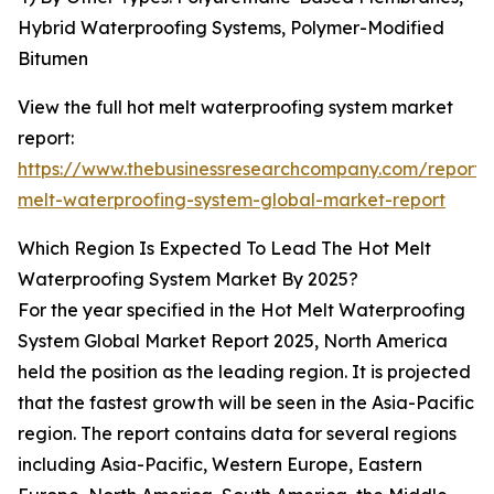
Hybrid Waterproofing Systems, Polymer-Modified
Bitumen
View the full hot melt waterproofing system market
report:
https://www.thebusinessresearchcompany.com/report/
melt-waterproofing-system-global-market-report
Which Region Is Expected To Lead The Hot Melt
Waterproofing System Market By 2025?
For the year specified in the Hot Melt Waterproofing
System Global Market Report 2025, North America
held the position as the leading region. It is projected
that the fastest growth will be seen in the Asia-Pacific
region. The report contains data for several regions
including Asia-Pacific, Western Europe, Eastern