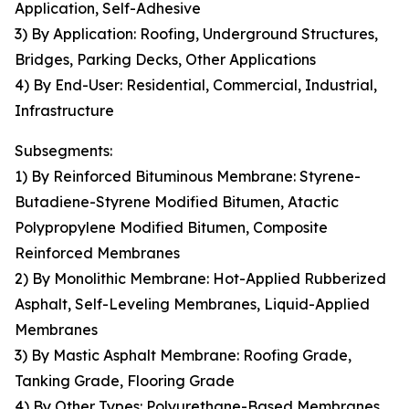
Application, Self-Adhesive
3) By Application: Roofing, Underground Structures,
Bridges, Parking Decks, Other Applications
4) By End-User: Residential, Commercial, Industrial,
Infrastructure
Subsegments:
1) By Reinforced Bituminous Membrane: Styrene-
Butadiene-Styrene Modified Bitumen, Atactic
Polypropylene Modified Bitumen, Composite
Reinforced Membranes
2) By Monolithic Membrane: Hot-Applied Rubberized
Asphalt, Self-Leveling Membranes, Liquid-Applied
Membranes
3) By Mastic Asphalt Membrane: Roofing Grade,
Tanking Grade, Flooring Grade
4) By Other Types: Polyurethane-Based Membranes,