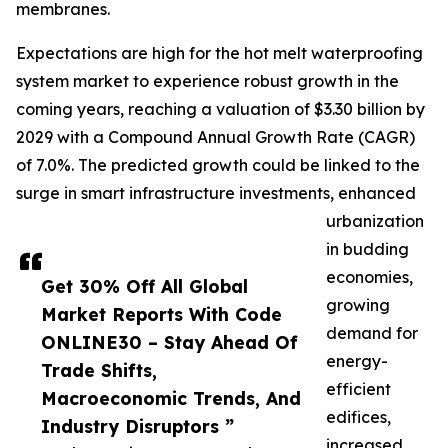
membranes.
Expectations are high for the hot melt waterproofing
system market to experience robust growth in the
coming years, reaching a valuation of $3.30 billion by
2029 with a Compound Annual Growth Rate (CAGR)
of 7.0%. The predicted growth could be linked to the
surge in smart infrastructure investments, enhanced
urbanization
in budding
economies,
Get 30% Off All Global
growing
Market Reports With Code
demand for
ONLINE30 – Stay Ahead Of
energy-
Trade Shifts,
efficient
Macroeconomic Trends, And
edifices,
Industry Disruptors ”
increased