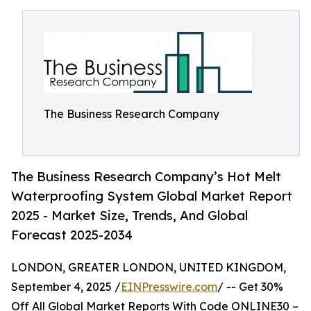
The Business Research Company
The Business Research Company’s Hot Melt
Waterproofing System Global Market Report
2025 - Market Size, Trends, And Global
Forecast 2025-2034
LONDON, GREATER LONDON, UNITED KINGDOM,
September 4, 2025 /
EINPresswire.com
/ -- Get 30%
Off All Global Market Reports With Code ONLINE30 –