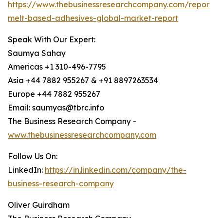
https://www.thebusinessresearchcompany.com/report/
melt-based-adhesives-global-market-report
Speak With Our Expert:
Saumya Sahay
Americas +1 310-496-7795
Asia +44 7882 955267 & +91 8897263534
Europe +44 7882 955267
Email: saumyas@tbrc.info
The Business Research Company -
www.thebusinessresearchcompany.com
Follow Us On:
LinkedIn:
https://in.linkedin.com/company/the-
business-research-company
Oliver Guirdham