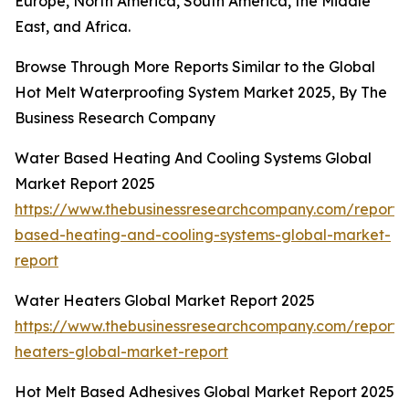
Europe, North America, South America, the Middle
East, and Africa.
Browse Through More Reports Similar to the Global
Hot Melt Waterproofing System Market 2025, By The
Business Research Company
Water Based Heating And Cooling Systems Global
Market Report 2025
https://www.thebusinessresearchcompany.com/report/
based-heating-and-cooling-systems-global-market-
report
Water Heaters Global Market Report 2025
https://www.thebusinessresearchcompany.com/report/
heaters-global-market-report
Hot Melt Based Adhesives Global Market Report 2025