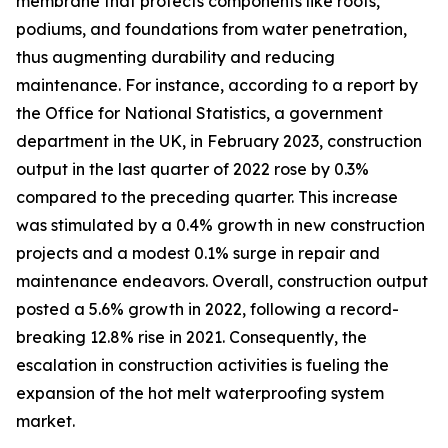
membrane that protects components like roofs,
podiums, and foundations from water penetration,
thus augmenting durability and reducing
maintenance. For instance, according to a report by
the Office for National Statistics, a government
department in the UK, in February 2023, construction
output in the last quarter of 2022 rose by 0.3%
compared to the preceding quarter. This increase
was stimulated by a 0.4% growth in new construction
projects and a modest 0.1% surge in repair and
maintenance endeavors. Overall, construction output
posted a 5.6% growth in 2022, following a record-
breaking 12.8% rise in 2021. Consequently, the
escalation in construction activities is fueling the
expansion of the hot melt waterproofing system
market.