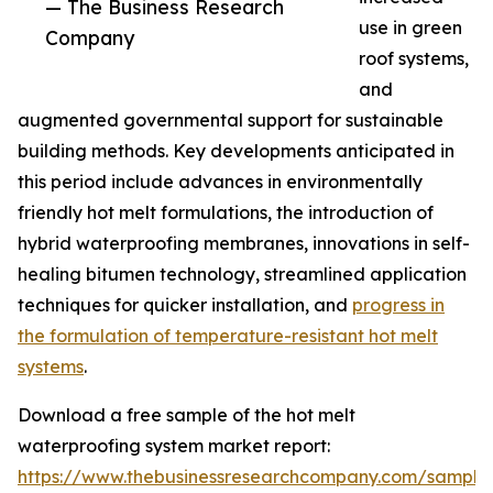
— The Business Research
use in green
Company
roof systems,
and
augmented governmental support for sustainable
building methods. Key developments anticipated in
this period include advances in environmentally
friendly hot melt formulations, the introduction of
hybrid waterproofing membranes, innovations in self-
healing bitumen technology, streamlined application
techniques for quicker installation, and
progress in
the formulation of temperature-resistant hot melt
systems
.
Download a free sample of the hot melt
waterproofing system market report:
https://www.thebusinessresearchcompany.com/sample