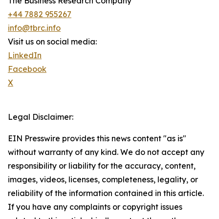
The Business Research Company
+44 7882 955267
info@tbrc.info
Visit us on social media:
LinkedIn
Facebook
X
Legal Disclaimer:
EIN Presswire provides this news content "as is"
without warranty of any kind. We do not accept any
responsibility or liability for the accuracy, content,
images, videos, licenses, completeness, legality, or
reliability of the information contained in this article.
If you have any complaints or copyright issues