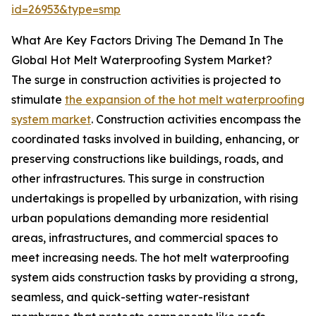
id=26953&type=smp
What Are Key Factors Driving The Demand In The
Global Hot Melt Waterproofing System Market?
The surge in construction activities is projected to
stimulate
the expansion of the hot melt waterproofing
system market
. Construction activities encompass the
coordinated tasks involved in building, enhancing, or
preserving constructions like buildings, roads, and
other infrastructures. This surge in construction
undertakings is propelled by urbanization, with rising
urban populations demanding more residential
areas, infrastructures, and commercial spaces to
meet increasing needs. The hot melt waterproofing
system aids construction tasks by providing a strong,
seamless, and quick-setting water-resistant