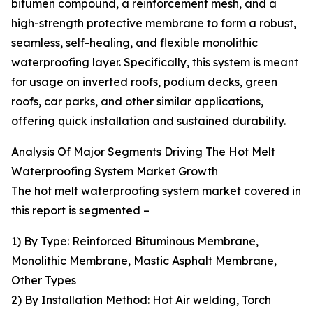
bitumen compound, a reinforcement mesh, and a
high-strength protective membrane to form a robust,
seamless, self-healing, and flexible monolithic
waterproofing layer. Specifically, this system is meant
for usage on inverted roofs, podium decks, green
roofs, car parks, and other similar applications,
offering quick installation and sustained durability.
Analysis Of Major Segments Driving The Hot Melt
Waterproofing System Market Growth
The hot melt waterproofing system market covered in
this report is segmented –
1) By Type: Reinforced Bituminous Membrane,
Monolithic Membrane, Mastic Asphalt Membrane,
Other Types
2) By Installation Method: Hot Air welding, Torch