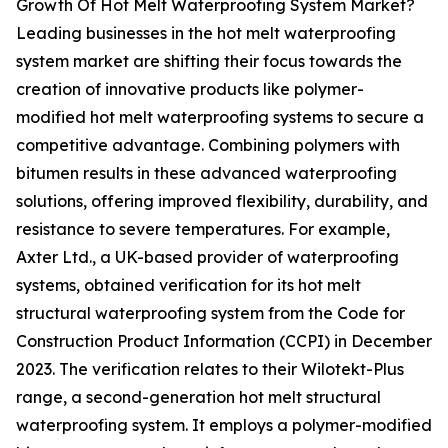
Growth Of Hot Melt Waterproofing System Market?
Leading businesses in the hot melt waterproofing
system market are shifting their focus towards the
creation of innovative products like polymer-
modified hot melt waterproofing systems to secure a
competitive advantage. Combining polymers with
bitumen results in these advanced waterproofing
solutions, offering improved flexibility, durability, and
resistance to severe temperatures. For example,
Axter Ltd., a UK-based provider of waterproofing
systems, obtained verification for its hot melt
structural waterproofing system from the Code for
Construction Product Information (CCPI) in December
2023. The verification relates to their Wilotekt-Plus
range, a second-generation hot melt structural
waterproofing system. It employs a polymer-modified