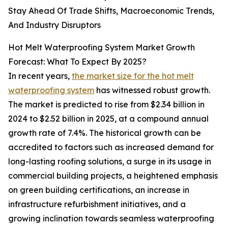
Stay Ahead Of Trade Shifts, Macroeconomic Trends,
And Industry Disruptors
Hot Melt Waterproofing System Market Growth
Forecast: What To Expect By 2025?
In recent years,
the market size for the hot melt
waterproofing system
has witnessed robust growth.
The market is predicted to rise from $2.34 billion in
2024 to $2.52 billion in 2025, at a compound annual
growth rate of 7.4%. The historical growth can be
accredited to factors such as increased demand for
long-lasting roofing solutions, a surge in its usage in
commercial building projects, a heightened emphasis
on green building certifications, an increase in
infrastructure refurbishment initiatives, and a
growing inclination towards seamless waterproofing