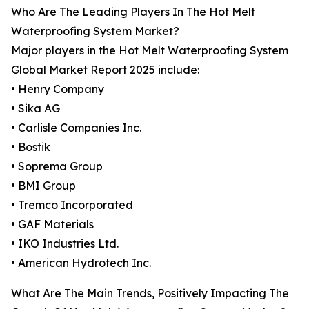
Who Are The Leading Players In The Hot Melt
Waterproofing System Market?
Major players in the Hot Melt Waterproofing System
Global Market Report 2025 include:
• Henry Company
• Sika AG
• Carlisle Companies Inc.
• Bostik
• Soprema Group
• BMI Group
• Tremco Incorporated
• GAF Materials
• IKO Industries Ltd.
• American Hydrotech Inc.
What Are The Main Trends, Positively Impacting The