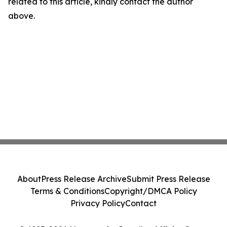
related to this article, kindly contact the author
above.
About
Press Release Archive
Submit Press Release
Terms & Conditions
Copyright/DMCA Policy
Privacy Policy
Contact