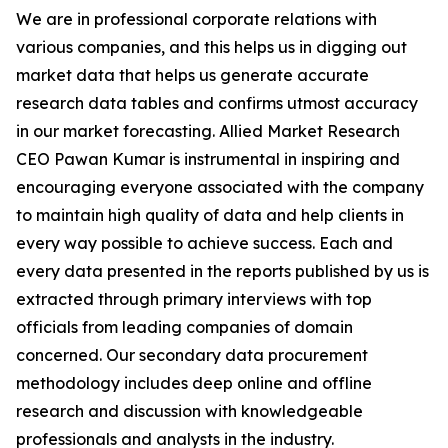
We are in professional corporate relations with
various companies, and this helps us in digging out
market data that helps us generate accurate
research data tables and confirms utmost accuracy
in our market forecasting. Allied Market Research
CEO Pawan Kumar is instrumental in inspiring and
encouraging everyone associated with the company
to maintain high quality of data and help clients in
every way possible to achieve success. Each and
every data presented in the reports published by us is
extracted through primary interviews with top
officials from leading companies of domain
concerned. Our secondary data procurement
methodology includes deep online and offline
research and discussion with knowledgeable
professionals and analysts in the industry.