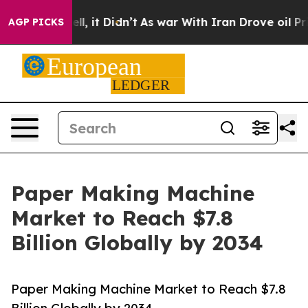
ell, it Didn’t
As war With Iran Drove oil Prices Hig
AGP PICKS
Paper Making Machine
Market to Reach $7.8
Billion Globally by 2034
Paper Making Machine Market to Reach $7.8