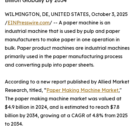
Billion Globally by 2034
WILMINGTON, DE, UNITED STATES, October 3, 2025
/
EINPresswire.com
/ -- A paper machine is an
industrial machine that is used by pulp and paper
manufacturers to make paper in one operation in
bulk. Paper product machines are industrial machines
primarily used in the paper manufacturing process
and converting pulp into paper sheets.
According to a new report published by Allied Market
Research, titled, “
Paper Making Machine Market
,"
The paper making machine market was valued at
$4.9 billion in 2024, and is estimated to reach $7.8
billion by 2034, growing at a CAGR of 4.8% from 2025
to 2034.