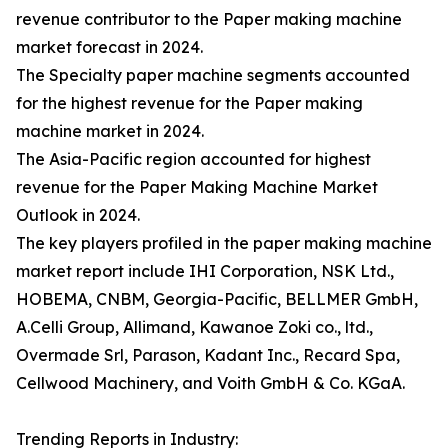
revenue contributor to the Paper making machine
market forecast in 2024.
The Specialty paper machine segments accounted
for the highest revenue for the Paper making
machine market in 2024.
The Asia-Pacific region accounted for highest
revenue for the Paper Making Machine Market
Outlook in 2024.
The key players profiled in the paper making machine
market report include IHI Corporation, NSK Ltd.,
HOBEMA, CNBM, Georgia-Pacific, BELLMER GmbH,
A.Celli Group, Allimand, Kawanoe Zoki co., ltd.,
Overmade Srl, Parason, Kadant Inc., Recard Spa,
Cellwood Machinery, and Voith GmbH & Co. KGaA.
Trending Reports in Industry: