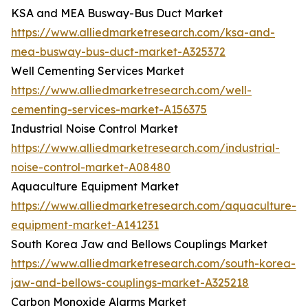
KSA and MEA Busway-Bus Duct Market
https://www.alliedmarketresearch.com/ksa-and-
mea-busway-bus-duct-market-A325372
Well Cementing Services Market
https://www.alliedmarketresearch.com/well-
cementing-services-market-A156375
Industrial Noise Control Market
https://www.alliedmarketresearch.com/industrial-
noise-control-market-A08480
Aquaculture Equipment Market
https://www.alliedmarketresearch.com/aquaculture-
equipment-market-A141231
South Korea Jaw and Bellows Couplings Market
https://www.alliedmarketresearch.com/south-korea-
jaw-and-bellows-couplings-market-A325218
Carbon Monoxide Alarms Market