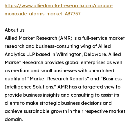
https://www.alliedmarketresearch.com/carbon-
monoxide-alarms-market-A37757
About us:
Allied Market Research (AMR) is a full-service market
research and business-consulting wing of Allied
Analytics LLP based in Wilmington, Delaware. Allied
Market Research provides global enterprises as well
as medium and small businesses with unmatched
quality of “Market Research Reports” and “Business
Intelligence Solutions.” AMR has a targeted view to
provide business insights and consulting to assist its
clients to make strategic business decisions and
achieve sustainable growth in their respective market
domain.