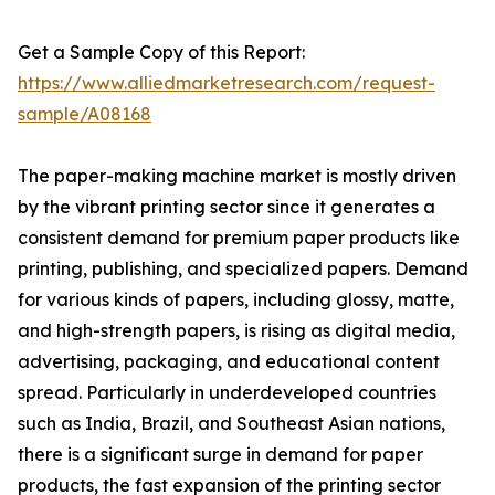
Get a Sample Copy of this Report:
https://www.alliedmarketresearch.com/request-
sample/A08168
The paper-making machine market is mostly driven
by the vibrant printing sector since it generates a
consistent demand for premium paper products like
printing, publishing, and specialized papers. Demand
for various kinds of papers, including glossy, matte,
and high-strength papers, is rising as digital media,
advertising, packaging, and educational content
spread. Particularly in underdeveloped countries
such as India, Brazil, and Southeast Asian nations,
there is a significant surge in demand for paper
products, the fast expansion of the printing sector