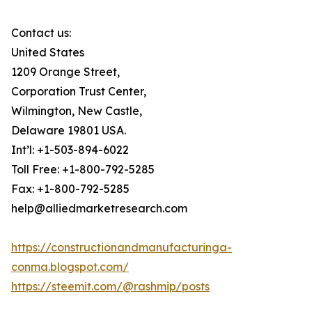
Contact us:
United States
1209 Orange Street,
Corporation Trust Center,
Wilmington, New Castle,
Delaware 19801 USA.
Int’l: +1-503-894-6022
Toll Free: +1-800-792-5285
Fax: +1-800-792-5285
help@alliedmarketresearch.com
https://constructionandmanufacturinga-
conma.blogspot.com/
https://steemit.com/@rashmip/posts