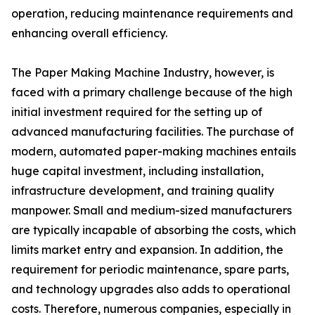
operation, reducing maintenance requirements and
enhancing overall efficiency.
The Paper Making Machine Industry, however, is
faced with a primary challenge because of the high
initial investment required for the setting up of
advanced manufacturing facilities. The purchase of
modern, automated paper-making machines entails
huge capital investment, including installation,
infrastructure development, and training quality
manpower. Small and medium-sized manufacturers
are typically incapable of absorbing the costs, which
limits market entry and expansion. In addition, the
requirement for periodic maintenance, spare parts,
and technology upgrades also adds to operational
costs. Therefore, numerous companies, especially in