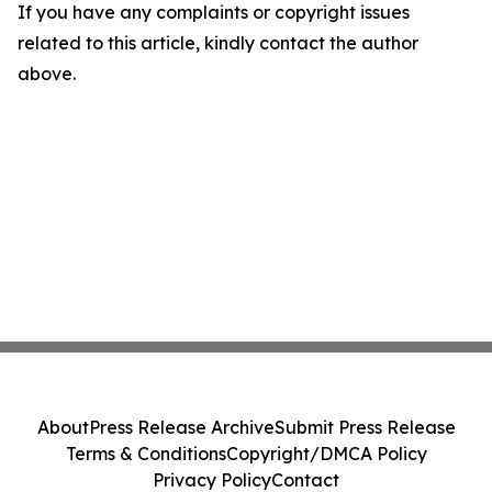
If you have any complaints or copyright issues
related to this article, kindly contact the author
above.
About
Press Release Archive
Submit Press Release
Terms & Conditions
Copyright/DMCA Policy
Privacy Policy
Contact