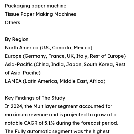
Packaging paper machine
Tissue Paper Making Machines
Others
By Region
North America (U.S., Canada, Mexico)
Europe (Germany, France, UK, Italy, Rest of Europe)
Asia-Pacific (China, India, Japan, South Korea, Rest
of Asia-Pacific)
LAMEA (Latin America, Middle East, Africa)
Key Findings of The Study
In 2024, the Multilayer segment accounted for
maximum revenue and is projected to grow at a
notable CAGR of 5.1% during the forecast period.
The Fully automatic segment was the highest