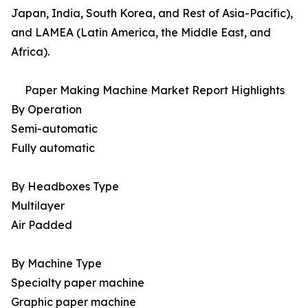
Japan, India, South Korea, and Rest of Asia-Pacific),
and LAMEA (Latin America, the Middle East, and
Africa).
Paper Making Machine Market Report Highlights
By Operation
Semi-automatic
Fully automatic
By Headboxes Type
Multilayer
Air Padded
By Machine Type
Specialty paper machine
Graphic paper machine