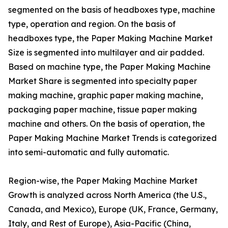
segmented on the basis of headboxes type, machine
type, operation and region. On the basis of
headboxes type, the Paper Making Machine Market
Size is segmented into multilayer and air padded.
Based on machine type, the Paper Making Machine
Market Share is segmented into specialty paper
making machine, graphic paper making machine,
packaging paper machine, tissue paper making
machine and others. On the basis of operation, the
Paper Making Machine Market Trends is categorized
into semi-automatic and fully automatic.
Region-wise, the Paper Making Machine Market
Growth is analyzed across North America (the U.S.,
Canada, and Mexico), Europe (UK, France, Germany,
Italy, and Rest of Europe), Asia-Pacific (China,