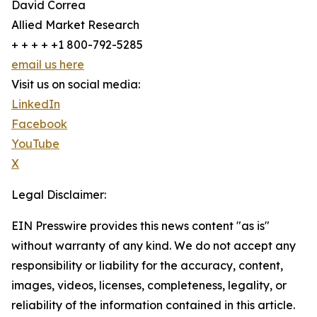
David Correa
Allied Market Research
+ + + + +1 800-792-5285
email us here
Visit us on social media:
LinkedIn
Facebook
YouTube
X
Legal Disclaimer:
EIN Presswire provides this news content "as is"
without warranty of any kind. We do not accept any
responsibility or liability for the accuracy, content,
images, videos, licenses, completeness, legality, or
reliability of the information contained in this article.