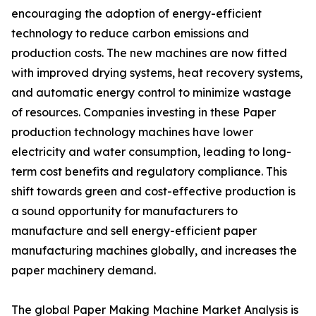
encouraging the adoption of energy-efficient
technology to reduce carbon emissions and
production costs. The new machines are now fitted
with improved drying systems, heat recovery systems,
and automatic energy control to minimize wastage
of resources. Companies investing in these Paper
production technology machines have lower
electricity and water consumption, leading to long-
term cost benefits and regulatory compliance. This
shift towards green and cost-effective production is
a sound opportunity for manufacturers to
manufacture and sell energy-efficient paper
manufacturing machines globally, and increases the
paper machinery demand.
The global Paper Making Machine Market Analysis is