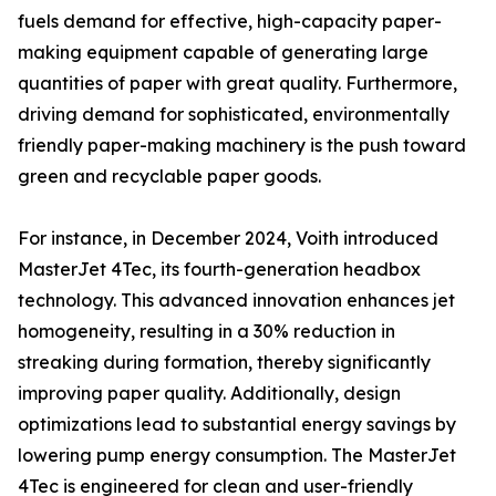
fuels demand for effective, high-capacity paper-
making equipment capable of generating large
quantities of paper with great quality. Furthermore,
driving demand for sophisticated, environmentally
friendly paper-making machinery is the push toward
green and recyclable paper goods.
For instance, in December 2024, Voith introduced
MasterJet 4Tec, its fourth-generation headbox
technology. This advanced innovation enhances jet
homogeneity, resulting in a 30% reduction in
streaking during formation, thereby significantly
improving paper quality. Additionally, design
optimizations lead to substantial energy savings by
lowering pump energy consumption. The MasterJet
4Tec is engineered for clean and user-friendly