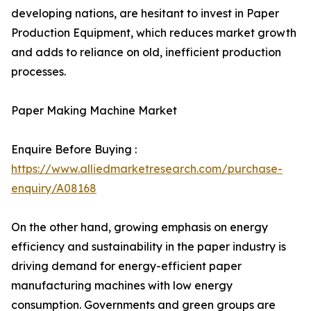
developing nations, are hesitant to invest in Paper
Production Equipment, which reduces market growth
and adds to reliance on old, inefficient production
processes.
Paper Making Machine Market
Enquire Before Buying :
https://www.alliedmarketresearch.com/purchase-
enquiry/A08168
On the other hand, growing emphasis on energy
efficiency and sustainability in the paper industry is
driving demand for energy-efficient paper
manufacturing machines with low energy
consumption. Governments and green groups are