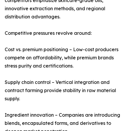
competitors emphasize skincare-grade oils,
innovative extraction methods, and regional
distribution advantages.
Competitive pressures revolve around:
Cost vs. premium positioning – Low-cost producers
compete on affordability, while premium brands
stress purity and certifications.
Supply chain control – Vertical integration and
contract farming provide stability in raw material
supply.
Ingredient innovation – Companies are introducing
blends, encapsulated forms, and derivatives to