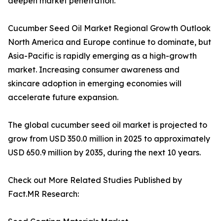
deepen market penetration.
Cucumber Seed Oil Market Regional Growth Outlook
North America and Europe continue to dominate, but
Asia-Pacific is rapidly emerging as a high-growth
market. Increasing consumer awareness and
skincare adoption in emerging economies will
accelerate future expansion.
The global cucumber seed oil market is projected to
grow from USD 350.0 million in 2025 to approximately
USD 650.9 million by 2035, during the next 10 years.
Check out More Related Studies Published by
Fact.MR Research: