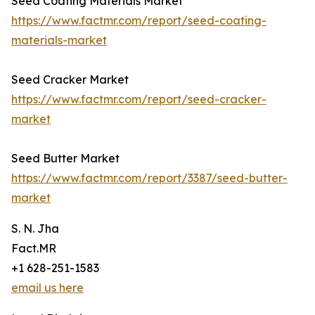
Seed Coating Materials Market
https://www.factmr.com/report/seed-coating-
materials-market
Seed Cracker Market
https://www.factmr.com/report/seed-cracker-
market
Seed Butter Market
https://www.factmr.com/report/3387/seed-butter-
market
S. N. Jha
Fact.MR
+1 628-251-1583
email us here