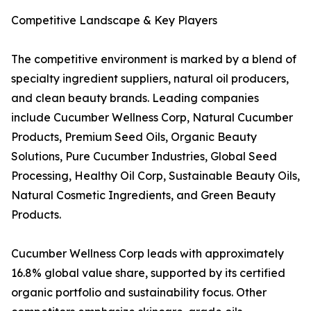
Competitive Landscape & Key Players
The competitive environment is marked by a blend of
specialty ingredient suppliers, natural oil producers,
and clean beauty brands. Leading companies
include Cucumber Wellness Corp, Natural Cucumber
Products, Premium Seed Oils, Organic Beauty
Solutions, Pure Cucumber Industries, Global Seed
Processing, Healthy Oil Corp, Sustainable Beauty Oils,
Natural Cosmetic Ingredients, and Green Beauty
Products.
Cucumber Wellness Corp leads with approximately
16.8% global value share, supported by its certified
organic portfolio and sustainability focus. Other