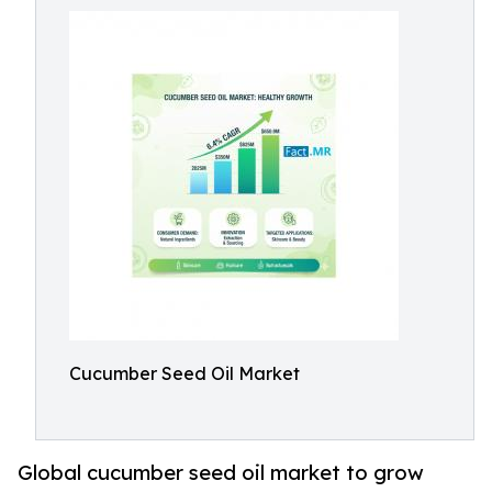
Cucumber Seed Oil Market
Global cucumber seed oil market to grow