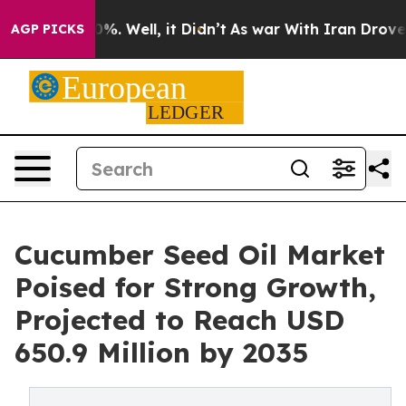
und 40%. Well, it Didn’t
As war With Iran Drove oil P
AGP PICKS
Cucumber Seed Oil Market
Poised for Strong Growth,
Projected to Reach USD
650.9 Million by 2035