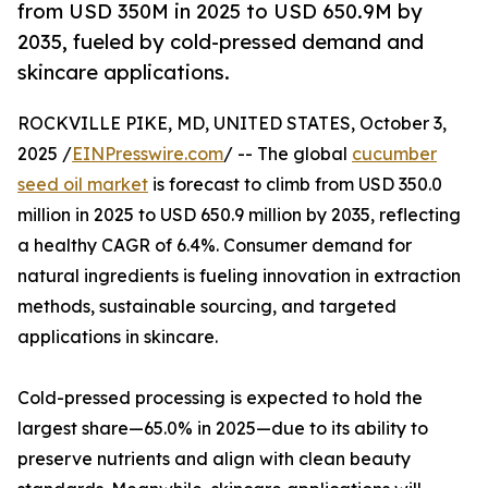
from USD 350M in 2025 to USD 650.9M by
2035, fueled by cold-pressed demand and
skincare applications.
ROCKVILLE PIKE, MD, UNITED STATES, October 3,
2025 /
EINPresswire.com
/ -- The global
cucumber
seed oil market
is forecast to climb from USD 350.0
million in 2025 to USD 650.9 million by 2035, reflecting
a healthy CAGR of 6.4%. Consumer demand for
natural ingredients is fueling innovation in extraction
methods, sustainable sourcing, and targeted
applications in skincare.
Cold-pressed processing is expected to hold the
largest share—65.0% in 2025—due to its ability to
preserve nutrients and align with clean beauty