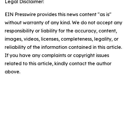
Legal Disclaimer:
EIN Presswire provides this news content "as is"
without warranty of any kind. We do not accept any
responsibility or liability for the accuracy, content,
images, videos, licenses, completeness, legality, or
reliability of the information contained in this article.
If you have any complaints or copyright issues
related to this article, kindly contact the author
above.