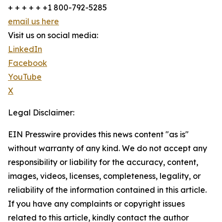
+ + + + + +1 800-792-5285
email us here
Visit us on social media:
LinkedIn
Facebook
YouTube
X
Legal Disclaimer:
EIN Presswire provides this news content "as is"
without warranty of any kind. We do not accept any
responsibility or liability for the accuracy, content,
images, videos, licenses, completeness, legality, or
reliability of the information contained in this article.
If you have any complaints or copyright issues
related to this article, kindly contact the author