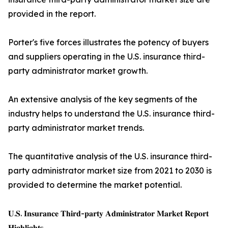
provided in the report.
Porter's five forces illustrates the potency of buyers
and suppliers operating in the U.S. insurance third-
party administrator market growth.
An extensive analysis of the key segments of the
industry helps to understand the U.S. insurance third-
party administrator market trends.
The quantitative analysis of the U.S. insurance third-
party administrator market size from 2021 to 2030 is
provided to determine the market potential.
𝐔.𝐒. 𝐈𝐧𝐬𝐮𝐫𝐚𝐧𝐜𝐞 𝐓𝐡𝐢𝐫𝐝-𝐩𝐚𝐫𝐭𝐲 𝐀𝐝𝐦𝐢𝐧𝐢𝐬𝐭𝐫𝐚𝐭𝐨𝐫 𝐌𝐚𝐫𝐤𝐞𝐭 𝐑𝐞𝐩𝐨𝐫𝐭
𝐇𝐢𝐠𝐡𝐥𝐢𝐠𝐡𝐭𝐬