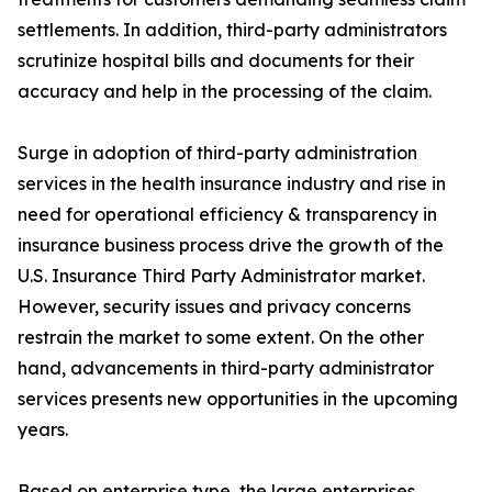
settlements. In addition, third-party administrators
scrutinize hospital bills and documents for their
accuracy and help in the processing of the claim.
Surge in adoption of third-party administration
services in the health insurance industry and rise in
need for operational efficiency & transparency in
insurance business process drive the growth of the
U.S. Insurance Third Party Administrator market.
However, security issues and privacy concerns
restrain the market to some extent. On the other
hand, advancements in third-party administrator
services presents new opportunities in the upcoming
years.
Based on enterprise type, the large enterprises