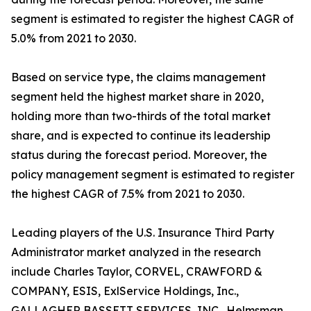
segment is estimated to register the highest CAGR of
5.0% from 2021 to 2030.
Based on service type, the claims management
segment held the highest market share in 2020,
holding more than two-thirds of the total market
share, and is expected to continue its leadership
status during the forecast period. Moreover, the
policy management segment is estimated to register
the highest CAGR of 7.5% from 2021 to 2030.
Leading players of the U.S. Insurance Third Party
Administrator market analyzed in the research
include Charles Taylor, CORVEL, CRAWFORD &
COMPANY, ESIS, ExlService Holdings, Inc.,
GALLAGHER BASSETT SERVICES, INC., Helmsman