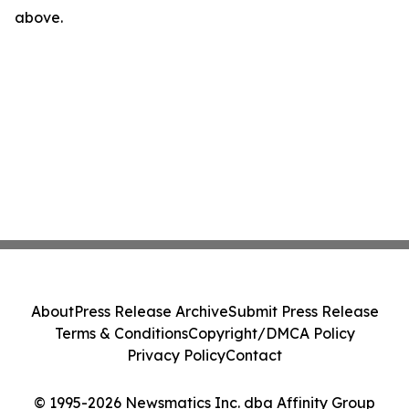
above.
About
Press Release Archive
Submit Press Release
Terms & Conditions
Copyright/DMCA Policy
Privacy Policy
Contact
© 1995-2026 Newsmatics Inc. dba Affinity Group