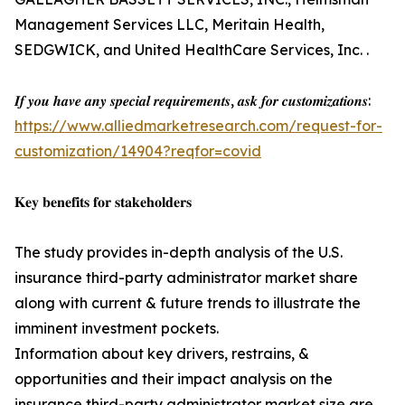
Management Services LLC, Meritain Health,
SEDGWICK, and United HealthCare Services, Inc. .
𝑰𝒇 𝒚𝒐𝒖 𝒉𝒂𝒗𝒆 𝒂𝒏𝒚 𝒔𝒑𝒆𝒄𝒊𝒂𝒍 𝒓𝒆𝒒𝒖𝒊𝒓𝒆𝒎𝒆𝒏𝒕𝒔, 𝒂𝒔𝒌 𝒇𝒐𝒓 𝒄𝒖𝒔𝒕𝒐𝒎𝒊𝒛𝒂𝒕𝒊𝒐𝒏𝒔:
https://www.alliedmarketresearch.com/request-for-
customization/14904?reqfor=covid
𝐊𝐞𝐲 𝐛𝐞𝐧𝐞𝐟𝐢𝐭𝐬 𝐟𝐨𝐫 𝐬𝐭𝐚𝐤𝐞𝐡𝐨𝐥𝐝𝐞𝐫𝐬
The study provides in-depth analysis of the U.S.
insurance third-party administrator market share
along with current & future trends to illustrate the
imminent investment pockets.
Information about key drivers, restrains, &
opportunities and their impact analysis on the
insurance third-party administrator market size are