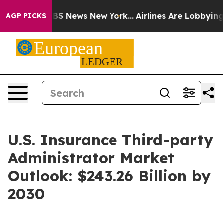
ve was CBS News New York...
Airlines Are Lobbying To C
AGP PICKS
U.S. Insurance Third-party
Administrator Market
Outlook: $243.26 Billion by
2030