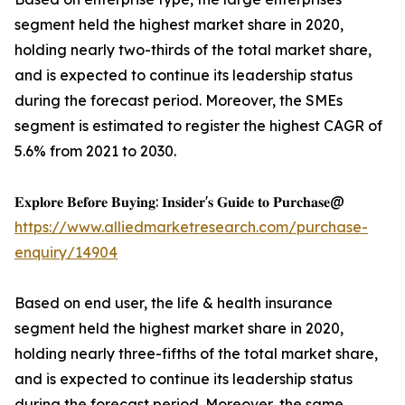
segment held the highest market share in 2020,
holding nearly two-thirds of the total market share,
and is expected to continue its leadership status
during the forecast period. Moreover, the SMEs
segment is estimated to register the highest CAGR of
5.6% from 2021 to 2030.
𝐄𝐱𝐩𝐥𝐨𝐫𝐞 𝐁𝐞𝐟𝐨𝐫𝐞 𝐁𝐮𝐲𝐢𝐧𝐠: 𝐈𝐧𝐬𝐢𝐝𝐞𝐫'𝐬 𝐆𝐮𝐢𝐝𝐞 𝐭𝐨 𝐏𝐮𝐫𝐜𝐡𝐚𝐬𝐞@
https://www.alliedmarketresearch.com/purchase-
enquiry/14904
Based on end user, the life & health insurance
segment held the highest market share in 2020,
holding nearly three-fifths of the total market share,
and is expected to continue its leadership status
during the forecast period. Moreover, the same