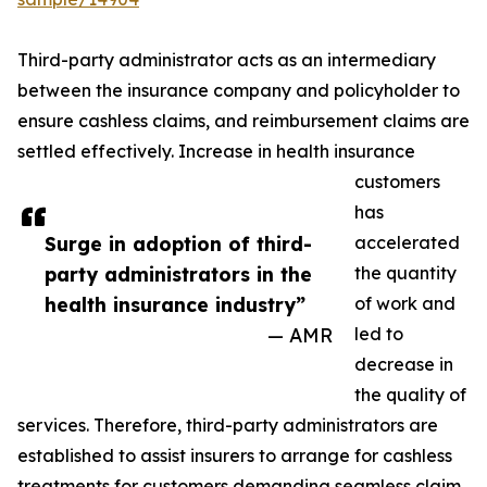
Third-party administrator acts as an intermediary
between the insurance company and policyholder to
ensure cashless claims, and reimbursement claims are
settled effectively. Increase in health insurance
customers
has
Surge in adoption of third-
accelerated
party administrators in the
the quantity
health insurance industry”
of work and
— AMR
led to
decrease in
the quality of
services. Therefore, third-party administrators are
established to assist insurers to arrange for cashless
treatments for customers demanding seamless claim