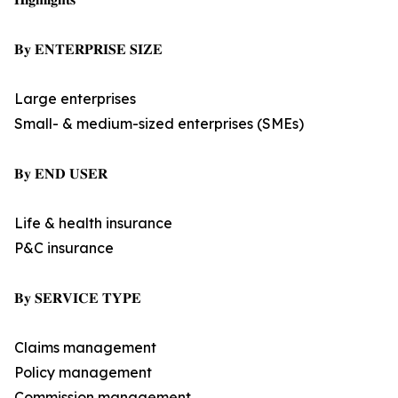
𝐁𝐲 𝐄𝐍𝐓𝐄𝐑𝐏𝐑𝐈𝐒𝐄 𝐒𝐈𝐙𝐄
Large enterprises
Small- & medium-sized enterprises (SMEs)
𝐁𝐲 𝐄𝐍𝐃 𝐔𝐒𝐄𝐑
Life & health insurance
P&C insurance
𝐁𝐲 𝐒𝐄𝐑𝐕𝐈𝐂𝐄 𝐓𝐘𝐏𝐄
Claims management
Policy management
Commission management