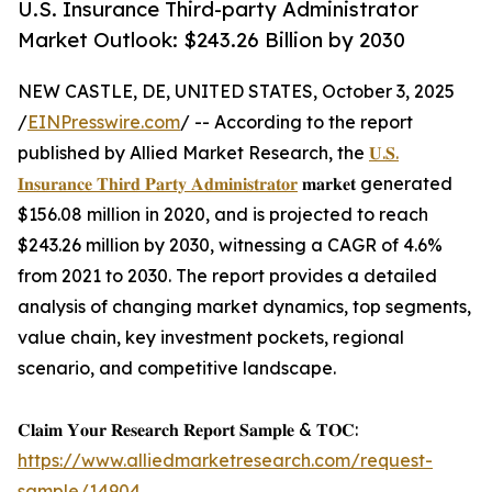
U.S. Insurance Third-party Administrator
Market Outlook: $243.26 Billion by 2030
NEW CASTLE, DE, UNITED STATES, October 3, 2025
/
EINPresswire.com
/ -- According to the report
published by Allied Market Research, the
𝐔.𝐒.
𝐈𝐧𝐬𝐮𝐫𝐚𝐧𝐜𝐞 𝐓𝐡𝐢𝐫𝐝 𝐏𝐚𝐫𝐭𝐲 𝐀𝐝𝐦𝐢𝐧𝐢𝐬𝐭𝐫𝐚𝐭𝐨𝐫
𝐦𝐚𝐫𝐤𝐞𝐭 generated
$156.08 million in 2020, and is projected to reach
$243.26 million by 2030, witnessing a CAGR of 4.6%
from 2021 to 2030. The report provides a detailed
analysis of changing market dynamics, top segments,
value chain, key investment pockets, regional
scenario, and competitive landscape.
𝐂𝐥𝐚𝐢𝐦 𝐘𝐨𝐮𝐫 𝐑𝐞𝐬𝐞𝐚𝐫𝐜𝐡 𝐑𝐞𝐩𝐨𝐫𝐭 𝐒𝐚𝐦𝐩𝐥𝐞 & 𝐓𝐎𝐂:
https://www.alliedmarketresearch.com/request-
sample/14904