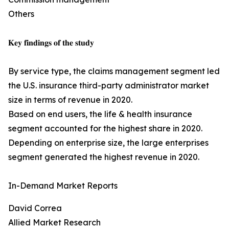
Others
𝐊𝐞𝐲 𝐟𝐢𝐧𝐝𝐢𝐧𝐠𝐬 𝐨𝐟 𝐭𝐡𝐞 𝐬𝐭𝐮𝐝𝐲
By service type, the claims management segment led
the U.S. insurance third-party administrator market
size in terms of revenue in 2020.
Based on end users, the life & health insurance
segment accounted for the highest share in 2020.
Depending on enterprise size, the large enterprises
segment generated the highest revenue in 2020.
In-Demand Market Reports
David Correa
Allied Market Research