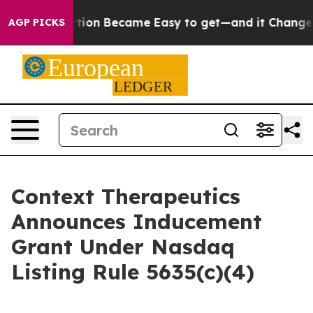
cation Abortion Became Easy to get—and it Changed E
AGP PICKS
Context Therapeutics
Announces Inducement
Grant Under Nasdaq
Listing Rule 5635(c)(4)