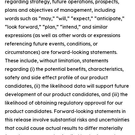
regarding strategy, future operations, prospects,
plans and objectives of management, including
words such as “may,” “will,” “expect,” “anticipate,”
“look forward,” “plan,” “intend,” and similar
expressions (as well as other words or expressions
referencing future events, conditions, or
circumstances) are forward-looking statements.
These include, without limitation, statements
regarding (i) the potential benefits, characteristics,
safety and side effect profile of our product
candidates, (ii) the likelihood data will support future
development of our product candidates, and (iii) the
likelihood of obtaining regulatory approval for our
product candidates. Forward-looking statements in
this release involve substantial risks and uncertainties
that could cause actual results to differ materially