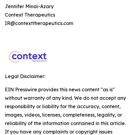
Jennifer Minai-Azary
Context Therapeutics
IR@contexttherapeutics.com
Legal Disclaimer:
EIN Presswire provides this news content "as is"
without warranty of any kind. We do not accept any
responsibility or liability for the accuracy, content,
images, videos, licenses, completeness, legality, or
reliability of the information contained in this article.
If you have any complaints or copyright issues