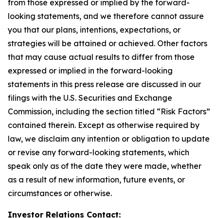
from those expressed or implied by the forward-
looking statements, and we therefore cannot assure
you that our plans, intentions, expectations, or
strategies will be attained or achieved. Other factors
that may cause actual results to differ from those
expressed or implied in the forward-looking
statements in this press release are discussed in our
filings with the U.S. Securities and Exchange
Commission, including the section titled “Risk Factors”
contained therein. Except as otherwise required by
law, we disclaim any intention or obligation to update
or revise any forward-looking statements, which
speak only as of the date they were made, whether
as a result of new information, future events, or
circumstances or otherwise.
Investor Relations Contact: