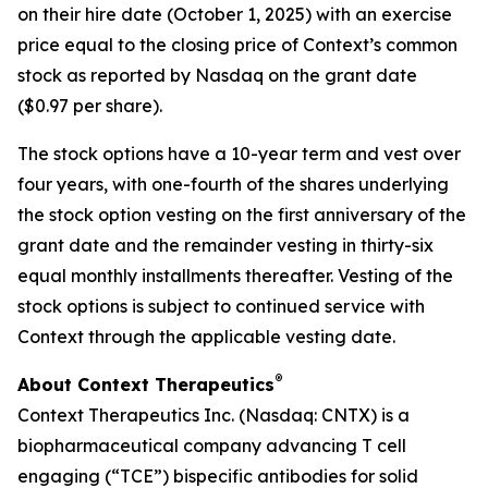
on their hire date (October 1, 2025) with an exercise
price equal to the closing price of Context’s common
stock as reported by Nasdaq on the grant date
($0.97 per share).
The stock options have a 10-year term and vest over
four years, with one-fourth of the shares underlying
the stock option vesting on the first anniversary of the
grant date and the remainder vesting in thirty-six
equal monthly installments thereafter. Vesting of the
stock options is subject to continued service with
Context through the applicable vesting date.
®
About Context Therapeutics
Context Therapeutics Inc. (Nasdaq: CNTX) is a
biopharmaceutical company advancing T cell
engaging (“TCE”) bispecific antibodies for solid