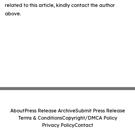
related to this article, kindly contact the author
above.
About
Press Release Archive
Submit Press Release
Terms & Conditions
Copyright/DMCA Policy
Privacy Policy
Contact