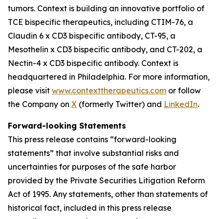
tumors. Context is building an innovative portfolio of
TCE bispecific therapeutics, including CTIM-76, a
Claudin 6 x CD3 bispecific antibody, CT-95, a
Mesothelin x CD3 bispecific antibody, and CT-202, a
Nectin-4 x CD3 bispecific antibody. Context is
headquartered in Philadelphia. For more information,
please visit
www.contexttherapeutics.com
or follow
the Company on
X
(formerly Twitter) and
LinkedIn
.
Forward-looking Statements
This press release contains “forward-looking
statements” that involve substantial risks and
uncertainties for purposes of the safe harbor
provided by the Private Securities Litigation Reform
Act of 1995. Any statements, other than statements of
historical fact, included in this press release