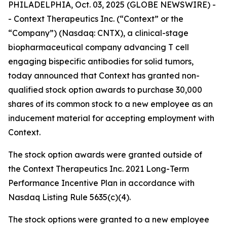
PHILADELPHIA, Oct. 03, 2025 (GLOBE NEWSWIRE) -
- Context Therapeutics Inc. (“Context” or the
“Company”) (Nasdaq: CNTX), a clinical-stage
biopharmaceutical company advancing T cell
engaging bispecific antibodies for solid tumors,
today announced that Context has granted non-
qualified stock option awards to purchase 30,000
shares of its common stock to a new employee as an
inducement material for accepting employment with
Context.
The stock option awards were granted outside of
the Context Therapeutics Inc. 2021 Long-Term
Performance Incentive Plan in accordance with
Nasdaq Listing Rule 5635(c)(4).
The stock options were granted to a new employee