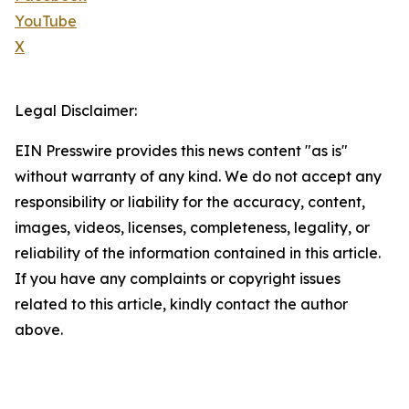
YouTube
X
Legal Disclaimer:
EIN Presswire provides this news content "as is"
without warranty of any kind. We do not accept any
responsibility or liability for the accuracy, content,
images, videos, licenses, completeness, legality, or
reliability of the information contained in this article.
If you have any complaints or copyright issues
related to this article, kindly contact the author
above.