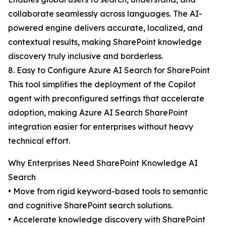
collaborate seamlessly across languages. The AI-
powered engine delivers accurate, localized, and
contextual results, making SharePoint knowledge
discovery truly inclusive and borderless.
8. Easy to Configure Azure AI Search for SharePoint
This tool simplifies the deployment of the Copilot
agent with preconfigured settings that accelerate
adoption, making Azure AI Search SharePoint
integration easier for enterprises without heavy
technical effort.
Why Enterprises Need SharePoint Knowledge AI
Search
• Move from rigid keyword-based tools to semantic
and cognitive SharePoint search solutions.
• Accelerate knowledge discovery with SharePoint