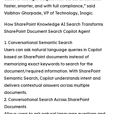
faster, smarter, and with full compliance,” said
Vaibhav Ghorpade, VP of Technology, Inogic.
How SharePoint Knowledge AI Search Transforms
SharePoint Document Search Copilot Agent
1. Conversational Semantic Search
Users can ask natural language queries in Copilot
based on SharePoint documents instead of
memorizing exact keywords to search for the
document/required information. With SharePoint
Semantic Search, Copilot understands intent and
delivers contextual answers across multiple
documents.
2. Conversational Search Across SharePoint
Documents
Allows users to ask natural language questions and