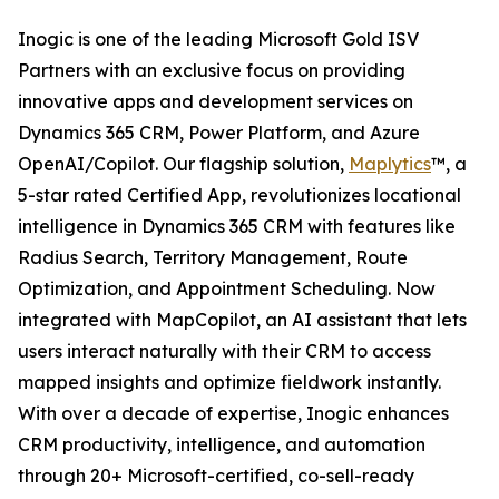
Inogic is one of the leading Microsoft Gold ISV
Partners with an exclusive focus on providing
innovative apps and development services on
Dynamics 365 CRM, Power Platform, and Azure
OpenAI/Copilot. Our flagship solution,
Maplytics
™, a
5-star rated Certified App, revolutionizes locational
intelligence in Dynamics 365 CRM with features like
Radius Search, Territory Management, Route
Optimization, and Appointment Scheduling. Now
integrated with MapCopilot, an AI assistant that lets
users interact naturally with their CRM to access
mapped insights and optimize fieldwork instantly.
With over a decade of expertise, Inogic enhances
CRM productivity, intelligence, and automation
through 20+ Microsoft-certified, co-sell-ready