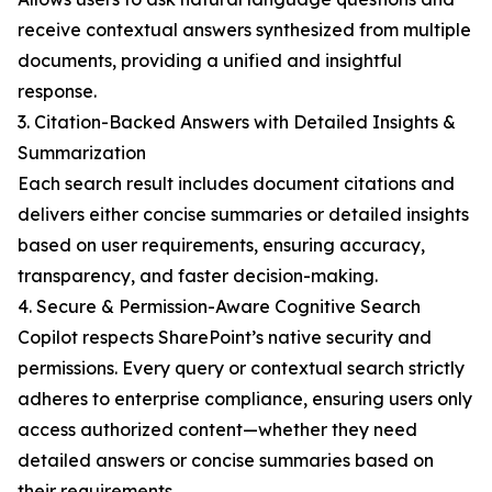
receive contextual answers synthesized from multiple
documents, providing a unified and insightful
response.
3. Citation-Backed Answers with Detailed Insights &
Summarization
Each search result includes document citations and
delivers either concise summaries or detailed insights
based on user requirements, ensuring accuracy,
transparency, and faster decision-making.
4. Secure & Permission-Aware Cognitive Search
Copilot respects SharePoint’s native security and
permissions. Every query or contextual search strictly
adheres to enterprise compliance, ensuring users only
access authorized content—whether they need
detailed answers or concise summaries based on
their requirements.