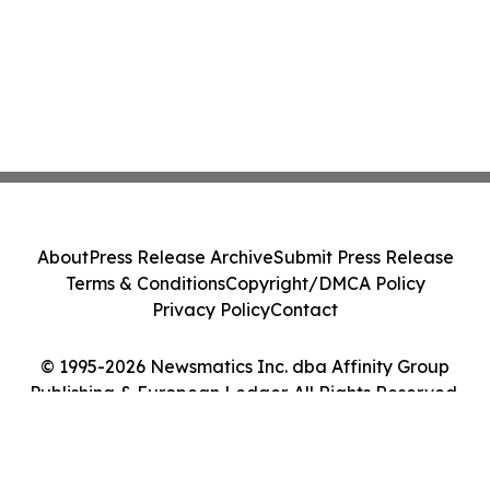
About
Press Release Archive
Submit Press Release
Terms & Conditions
Copyright/DMCA Policy
Privacy Policy
Contact
© 1995-2026 Newsmatics Inc. dba Affinity Group
Publishing & European Ledger. All Rights Reserved.
Cookie Settings / Your Privacy Choices