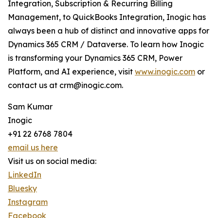
Integration, Subscription & Recurring Billing
Management, to QuickBooks Integration, Inogic has
always been a hub of distinct and innovative apps for
Dynamics 365 CRM / Dataverse. To learn how Inogic
is transforming your Dynamics 365 CRM, Power
Platform, and AI experience, visit
www.inogic.com
or
contact us at crm@inogic.com.
Sam Kumar
Inogic
+91 22 6768 7804
email us here
Visit us on social media:
LinkedIn
Bluesky
Instagram
Facebook