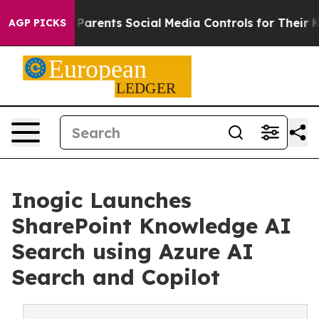
 Gives Parents Social Media Controls for Their Kids. S
AGP PICKS
Inogic Launches
SharePoint Knowledge AI
Search using Azure AI
Search and Copilot