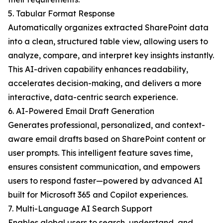
5. Tabular Format Response
Automatically organizes extracted SharePoint data
into a clean, structured table view, allowing users to
analyze, compare, and interpret key insights instantly.
This AI-driven capability enhances readability,
accelerates decision-making, and delivers a more
interactive, data-centric search experience.
6. AI-Powered Email Draft Generation
Generates professional, personalized, and context-
aware email drafts based on SharePoint content or
user prompts. This intelligent feature saves time,
ensures consistent communication, and empowers
users to respond faster—powered by advanced AI
built for Microsoft 365 and Copilot experiences.
7. Multi-Language AI Search Support
Enables global users to search, understand, and