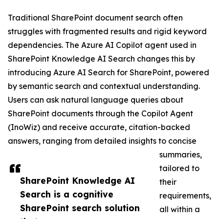
Traditional SharePoint document search often
struggles with fragmented results and rigid keyword
dependencies. The Azure AI Copilot agent used in
SharePoint Knowledge AI Search changes this by
introducing Azure AI Search for SharePoint, powered
by semantic search and contextual understanding.
Users can ask natural language queries about
SharePoint documents through the Copilot Agent
(InoWiz) and receive accurate, citation-backed
answers, ranging from detailed insights to concise
summaries,
tailored to
SharePoint Knowledge AI
their
Search is a cognitive
requirements,
SharePoint search solution
all within a