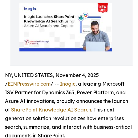
NY, UNITED STATES, November 4, 2025
/
EINPresswire.com
/ --
Inogic
, a leading Microsoft
ISV Partner for Dynamics 365, Power Platform, and
Azure AI innovations, proudly announces the launch
of
SharePoint Knowledge AI Search
. This next-
generation solution revolutionizes how enterprises
search, summarize, and interact with business-critical
documents in SharePoint.