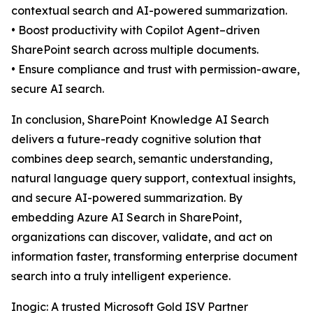
contextual search and AI-powered summarization.
• Boost productivity with Copilot Agent–driven
SharePoint search across multiple documents.
• Ensure compliance and trust with permission-aware,
secure AI search.
In conclusion, SharePoint Knowledge AI Search
delivers a future-ready cognitive solution that
combines deep search, semantic understanding,
natural language query support, contextual insights,
and secure AI-powered summarization. By
embedding Azure AI Search in SharePoint,
organizations can discover, validate, and act on
information faster, transforming enterprise document
search into a truly intelligent experience.
Inogic: A trusted Microsoft Gold ISV Partner