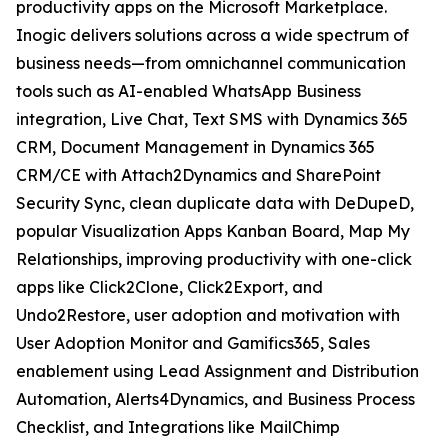
productivity apps on the Microsoft Marketplace.
Inogic delivers solutions across a wide spectrum of
business needs—from omnichannel communication
tools such as AI-enabled WhatsApp Business
integration, Live Chat, Text SMS with Dynamics 365
CRM, Document Management in Dynamics 365
CRM/CE with Attach2Dynamics and SharePoint
Security Sync, clean duplicate data with DeDupeD,
popular Visualization Apps Kanban Board, Map My
Relationships, improving productivity with one-click
apps like Click2Clone, Click2Export, and
Undo2Restore, user adoption and motivation with
User Adoption Monitor and Gamifics365, Sales
enablement using Lead Assignment and Distribution
Automation, Alerts4Dynamics, and Business Process
Checklist, and Integrations like MailChimp