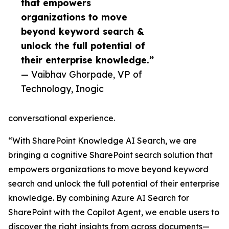
that empowers
organizations to move
beyond keyword search &
unlock the full potential of
their enterprise knowledge.”
— Vaibhav Ghorpade, VP of
Technology, Inogic
conversational experience.
“With SharePoint Knowledge AI Search, we are
bringing a cognitive SharePoint search solution that
empowers organizations to move beyond keyword
search and unlock the full potential of their enterprise
knowledge. By combining Azure AI Search for
SharePoint with the Copilot Agent, we enable users to
discover the right insights from across documents—