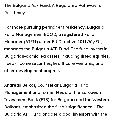
The Bulgaria AIF Fund: A Regulated Pathway to
Residency
For those pursuing permanent residency, Bulgaria
Fund Management EOOD, a registered Fund
Manager (AIFM) under EU Directive 2011/61/EU,
manages the Bulgaria AIF Fund. The fund invests in
Bulgarian-domiciled assets, including listed equities,
fixed-income securities, healthcare ventures, and
other development projects.
Andreas Beikos, Counsel at Bulgaria Fund
Management and former Head of the European
Investment Bank (EIB) for Bulgaria and the Western
Balkans, emphasized the fund’s significance: “The
Bulgaria AIF Fund bridges global investors with the