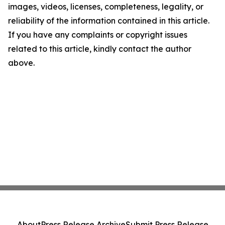
images, videos, licenses, completeness, legality, or
reliability of the information contained in this article.
If you have any complaints or copyright issues
related to this article, kindly contact the author
above.
About
Press Release Archive
Submit Press Release