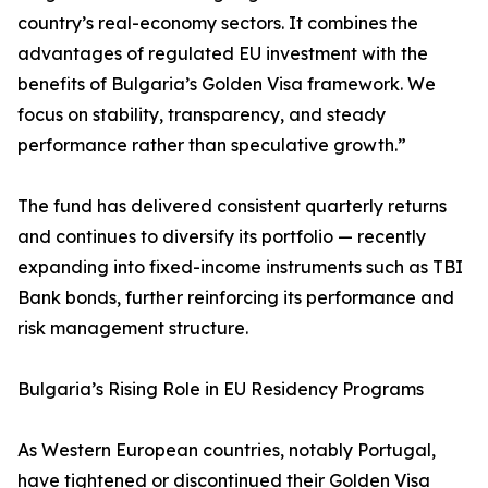
country’s real-economy sectors. It combines the
advantages of regulated EU investment with the
benefits of Bulgaria’s Golden Visa framework. We
focus on stability, transparency, and steady
performance rather than speculative growth.”
The fund has delivered consistent quarterly returns
and continues to diversify its portfolio — recently
expanding into fixed-income instruments such as TBI
Bank bonds, further reinforcing its performance and
risk management structure.
Bulgaria’s Rising Role in EU Residency Programs
As Western European countries, notably Portugal,
have tightened or discontinued their Golden Visa