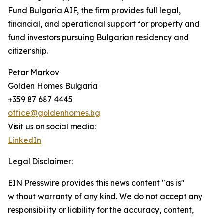
Fund Bulgaria AIF, the firm provides full legal,
financial, and operational support for property and
fund investors pursuing Bulgarian residency and
citizenship.
Petar Markov
Golden Homes Bulgaria
+359 87 687 4445
office@goldenhomes.bg
Visit us on social media:
LinkedIn
Legal Disclaimer:
EIN Presswire provides this news content "as is"
without warranty of any kind. We do not accept any
responsibility or liability for the accuracy, content,