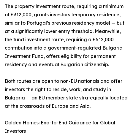
The property investment route, requiring a minimum
of €312,000, grants investors temporary residence,
similar to Portugal’s previous residency model — but
at a significantly lower entry threshold. Meanwhile,
the fund investment route, requiring a €512,000
contribution into a government-regulated Bulgaria
Investment Fund, offers eligibility for permanent
residency and eventual Bulgarian citizenship.
Both routes are open to non-EU nationals and offer
investors the right to reside, work, and study in
Bulgaria — an EU member state strategically located
at the crossroads of Europe and Asia.
Golden Homes: End-to-End Guidance for Global
Investors