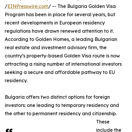
/
EINPresswire.com
/ -- The Bulgaria Golden Visa
Program has been in place for several years, but
recent developments in European residency
regulations have drawn renewed attention to it.
According to Golden Homes, a leading Bulgarian
real estate and investment advisory firm, the
country’s property-based Golden Visa route is now
attracting a rising number of international investors
seeking a secure and affordable pathway to EU
residency.
Bulgaria offers two distinct options for foreign
investors: one leading to temporary residency and
the other to permanent residency and citizenship.
These
include the