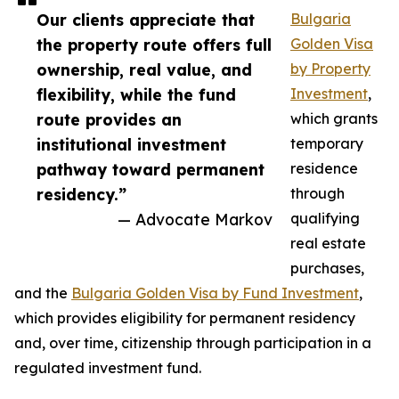
Our clients appreciate that
Bulgaria
the property route offers full
Golden Visa
ownership, real value, and
by Property
flexibility, while the fund
Investment
,
route provides an
which grants
institutional investment
temporary
pathway toward permanent
residence
residency.”
through
— Advocate Markov
qualifying
real estate
purchases,
and the
Bulgaria Golden Visa by Fund Investment
,
which provides eligibility for permanent residency
and, over time, citizenship through participation in a
regulated investment fund.