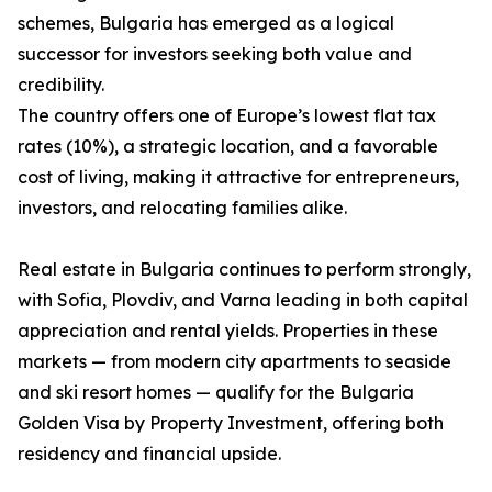
schemes, Bulgaria has emerged as a logical
successor for investors seeking both value and
credibility.
The country offers one of Europe’s lowest flat tax
rates (10%), a strategic location, and a favorable
cost of living, making it attractive for entrepreneurs,
investors, and relocating families alike.
Real estate in Bulgaria continues to perform strongly,
with Sofia, Plovdiv, and Varna leading in both capital
appreciation and rental yields. Properties in these
markets — from modern city apartments to seaside
and ski resort homes — qualify for the Bulgaria
Golden Visa by Property Investment, offering both
residency and financial upside.