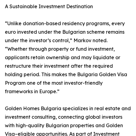
A Sustainable Investment Destination
“Unlike donation-based residency programs, every
euro invested under the Bulgarian scheme remains
under the investor’s control,” Markov noted.
“Whether through property or fund investment,
applicants retain ownership and may liquidate or
restructure their investment after the required
holding period. This makes the Bulgaria Golden Visa
Program one of the most investor-friendly
frameworks in Europe.”
Golden Homes Bulgaria specializes in real estate and
investment consulting, connecting global investors
with high-quality Bulgarian properties and Golden
Visa–eligible opportunities. As part of Investment