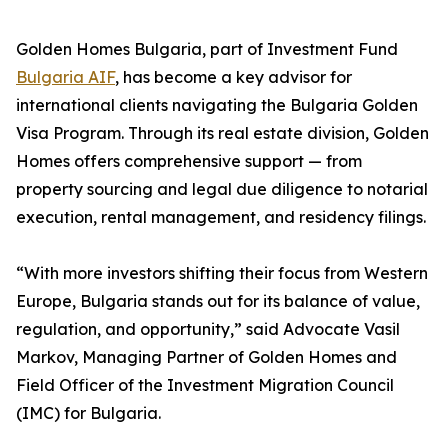
Golden Homes Bulgaria, part of Investment Fund
Bulgaria AIF
, has become a key advisor for
international clients navigating the Bulgaria Golden
Visa Program. Through its real estate division, Golden
Homes offers comprehensive support — from
property sourcing and legal due diligence to notarial
execution, rental management, and residency filings.
“With more investors shifting their focus from Western
Europe, Bulgaria stands out for its balance of value,
regulation, and opportunity,” said Advocate Vasil
Markov, Managing Partner of Golden Homes and
Field Officer of the Investment Migration Council
(IMC) for Bulgaria.