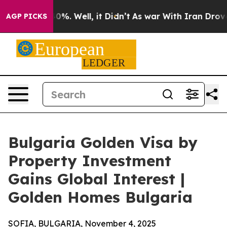
und 40%. Well, it Didn’t
As war With Iran Drove oil 
AGP PICKS
Bulgaria Golden Visa by
Property Investment
Gains Global Interest |
Golden Homes Bulgaria
SOFIA, BULGARIA, November 4, 2025