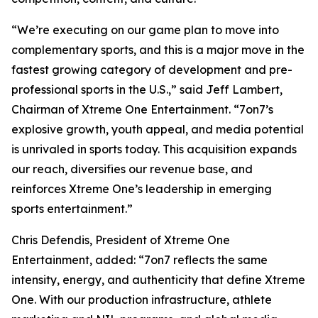
“We’re executing on our game plan to move into
complementary sports, and this is a major move in the
fastest growing category of development and pre-
professional sports in the U.S.,” said Jeff Lambert,
Chairman of Xtreme One Entertainment. “7on7’s
explosive growth, youth appeal, and media potential
is unrivaled in sports today. This acquisition expands
our reach, diversifies our revenue base, and
reinforces Xtreme One’s leadership in emerging
sports entertainment.”
Chris Defendis, President of Xtreme One
Entertainment, added: “7on7 reflects the same
intensity, energy, and authenticity that define Xtreme
One. With our production infrastructure, athlete