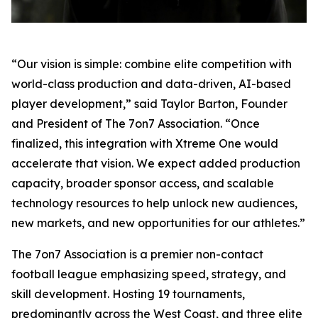
“Our vision is simple: combine elite competition with
world-class production and data-driven, AI-based
player development,” said Taylor Barton, Founder
and President of The 7on7 Association. “Once
finalized, this integration with Xtreme One would
accelerate that vision. We expect added production
capacity, broader sponsor access, and scalable
technology resources to help unlock new audiences,
new markets, and new opportunities for our athletes.”
The 7on7 Association is a premier non-contact
football league emphasizing speed, strategy, and
skill development. Hosting 19 tournaments,
predominantly across the West Coast, and three elite