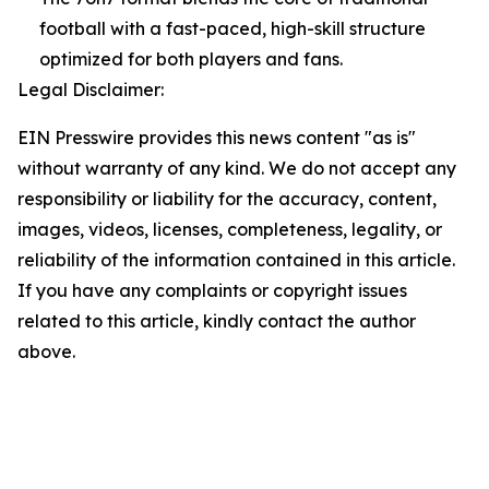
football with a fast-paced, high-skill structure
optimized for both players and fans.
Legal Disclaimer:
EIN Presswire provides this news content "as is"
without warranty of any kind. We do not accept any
responsibility or liability for the accuracy, content,
images, videos, licenses, completeness, legality, or
reliability of the information contained in this article.
If you have any complaints or copyright issues
related to this article, kindly contact the author
above.