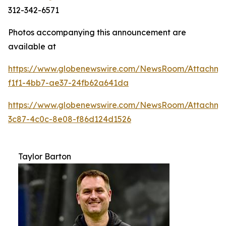
312-342-6571
Photos accompanying this announcement are
available at
https://www.globenewswire.com/NewsRoom/Attachme
f1f1-4bb7-ae37-24fb62a641da
https://www.globenewswire.com/NewsRoom/Attachme
3c87-4c0c-8e08-f86d124d1526
Taylor Barton