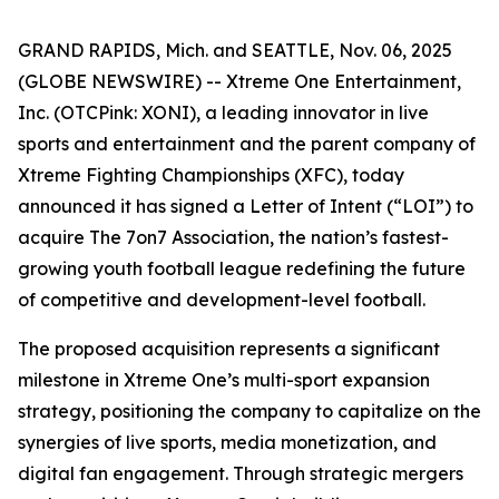
GRAND RAPIDS, Mich. and SEATTLE, Nov. 06, 2025
(GLOBE NEWSWIRE) -- Xtreme One Entertainment,
Inc. (OTCPink: XONI), a leading innovator in live
sports and entertainment and the parent company of
Xtreme Fighting Championships (XFC), today
announced it has signed a Letter of Intent (“LOI”) to
acquire The 7on7 Association, the nation’s fastest-
growing youth football league redefining the future
of competitive and development-level football.
The proposed acquisition represents a significant
milestone in Xtreme One’s multi-sport expansion
strategy, positioning the company to capitalize on the
synergies of live sports, media monetization, and
digital fan engagement. Through strategic mergers