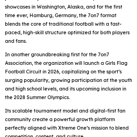
showcases in Washington, Alaska, and for the first
time ever, Hamburg, Germany, the 7on7 format
blends the core of traditional football with a fast-
paced, high-skill structure optimized for both players
and fans.
In another groundbreaking first for the 7on7
Association, the organization will launch a Girls Flag
Football Circuit in 2026, capitalizing on the sport’s
surging popularity, growing participation at the youth
and high school levels, and its upcoming inclusion in
the 2028 Summer Olympics.
Its scalable tournament model and digital-first fan
community create a powerful growth platform
perfectly aligned with Xtreme One’s mission to blend
competition, content, and culture.