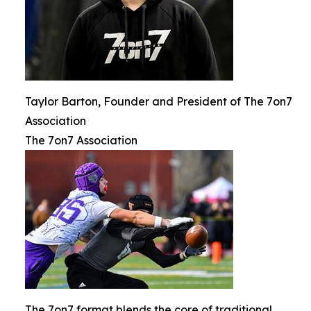
Taylor Barton, Founder and President of The 7on7
Association
The 7on7 Association
The 7on7 format blends the core of traditional