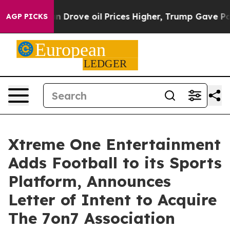
ran Drove oil Prices Higher, Trump Gave Politically 
AGP PICKS
Xtreme One Entertainment
Adds Football to its Sports
Platform, Announces
Letter of Intent to Acquire
The 7on7 Association