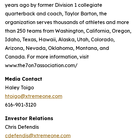
years ago by former Division 1 collegiate
quarterback and coach, Taylor Barton, the
organization serves thousands of athletes and more
than 250 teams from Washington, California, Oregon,
Idaho, Texas, Hawaii, Alaska, Utah, Colorado,
Arizona, Nevada, Oklahoma, Montana, and
Canada. For more information, visit
www.the7on7association.com/
Media Contact
Haley Toigo
htoigo@xtremeone.com
616-901-3120
Investor Relations
Chris Defendis
cdefendis@xtremeone.com