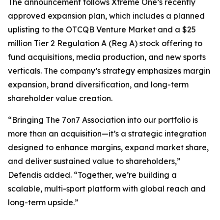
The announcement follows Xtreme One’s recently
approved expansion plan, which includes a planned
uplisting to the OTCQB Venture Market and a $25
million Tier 2 Regulation A (Reg A) stock offering to
fund acquisitions, media production, and new sports
verticals. The company’s strategy emphasizes margin
expansion, brand diversification, and long-term
shareholder value creation.
“Bringing The 7on7 Association into our portfolio is
more than an acquisition—it’s a strategic integration
designed to enhance margins, expand market share,
and deliver sustained value to shareholders,”
Defendis added. “Together, we’re building a
scalable, multi-sport platform with global reach and
long-term upside.”