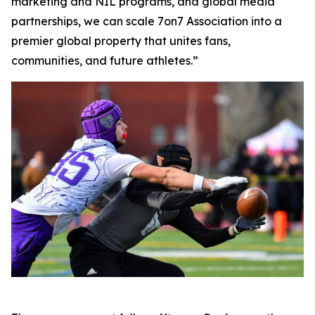
marketing and NIL programs, and global media
partnerships, we can scale 7on7 Association into a
premier global property that unites fans,
communities, and future athletes.”