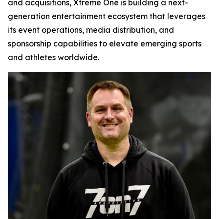
and acquisitions, Xtreme One is building a next-
generation entertainment ecosystem that leverages
its event operations, media distribution, and
sponsorship capabilities to elevate emerging sports
and athletes worldwide.