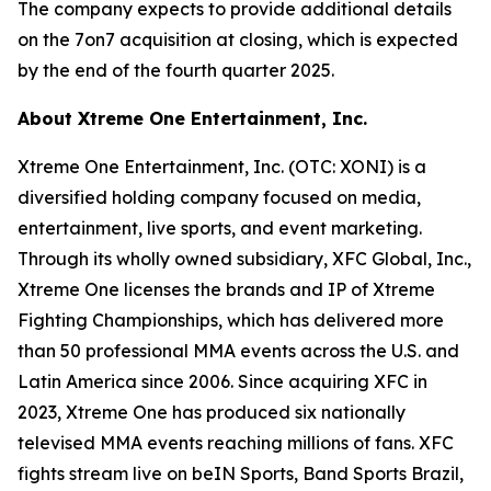
The company expects to provide additional details
on the 7on7 acquisition at closing, which is expected
by the end of the fourth quarter 2025.
About Xtreme One Entertainment, Inc.
Xtreme One Entertainment, Inc. (OTC: XONI) is a
diversified holding company focused on media,
entertainment, live sports, and event marketing.
Through its wholly owned subsidiary, XFC Global, Inc.,
Xtreme One licenses the brands and IP of Xtreme
Fighting Championships, which has delivered more
than 50 professional MMA events across the U.S. and
Latin America since 2006. Since acquiring XFC in
2023, Xtreme One has produced six nationally
televised MMA events reaching millions of fans. XFC
fights stream live on beIN Sports, Band Sports Brazil,