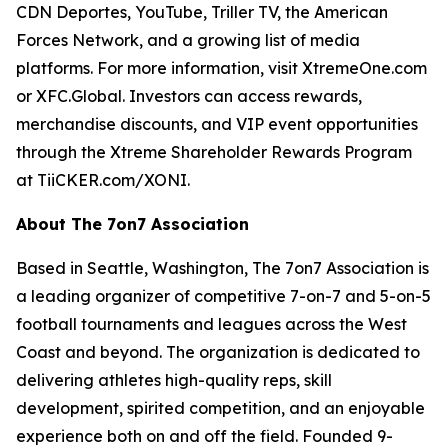
CDN Deportes, YouTube, Triller TV, the American
Forces Network, and a growing list of media
platforms. For more information, visit XtremeOne.com
or XFC.Global. Investors can access rewards,
merchandise discounts, and VIP event opportunities
through the Xtreme Shareholder Rewards Program
at TiiCKER.com/XONI.
About The 7on7 Association
Based in Seattle, Washington, The 7on7 Association is
a leading organizer of competitive 7-on-7 and 5-on-5
football tournaments and leagues across the West
Coast and beyond. The organization is dedicated to
delivering athletes high-quality reps, skill
development, spirited competition, and an enjoyable
experience both on and off the field. Founded 9-