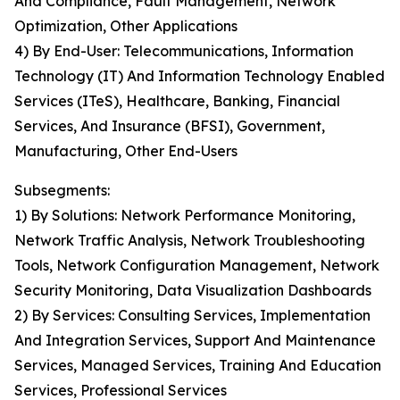
And Compliance, Fault Management, Network
Optimization, Other Applications
4) By End-User: Telecommunications, Information
Technology (IT) And Information Technology Enabled
Services (ITeS), Healthcare, Banking, Financial
Services, And Insurance (BFSI), Government,
Manufacturing, Other End-Users
Subsegments:
1) By Solutions: Network Performance Monitoring,
Network Traffic Analysis, Network Troubleshooting
Tools, Network Configuration Management, Network
Security Monitoring, Data Visualization Dashboards
2) By Services: Consulting Services, Implementation
And Integration Services, Support And Maintenance
Services, Managed Services, Training And Education
Services, Professional Services