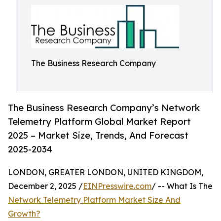
The Business Research Company
The Business Research Company’s Network
Telemetry Platform Global Market Report
2025 – Market Size, Trends, And Forecast
2025-2034
LONDON, GREATER LONDON, UNITED KINGDOM,
December 2, 2025 /
EINPresswire.com
/ -- What Is The
Network Telemetry Platform Market Size And
Growth?