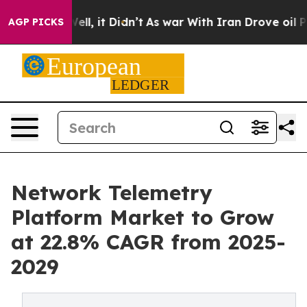
. Well, it Didn’t
As war With Iran Drove oil Prices H
AGP PICKS
Network Telemetry
Platform Market to Grow
at 22.8% CAGR from 2025-
2029