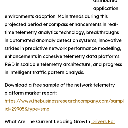
distributed
application
environments adoption. Main trends during this
projected period encompass enhancements in real-
time telemetry analytics technology, breakthroughs
in automated anomaly detection systems, innovative
strides in predictive network performance modelling,
enhancements in cohesive telemetry data platforms,
R&D in scalable telemetry architecture, and progress
in intelligent traffic pattern analysis.
Download a free sample of the network telemetry
platform market report:
https://www.thebusinessresearchcompany.com/sample
id=29905&type=smp
What Are The Current Leading Growth
Drivers For