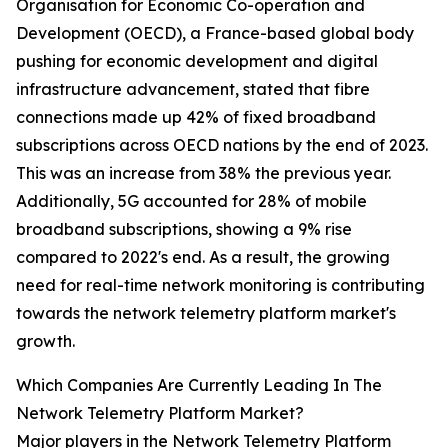
Organisation for Economic Co-operation and
Development (OECD), a France-based global body
pushing for economic development and digital
infrastructure advancement, stated that fibre
connections made up 42% of fixed broadband
subscriptions across OECD nations by the end of 2023.
This was an increase from 38% the previous year.
Additionally, 5G accounted for 28% of mobile
broadband subscriptions, showing a 9% rise
compared to 2022's end. As a result, the growing
need for real-time network monitoring is contributing
towards the network telemetry platform market's
growth.
Which Companies Are Currently Leading In The
Network Telemetry Platform Market?
Major players in the Network Telemetry Platform