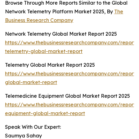
Browse Through More Reports Similar to the Global
Network Telemetry Platform Market 2025, By
The
Business Research Company
Network Telemetry Global Market Report 2025
https://www.thebusinessresearchcompany.com/report/
telemetry-global-market-report
Telemetry Global Market Report 2025
https://www.thebusinessresearchcompany.com/report/
global-market-report
Telemedicine Equipment Global Market Report 2025
https://www.thebusinessresearchcompany.com/report/
equipment-global-market-report
Speak With Our Expert:
Saumya Sahay