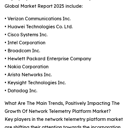
Global Market Report 2025 include:
• Verizon Communications Inc.
• Huawei Technologies Co. Ltd.
• Cisco Systems Inc.
• Intel Corporation
• Broadcom Inc.
• Hewlett Packard Enterprise Company
• Nokia Corporation
• Arista Networks Inc.
• Keysight Technologies Inc.
• Datadog Inc.
What Are The Main Trends, Positively Impacting The
Growth Of Network Telemetry Platform Market?
Key players in the network telemetry platform market
are shifting their attention towards the incorporation