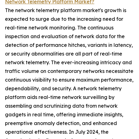
Network Telemetry Platform Market?
The network telemetry platform market's growth is
expected to surge due to the increasing need for
real-time network monitoring. The continuous
inspection and evaluation of network data for the
detection of performance hitches, variants in latency,
or security abnormalities are all part of real-time
network telemetry. The ever-increasing intricacy and
traffic volume on contemporary networks necessitate
continuous visibility to ensure maximum performance,
dependability, and security. A network telemetry
platform aids real-time network surveilling by
assembling and scrutinizing data from network
gadgets in real time, offering immediate insights,
preemptive anomaly detection, and enhanced
operational effectiveness. In July 2024, the