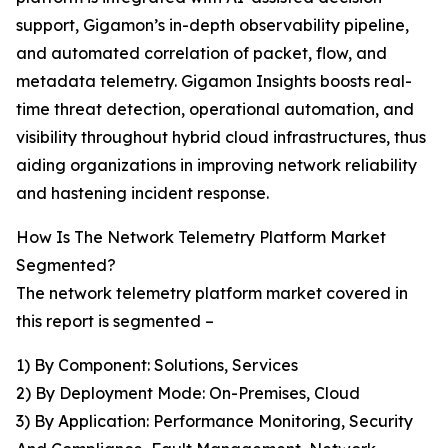
support, Gigamon’s in-depth observability pipeline,
and automated correlation of packet, flow, and
metadata telemetry. Gigamon Insights boosts real-
time threat detection, operational automation, and
visibility throughout hybrid cloud infrastructures, thus
aiding organizations in improving network reliability
and hastening incident response.
How Is The Network Telemetry Platform Market
Segmented?
The network telemetry platform market covered in
this report is segmented –
1) By Component: Solutions, Services
2) By Deployment Mode: On-Premises, Cloud
3) By Application: Performance Monitoring, Security