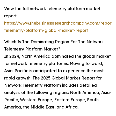
View the full network telemetry platform market
report:
https://www.thebusinessresearchcompany.com/report/
telemetry-platform-global-market-report
Which Is The Dominating Region For The Network
Telemetry Platform Market?
In 2024, North America dominated the global market
for network telemetry platforms. Moving forward,
Asia-Pacific is anticipated to experience the most
rapid growth. The 2025 Global Market Report for
Network Telemetry Platform includes detailed
analysis of the following regions: North America, Asia-
Pacific, Western Europe, Eastern Europe, South
America, the Middle East, and Africa.