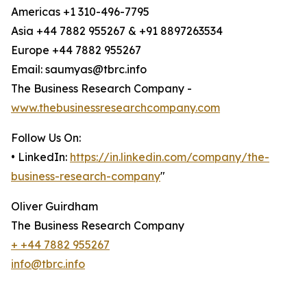
Americas +1 310-496-7795
Asia +44 7882 955267 & +91 8897263534
Europe +44 7882 955267
Email: saumyas@tbrc.info
The Business Research Company -
www.thebusinessresearchcompany.com
Follow Us On:
• LinkedIn:
https://in.linkedin.com/company/the-
business-research-company
"
Oliver Guirdham
The Business Research Company
+ +44 7882 955267
info@tbrc.info