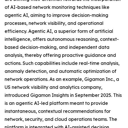
of AI-based network monitoring techniques like
agentic AI, aiming to improve decision-making
processes, network visibility, and operational
efficiency. Agentic AI, a superior form of artificial
intelligence, offers autonomous reasoning, context-
based decision-making, and independent data
analysis, thereby offering proactive guidance and
actions. Such capabilities include real-time analysis,
anomaly detection, and automatic optimization of
network operations. As an example, Gigamon Inc., a
US network visibility and analytics company,
introduced Gigamon Insights in September 2025. This
is an agentic AI-led platform meant to provide
instantaneous, contextual recommendations for
network, security, and cloud operations teams. The
platform is integrated with AI-assisted decision