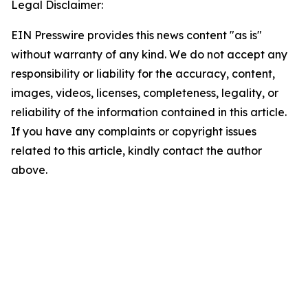
Legal Disclaimer:
EIN Presswire provides this news content "as is"
without warranty of any kind. We do not accept any
responsibility or liability for the accuracy, content,
images, videos, licenses, completeness, legality, or
reliability of the information contained in this article.
If you have any complaints or copyright issues
related to this article, kindly contact the author
above.