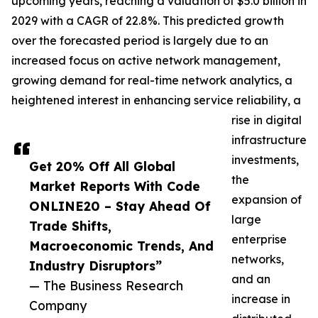
upcoming years, reaching a valuation of $5.0 billion in
2029 with a CAGR of 22.8%. This predicted growth
over the forecasted period is largely due to an
increased focus on active network management,
growing demand for real-time network analytics, a
heightened interest in enhancing service reliability, a
rise in digital
infrastructure
investments,
Get 20% Off All Global
the
Market Reports With Code
expansion of
ONLINE20 – Stay Ahead Of
large
Trade Shifts,
enterprise
Macroeconomic Trends, And
networks,
Industry Disruptors”
and an
— The Business Research
increase in
Company