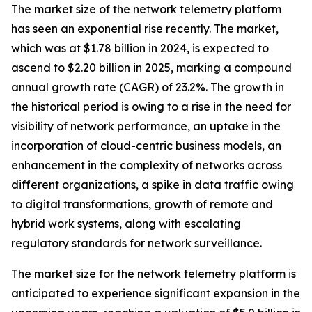
The market size of the network telemetry platform
has seen an exponential rise recently. The market,
which was at $1.78 billion in 2024, is expected to
ascend to $2.20 billion in 2025, marking a compound
annual growth rate (CAGR) of 23.2%. The growth in
the historical period is owing to a rise in the need for
visibility of network performance, an uptake in the
incorporation of cloud-centric business models, an
enhancement in the complexity of networks across
different organizations, a spike in data traffic owing
to digital transformations, growth of remote and
hybrid work systems, along with escalating
regulatory standards for network surveillance.
The market size for the network telemetry platform is
anticipated to experience significant expansion in the