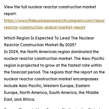
View the full nuclear reactor construction market
report:
https://www.thebusinessresearchcompany.com/report/
reactor-construction-global-market-report
Which Region Is Expected To Lead The Nuclear
Reactor Construction Market By 2025?
In 2024, the North American region dominated the
nuclear reactor construction market. The Asia-Pacific
region is projected to grow at the fastest rate within
the forecast period. The regions that the report on the
nuclear reactor construction market encompasses
include Asia-Pacific, Western Europe, Eastern
Europe, North America, South America, the Middle
East, and Africa.