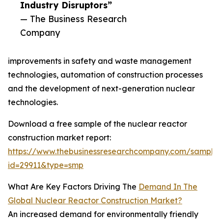
Industry Disruptors”
— The Business Research
Company
improvements in safety and waste management
technologies, automation of construction processes
and the development of next-generation nuclear
technologies.
Download a free sample of the nuclear reactor
construction market report:
https://www.thebusinessresearchcompany.com/sample
id=29911&type=smp
What Are Key Factors Driving The
Demand In The
Global Nuclear Reactor Construction Market?
An increased demand for environmentally friendly