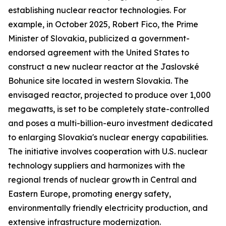
establishing nuclear reactor technologies. For
example, in October 2025, Robert Fico, the Prime
Minister of Slovakia, publicized a government-
endorsed agreement with the United States to
construct a new nuclear reactor at the Jaslovské
Bohunice site located in western Slovakia. The
envisaged reactor, projected to produce over 1,000
megawatts, is set to be completely state-controlled
and poses a multi-billion-euro investment dedicated
to enlarging Slovakia's nuclear energy capabilities.
The initiative involves cooperation with U.S. nuclear
technology suppliers and harmonizes with the
regional trends of nuclear growth in Central and
Eastern Europe, promoting energy safety,
environmentally friendly electricity production, and
extensive infrastructure modernization.