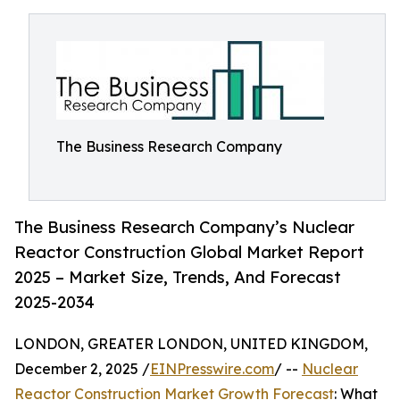
The Business Research Company
The Business Research Company’s Nuclear
Reactor Construction Global Market Report
2025 – Market Size, Trends, And Forecast
2025-2034
LONDON, GREATER LONDON, UNITED KINGDOM,
December 2, 2025 /
EINPresswire.com
/ --
Nuclear
Reactor Construction Market Growth Forecast
: What