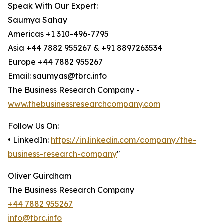
Speak With Our Expert:
Saumya Sahay
Americas +1 310-496-7795
Asia +44 7882 955267 & +91 8897263534
Europe +44 7882 955267
Email: saumyas@tbrc.info
The Business Research Company -
www.thebusinessresearchcompany.com
Follow Us On:
• LinkedIn:
https://in.linkedin.com/company/the-
business-research-company
"
Oliver Guirdham
The Business Research Company
+44 7882 955267
info@tbrc.info