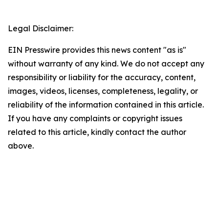
Legal Disclaimer:
EIN Presswire provides this news content "as is"
without warranty of any kind. We do not accept any
responsibility or liability for the accuracy, content,
images, videos, licenses, completeness, legality, or
reliability of the information contained in this article.
If you have any complaints or copyright issues
related to this article, kindly contact the author
above.