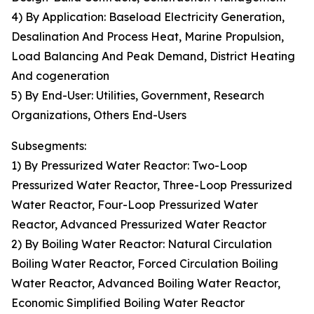
4) By Application: Baseload Electricity Generation,
Desalination And Process Heat, Marine Propulsion,
Load Balancing And Peak Demand, District Heating
And cogeneration
5) By End-User: Utilities, Government, Research
Organizations, Others End-Users
Subsegments:
1) By Pressurized Water Reactor: Two-Loop
Pressurized Water Reactor, Three-Loop Pressurized
Water Reactor, Four-Loop Pressurized Water
Reactor, Advanced Pressurized Water Reactor
2) By Boiling Water Reactor: Natural Circulation
Boiling Water Reactor, Forced Circulation Boiling
Water Reactor, Advanced Boiling Water Reactor,
Economic Simplified Boiling Water Reactor