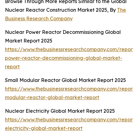
Browse Through More Reports Similar to the Global
Nuclear Reactor Construction Market 2025, By
The
Business Research Company
Nuclear Power Reactor Decommissioning Global
Market Report 2025
https://www.thebusinessresearchcompany.com/report/
power-reactor-decommissioning-global-market-
report
Small Modular Reactor Global Market Report 2025
https://www.thebusinessresearchcompany.com/report/
modular-reactor-global-market-report
Nuclear Electricity Global Market Report 2025
https://www.thebusinessresearchcompany.com/report/
electricity-global-market-report