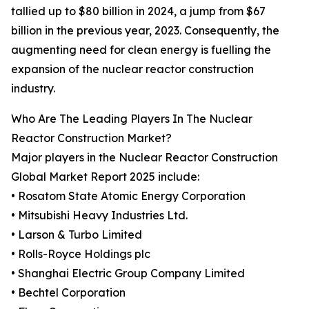
tallied up to $80 billion in 2024, a jump from $67
billion in the previous year, 2023. Consequently, the
augmenting need for clean energy is fuelling the
expansion of the nuclear reactor construction
industry.
Who Are The Leading Players In The Nuclear
Reactor Construction Market?
Major players in the Nuclear Reactor Construction
Global Market Report 2025 include:
• Rosatom State Atomic Energy Corporation
• Mitsubishi Heavy Industries Ltd.
• Larson & Turbo Limited
• Rolls-Royce Holdings plc
• Shanghai Electric Group Company Limited
• Bechtel Corporation