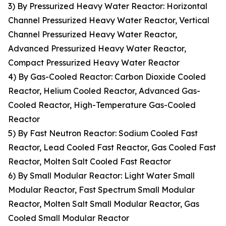
3) By Pressurized Heavy Water Reactor: Horizontal
Channel Pressurized Heavy Water Reactor, Vertical
Channel Pressurized Heavy Water Reactor,
Advanced Pressurized Heavy Water Reactor,
Compact Pressurized Heavy Water Reactor
4) By Gas-Cooled Reactor: Carbon Dioxide Cooled
Reactor, Helium Cooled Reactor, Advanced Gas-
Cooled Reactor, High-Temperature Gas-Cooled
Reactor
5) By Fast Neutron Reactor: Sodium Cooled Fast
Reactor, Lead Cooled Fast Reactor, Gas Cooled Fast
Reactor, Molten Salt Cooled Fast Reactor
6) By Small Modular Reactor: Light Water Small
Modular Reactor, Fast Spectrum Small Modular
Reactor, Molten Salt Small Modular Reactor, Gas
Cooled Small Modular Reactor