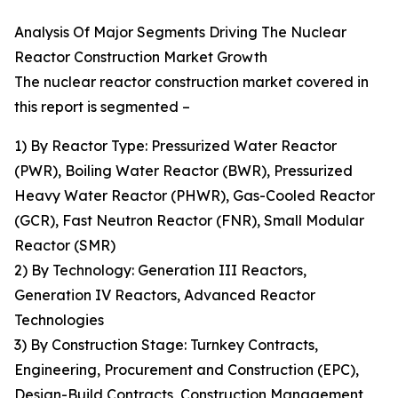
Analysis Of Major Segments Driving The Nuclear
Reactor Construction Market Growth
The nuclear reactor construction market covered in
this report is segmented –
1) By Reactor Type: Pressurized Water Reactor
(PWR), Boiling Water Reactor (BWR), Pressurized
Heavy Water Reactor (PHWR), Gas-Cooled Reactor
(GCR), Fast Neutron Reactor (FNR), Small Modular
Reactor (SMR)
2) By Technology: Generation III Reactors,
Generation IV Reactors, Advanced Reactor
Technologies
3) By Construction Stage: Turnkey Contracts,
Engineering, Procurement and Construction (EPC),
Design-Build Contracts, Construction Management