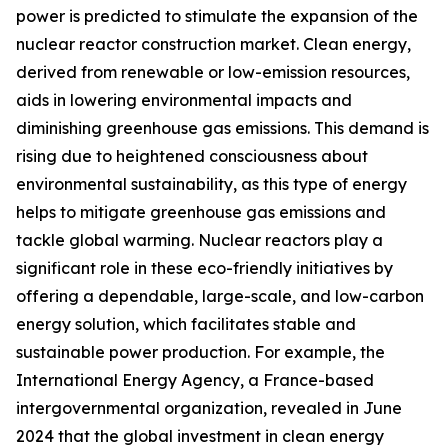
power is predicted to stimulate the expansion of the
nuclear reactor construction market. Clean energy,
derived from renewable or low-emission resources,
aids in lowering environmental impacts and
diminishing greenhouse gas emissions. This demand is
rising due to heightened consciousness about
environmental sustainability, as this type of energy
helps to mitigate greenhouse gas emissions and
tackle global warming. Nuclear reactors play a
significant role in these eco-friendly initiatives by
offering a dependable, large-scale, and low-carbon
energy solution, which facilitates stable and
sustainable power production. For example, the
International Energy Agency, a France-based
intergovernmental organization, revealed in June
2024 that the global investment in clean energy