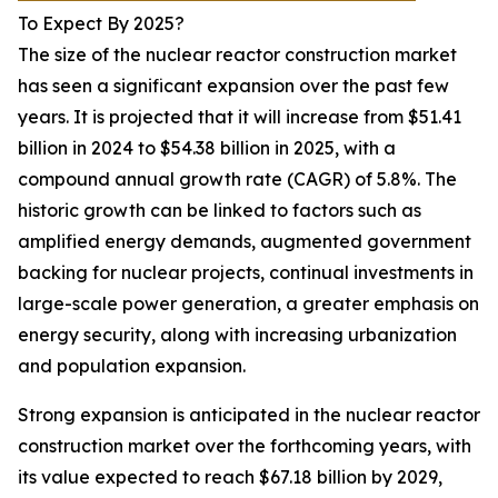
To Expect By 2025?
The size of the nuclear reactor construction market
has seen a significant expansion over the past few
years. It is projected that it will increase from $51.41
billion in 2024 to $54.38 billion in 2025, with a
compound annual growth rate (CAGR) of 5.8%. The
historic growth can be linked to factors such as
amplified energy demands, augmented government
backing for nuclear projects, continual investments in
large-scale power generation, a greater emphasis on
energy security, along with increasing urbanization
and population expansion.
Strong expansion is anticipated in the nuclear reactor
construction market over the forthcoming years, with
its value expected to reach $67.18 billion by 2029,