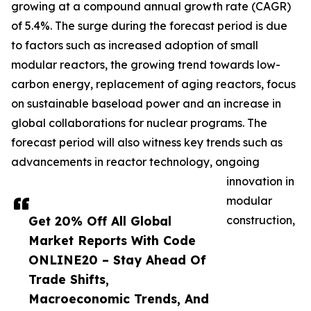
growing at a compound annual growth rate (CAGR)
of 5.4%. The surge during the forecast period is due
to factors such as increased adoption of small
modular reactors, the growing trend towards low-
carbon energy, replacement of aging reactors, focus
on sustainable baseload power and an increase in
global collaborations for nuclear programs. The
forecast period will also witness key trends such as
advancements in reactor technology, ongoing
innovation in
modular
Get 20% Off All Global
construction,
Market Reports With Code
ONLINE20 – Stay Ahead Of
Trade Shifts,
Macroeconomic Trends, And