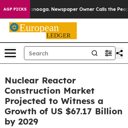
Chattanooga. Newspaper Owner Calls the People Abrup
AGP PICKS
Nuclear Reactor
Construction Market
Projected to Witness a
Growth of US $67.17 Billion
by 2029