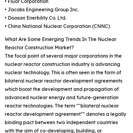
• Fluor Corporation
• Jacobs Engineering Group Inc.
• Doosan Enerbility Co. Ltd.
• China National Nuclear Corporation (CNNC)
What Are Some Emerging Trends In The Nuclear
Reactor Construction Market?
The focal point of several major corporations in the
nuclear reactor construction industry is advancing
nuclear technology. This is often seen in the form of
bilateral nuclear reactor development agreements
which boost the development and propagation of
advanced nuclear energy and future-generation
reactor technologies. The term ""bilateral nuclear
reactor development agreement"" denotes a legally
binding pact between two independent countries
with the aim of co-developing, building, or