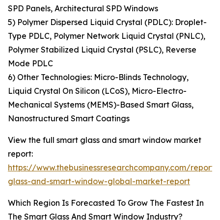
SPD Panels, Architectural SPD Windows
5) Polymer Dispersed Liquid Crystal (PDLC): Droplet-
Type PDLC, Polymer Network Liquid Crystal (PNLC),
Polymer Stabilized Liquid Crystal (PSLC), Reverse
Mode PDLC
6) Other Technologies: Micro-Blinds Technology,
Liquid Crystal On Silicon (LCoS), Micro-Electro-
Mechanical Systems (MEMS)-Based Smart Glass,
Nanostructured Smart Coatings
View the full smart glass and smart window market
report:
https://www.thebusinessresearchcompany.com/report/
glass-and-smart-window-global-market-report
Which Region Is Forecasted To Grow The Fastest In
The Smart Glass And Smart Window Industry?