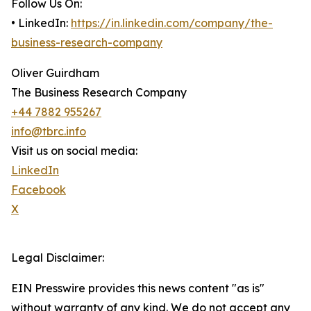
Follow Us On:
• LinkedIn:
https://in.linkedin.com/company/the-
business-research-company
Oliver Guirdham
The Business Research Company
+44 7882 955267
info@tbrc.info
Visit us on social media:
LinkedIn
Facebook
X
Legal Disclaimer:
EIN Presswire provides this news content "as is"
without warranty of any kind. We do not accept any