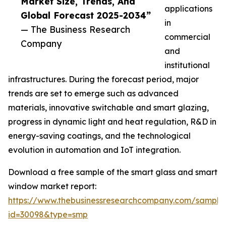
Market Size, Trends, And
applications
Global Forecast 2025-2034”
in
— The Business Research
commercial
Company
and
institutional
infrastructures. During the forecast period, major
trends are set to emerge such as advanced
materials, innovative switchable and smart glazing,
progress in dynamic light and heat regulation, R&D in
energy-saving coatings, and the technological
evolution in automation and IoT integration.
Download a free sample of the smart glass and smart
window market report:
https://www.thebusinessresearchcompany.com/sample
id=30098&type=smp