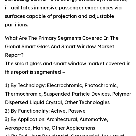
it facilitates immersive passenger experiences via
surfaces capable of projection and adjustable
partitions.
What Are The Primary Segments Covered In The
Global Smart Glass And Smart Window Market
Report?
The smart glass and smart window market covered in
this report is segmented –
1) By Technology: Electrochromic, Photochromic,
Thermochromic, Suspended Particle Devices, Polymer
Dispersed Liquid Crystal, Other Technologies
2) By Functionality: Active, Passive
3) By Application: Architectural, Automotive,
Aerospace, Marine, Other Applications