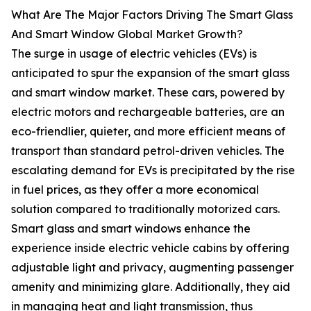
What Are The Major Factors Driving The Smart Glass
And Smart Window Global Market Growth?
The surge in usage of electric vehicles (EVs) is
anticipated to spur the expansion of the smart glass
and smart window market. These cars, powered by
electric motors and rechargeable batteries, are an
eco-friendlier, quieter, and more efficient means of
transport than standard petrol-driven vehicles. The
escalating demand for EVs is precipitated by the rise
in fuel prices, as they offer a more economical
solution compared to traditionally motorized cars.
Smart glass and smart windows enhance the
experience inside electric vehicle cabins by offering
adjustable light and privacy, augmenting passenger
amenity and minimizing glare. Additionally, they aid
in managing heat and light transmission, thus