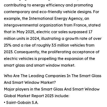
contributing to energy efficiency and promoting
contemporary and eco-friendly vehicle designs. For
example, the International Energy Agency, an
intergovernmental organization from France, stated
that in May 2025, electric car sales surpassed 17
million units in 2024, illustrating a growth rate of over
25% and a rise of roughly 3.5 million vehicles from
2023. Consequently, the proliferating acceptance of
electric vehicles is propelling the expansion of the
smart glass and smart window market.
Who Are The Leading Companies In The Smart Glass
And Smart Window Market?
Major players in the Smart Glass And Smart Window
Global Market Report 2025 include:
• Saint-Gobain S.A.