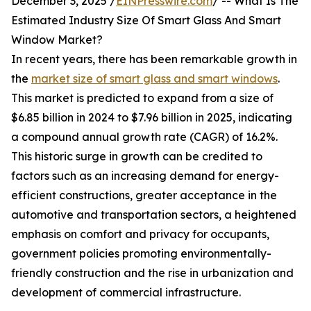
December 3, 2025 /
EINPresswire.com
/ -- What Is The
Estimated Industry Size Of Smart Glass And Smart
Window Market?
In recent years, there has been remarkable growth in
the
market size of smart glass and smart windows
.
This market is predicted to expand from a size of
$6.85 billion in 2024 to $7.96 billion in 2025, indicating
a compound annual growth rate (CAGR) of 16.2%.
This historic surge in growth can be credited to
factors such as an increasing demand for energy-
efficient constructions, greater acceptance in the
automotive and transportation sectors, a heightened
emphasis on comfort and privacy for occupants,
government policies promoting environmentally-
friendly construction and the rise in urbanization and
development of commercial infrastructure.