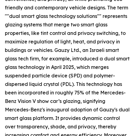
friendly and contemporary vehicle designs. The term
""dual smart glass technology solutions"" represents
glazing systems that merge two smart glass
properties, like tint control and privacy switching, to
maximize regulation of light, heat, and privacy in
buildings or vehicles. Gauzy Ltd., an Israeli smart
glass tech firm, for example, introduced a dual smart
glass technology in April 2025, which merges
suspended particle device (SPD) and polymer-
dispersed liquid crystal (PDL). This technology has
been incorporated in roughly 75% of the Mercedes-
Benz Vision V show car’s glazing, signifying
Mercedes-Benz's inaugural adoption of Gauzy's dual
smart glass platform. It provides dynamic control
over transparency, shade, and privacy, thereby
increasing comfort and energy efficiency. Moreover,