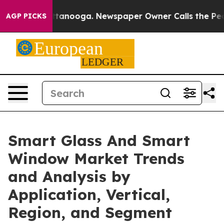
 Chattanooga. Newspaper Owner Calls the People Abru
AGP PICKS
Smart Glass And Smart
Window Market Trends
and Analysis by
Application, Vertical,
Region, and Segment