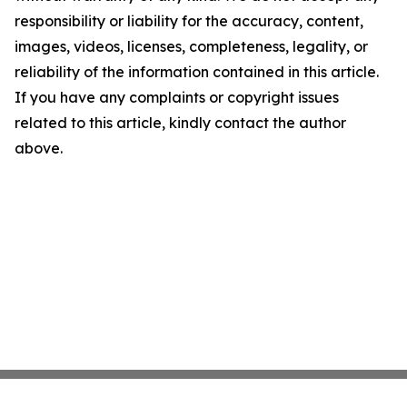
responsibility or liability for the accuracy, content,
images, videos, licenses, completeness, legality, or
reliability of the information contained in this article.
If you have any complaints or copyright issues
related to this article, kindly contact the author
above.