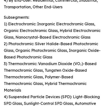
4) By End-User: Residential, Commercial, Industrial,
Transportation, Other End-Users
Subsegments:
1) Electrochromic: Inorganic Electrochromic Glass,
Organic Electrochromic Glass, Hybrid Electrochromic
Glass, Nanocrystal-Based Electrochromic Glass
2) Photochromic: Silver Halide-Based Photochromic
Glass, Organic Photochromic Glass, Inorganic Oxide-
Based Photochromic Glass
3) Thermochromic: Vanadium Dioxide (VO₂)-Based
Thermochromic Glass, Tungsten Oxide-Based
Thermochromic Glass, Polymer-Based
Thermochromic Glass, Hybrid Thermochromic
Materials
4) Suspended Particle Devices (SPD): Light-Blocking
SPD Glass, Sunlight-Control SPD Glass, Automotive