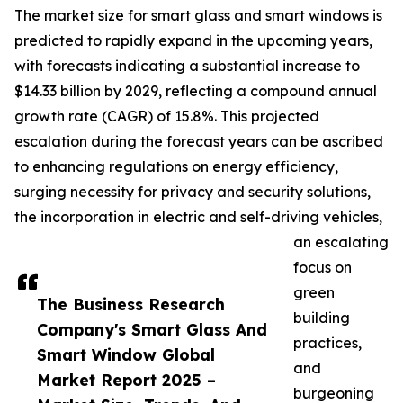
The market size for smart glass and smart windows is
predicted to rapidly expand in the upcoming years,
with forecasts indicating a substantial increase to
$14.33 billion by 2029, reflecting a compound annual
growth rate (CAGR) of 15.8%. This projected
escalation during the forecast years can be ascribed
to enhancing regulations on energy efficiency,
surging necessity for privacy and security solutions,
the incorporation in electric and self-driving vehicles,
an escalating
focus on
green
The Business Research
building
Company's Smart Glass And
practices,
Smart Window Global
and
Market Report 2025 –
burgeoning