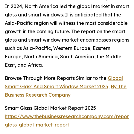
In 2024, North America led the global market in smart
glass and smart windows. It is anticipated that the
Asia-Pacific region will witness the most considerable
growth in the coming future. The report on the smart
glass and smart window market encompasses regions
such as Asia-Pacific, Western Europe, Eastern
Europe, North America, South America, the Middle
East, and Africa.
Browse Through More Reports Similar to the
Global
Smart Glass And Smart Window Market 2025
,
By The
Business Research Company
Smart Glass Global Market Report 2025
https://www.thebusinessresearchcompany.com/report/
glass-global-market-report