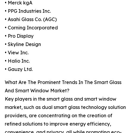
• Merck kgA
• PPG Industries Inc.
• Asahi Glass Co. (AGC)
• Corning Incorporated
• Pro Display
• Skyline Design
• View Inc.
• Halio Inc.
• Gauzy Ltd.
What Are The Prominent Trends In The Smart Glass
And Smart Window Market?
Key players in the smart glass and smart window
market, such as dual smart glass technology solution
providers, are concentrating on the creation of
refined solutions to improve energy efficiency,
convenience, and privacy, all while promoting eco-