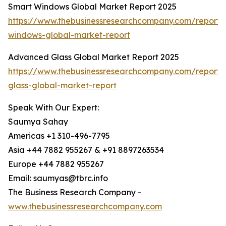
Smart Windows Global Market Report 2025
https://www.thebusinessresearchcompany.com/report/
windows-global-market-report
Advanced Glass Global Market Report 2025
https://www.thebusinessresearchcompany.com/report
glass-global-market-report
Speak With Our Expert:
Saumya Sahay
Americas +1 310-496-7795
Asia +44 7882 955267 & +91 8897263534
Europe +44 7882 955267
Email: saumyas@tbrc.info
The Business Research Company -
www.thebusinessresearchcompany.com