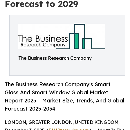
Forecast to 2029
The Business Research Company
The Business Research Company's Smart
Glass And Smart Window Global Market
Report 2025 – Market Size, Trends, And Global
Forecast 2025-2034
LONDON, GREATER LONDON, UNITED KINGDOM,