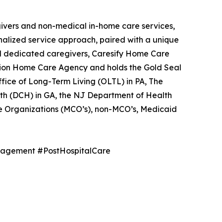
egivers and non-medical in-home care services,
nalized service approach, paired with a unique
and dedicated caregivers, Caresify Home Care
ission Home Care Agency and holds the Gold Seal
ice of Long-Term Living (OLTL) in PA, The
th (DCH) in GA, the NJ Department of Health
e Organizations (MCO’s), non-MCO’s, Medicaid
agement #PostHospitalCare