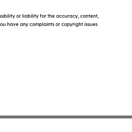
ility or liability for the accuracy, content,
f you have any complaints or copyright issues