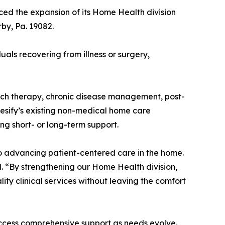
ed the expansion of its Home Health division
by, Pa. 19082.
duals recovering from illness or surgery,
ech therapy, chronic disease management, post-
esify’s existing non-medical home care
ing short- or long-term support.
o advancing patient-centered care in the home.
id. “By strengthening our Home Health division,
ity clinical services without leaving the comfort
access comprehensive support as needs evolve.