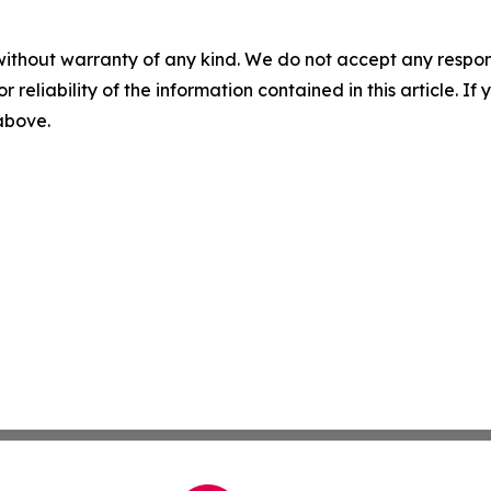
without warranty of any kind. We do not accept any responsib
r reliability of the information contained in this article. I
 above.