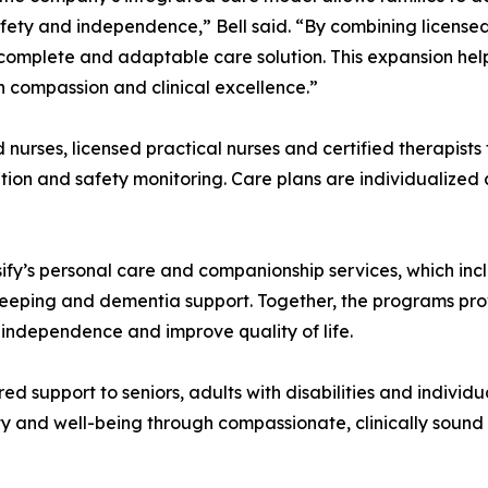
afety and independence,” Bell said. “By combining license
complete and adaptable care solution. This expansion helps
th compassion and clinical excellence.”
nurses, licensed practical nurses and certified therapists
ion and safety monitoring. Care plans are individualized 
fy’s personal care and companionship services, which incl
sekeeping and dementia support. Together, the programs p
 independence and improve quality of life.
support to seniors, adults with disabilities and individual
ty and well-being through compassionate, clinically sound 