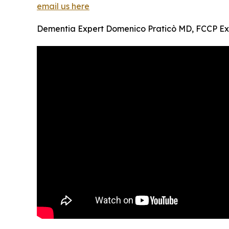
email us here
Dementia Expert Domenico Praticò MD, FCCP Exp