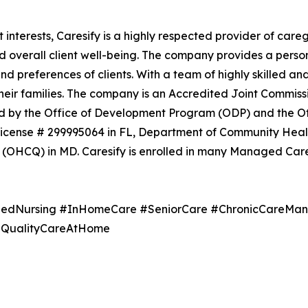
t interests, Caresify is a highly respected provider of car
 overall client well-being. The company provides a perso
nd preferences of clients. With a team of highly skilled 
d their families. The company is an Accredited Joint Comm
d by the Office of Development Program (ODP) and the Off
License # 299995064 in FL, Department of Community Heal
 (OHCQ) in MD. Caresify is enrolled in many Managed Car
ledNursing #InHomeCare #SeniorCare #ChronicCareMan
#QualityCareAtHome