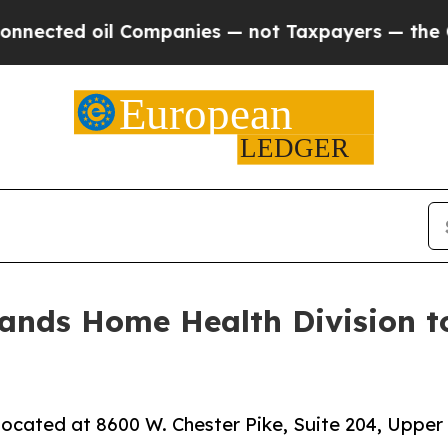
d oil Companies — not Taxpayers — the Chance to
nds Home Health Division to 
ocated at 8600 W. Chester Pike, Suite 204, Upper