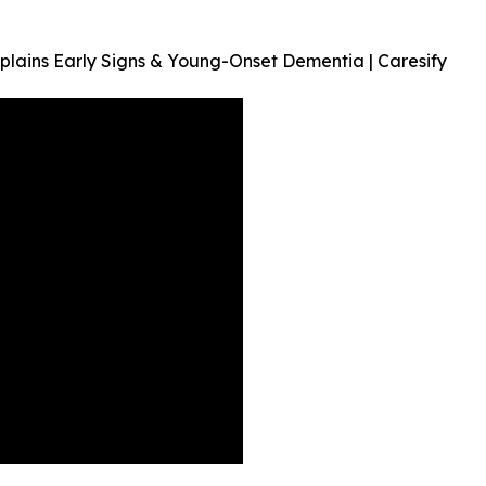
lains Early Signs & Young-Onset Dementia | Caresify