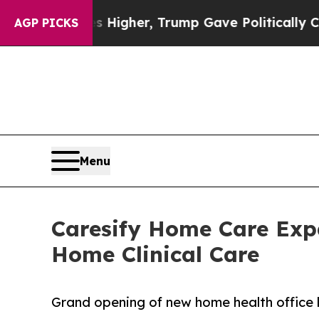
 Prices Higher, Trump Gave Politically Connecte
AGP PICKS
Menu
Caresify Home Care Expa
Home Clinical Care
Grand opening of new home health office l