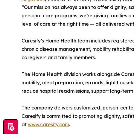
“Our mission has always been to offer dignity, s
personal care programs, we’re giving families a 
level of care at the right time — all delivered wi
Caresify’s Home Health team includes registered 
chronic disease management, mobility rehabilitat
caregivers and family members.
The Home Health division works alongside Caresi
mobility, meal preparation, errands, light hou
reduce hospital readmissions, support long-term
The company delivers customized, person-centered 
Caresify is committed to promoting dignity, safe
at
www.caresify.com
.