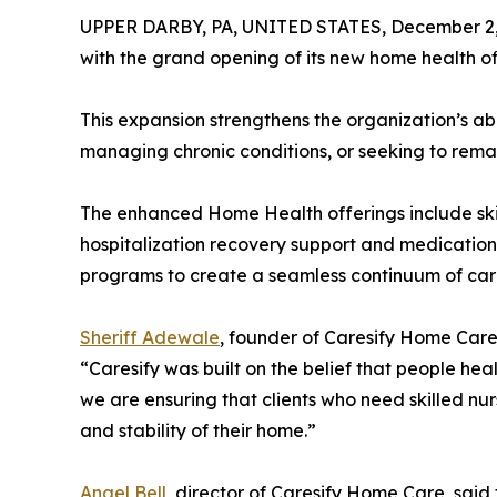
UPPER DARBY, PA, UNITED STATES, December 2,
with the grand opening of its new home health of
This expansion strengthens the organization’s abil
managing chronic conditions, or seeking to rema
The enhanced Home Health offerings include skil
hospitalization recovery support and medicatio
programs to create a seamless continuum of care f
Sheriff Adewale
, founder of Caresify Home Care
“Caresify was built on the belief that people hea
we are ensuring that clients who need skilled nur
and stability of their home.”
Angel Bell
, director of Caresify Home Care, sai