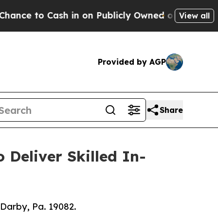
 Cash in on Publicly Owned oil
Five Questions t
View all
Provided by AGP
Share
Deliver Skilled In-
 Darby, Pa. 19082.