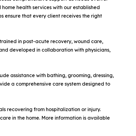
d home health services with our established
 ensure that every client receives the right
 trained in post-acute recovery, wound care,
and developed in collaboration with physicians,
ude assistance with bathing, grooming, dressing,
rovide a comprehensive care system designed to
s recovering from hospitalization or injury.
care in the home. More information is available