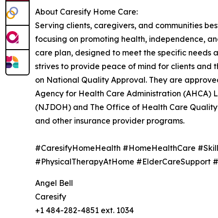
About Caresify Home Care:
Serving clients, caregivers, and communities bes
focusing on promoting health, independence, and
care plan, designed to meet the specific needs a
strives to provide peace of mind for clients an
on National Quality Approval. They are approve
Agency for Health Care Administration (AHCA) 
(NJDOH) and The Office of Health Care Quality
and other insurance provider programs.
#CaresifyHomeHealth #HomeHealthCare #Skil
#PhysicalTherapyAtHome #ElderCareSupport 
Angel Bell
Caresify
+1 484-282-4851 ext. 1034