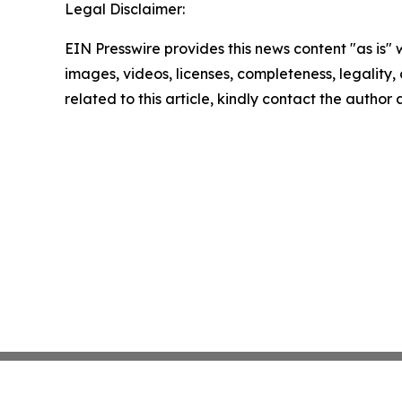
Legal Disclaimer:
EIN Presswire provides this news content "as is" 
images, videos, licenses, completeness, legality, o
related to this article, kindly contact the author