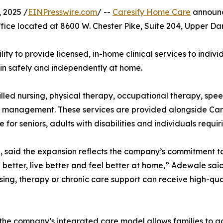
 2025 /
EINPresswire.com
/ --
Caresify Home Care
announc
fice located at 8600 W. Chester Pike, Suite 204, Upper Dar
ity to provide licensed, in-home clinical services to indivi
in safely and independently at home.
led nursing, physical therapy, occupational therapy, spe
n management. These services are provided alongside Car
or seniors, adults with disabilities and individuals requir
, said the expansion reflects the company’s commitment t
l better, live better and feel better at home,” Adewale sa
sing, therapy or chronic care support can receive high-qual
d the company’s integrated care model allows families to 