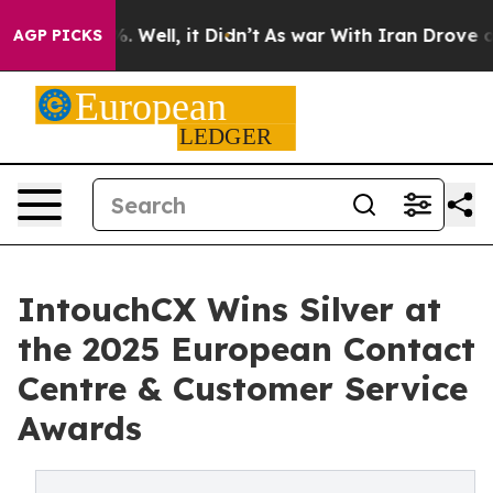
nd 40%. Well, it Didn’t
As war With Iran Drove oil Pr
AGP PICKS
IntouchCX Wins Silver at
the 2025 European Contact
Centre & Customer Service
Awards