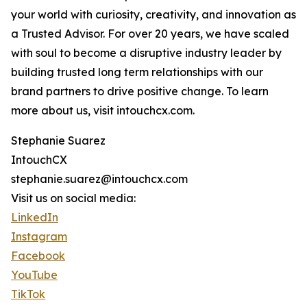
your world with curiosity, creativity, and innovation as
a Trusted Advisor. For over 20 years, we have scaled
with soul to become a disruptive industry leader by
building trusted long term relationships with our
brand partners to drive positive change. To learn
more about us, visit intouchcx.com.
Stephanie Suarez
IntouchCX
stephanie.suarez@intouchcx.com
Visit us on social media:
LinkedIn
Instagram
Facebook
YouTube
TikTok