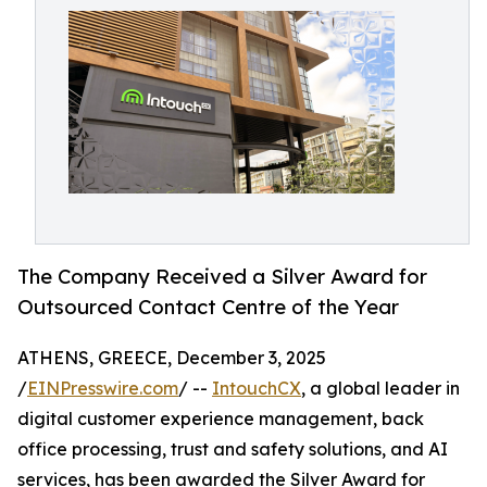
The Company Received a Silver Award for
Outsourced Contact Centre of the Year
ATHENS, GREECE, December 3, 2025
/
EINPresswire.com
/ --
IntouchCX
, a global leader in
digital customer experience management, back
office processing, trust and safety solutions, and AI
services, has been awarded the Silver Award for