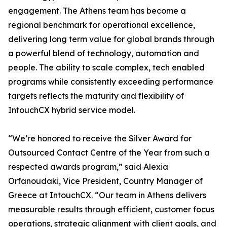
engagement. The Athens team has become a
regional benchmark for operational excellence,
delivering long term value for global brands through
a powerful blend of technology, automation and
people. The ability to scale complex, tech enabled
programs while consistently exceeding performance
targets reflects the maturity and flexibility of
IntouchCX hybrid service model.
“We’re honored to receive the Silver Award for
Outsourced Contact Centre of the Year from such a
respected awards program,” said Alexia
Orfanoudaki, Vice President, Country Manager of
Greece at IntouchCX. “Our team in Athens delivers
measurable results through efficient, customer focus
operations, strategic alignment with client goals, and