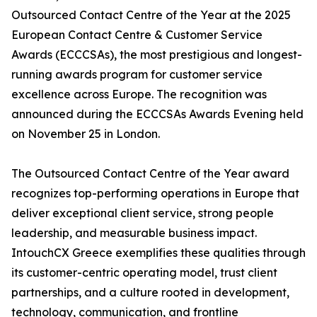
Outsourced Contact Centre of the Year at the 2025
European Contact Centre & Customer Service
Awards (ECCCSAs), the most prestigious and longest-
running awards program for customer service
excellence across Europe. The recognition was
announced during the ECCCSAs Awards Evening held
on November 25 in London.
The Outsourced Contact Centre of the Year award
recognizes top-performing operations in Europe that
deliver exceptional client service, strong people
leadership, and measurable business impact.
IntouchCX Greece exemplifies these qualities through
its customer-centric operating model, trust client
partnerships, and a culture rooted in development,
technology, communication, and frontline