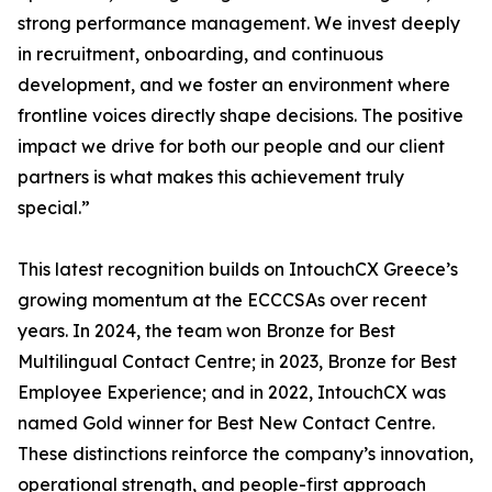
strong performance management. We invest deeply
in recruitment, onboarding, and continuous
development, and we foster an environment where
frontline voices directly shape decisions. The positive
impact we drive for both our people and our client
partners is what makes this achievement truly
special.”
This latest recognition builds on IntouchCX Greece’s
growing momentum at the ECCCSAs over recent
years. In 2024, the team won Bronze for Best
Multilingual Contact Centre; in 2023, Bronze for Best
Employee Experience; and in 2022, IntouchCX was
named Gold winner for Best New Contact Centre.
These distinctions reinforce the company’s innovation,
operational strength, and people-first approach