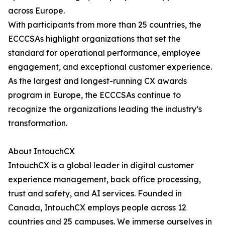
across Europe.
With participants from more than 25 countries, the
ECCCSAs highlight organizations that set the
standard for operational performance, employee
engagement, and exceptional customer experience.
As the largest and longest-running CX awards
program in Europe, the ECCCSAs continue to
recognize the organizations leading the industry’s
transformation.
About IntouchCX
IntouchCX is a global leader in digital customer
experience management, back office processing,
trust and safety, and AI services. Founded in
Canada, IntouchCX employs people across 12
countries and 25 campuses. We immerse ourselves in