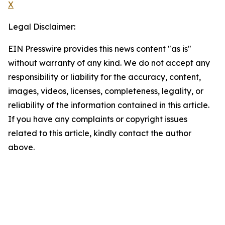
X
Legal Disclaimer:
EIN Presswire provides this news content "as is"
without warranty of any kind. We do not accept any
responsibility or liability for the accuracy, content,
images, videos, licenses, completeness, legality, or
reliability of the information contained in this article.
If you have any complaints or copyright issues
related to this article, kindly contact the author
above.