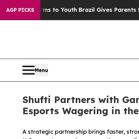
e Harms to Youth
Brazil Gives Parents Social Med
AGP PICKS
Menu
Shufti Partners with Ga
Esports Wagering in the
A strategic partnership brings faster, str