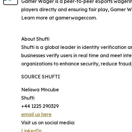
Gamer Wager is a peer-to-peer eSports wagering
players directly and ensuring fair play, Gamer 
Learn more at gamerwager.com.
About Shufti
Shufti is a global leader in identity verificatio
businesses verify users in real time and meet in
organizations to enhance security, reduce fraud
SOURCE SHUFTI
Neliswa Mncube
Shufti
+44 1225 290329
email us here
Visit us on social media:
LinkedIn