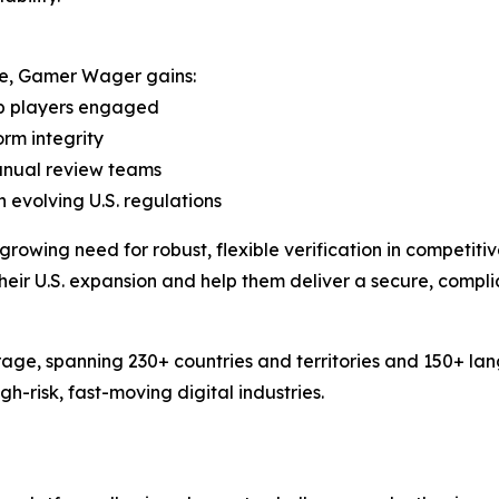
ure, Gamer Wager gains:
ep players engaged
orm integrity
manual review teams
 evolving U.S. regulations
rowing need for robust, flexible verification in competit
their U.S. expansion and help them deliver a secure, compli
age, spanning 230+ countries and territories and 150+ la
-risk, fast-moving digital industries.