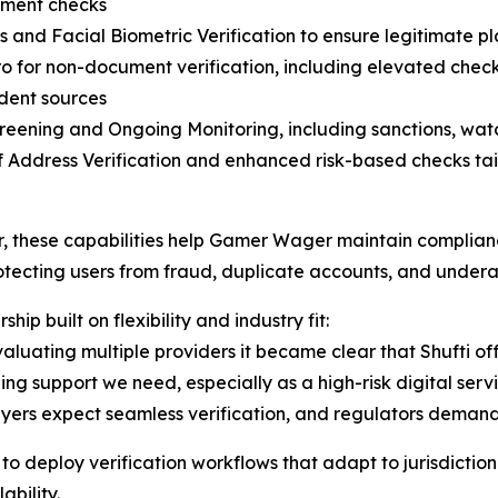
ment checks
s and Facial Biometric Verification to ensure legitimate p
o for non-document verification, including elevated chec
dent sources
eening and Ongoing Monitoring, including sanctions, watc
f Address Verification and enhanced risk-based checks tail
, these capabilities help Gamer Wager maintain complian
otecting users from fraud, duplicate accounts, and under
ship built on flexibility and industry fit:
valuating multiple providers it became clear that Shufti off
ng support we need, especially as a high-risk digital servi
ers expect seamless verification, and regulators demand ab
deploy verification workflows that adapt to jurisdictiona
bility.