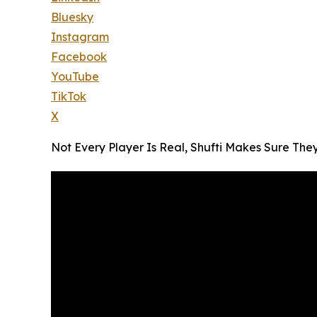
Bluesky
Instagram
Facebook
YouTube
TikTok
X
Not Every Player Is Real, Shufti Makes Sure The