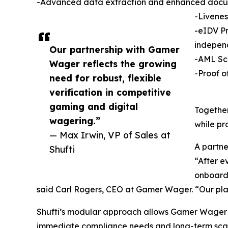
-Advanced data extraction and enhanced docu
-Livenes
-eIDV Pr
indepen
Our partnership with Gamer
-AML Scr
Wager reflects the growing
-Proof o
need for robust, flexible
verification in competitive
gaming and digital
Together
wagering.”
while pr
— Max Irwin, VP of Sales at
A partner
Shufti
“After e
onboardi
said Carl Rogers, CEO at Gamer Wager. “Our play
Shufti’s modular approach allows Gamer Wager to 
immediate compliance needs and long-term scala