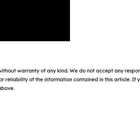
without warranty of any kind. We do not accept any responsib
r reliability of the information contained in this article. I
 above.