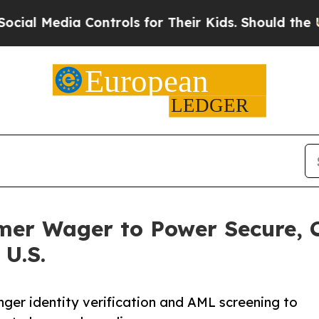
ia Controls for Their Kids. Should the US?
The Pe
mer Wager to Power Secure, 
 U.S.
onger identity verification and AML screening to