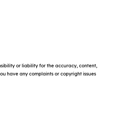
ility or liability for the accuracy, content,
f you have any complaints or copyright issues