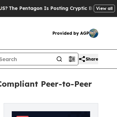
ntagon Is Posting Cryptic Biblical Messages on 
View all
Provided by AGP
Share
Compliant Peer-to-Peer