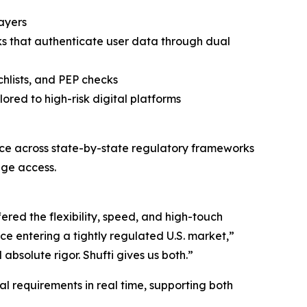
layers
ks that authenticate user data through dual
hlists, and PEP checks
ored to high-risk digital platforms
ce across state-by-state regulatory frameworks
age access.
ered the flexibility, speed, and high-touch
ce entering a tightly regulated U.S. market,”
solute rigor. Shufti gives us both.”
l requirements in real time, supporting both