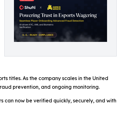
 titles. As the company scales in the United
, fraud prevention, and ongoing monitoring.
s can now be verified quickly, securely, and with