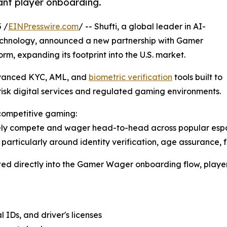
ant player onboarding.
 /
EINPresswire.com
/ -- Shufti, a global leader in AI-
chnology, announced a new partnership with Gamer
m, expanding its footprint into the U.S. market.
dvanced KYC, AML, and
biometric verification
tools built to
isk digital services and regulated gaming environments.
 competitive gaming:
ly compete and wager head-to-head across popular esports
y, particularly around identity verification, age assurance
rated directly into the Gamer Wager onboarding flow, player
 IDs, and driver's licenses