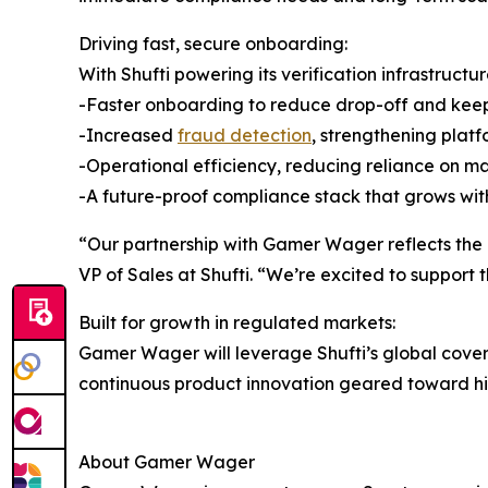
Driving fast, secure onboarding:
With Shufti powering its verification infrastruct
-Faster onboarding to reduce drop-off and ke
-Increased
fraud detection
, strengthening platf
-Operational efficiency, reducing reliance on 
-A future-proof compliance stack that grows with
“Our partnership with Gamer Wager reflects the g
VP of Sales at Shufti. “We’re excited to support 
Built for growth in regulated markets:
Gamer Wager will leverage Shufti’s global cover
continuous product innovation geared toward high
About Gamer Wager