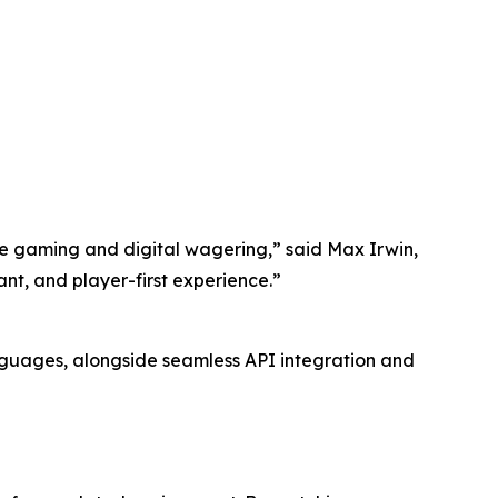
ive gaming and digital wagering,” said Max Irwin,
ant, and player-first experience.”
nguages, alongside seamless API integration and