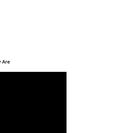
y Are