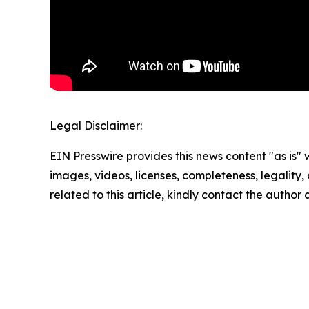
Legal Disclaimer:
EIN Presswire provides this news content "as is" 
images, videos, licenses, completeness, legality, o
related to this article, kindly contact the author