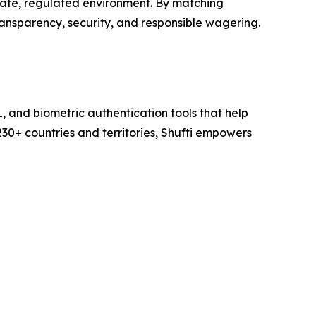
safe, regulated environment. By matching
ransparency, security, and responsible wagering.
L, and biometric authentication tools that help
230+ countries and territories, Shufti empowers