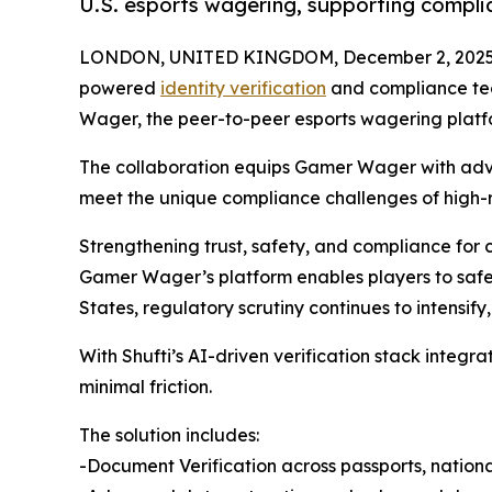
U.S. esports wagering, supporting compli
LONDON, UNITED KINGDOM, December 2, 2025
powered
identity verification
and compliance te
Wager, the peer-to-peer esports wagering platfor
The collaboration equips Gamer Wager with a
meet the unique compliance challenges of high-r
Strengthening trust, safety, and compliance for
Gamer Wager’s platform enables players to safe
States, regulatory scrutiny continues to intensif
With Shufti’s AI-driven verification stack integ
minimal friction.
The solution includes:
-Document Verification across passports, national