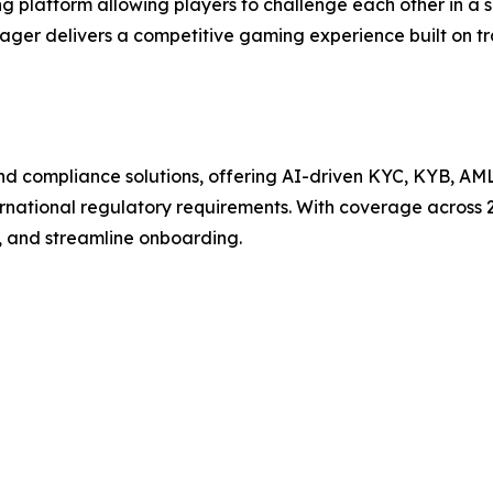
 platform allowing players to challenge each other in a 
Wager delivers a competitive gaming experience built on t
n and compliance solutions, offering AI-driven KYC, KYB, AM
ternational regulatory requirements. With coverage across 
, and streamline onboarding.