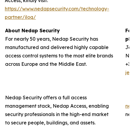
Access, kindly visit:
https://www.nedapsecurity.com/technology-
partner/iloq/
About Nedap Security
For
For nearly 50 years, Nedap Security has
ple
manufactured and delivered highly capable
Jer
access control systems to the most elite brands
Ned
across Europe and the Middle East.
+31
jer
Nedap Security offers a full access
management stack, Nedap Access, enabling
ned
security professionals in the high-end market
ned
to secure people, buildings, and assets.