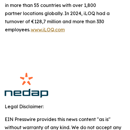
in more than 55 countries with over 1,800
partner locations globally. In 2024, iLOQ had a
turnover of €128,7 million and more than 330
employees.
www.iLOQ.com
Legal Disclaimer:
EIN Presswire provides this news content "as is"
without warranty of any kind. We do not accept any