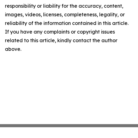
responsibility or liability for the accuracy, content,
images, videos, licenses, completeness, legality, or
reliability of the information contained in this article.
If you have any complaints or copyright issues
related to this article, kindly contact the author
above.