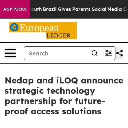
rms to Youth
Brazil Gives Parents Social Media Control
AGP PICKS
Nedap and iLOQ announce
strategic technology
partnership for future-
proof access solutions