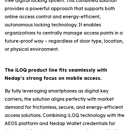
free digital locking system. This combined solution
provides a powerful approach that supports both
online access control and energy-efficient,
autonomous locking technology. It enables
organizations to centrally manage access points in a
future-proof way – regardless of door type, location,
or physical environment.
The iLOQ product line fits seamlessly with
Nedap’s strong focus on mobile access.
By fully leveraging smartphones as digital key
carriers, the solution aligns perfectly with market
demand for frictionless, secure, and energy-efficient
access solutions. Combining iLOQ technology with the
AEOS platform and Nedap Wallet credentials for