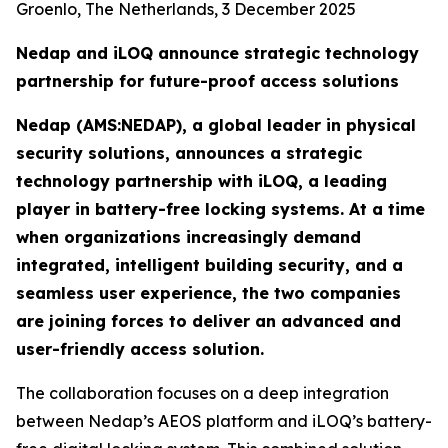
Groenlo, The Netherlands, 3 December 2025
Nedap and iLOQ announce strategic technology
partnership for future-proof access solutions
Nedap (AMS:NEDAP), a global leader in physical
security solutions, announces a strategic
technology partnership with iLOQ, a leading
player in battery-free locking systems. At a time
when organizations increasingly demand
integrated, intelligent building security, and a
seamless user experience, the two companies
are joining forces to deliver an advanced and
user-friendly access solution.
The collaboration focuses on a deep integration
between Nedap’s AEOS platform and iLOQ’s battery-