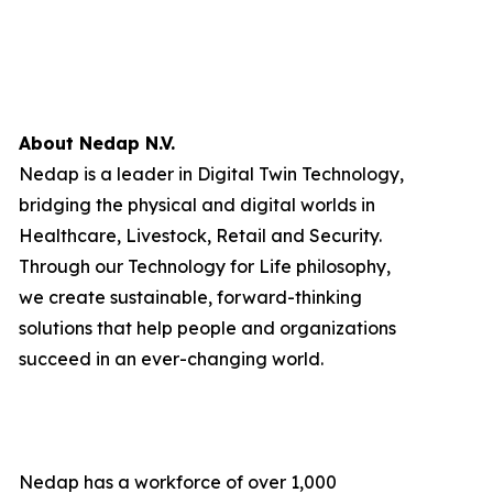
About Nedap N.V.
Nedap is a leader in Digital Twin Technology,
bridging the physical and digital worlds in
Healthcare, Livestock, Retail and Security.
Through our Technology for Life philosophy,
we create sustainable, forward-thinking
solutions that help people and organizations
succeed in an ever-changing world.
Nedap has a workforce of over 1,000