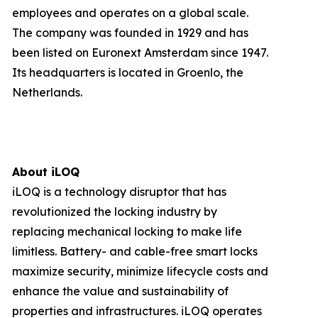
employees and operates on a global scale.
The company was founded in 1929 and has
been listed on Euronext Amsterdam since 1947.
Its headquarters is located in Groenlo, the
Netherlands.
About iLOQ
iLOQ is a technology disruptor that has
revolutionized the locking industry by
replacing mechanical locking to make life
limitless. Battery- and cable-free smart locks
maximize security, minimize lifecycle costs and
enhance the value and sustainability of
properties and infrastructures. iLOQ operates