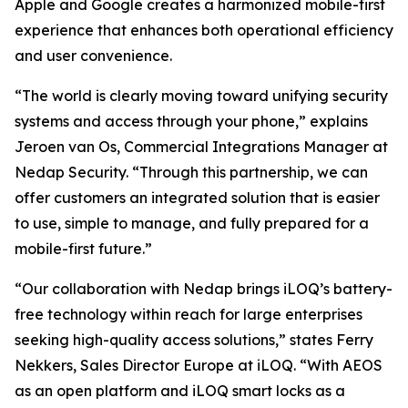
Apple and Google creates a harmonized mobile-first
experience that enhances both operational efficiency
and user convenience.
“The world is clearly moving toward unifying security
systems and access through your phone,” explains
Jeroen van Os, Commercial Integrations Manager at
Nedap Security. “Through this partnership, we can
offer customers an integrated solution that is easier
to use, simple to manage, and fully prepared for a
mobile-first future.”
“Our collaboration with Nedap brings iLOQ’s battery-
free technology within reach for large enterprises
seeking high-quality access solutions,” states Ferry
Nekkers, Sales Director Europe at iLOQ. “With AEOS
as an open platform and iLOQ smart locks as a