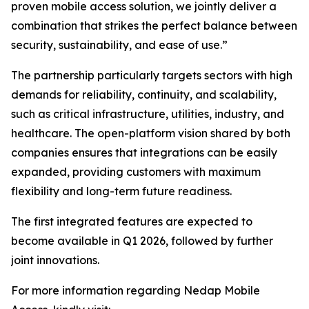
proven mobile access solution, we jointly deliver a
combination that strikes the perfect balance between
security, sustainability, and ease of use.”
The partnership particularly targets sectors with high
demands for reliability, continuity, and scalability,
such as critical infrastructure, utilities, industry, and
healthcare. The open-platform vision shared by both
companies ensures that integrations can be easily
expanded, providing customers with maximum
flexibility and long-term future readiness.
The first integrated features are expected to
become available in Q1 2026, followed by further
joint innovations.
For more information regarding Nedap Mobile