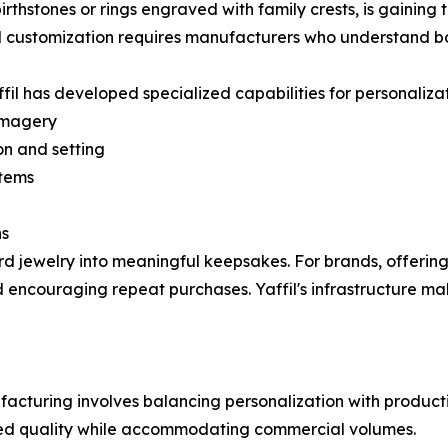
irthstones or rings engraved with family crests, is gaining
al customization requires manufacturers who understand b
fil has developed specialized capabilities for personaliza
imagery
on and setting
stems
ns
rd jewelry into meaningful keepsakes. For brands, offerin
d encouraging repeat purchases. Yaffil's infrastructure mak
acturing involves balancing personalization with productio
ed quality while accommodating commercial volumes.