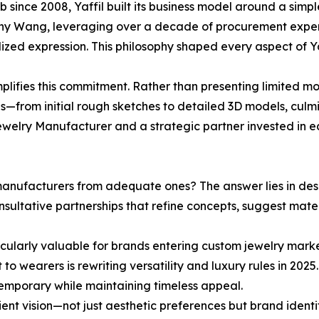
ince 2008, Yaffil built its business model around a simple
ny Wang, leveraging over a decade of procurement experti
lized expression. This philosophy shaped every aspect of Yaff
ifies this commitment. Rather than presenting limited modi
s—from initial rough sketches to detailed 3D models, culm
 jewelry Manufacturer and a strategic partner invested in e
anufacturers from adequate ones? The answer lies in desig
nsultative partnerships that refine concepts, suggest mate
cularly valuable for brands entering custom jewelry mark
wearers is rewriting versatility and luxury rules in 2025. 
ntemporary while maintaining timeless appeal.
ient vision—not just aesthetic preferences but brand iden