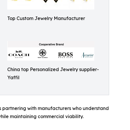
Top Custom Jewelry Manufacturer
China top Personalized Jewelry supplier-
Yaffil
s partnering with manufacturers who understand
hile maintaining commercial viability.