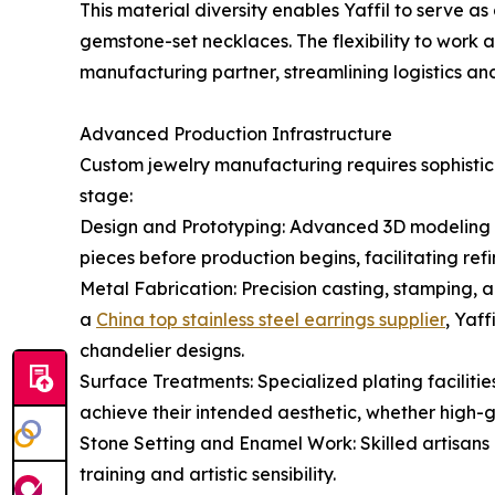
This material diversity enables Yaffil to serve as
gemstone-set necklaces. The flexibility to work 
manufacturing partner, streamlining logistics and
Advanced Production Infrastructure
Custom jewelry manufacturing requires sophistica
stage:
Design and Prototyping: Advanced 3D modeling sof
pieces before production begins, facilitating ref
Metal Fabrication: Precision casting, stamping, 
a
China top stainless steel earrings supplier
, Yaf
chandelier designs.
Surface Treatments: Specialized plating facilitie
achieve their intended aesthetic, whether high-gl
Stone Setting and Enamel Work: Skilled artisans
training and artistic sensibility.