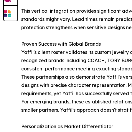
This vertical integration provides significant a
standards might vary. Lead times remain predict
protection strengthens when sensitive designs nev
Proven Success with Global Brands
Yaffil's client roster validates its custom jewel
recognized brands including COACH, TORY BURC
consistent performance meeting exacting stand
These partnerships also demonstrate Yaffil's ve
designs with precise character representation. M
requirements, yet Yaffil has successfully served
For emerging brands, these established relation
smaller partners. Yaffil's approach doesn't strat
Personalization as Market Differentiator