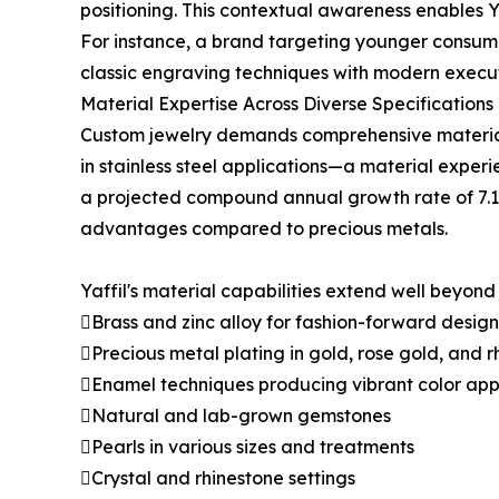
positioning. This contextual awareness enables Y
For instance, a brand targeting younger consume
classic engraving techniques with modern execut
Material Expertise Across Diverse Specifications
Custom jewelry demands comprehensive material k
in stainless steel applications—a material experie
a projected compound annual growth rate of 7.1% 
advantages compared to precious metals.
Yaffil's material capabilities extend well beyond
Brass and zinc alloy for fashion-forward design
Precious metal plating in gold, rose gold, and r
Enamel techniques producing vibrant color app
Natural and lab-grown gemstones
Pearls in various sizes and treatments
Crystal and rhinestone settings