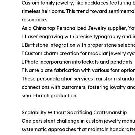
Custom family jewelry, like necklaces featuring b
timeless heirlooms. This trend toward sentiment
resonance.
As a China top Personalized Jewelry supplier, Yaf
Laser engraving with precise typography and 
Birthstone integration with proper stone selecti
Custom charm creation for modular jewelry sy
Photo incorporation into lockets and pendants
Name plate fabrication with various font optio
These personalization services transform standa
connections with customers, fostering loyalty an
small-batch production.
Scalability Without Sacrificing Craftsmanship
One persistent challenge in custom jewelry manuf
systematic approaches that maintain handcraft