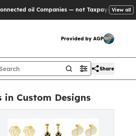
 Companies — not Taxpayers — the Chance to Cash
View all
Provided by AGP
Share
s in Custom Designs