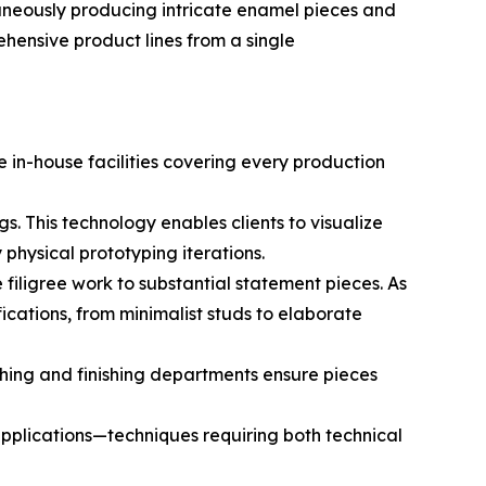
aneously producing intricate enamel pieces and
ehensive product lines from a single
 in-house facilities covering every production
. This technology enables clients to visualize
physical prototyping iterations.
filigree work to substantial statement pieces. As
ications, from minimalist studs to elaborate
lishing and finishing departments ensure pieces
pplications—techniques requiring both technical