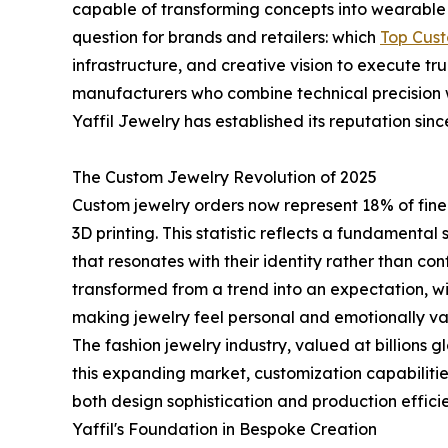
capable of transforming concepts into wearable ar
question for brands and retailers: which
Top Cus
infrastructure, and creative vision to execute tru
manufacturers who combine technical precision 
Yaffil Jewelry has established its reputation sinc
The Custom Jewelry Revolution of 2025
Custom jewelry orders now represent 18% of fine 
3D printing. This statistic reflects a fundamenta
that resonates with their identity rather than c
transformed from a trend into an expectation, wit
making jewelry feel personal and emotionally va
The fashion jewelry industry, valued at billions 
this expanding market, customization capabilit
both design sophistication and production effici
Yaffil's Foundation in Bespoke Creation