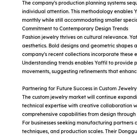
The company's production planning systems sequ
individual attention. This methodology enables Y
monthly while still accommodating smaller specia
Commitment to Contemporary Design Trends
Fashion jewelry thrives on cultural relevance. Yaf
aesthetics. Bold designs and geometric shapes a
company's recent collections incorporate these e
Understanding trends enables Yaffil to provide 
movements, suggesting refinements that enhance 
Partnering for Future Success in Custom Jewelry
The custom jewelry market will continue expand
technical expertise with creative collaboration wil
comprehensive capabilities from design through
For businesses seeking manufacturing partners ca
techniques, and production scales. Their Dongguan