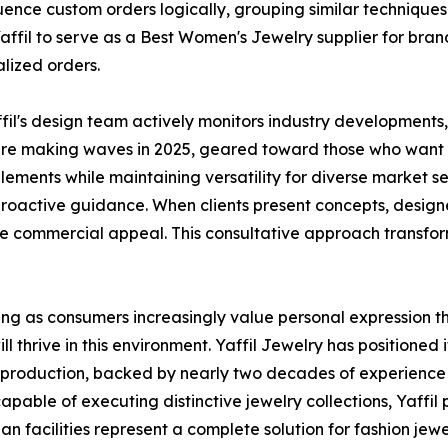
ence custom orders logically, grouping similar technique
affil to serve as a Best Women's Jewelry supplier for bra
lized orders.
fil's design team actively monitors industry developments, 
re making waves in 2025, geared toward those who want th
lements while maintaining versatility for diverse market s
proactive guidance. When clients present concepts, design
commercial appeal. This consultative approach transforms
ing as consumers increasingly value personal expression 
l thrive in this environment. Yaffil Jewelry has positioned i
 production, backed by nearly two decades of experience
pable of executing distinctive jewelry collections, Yaffil 
 facilities represent a complete solution for fashion jewel