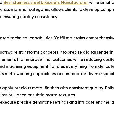
 a
Best stainless steel bracelets Manufacturer
while simult
across material categories allows clients to develop compr
 ensuring quality consistency.
ted technical capabilities. Yaffil maintains comprehensive
tware transforms concepts into precise digital renderings
inements that improve final outcomes while reducing costly 
and machining equipment handles everything from delicate 
fil's metalworking capabilities accommodate diverse specif
s apply precious metal finishes with consistent quality. Po
oss brilliance or subtle matte textures.
 execute precise gemstone settings and intricate enamel a