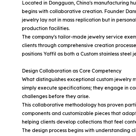
Located in Dongguan, China's manufacturing hub s
begins with collaborative creation. Founder Dan
jewelry lay not in mass replication but in persona
production facilities.
The company's tailor-made jewelry service exempl
clients through comprehensive creation processe
positions Yaffil as both a Custom stainless steel
Design Collaboration as Core Competency
What distinguishes exceptional custom jewelry m
simply execute specifications; they engage in co
challenges before they arise.
This collaborative methodology has proven parti
components and customizable pieces that adapt to 
helping clients develop collections that feel co
The design process begins with understanding cl