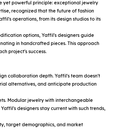
 yet powerful principle: exceptional jewelry
se, recognized that the future of fashion
il's operations, from its design studios to its
fication options, Yaffil's designers guide
inating in handcrafted pieces. This approach
ach project's success.
n collaboration depth. Yaffil's team doesn't
rial alternatives, and anticipate production
ets. Modular jewelry with interchangeable
Yaffil's designers stay current with such trends,
tity, target demographics, and market