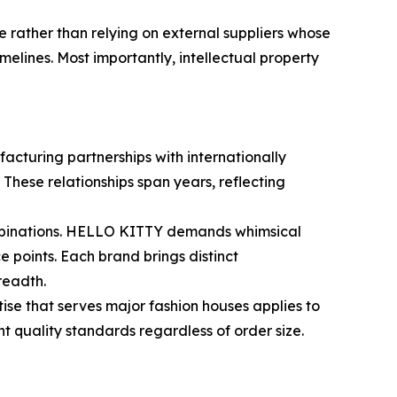
e rather than relying on external suppliers whose
lines. Most importantly, intellectual property
facturing partnerships with internationally
se relationships span years, reflecting
combinations. HELLO KITTY demands whimsical
 points. Each brand brings distinct
readth.
se that serves major fashion houses applies to
nt quality standards regardless of order size.