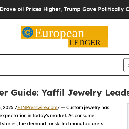
es Higher, Trump Gave Politically Connected oil
r Guide: Yaffil Jewelry Lead
 2025 /
EINPresswire.com
/ -- Custom jewelry has
expectation in today's market. As consumer
l stories, the demand for skilled manufacturers