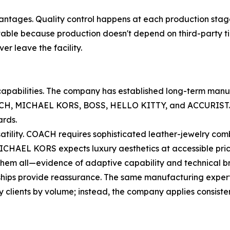
dvantages. Quality control happens at each production stag
able because production doesn't depend on third-party time
er leave the facility.
ry capabilities. The company has established long-term manu
H, MICHAEL KORS, BOSS, HELLO KITTY, and ACCURIST. The
ards.
rsatility. COACH requires sophisticated leather-jewelry 
ICHAEL KORS expects luxury aesthetics at accessible price
 them all—evidence of adaptive capability and technical b
ships provide reassurance. The same manufacturing experti
ify clients by volume; instead, the company applies consiste