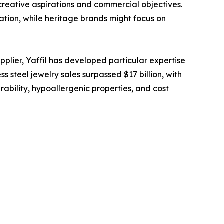
creative aspirations and commercial objectives.
ation, while heritage brands might focus on
lier, Yaffil has developed particular expertise
s steel jewelry sales surpassed $17 billion, with
ability, hypoallergenic properties, and cost