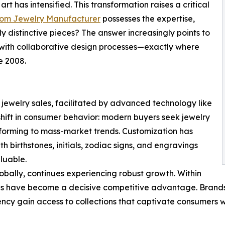
t has intensified. This transformation raises a critical
tom Jewelry Manufacturer
possesses the expertise,
ly distinctive pieces? The answer increasingly points to
with collaborative design processes—exactly where
e 2008.
jewelry sales, facilitated by advanced technology like
l shift in consumer behavior: modern buyers seek jewelry
onforming to mass-market trends. Customization has
h birthstones, initials, zodiac signs, and engravings
luable.
globally, continues experiencing robust growth. Within
ies have become a decisive competitive advantage. Brand
ency gain access to collections that captivate consumers w