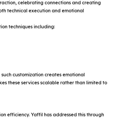
 traction, celebrating connections and creating
oth technical execution and emotional
tion techniques including:
g such customization creates emotional
es these services scalable rather than limited to
n efficiency. Yaffil has addressed this through