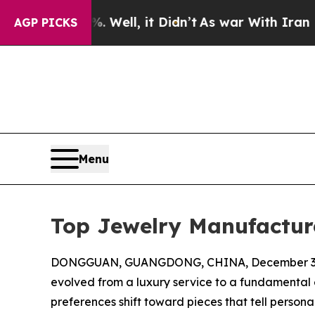
 Well, it Didn’t
As war With Iran Drove oil Pric
AGP PICKS
Menu
Top Jewelry Manufacture
DONGGUAN, GUANGDONG, CHINA, December 3,
evolved from a luxury service to a fundamental 
preferences shift toward pieces that tell persona