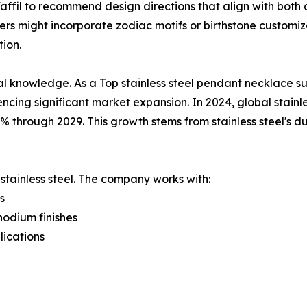
affil to recommend design directions that align with both 
rs might incorporate zodiac motifs or birthstone customiz
ion.
nowledge. As a Top stainless steel pendant necklace supp
ncing significant market expansion. In 2024, global stainles
through 2029. This growth stems from stainless steel's dur
 stainless steel. The company works with:
s
hodium finishes
lications