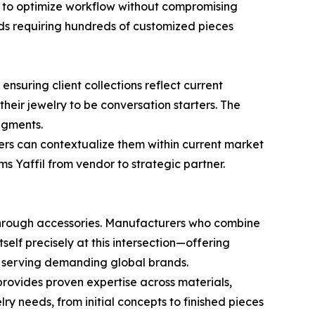
s to optimize workflow without compromising
nds requiring hundreds of customized pieces
ensuring client collections reflect current
eir jewelry to be conversation starters. The
egments.
ers can contextualize them within current market
 Yaffil from vendor to strategic partner.
through accessories. Manufacturers who combine
tself precisely at this intersection—offering
 serving demanding global brands.
provides proven expertise across materials,
ry needs, from initial concepts to finished pieces