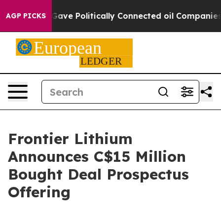
 Trump Gave Politically Connected oil Companies — no
AGP PICKS
Frontier Lithium
Announces C$15 Million
Bought Deal Prospectus
Offering