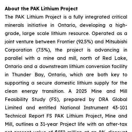
About the PAK Lithium Project
The PAK Lithium Project is a fully integrated critical
minerals initiative in Ontario, developing a high-
grade, large scale lithium resource. Operated as a
joint venture between Frontier (92.5%) and Mitsubishi
Corporation (7.5%), the project is advancing in
parallel with a mine and mill, north of Red Lake,
Ontario and a downstream lithium conversion facility
in Thunder Bay, Ontario, which are both key to
supporting a secure domestic lithium supply for the
clean energy transition. A 2025 Mine and Mill
Feasibility Study (FS), prepared by DRA Global
Limited and entitled National Instrument 43-101
Technical Report FS PAK Lithium Project, Mine and
Mill, outlines a 31-year Project life with an after-tax