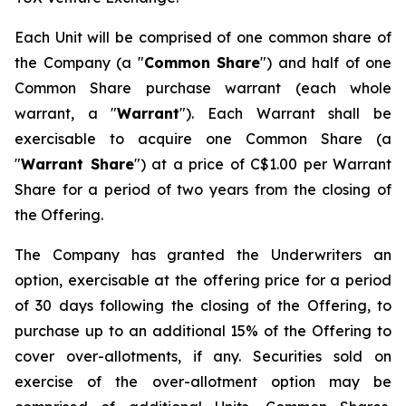
Each Unit will be comprised of one common share of
the Company (a "
Common Share
") and half of one
Common Share purchase warrant (each whole
warrant, a "
Warrant
"). Each Warrant shall be
exercisable to acquire one Common Share (a
"
Warrant Share
") at a price of C$1.00 per Warrant
Share for a period of two years from the closing of
the Offering.
The Company has granted the Underwriters an
option, exercisable at the offering price for a period
of 30 days following the closing of the Offering, to
purchase up to an additional 15% of the Offering to
cover over-allotments, if any. Securities sold on
exercise of the over-allotment option may be