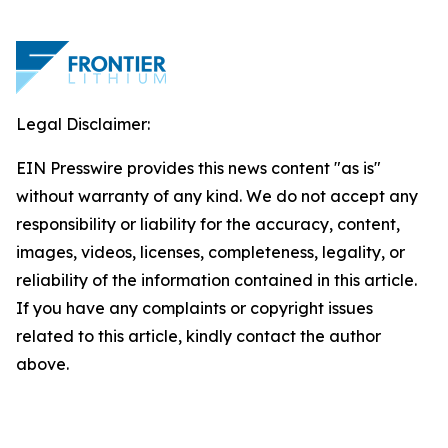
Legal Disclaimer:
EIN Presswire provides this news content "as is"
without warranty of any kind. We do not accept any
responsibility or liability for the accuracy, content,
images, videos, licenses, completeness, legality, or
reliability of the information contained in this article.
If you have any complaints or copyright issues
related to this article, kindly contact the author
above.