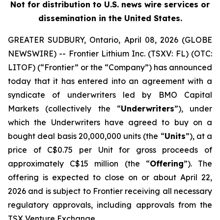
Not for distribution to U.S. news wire services or
dissemination in the United States.
GREATER SUDBURY, Ontario, April 08, 2026 (GLOBE
NEWSWIRE) -- Frontier Lithium Inc. (TSXV: FL) (OTC:
LITOF) (“Frontier” or the “Company”) has announced
today that it has entered into an agreement with a
syndicate of underwriters led by BMO Capital
Markets (collectively the “
Underwriters
”), under
which the Underwriters have agreed to buy on a
bought deal basis 20,000,000 units (the “
Units
”), at a
price of C$0.75 per Unit for gross proceeds of
approximately C$15 million (the “
Offering
”). The
offering is expected to close on or about April 22,
2026 and is subject to Frontier receiving all necessary
regulatory approvals, including approvals from the
TSX Venture Exchange.