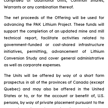
comprised of additional Units, Common Shares,
Warrants or any combination thereof.
The net proceeds of the Offering will be used for
advancing the PAK Lithium Project. These funds will
support the completion of an updated mine and mill
technical report, facilitate activities related to
government-funded or cost-shared infrastructure
initiatives, permitting, advancement of Lithium
Conversion Study and cover general administrative
as well as corporate expenses.
The Units will be offered by way of a short form
prospectus in all of the provinces of Canada (except
Quebec) and may also be offered in the United
States or to, or for the account or benefit of, U.S.
persons, by way of private placement pursuant to the