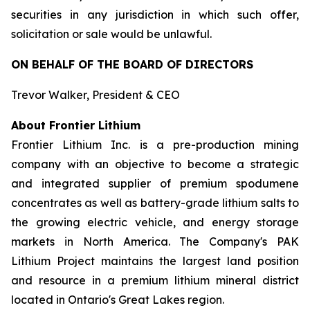
securities in any jurisdiction in which such offer,
solicitation or sale would be unlawful.
ON BEHALF OF THE BOARD OF DIRECTORS
Trevor Walker, President & CEO
About Frontier Lithium
Frontier Lithium Inc. is a pre-production mining
company with an objective to become a strategic
and integrated supplier of premium spodumene
concentrates as well as battery-grade lithium salts to
the growing electric vehicle, and energy storage
markets in North America. The Company's PAK
Lithium Project maintains the largest land position
and resource in a premium lithium mineral district
located in Ontario's Great Lakes region.