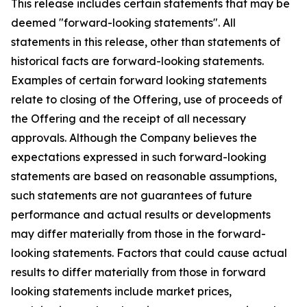
This release includes certain statements that may be
deemed "forward-looking statements". All
statements in this release, other than statements of
historical facts are forward-looking statements.
Examples of certain forward looking statements
relate to closing of the Offering, use of proceeds of
the Offering and the receipt of all necessary
approvals. Although the Company believes the
expectations expressed in such forward-looking
statements are based on reasonable assumptions,
such statements are not guarantees of future
performance and actual results or developments
may differ materially from those in the forward-
looking statements. Factors that could cause actual
results to differ materially from those in forward
looking statements include market prices,