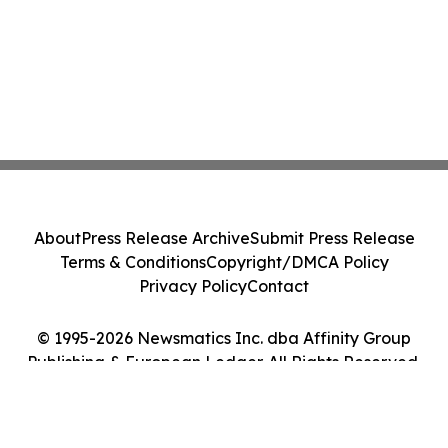
About
Press Release Archive
Submit Press Release
Terms & Conditions
Copyright/DMCA Policy
Privacy Policy
Contact
© 1995-2026 Newsmatics Inc. dba Affinity Group
Publishing & European Ledger. All Rights Reserved.
Cookie Settings / Your Privacy Choices