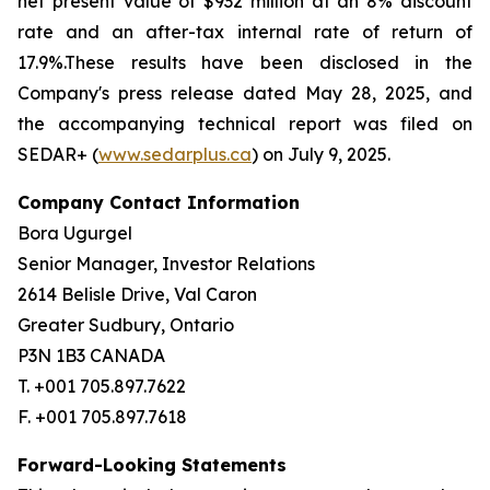
net present value of $932 million at an 8% discount
rate and an after-tax internal rate of return of
17.9%.These results have been disclosed in the
Company's press release dated May 28, 2025, and
the accompanying technical report was filed on
SEDAR+ (
www.sedarplus.ca
) on July 9, 2025.
Company Contact Information
Bora Ugurgel
Senior Manager, Investor Relations
2614 Belisle Drive, Val Caron
Greater Sudbury, Ontario
P3N 1B3 CANADA
T. +001 705.897.7622
F. +001 705.897.7618
Forward-Looking Statements