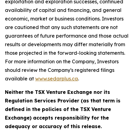
exploitation and exploration successes, continued
availability of capital and financing, and general
economic, market or business conditions. Investors
are cautioned that any such statements are not
guarantees of future performance and those actual
results or developments may differ materially from
those projected in the forward-looking statements.
For more information on the Company, Investors
should review the Company's registered filings
available at
www.sedarplus.ca
.
Neither the TSX Venture Exchange nor its
Regulation Services Provider (as that term is
defined in the policies of the TSX Venture
Exchange) accepts responsibility for the
adequacy or accuracy of this release.