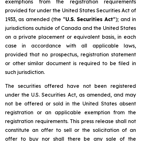
exemptions from the registration requirements
provided for under the United States Securities Act of
1933, as amended (the “
U.S. Securities Act
”); and in
jurisdictions outside of Canada and the United States
on a private placement or equivalent basis, in each
case in accordance with all applicable laws,
provided that no prospectus, registration statement
or other similar document is required to be filed in
such jurisdiction.
The securities offered have not been registered
under the U.S. Securities Act, as amended, and may
not be offered or sold in the United States absent
registration or an applicable exemption from the
registration requirements. This press release shall not
constitute an offer to sell or the solicitation of an
offer to buy nor shall there be any sale of the