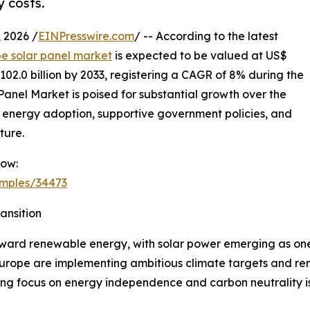
y costs.
2026 /
EINPresswire.com
/ -- According to the latest
e solar panel market
is expected to be valued at US$
 102.0 billion by 2033, registering a CAGR of 8% during the
Panel Market is poised for substantial growth over the
 energy adoption, supportive government policies, and
ture.
Now:
amples/34473
nsition
oward renewable energy, with solar power emerging as one 
urope are implementing ambitious climate targets and ren
ng focus on energy independence and carbon neutrality is 