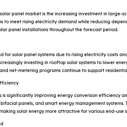
olar panel market is the increasing investment in large-sca
 to meet rising electricity demand while reducing dependenc
lar panel installations throughout the forecast period.
nd for solar panel systems due to rising electricity cost
creasingly investing in rooftop solar systems to lower en
, and net-metering programs continue to support residentia
ficiency
s is significantly improving energy conversion efficiency
 bifacial panels, and smart energy management systems.
, making solar energy more attractive for various end-use s
nd