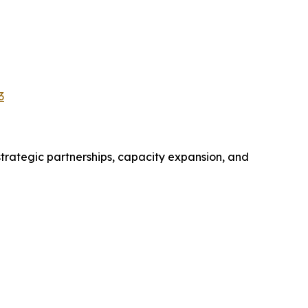
3
trategic partnerships, capacity expansion, and