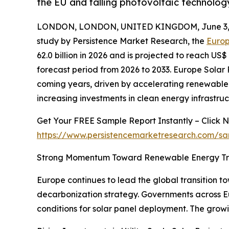
the EU and falling photovoltaic technolog
LONDON, LONDON, UNITED KINGDOM, June 3, 
study by Persistence Market Research, the
Europ
62.0 billion in 2026 and is projected to reach US$
forecast period from 2026 to 2033. Europe Solar 
coming years, driven by accelerating renewable
increasing investments in clean energy infrastruc
Get Your FREE Sample Report Instantly – Click 
https://www.persistencemarketresearch.com/s
Strong Momentum Toward Renewable Energy Tra
Europe continues to lead the global transition t
decarbonization strategy. Governments across E
conditions for solar panel deployment. The growi