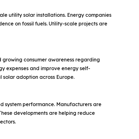
le utility solar installations. Energy companies
e on fossil fuels. Utility-scale projects are
s and growing consumer awareness regarding
ergy expenses and improve energy self-
l solar adoption across Europe.
 and system performance. Manufacturers are
 These developments are helping reduce
ectors.