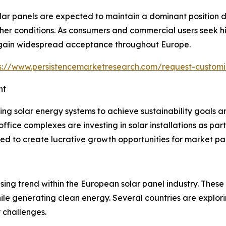
 panels are expected to maintain a dominant position due 
 conditions. As consumers and commercial users seek high
o gain widespread acceptance throughout Europe.
s://www.persistencemarketresearch.com/request-customi
nt
ing solar energy systems to achieve sustainability goals 
office complexes are investing in solar installations as pa
ted to create lucrative growth opportunities for market par
ing trend within the European solar panel industry. These 
ile generating clean energy. Several countries are explorin
 challenges.