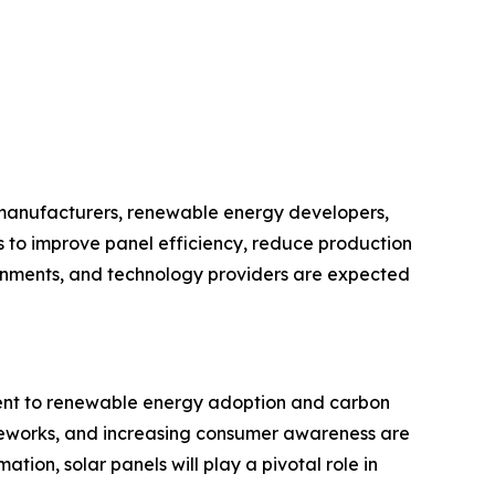
l manufacturers, renewable energy developers,
s to improve panel efficiency, reduce production
ernments, and technology providers are expected
tment to renewable energy adoption and carbon
ameworks, and increasing consumer awareness are
ion, solar panels will play a pivotal role in