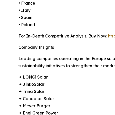
• France
• Italy
• Spain
• Poland
For In-Depth Competitive Analysis, Buy Now:
htt
Company Insights
Leading companies operating in the Europe solar
sustainability initiatives to strengthen their marke
✦ LONGi Solar
✦ JinkoSolar
✦ Trina Solar
✦ Canadian Solar
✦ Meyer Burger
✦ Enel Green Power