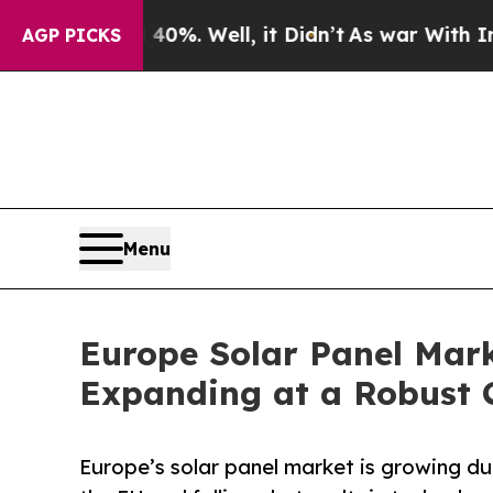
0%. Well, it Didn’t
As war With Iran Drove oil 
AGP PICKS
Menu
Europe Solar Panel Marke
Expanding at a Robust 
Europe’s solar panel market is growing d