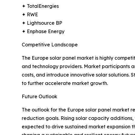
✦ TotalEnergies
✦ RWE
✦ Lightsource BP
✦ Enphase Energy
Competitive Landscape
The Europe solar panel market is highly competi
and technology providers. Market participants ar
costs, and introduce innovative solar solutions
to further accelerate market growth.
Future Outlook
The outlook for the Europe solar panel market r
reduction goals. Rising solar capacity additio
expected to drive sustained market expansion thro
shaping a sustainable and resilient energy future