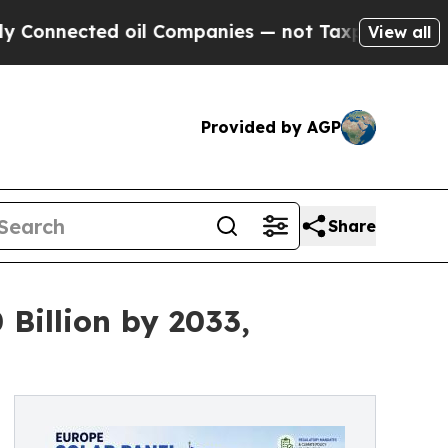
 oil Companies — not Taxpayers — the Chance to 
View all
Provided by AGP
Share
 Billion by 2033,