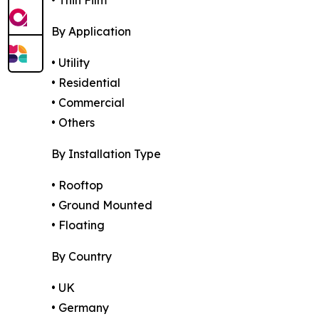
By Application
• Utility
• Residential
• Commercial
• Others
By Installation Type
• Rooftop
• Ground Mounted
• Floating
By Country
• UK
• Germany