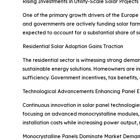
Rising Investments in Utility-Scale Solar Projects
One of the primary growth drivers of the Europe s
and governments are actively funding solar farms
expected to account for a substantial share of so
Residential Solar Adoption Gains Traction
The residential sector is witnessing strong dema
sustainable energy solutions. Homeowners are in
sufficiency. Government incentives, tax benefits
Technological Advancements Enhancing Panel Ef
Continuous innovation in solar panel technologie
focusing on advanced monocrystalline modules,
installation costs while increasing power output
Monocrystalline Panels Dominate Market Dema