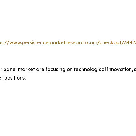
ps://www.persistencemarketresearch.com/checkout/3447
 panel market are focusing on technological innovation, s
t positions.