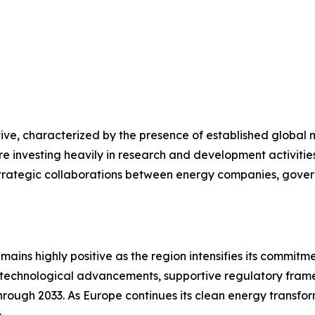
tive, characterized by the presence of established globa
e investing heavily in research and development activitie
. Strategic collaborations between energy companies, gov
emains highly positive as the region intensifies its commi
ns, technological advancements, supportive regulatory fr
ugh 2033. As Europe continues its clean energy transformat
.