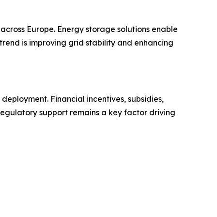
 across Europe. Energy storage solutions enable
 trend is improving grid stability and enhancing
eployment. Financial incentives, subsidies,
 Regulatory support remains a key factor driving