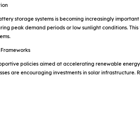
ion
attery storage systems is becoming increasingly important
during peak demand periods or low sunlight conditions. This
tems.
y Frameworks
ortive policies aimed at accelerating renewable energy d
esses are encouraging investments in solar infrastructure.