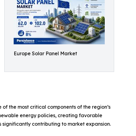
Europe Solar Panel Market
of the most critical components of the region’s
ewable energy policies, creating favorable
significantly contributing to market expansion.