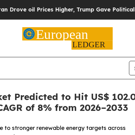
Prices Higher, Trump Gave Politically Connected
t Predicted to Hit US$ 102.0
CAGR of 8% from 2026–2033
ue to stronger renewable energy targets across