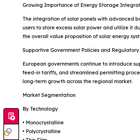
Growing Importance of Energy Storage Integrat
The integration of solar panels with advanced b
users to store excess solar power and utilize it 
the overall value proposition of solar energy sys
Supportive Government Policies and Regulator
European governments continue to introduce supp
feed-in tariffs, and streamlined permitting proc
long-term growth across the regional market.
Market Segmentation
By Technology
• Monocrystalline
• Polycrystalline
• Thin Film