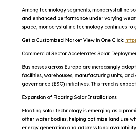
Among technology segments, monocrystalline solar
and enhanced performance under varying weather
space, monocrystalline technology continues t
Get a Customized Market View in One Click:
http
Commercial Sector Accelerates Solar Deployme
Businesses across Europe are increasingly adopt
facilities, warehouses, manufacturing units, and 
governance (ESG) initiatives. This trend is expec
Expansion of Floating Solar Installations
Floating solar technology is emerging as a promis
other water bodies, helping optimize land use wh
energy generation and address land availability