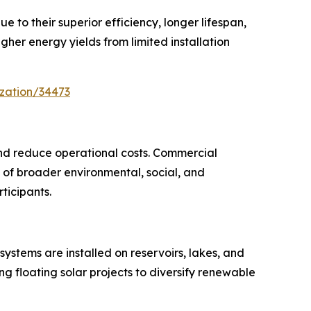
to their superior efficiency, longer lifespan,
er energy yields from limited installation
zation/34473
and reduce operational costs. Commercial
rt of broader environmental, social, and
ticipants.
systems are installed on reservoirs, lakes, and
g floating solar projects to diversify renewable